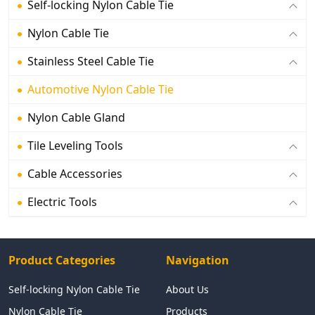
Self-locking Nylon Cable Tie
Nylon Cable Tie
Stainless Steel Cable Tie
Automotive Nylon Cable Tie
Nylon Cable Gland
Tile Leveling Tools
Cable Accessories
Electric Tools
Product Categories
Navigation
Self-locking Nylon Cable Tie
About Us
Nylon Cable Tie
Products