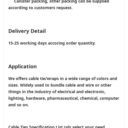
Canister packing, other packing can be supplied
according to customers request.
Delivery Detail
15-25 working days accoring order quantity.
Application
We offers cable tie/wraps in a wide range of colors and
sizes. Widely used to bundle cable and wire or other
things in the industry of electrical and electronic,
lighting, hardware, pharmaceutical, chemical, computer
and so on.
Cable Ties Specification List (pls select your need