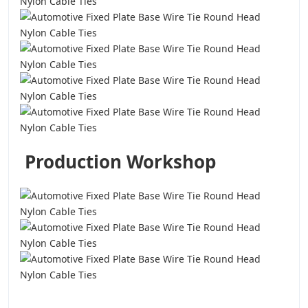
Production Workshop