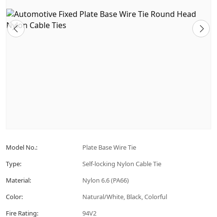
Model No.:
Plate Base Wire Tie
Type:
Self-locking Nylon Cable Tie
Material:
Nylon 6.6 (PA66)
Color:
Natural/White, Black, Colorful
Fire Rating:
94V2