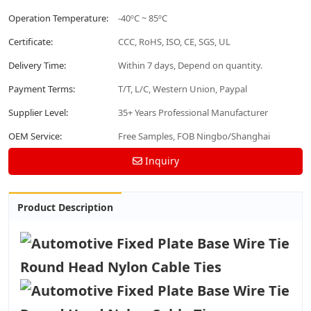
Operation Temperature:
-40ºC ~ 85ºC
Certificate:
CCC, RoHS, ISO, CE, SGS, UL
Delivery Time:
Within 7 days, Depend on quantity.
Payment Terms:
T/T, L/C, Western Union, Paypal
Supplier Level:
35+ Years Professional Manufacturer
OEM Service:
Free Samples, FOB Ningbo/Shanghai
Inquiry
Product Description