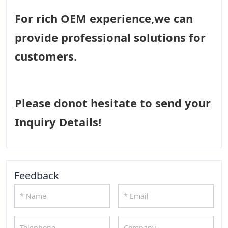
For rich OEM experience,we can
provide professional solutions for
customers.
Please donot hesitate to send your
Inquiry Details!
Feedback