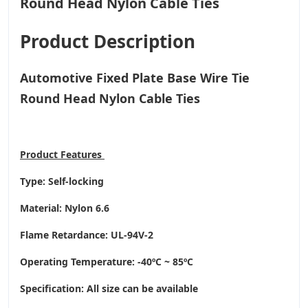
Product Description
Automotive Fixed Plate Base Wire Tie
Round Head Nylon Cable Ties
Product
Features
Type: Self-locking
Material: Nylon 6.6
Flame Retardance: UL-94V-2
Operating Temperature
: -40ºC ~ 85ºC
Specification: All size can be available