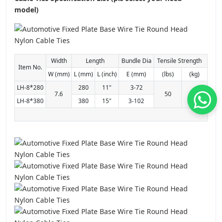
model)
Width
Length
Bundle Dia
Tensile Strength
Item No.
W (mm)
L (mm)
L (inch)
E (mm)
(lbs)
(kg)
LH-8*280
280
11"
3-72
7.6
50
22
LH-8*380
380
15"
3-102