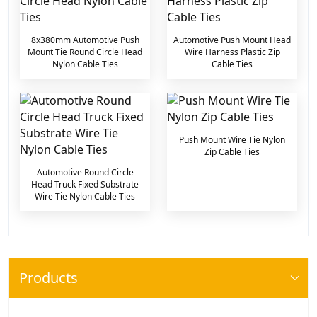
8x380mm Automotive Push
Automotive Push Mount Head
Mount Tie Round Circle Head
Wire Harness Plastic Zip
Nylon Cable Ties
Cable Ties
Push Mount Wire Tie Nylon
Zip Cable Ties
Automotive Round Circle
Head Truck Fixed Substrate
Wire Tie Nylon Cable Ties
Products