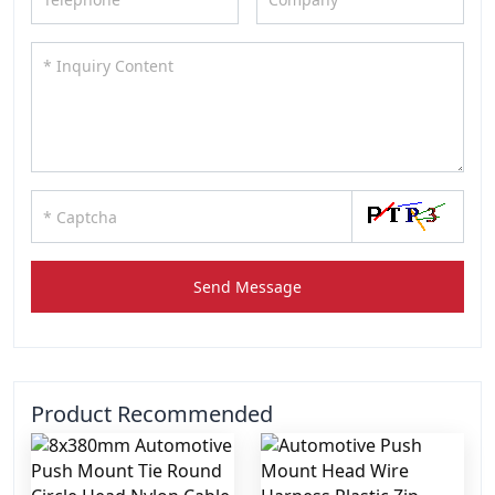
Send Message
Product Recommended