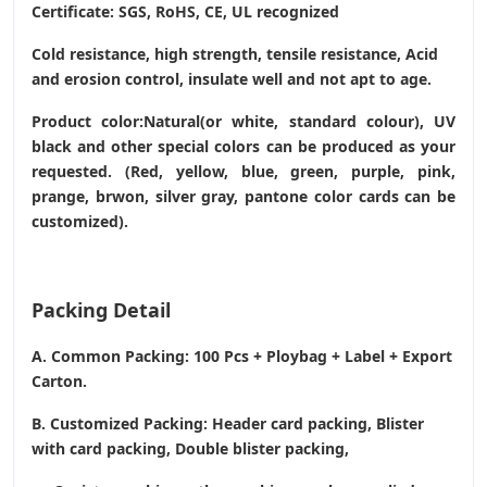
Certificate: SGS, RoHS, CE,
UL recognized
Cold resistance, high strength, tensile resistance, Acid
and erosion control, insulate well and not apt to age.
Product color:Natural(or white, standard colour), UV
black and other special colors can be produced as your
requested. (Red, yellow, blue, green, purple, pink,
prange, brwon, silver gray, pantone color cards can be
customized).
Packing Detail
A. Common Packing: 100 Pcs + Ploybag + Label + Export
Carton.
B. Customized Packing: Header card packing, Blister
with card packing, Double blister packing,