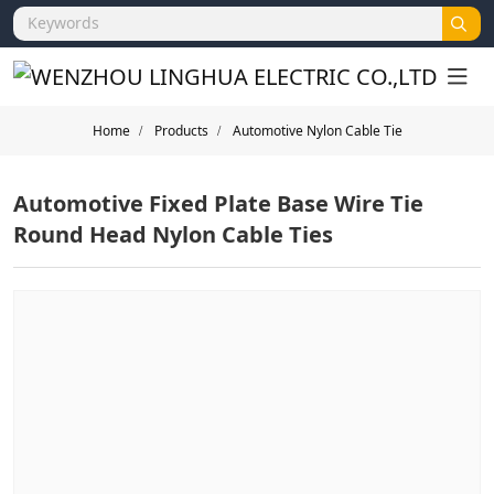
Home
Products
Automotive Nylon Cable Tie
Automotive Fixed Plate Base Wire Tie
Round Head Nylon Cable Ties