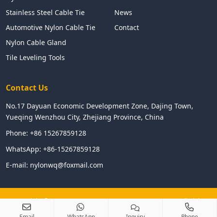
Stainless Steel Cable Tie
News
Automotive Nylon Cable Tie
Contact
Nylon Cable Gland
Tile Leveling Tools
Contact Us
No.17 Dayuan Economic Development Zone, Dajing Town,
Yueqing Wenzhou City, Zhejiang Province, China
Phone:
+86 15267859128
WhatsApp:
+86-15267859128
E-mail:
nylonwq@foxmail.com
Copyright © 2024 WENZHOU LINGHUA ELECTRIC CO.,LTD All Right
Reserved
Email
WhatsApp
Inquiry
Phone