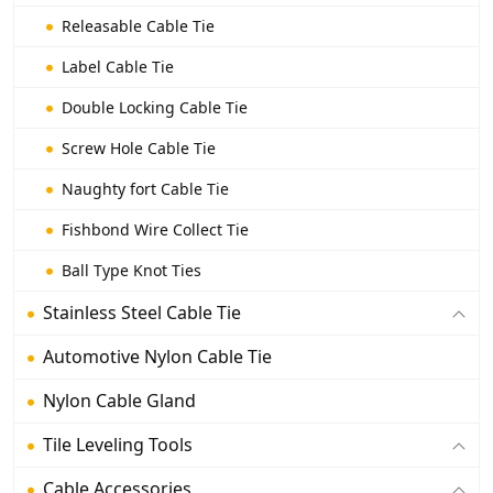
Releasable Cable Tie
Label Cable Tie
Double Locking Cable Tie
Screw Hole Cable Tie
Naughty fort Cable Tie
Fishbond Wire Collect Tie
Ball Type Knot Ties
Stainless Steel Cable Tie
Automotive Nylon Cable Tie
Nylon Cable Gland
Tile Leveling Tools
Cable Accessories