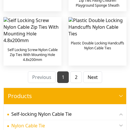
Zip Ties Fixing Children
Playground Sponge Sheath
Plastic Double Locking Handcuffs
Nylon Cable Ties
Self Locking Screw Nylon Cable
Zip Ties With Mounting Hole
4.8x200mm
Previous
1
2
Next
Products
Self-locking Nylon Cable Tie
Nylon Cable Tie