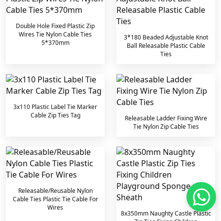
Double Hole Fixed Plastic Zip
Wires Tie Nylon Cable Ties
3*180 Beaded Adjustable Knot
5*370mm
Ball Releasable Plastic Cable
Ties
3x110 Plastic Label Tie Marker
Cable Zip Ties Tag
Releasable Ladder Fixing Wire
Tie Nylon Zip Cable Ties
Releasable/Reusable Nylon
Cable Ties Plastic Tie Cable For
Wires
8x350mm Naughty Castle Plastic