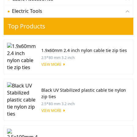
Electric Tools
Top Products
1.9x60mm 2.4 inch nylon cable tie zip ties
2.5*80 mm 3.2 inch
VIEW MORE
Black UV Stabilized plastic cable tie nylon
zip ties
2.5*80 mm 3.2 inch
VIEW MORE