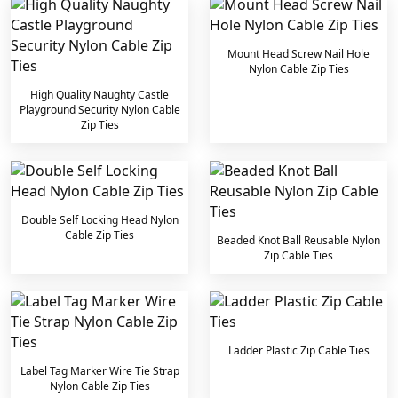
Mount Head Screw Nail Hole
Nylon Cable Zip Ties
High Quality Naughty Castle
Playground Security Nylon Cable
Zip Ties
Double Self Locking Head Nylon
Cable Zip Ties
Beaded Knot Ball Reusable Nylon
Zip Cable Ties
Ladder Plastic Zip Cable Ties
Label Tag Marker Wire Tie Strap
Nylon Cable Zip Ties