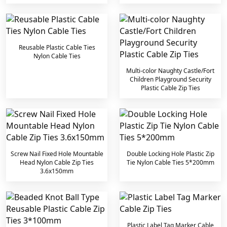
Reusable Plastic Cable Ties
Nylon Cable Ties
Multi-color Naughty Castle/Fort
Children Playground Security
Plastic Cable Zip Ties
Screw Nail Fixed Hole Mountable
Double Locking Hole Plastic Zip
Head Nylon Cable Zip Ties
Tie Nylon Cable Ties 5*200mm
3.6x150mm
Plastic Label Tag Marker Cable