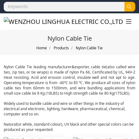
Nylon Cable Tie
Home
Products
Nylon Cable Tie
Nylon Cable Tie leading manufacturer&exporter, cable tie(also called wire
ties, zip ties, or tie wraps) is made of nylon Pa 66, Certificated by UL, 94V-2
Heat resisting. Acid and erosion control, insulate well and not apt to age.
Operating temperature is from -40℃ to 85 ℃. We produce all sizes of nylon
cable ties from 60mm to 1500mm, and wire bundling applications from
small size cable tie 8 Kg (18LBS) to High strength cable tie 80 Kg(175LBS).
Widely used to bundle cable and wire or other things in the industry of
electrical and electronic, lighting, hardware, pharmaceutical, chemical,
computer and so on.
Natural(or white, standard colour), UV black and other special colors can be
produced as your requested.