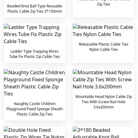
Zip Ties
Beaded Knot Ball Type Reusable
Plastic Cable Zip Ties 3*100mm
Releasable Plastic Cable Ties
Nylon Cable Ties
Ladder Type Trapping Wires
Tube Fix Plastic Zip Cable Ties
Mountable Head Nylon Cable Zip
Ties With Screw Nail Hole
Naughty Castle Children
3.6x200mm
Playground Fixed Sponge Sheath
Plastic Cable Zip Ties