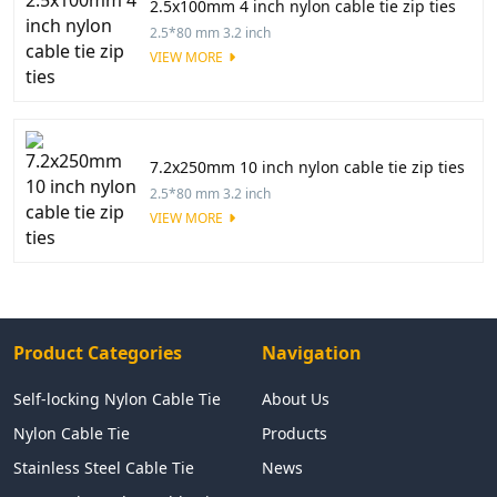
2.5x100mm 4 inch nylon cable tie zip ties
2.5*80 mm 3.2 inch
VIEW MORE
7.2x250mm 10 inch nylon cable tie zip ties
2.5*80 mm 3.2 inch
VIEW MORE
Product Categories
Navigation
Self-locking Nylon Cable Tie
About Us
Nylon Cable Tie
Products
Stainless Steel Cable Tie
News