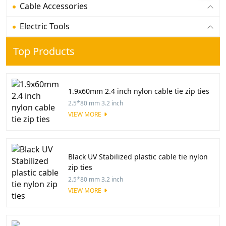
Cable Accessories
Electric Tools
Top Products
1.9x60mm 2.4 inch nylon cable tie zip ties
2.5*80 mm 3.2 inch
VIEW MORE
Black UV Stabilized plastic cable tie nylon
zip ties
2.5*80 mm 3.2 inch
VIEW MORE