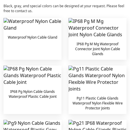
Black, gray, and special colors can be designed at your request. Please feel
free to contact us.
Waterproof Nylon Cable Gland
IP68 Pg M Mg Waterproof
Connector Joint Nylon Cable
Glands
IP68 Pg Nylon Cable Glands
Waterproof Plastic Cable Joint
Pg11 Plastic Cable Glands
Waterproof Nylon Flexible Wire
Protector Joints