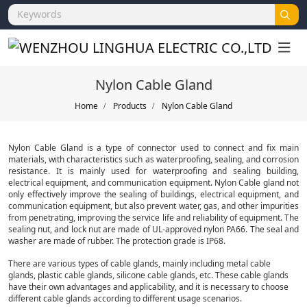
Nylon Cable Gland
Home
Products
Nylon Cable Gland
Nylon Cable Gland is a type of connector used to connect and fix main
materials, with characteristics such as waterproofing, sealing, and corrosion
resistance. It is mainly used for waterproofing and sealing building,
electrical equipment, and communication equipment. Nylon Cable gland not
only effectively improve the sealing of buildings, electrical equipment, and
communication equipment, but also prevent water, gas, and other impurities
from penetrating, improving the service life and reliability of equipment. The
sealing nut, and lock nut are made of UL-approved nylon PA66. The seal and
washer are made of rubber. The protection grade is IP68.
There are various types of cable glands, mainly including metal cable
glands, plastic cable glands, silicone cable glands, etc. These cable glands
have their own advantages and applicability, and it is necessary to choose
different cable glands according to different usage scenarios.