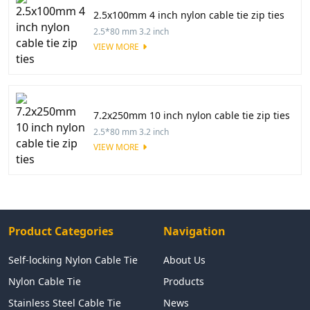
2.5x100mm 4 inch nylon cable tie zip ties
2.5*80 mm 3.2 inch
VIEW MORE
7.2x250mm 10 inch nylon cable tie zip ties
2.5*80 mm 3.2 inch
VIEW MORE
Product Categories
Navigation
Self-locking Nylon Cable Tie
About Us
Nylon Cable Tie
Products
Stainless Steel Cable Tie
News