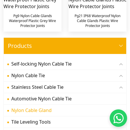
Pg9 Nylon Cable Glands
Pg21 IP68 Waterproof Nylon
Waterproof Plastic Grey Wire
Cable Glands Plastic Wire
Protector Joints
Protector Joints
Products
Self-locking Nylon Cable Tie
Nylon Cable Tie
Stainless Steel Cable Tie
Automotive Nylon Cable Tie
Nylon Cable Gland
Tile Leveling Tools