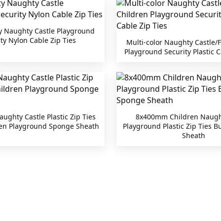
y Naughty Castle Playground
ty Nylon Cable Zip Ties
Multi-color Naughty Castle/F
Playground Security Plastic C
ghty Castle Plastic Zip Ties
8x400mm Children Naugh
ren Playground Sponge Sheath
Playground Plastic Zip Ties 
Sheath