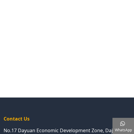
Contact Us
No.17 Dayuan Economic Development Zone, Dajing
WhatsApp