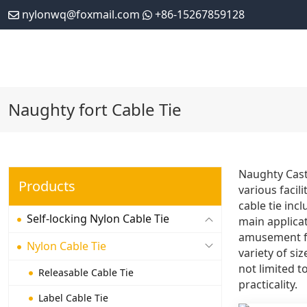
nylonwq@foxmail.com
+86-15267859128
Naughty fort Cable Tie
Naughty Castl
Products
various facil
cable tie inc
Self-locking Nylon Cable Tie
main applicat
amusement fac
Nylon Cable Tie
variety of si
not limited t
Releasable Cable Tie
practicality.
Label Cable Tie