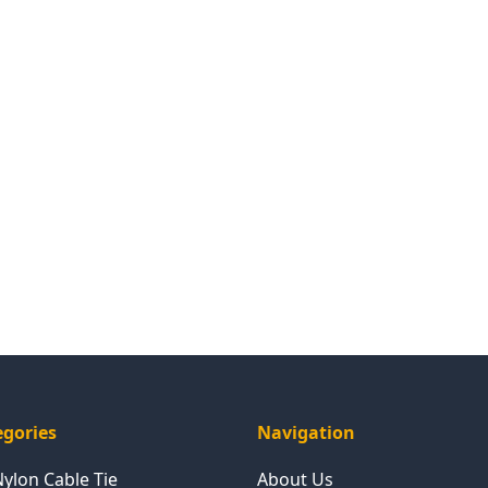
egories
Navigation
Nylon Cable Tie
About Us