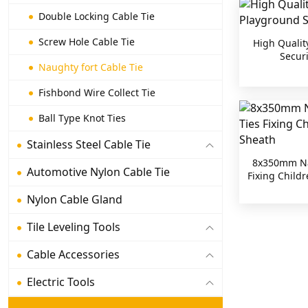
Double Locking Cable Tie
Screw Hole Cable Tie
High Qualit
Securi
Naughty fort Cable Tie
Fishbond Wire Collect Tie
Ball Type Knot Ties
Stainless Steel Cable Tie
8x350mm Nau
Automotive Nylon Cable Tie
Fixing Child
Nylon Cable Gland
Tile Leveling Tools
Cable Accessories
Electric Tools