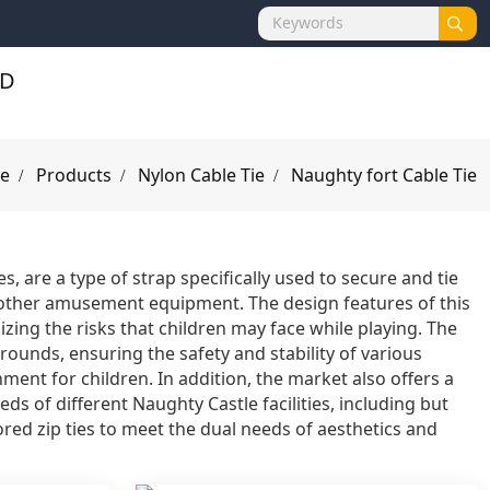
e
Products
Nylon Cable Tie
Naughty fort Cable Tie
s, are a type of strap specifically used to secure and tie
nd other amusement equipment. The design features of this
ing the risks that children may face while playing. The
grounds, ensuring the safety and stability of various
ment for children. In addition, the market also offers a
eds of different Naughty Castle facilities, including but
lored zip ties to meet the dual needs of aesthetics and