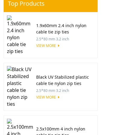
Top Products
1.9x60mm 2.4 inch nylon
cable tie zip ties
2.5*80 mm 3.2 inch
VIEW MORE
Black UV Stabilized plastic
cable tie nylon zip ties
2.5*80 mm 3.2 inch
VIEW MORE
2.5x100mm 4 inch nylon