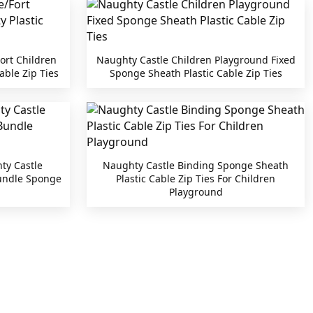
ort Children
Naughty Castle Children Playground Fixed
able Zip Ties
Sponge Sheath Plastic Cable Zip Ties
ty Castle
Naughty Castle Binding Sponge Sheath
Bundle Sponge
Plastic Cable Zip Ties For Children
Playground