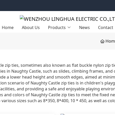
Home
About Us
Products
News
Contact
Hom
e zip ties, sometimes also known as flat buckle nylon zip tie
ities in Naughty Castle, such as slides, climbing frames, a
lude a lower head height and smooth edges, aimed at minimiz
ion scenario of Naughty Castle zip ties is in children's play
ilities, and providing a safe and enjoyable playing environ
zes and colors of Naughty Castle zip ties to meet the fixed ne
o various sizes such as 8*350, 8*400, 10 * 450, as well as co