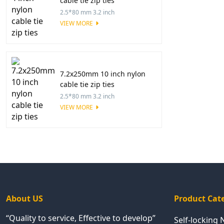
cable tie zip ties
2.5*80 mm 3.2 inch
VIEW MORE
7.2x250mm 10 inch nylon
cable tie zip ties
2.5*80 mm 3.2 inch
VIEW MORE
About US
Product Cat
“Quality to service, Effective to develop”
Self-locking 