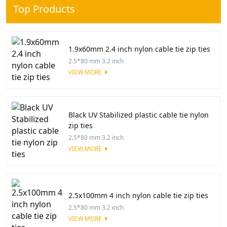
Top Products
1.9x60mm 2.4 inch nylon cable tie zip ties
2.5*80 mm 3.2 inch
VIEW MORE
Black UV Stabilized plastic cable tie nylon
zip ties
2.5*80 mm 3.2 inch
VIEW MORE
2.5x100mm 4 inch nylon cable tie zip ties
2.5*80 mm 3.2 inch
VIEW MORE