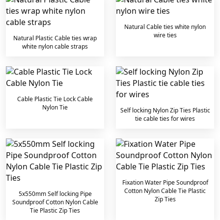
Natural Cable ties white nylon
wire ties
Natural Plastic Cable ties wrap
white nylon cable straps
Cable Plastic Tie Lock Cable
Nylon Tie
Self locking Nylon Zip Ties Plastic
tie cable ties for wires
Fixation Water Pipe Soundproof
Cotton Nylon Cable Tie Plastic
5x550mm Self locking Pipe
Zip Ties
Soundproof Cotton Nylon Cable
Tie Plastic Zip Ties