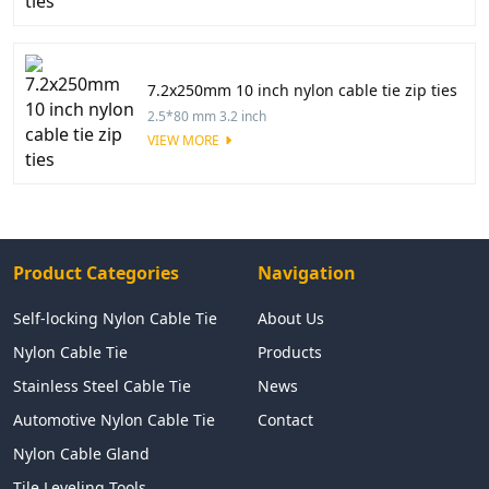
7.2x250mm 10 inch nylon cable tie zip ties
2.5*80 mm 3.2 inch
VIEW MORE
Product Categories
Navigation
Self-locking Nylon Cable Tie
About Us
Nylon Cable Tie
Products
Stainless Steel Cable Tie
News
Automotive Nylon Cable Tie
Contact
Nylon Cable Gland
Tile Leveling Tools