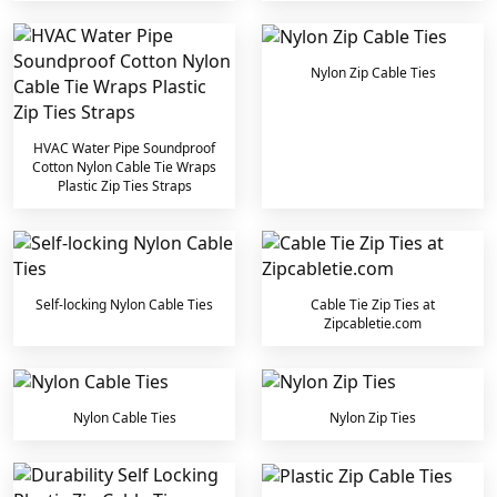
Nylon Zip Cable Ties
HVAC Water Pipe Soundproof
Cotton Nylon Cable Tie Wraps
Plastic Zip Ties Straps
Self-locking Nylon Cable Ties
Cable Tie Zip Ties at
Zipcabletie.com
Nylon Cable Ties
Nylon Zip Ties