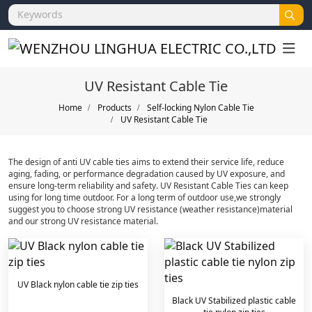
UV Resistant Cable Tie
Home
Products
Self-locking Nylon Cable Tie
UV Resistant Cable Tie
The design of anti UV cable ties aims to extend their service life, reduce
aging, fading, or performance degradation caused by UV exposure, and
ensure long-term reliability and safety. ‌UV Resistant Cable Ties can keep
using for long time outdoor. For a long term of outdoor use,we strongly
suggest you to choose strong UV resistance (weather resistance)material
and our strong UV resistance material.
UV Black nylon cable tie zip ties
Black UV Stabilized plastic cable