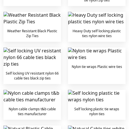
tie nylon zip ties
Weather Resistant Black Plastic
Heavy Duty self locking plastic
Zip Ties
ties nylon wire ties
Nylon tie wraps Plastic wire ties
Self locking UV resistant nylon 66
cable ties black zip ties
Nylon cable clamps t&b cable
Self locking plastic tie wraps
ties manufacturer
nylon ties