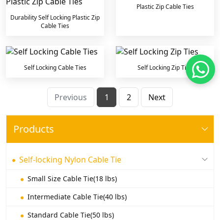
Plastic Zip Cable Ties
Durability Self Locking Plastic Zip
Cable Ties
Self Locking Cable Ties
Self Locking Zip Ties
Previous
1
2
Next
Products
Self-locking Nylon Cable Tie
Small Size Cable Tie(18 lbs)
Intermediate Cable Tie(40 lbs)
Standard Cable Tie(50 lbs)