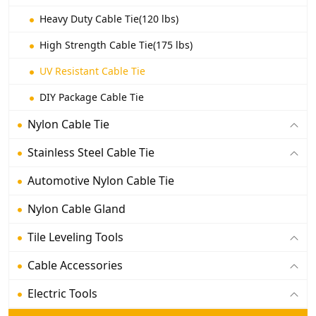
Heavy Duty Cable Tie(120 lbs)
High Strength Cable Tie(175 lbs)
UV Resistant Cable Tie
DIY Package Cable Tie
Nylon Cable Tie
Stainless Steel Cable Tie
Automotive Nylon Cable Tie
Nylon Cable Gland
Tile Leveling Tools
Cable Accessories
Electric Tools