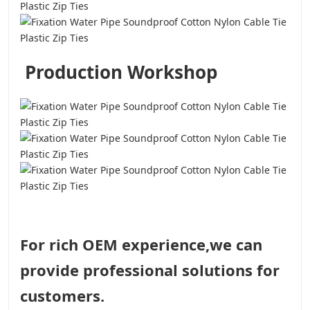
Production Workshop
For rich OEM experience,we can
provide professional solutions for
customers.