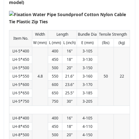
model)
Width
Length
Bundle Dia
Tensile Strength
Item No.
W (mm)
L (mm)
L (inch)
E (mm)
(lbs)
(kg)
LH-5*400
400
16"
3-105
LH-5*450
450
18"
3-130
LH-5*500
500
20"
3-150
LH-5*550
4.8
550
21.6"
3-160
50
22
LH-5*600
600
23.6"
3-170
LH-5*650
650
25.5"
3-185
LH-5*750
750
30"
3-205
LH-8*400
400
16"
4-105
LH-8*450
450
18"
4-110
LH-8*500
500
20"
4-150