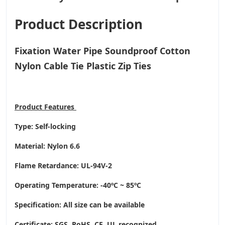
Product Description
Fixation Water Pipe Soundproof Cotton
Nylon Cable Tie Plastic Zip Ties
Product
Features
Type: Self-locking
Material: Nylon 6.6
Flame Retardance: UL-94V-2
Operating Temperature
: -40ºC ~ 85ºC
Specification: All size can be available
Certificate: SGS, RoHS, CE,
UL recognized