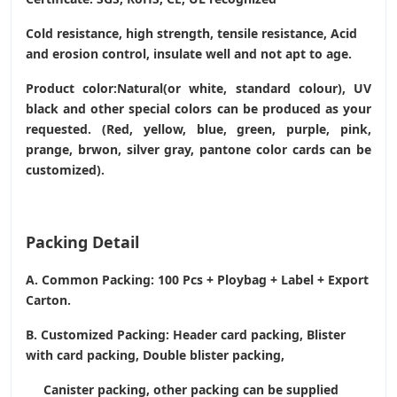
Cold resistance, high strength, tensile resistance, Acid
and erosion control, insulate well and not apt to age.
Product color:Natural(or white, standard colour), UV
black and other special colors can be produced as your
requested. (Red, yellow, blue, green, purple, pink,
prange, brwon, silver gray, pantone color cards can be
customized).
Packing Detail
A. Common Packing: 100 Pcs + Ploybag + Label + Export
Carton.
B. Customized Packing: Header card packing, Blister
with card packing, Double blister packing,
Canister packing, other packing can be supplied