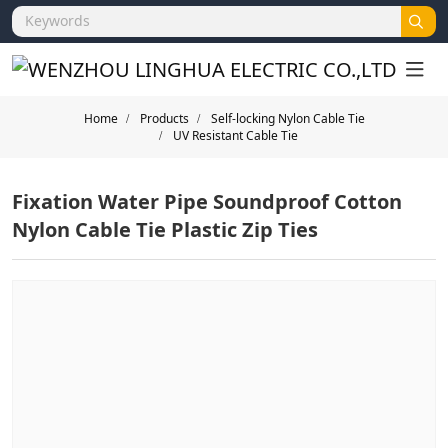
Home
Products
Self-locking Nylon Cable Tie
UV Resistant Cable Tie
Fixation Water Pipe Soundproof Cotton
Nylon Cable Tie Plastic Zip Ties