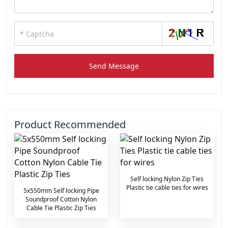
Send Message
Product Recommended
Self locking Nylon Zip Ties
Plastic tie cable ties for wires
5x550mm Self locking Pipe
Soundproof Cotton Nylon
Cable Tie Plastic Zip Ties