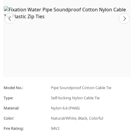
Model No.:
Pipe Soundproof Cotton Cable Tie
Type:
Self-locking Nylon Cable Tie
Material:
Nylon 6.6 (PA66)
Color:
Natural/White, Black, Colorful
Fire Rating:
94V2