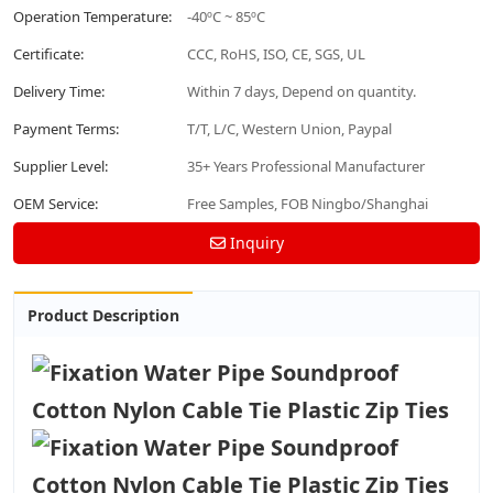
Operation Temperature:
-40ºC ~ 85ºC
Certificate:
CCC, RoHS, ISO, CE, SGS, UL
Delivery Time:
Within 7 days, Depend on quantity.
Payment Terms:
T/T, L/C, Western Union, Paypal
Supplier Level:
35+ Years Professional Manufacturer
OEM Service:
Free Samples, FOB Ningbo/Shanghai
Inquiry
Product Description