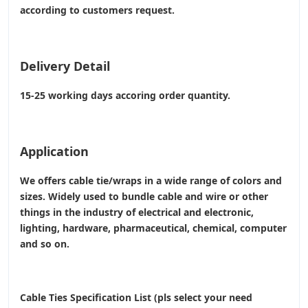
according to customers request.
Delivery Detail
15-25 working days accoring order quantity.
Application
We offers cable tie/wraps in a wide range of colors and
sizes. Widely used to bundle cable and wire or other
things in the industry of electrical and electronic,
lighting, hardware, pharmaceutical, chemical, computer
and so on.
Cable Ties Specification List (pls select your need