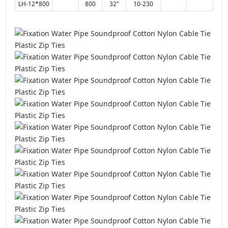
LH-12*800
800
32"
10-230