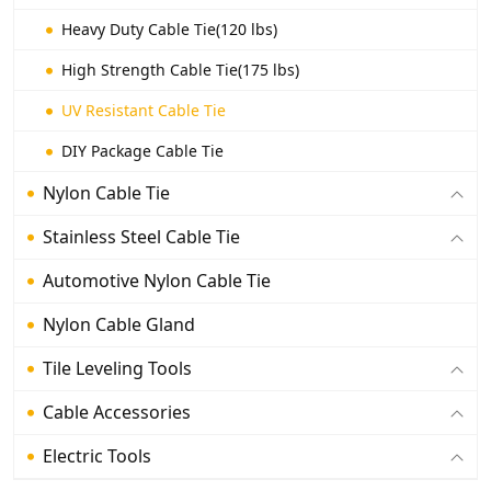
Heavy Duty Cable Tie(120 lbs)
High Strength Cable Tie(175 lbs)
UV Resistant Cable Tie
DIY Package Cable Tie
Nylon Cable Tie
Stainless Steel Cable Tie
Automotive Nylon Cable Tie
Nylon Cable Gland
Tile Leveling Tools
Cable Accessories
Electric Tools