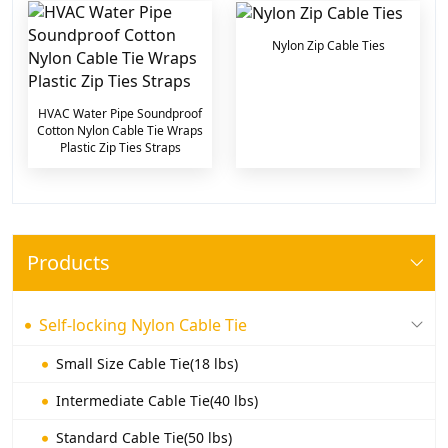
Nylon Zip Cable Ties
HVAC Water Pipe Soundproof
Cotton Nylon Cable Tie Wraps
Plastic Zip Ties Straps
Products
Self-locking Nylon Cable Tie
Small Size Cable Tie(18 lbs)
Intermediate Cable Tie(40 lbs)
Standard Cable Tie(50 lbs)