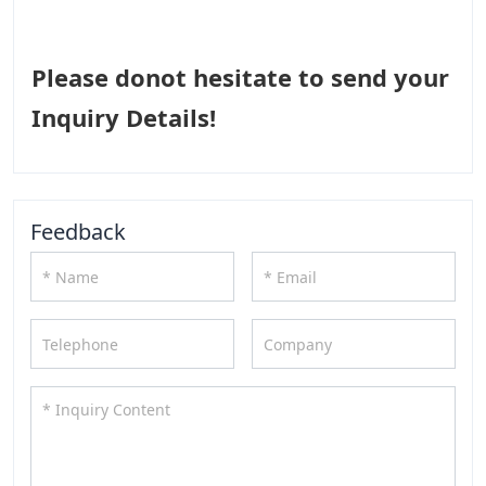
Please donot hesitate to send your
Inquiry Details!
Feedback