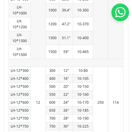
LH-
1000
39.4"
10-300
10*1000
LH-
1200
47.2"
10-370
10*1200
LH-
1300
51.1"
10-400
10*1300
LH-
1500
59"
10-465
10*1500
LH-12*300
300
12"
10-80
LH-12*400
400
16"
10-105
LH-12*500
500
20"
10-150
LH-12*550
550
22"
10-160
LH-12*600
12
600
24"
10-170
250
114
LH-12*650
650
26"
10-185
LH-12*700
700
28"
10-190
LH-12*750
750
30"
10-225