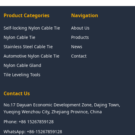
Product Categories
Navigation
Self-locking Nylon Cable Tie
About Us
Nylon Cable Tie
Products
Stainless Steel Cable Tie
News
Automotive Nylon Cable Tie
Contact
Nylon Cable Gland
Tile Leveling Tools
Contact Us
No.17 Dayuan Economic Development Zone, Dajing Town,
Yueqing Wenzhou City, Zhejiang Province, China
Phone:
+86 15267859128
WhatsApp:
+86-15267859128