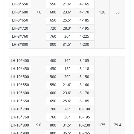
LH-8*550
550
21.6"
4-165
LH-8*600
7.6
600
23.6"
4-170
120
55
LH-8*650
650
25.5"
4-185
LH-8*720
720
28.3"
4-195
LH-8*760
760
30"
4-225
LH-8*800
800
31.5"
4-230
LH-10*400
400
16"
8-105
LH-10*450
450
18"
8-118
LH-10*500
500
20"
8-150
LH-10*550
550
21.6"
8-160
LH-10*600
600
23.6"
8-170
LH-10*650
650
25.6"
8-185
LH-10*700
700
28"
10-190
LH-10*760
760
30"
10-195
9.0
175
79.4
LH-10*800
800
31.5"
10-230
LH-10*900
900
35.5"
10-265