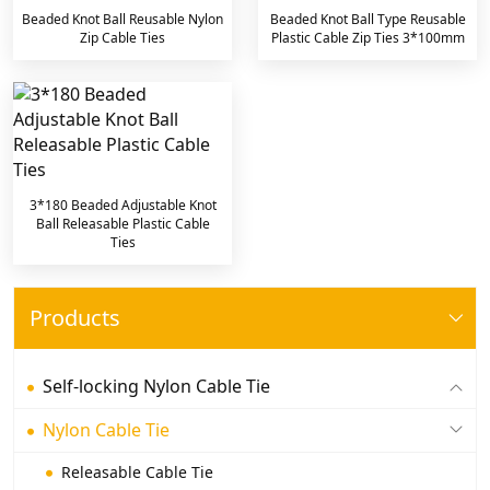
Beaded Knot Ball Reusable Nylon
Beaded Knot Ball Type Reusable
Zip Cable Ties
Plastic Cable Zip Ties 3*100mm
3*180 Beaded Adjustable Knot
Ball Releasable Plastic Cable
Ties
Products
Self-locking Nylon Cable Tie
Nylon Cable Tie
Releasable Cable Tie