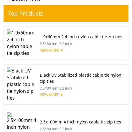
Top Products
1.9x60mm 2.4 inch nylon cable tie zip ties
2.5*80 mm 3.2 inch
VIEW MORE
Black UV Stabilized plastic cable tie nylon
zip ties
2.5*80 mm 3.2 inch
VIEW MORE
2.5x100mm 4 inch nylon cable tie zip ties
2.5*80 mm 3.2 inch