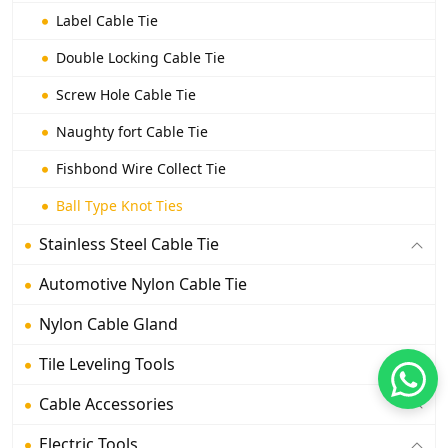
Label Cable Tie
Double Locking Cable Tie
Screw Hole Cable Tie
Naughty fort Cable Tie
Fishbond Wire Collect Tie
Ball Type Knot Ties
Stainless Steel Cable Tie
Automotive Nylon Cable Tie
Nylon Cable Gland
Tile Leveling Tools
Cable Accessories
Electric Tools