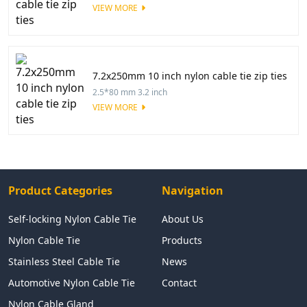
VIEW MORE
7.2x250mm 10 inch nylon cable tie zip ties
2.5*80 mm 3.2 inch
VIEW MORE
Product Categories
Navigation
Self-locking Nylon Cable Tie
About Us
Nylon Cable Tie
Products
Stainless Steel Cable Tie
News
Automotive Nylon Cable Tie
Contact
Nylon Cable Gland