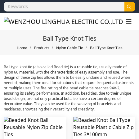
Ball Type Knot Ties
Home
Products
Nylon Cable Tie
Ball Type Knot Ties
Ball type knot tie (also called Bead tie) is a reusable tie, usually made of
nylon 66 material, with the characteristic of easy assembly and use. The
design of these zip ties allows them to be easily undone and reused when
needed, making them ideal for situations that require frequent adjustments
or multiple uses. The fire rating of the bead cable tie reaches 94V-2,
ensuring its safety performance. In addition, bead ties, due to their unique
bead design, are not only practical but also have a certain degree of
decorative value. They can be used for the weaving of bracelets and
necklaces, showcasing their versatility and creativity.