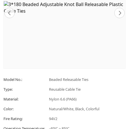
Model No.:
Beaded Releasable Ties
Type:
Reusable Cable Tie
Material:
Nylon 6.6 (PA66)
Color:
Natural/White, Black, Colorful
Fire Rating:
94V2
Operation Temperature:
-40ºC ~ 85ºC