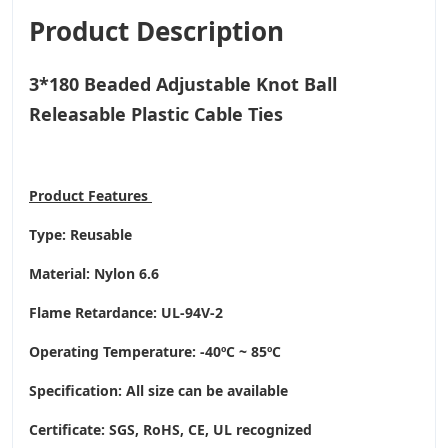
Product Description
3*180 Beaded Adjustable Knot Ball
Releasable Plastic Cable Ties
Product
Features
Type: Reusable
Material: Nylon 6.6
Flame Retardance: UL-94V-2
Operating Temperature
: -40ºC ~ 85ºC
Specification: All size can be available
Certificate: SGS, RoHS, CE,
UL recognized