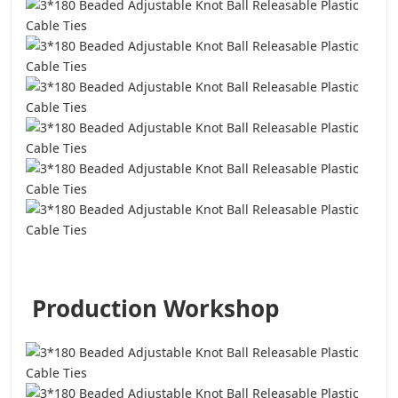
Production Workshop