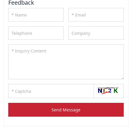
Feedback
Send Message