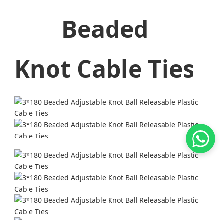
Beaded
Knot Cable Ties