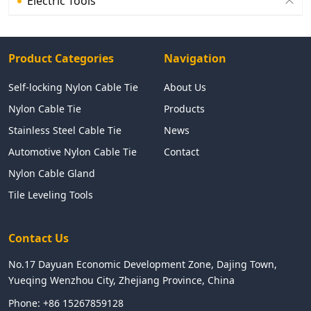
Electric Tools
Product Categories
Navigation
Self-locking Nylon Cable Tie
About Us
Nylon Cable Tie
Products
Stainless Steel Cable Tie
News
Automotive Nylon Cable Tie
Contact
Nylon Cable Gland
Tile Leveling Tools
Contact Us
No.17 Dayuan Economic Development Zone, Dajing Town,
Yueqing Wenzhou City, Zhejiang Province, China
Phone:
+86 15267859128