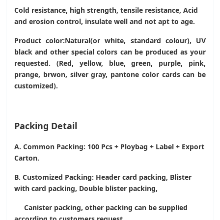
Cold resistance, high strength, tensile resistance, Acid
and erosion control, insulate well and not apt to age.
Product color:Natural(or white, standard colour), UV
black and other special colors can be produced as your
requested. (Red, yellow, blue, green, purple, pink,
prange, brwon, silver gray, pantone color cards can be
customized).
Packing Detail
A. Common Packing: 100 Pcs + Ploybag + Label + Export
Carton.
B. Customized Packing: Header card packing, Blister
with card packing, Double blister packing,
Canister packing, other packing can be supplied
according to customers request.