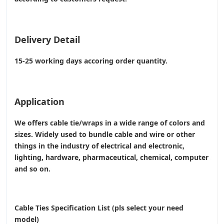
Delivery Detail
15-25 working days accoring order quantity.
Application
We offers cable tie/wraps in a wide range of colors and
sizes. Widely used to bundle cable and wire or other
things in the industry of electrical and electronic,
lighting, hardware, pharmaceutical, chemical, computer
and so on.
Cable Ties Specification List (pls select your need
model)