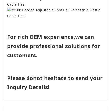
For rich OEM experience,we can
provide professional solutions for
customers.
Please donot hesitate to send your
Inquiry Details!