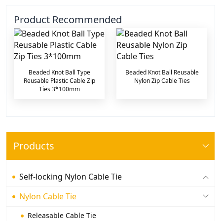
Product Recommended
Beaded Knot Ball Type
Beaded Knot Ball Reusable
Reusable Plastic Cable Zip
Nylon Zip Cable Ties
Ties 3*100mm
Products
Self-locking Nylon Cable Tie
Nylon Cable Tie
Releasable Cable Tie