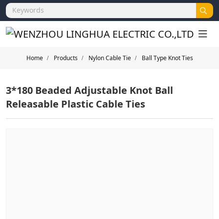
Home
Products
Nylon Cable Tie
Ball Type Knot Ties
3*180 Beaded Adjustable Knot Ball
Releasable Plastic Cable Ties