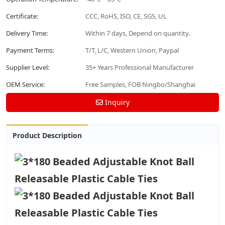
Certificate:
CCC, RoHS, ISO, CE, SGS, UL
Delivery Time:
Within 7 days, Depend on quantity.
Payment Terms:
T/T, L/C, Western Union, Paypal
Supplier Level:
35+ Years Professional Manufacturer
OEM Service:
Free Samples, FOB Ningbo/Shanghai
Inquiry
Product Description