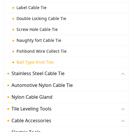
Label Cable Tie
Double Locking Cable Tie
Screw Hole Cable Tie
Naughty fort Cable Tie
Fishbond Wire Collect Tie
Ball Type Knot Ties
Stainless Steel Cable Tie
Automotive Nylon Cable Tie
Nylon Cable Gland
Tile Leveling Tools
Cable Accessories