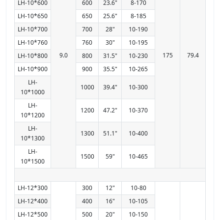
LH-10*600
600
23.6"
8-170
LH-10*650
650
25.6"
8-185
LH-10*700
700
28"
10-190
LH-10*760
760
30"
10-195
9.0
175
79.4
LH-10*800
800
31.5"
10-230
LH-10*900
900
35.5"
10-265
LH-
1000
39.4"
10-300
10*1000
LH-
1200
47.2"
10-370
10*1200
LH-
1300
51.1"
10-400
10*1300
LH-
1500
59"
10-465
10*1500
LH-12*300
300
12"
10-80
LH-12*400
400
16"
10-105
LH-12*500
500
20"
10-150