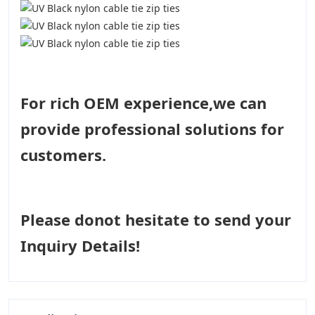
For rich OEM experience,we can
provide professional solutions for
customers.
Please donot hesitate to send your
Inquiry Details!