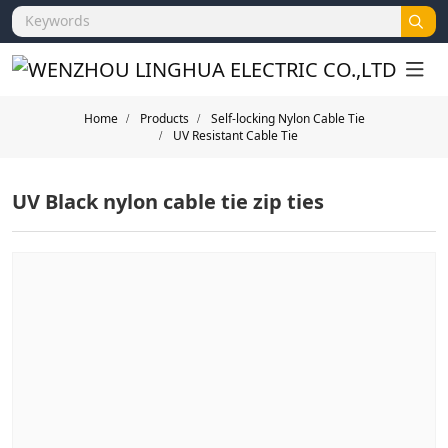
Home
Products
Self-locking Nylon Cable Tie
UV Resistant Cable Tie
UV Black nylon cable tie zip ties