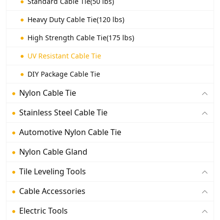
Standard Cable Tie(50 lbs)
Heavy Duty Cable Tie(120 lbs)
High Strength Cable Tie(175 lbs)
UV Resistant Cable Tie
DIY Package Cable Tie
Nylon Cable Tie
Stainless Steel Cable Tie
Automotive Nylon Cable Tie
Nylon Cable Gland
Tile Leveling Tools
Cable Accessories
Electric Tools