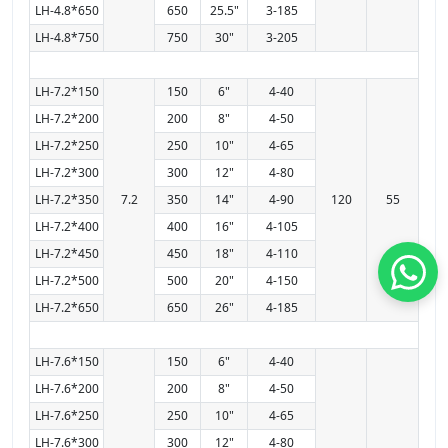
LH-4.8*650
650
25.5"
3-185
LH-4.8*750
750
30"
3-205
LH-7.2*150
150
6"
4-40
LH-7.2*200
200
8"
4-50
LH-7.2*250
250
10"
4-65
LH-7.2*300
300
12"
4-80
LH-7.2*350
7.2
350
14"
4-90
120
55
LH-7.2*400
400
16"
4-105
LH-7.2*450
450
18"
4-110
LH-7.2*500
500
20"
4-150
LH-7.2*650
650
26"
4-185
LH-7.6*150
150
6"
4-40
LH-7.6*200
200
8"
4-50
LH-7.6*250
250
10"
4-65
LH-7.6*300
300
12"
4-80