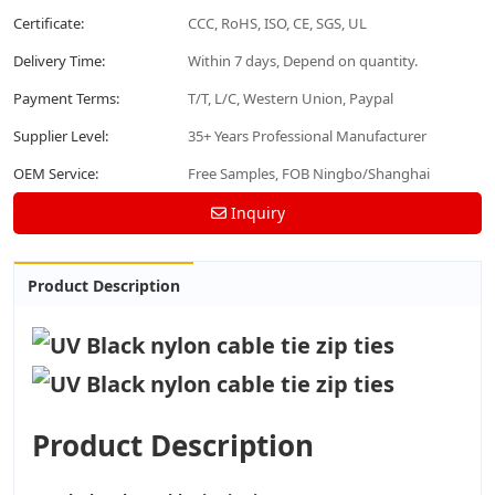
Certificate:
CCC, RoHS, ISO, CE, SGS, UL
Delivery Time:
Within 7 days, Depend on quantity.
Payment Terms:
T/T, L/C, Western Union, Paypal
Supplier Level:
35+ Years Professional Manufacturer
OEM Service:
Free Samples, FOB Ningbo/Shanghai
Inquiry
Product Description
Product Description