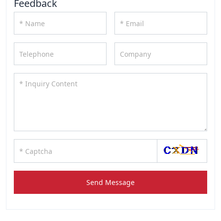
Feedback
Send Message