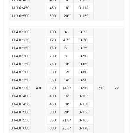
LH-3.6*450
450
18"
3-118
LH-3.6*500
500
20"
3-150
LH-4.8*100
100
4"
3-22
LH-4.8*120
120
4.7"
3-30
LH-4.8*150
150
6"
3-35
LH-4.8*200
200
8"
3-50
LH-4.8*250
250
10"
3-65
LH-4.8*300
300
12"
3-80
LH-4.8*350
350
14"
3-90
LH-4.8*370
4.8
370
14.6"
3-98
50
22
LH-4.8*400
400
16"
3-105
LH-4.8*450
450
18"
3-130
LH-4.8*500
500
20"
3-150
LH-4.8*550
550
21.6"
3-160
LH-4.8*600
600
23.6"
3-170