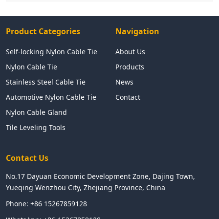
Product Categories
Navigation
Self-locking Nylon Cable Tie
About Us
Nylon Cable Tie
Products
Stainless Steel Cable Tie
News
Automotive Nylon Cable Tie
Contact
Nylon Cable Gland
Tile Leveling Tools
Contact Us
No.17 Dayuan Economic Development Zone, Dajing Town,
Yueqing Wenzhou City, Zhejiang Province, China
Phone:
+86 15267859128