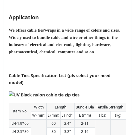
Application
We offers cable ties/wraps in a wide range of colors and sizes.
Widely used to bundle cable and wire or other things in the
industry of electrical and electronic, lighting, hardware,
pharmaceutical, chemical, computer and so on.
Cable Ties Specification List (pls select your need
model)
Width
Length
Bundle Dia
Tensile Strength
Item No.
W (mm)
L (mm)
L (inch)
E (mm)
(lbs)
(kg)
LH-1.9*60
60
2.4"
2-11
LH-2.5*80
80
3.2"
2-16