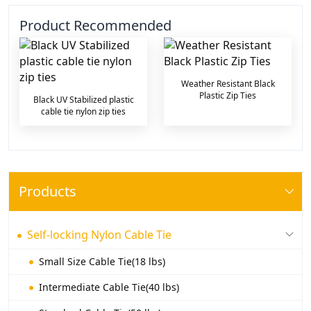
Product Recommended
Weather Resistant Black
Plastic Zip Ties
Black UV Stabilized plastic
cable tie nylon zip ties
Products
Self-locking Nylon Cable Tie
Small Size Cable Tie(18 lbs)
Intermediate Cable Tie(40 lbs)