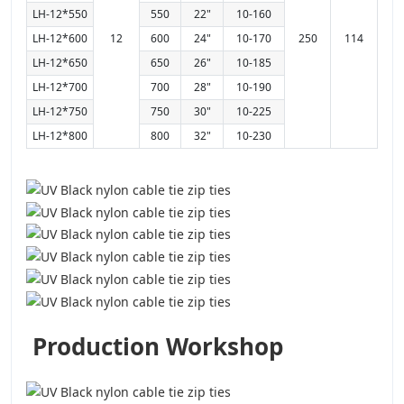
LH-12*550
550
22"
10-160
LH-12*600
12
600
24"
10-170
250
114
LH-12*650
650
26"
10-185
LH-12*700
700
28"
10-190
LH-12*750
750
30"
10-225
LH-12*800
800
32"
10-230
Production Workshop