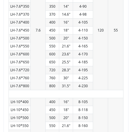
LH-7.6*350
350
14"
4-90
LH-7.6*370
370
14.6"
4-98
LH-7.6*400
400
16"
4-105
LH-7.6*450
7.6
450
18"
4-110
120
55
LH-7.6*500
500
20"
4-150
LH-7.6*550
550
21.6"
4-165
LH-7.6*600
600
23.6"
4-170
LH-7.6*650
650
25.5"
4-185
LH-7.6*720
720
28.3"
4-195
LH-7.6*760
760
30"
4-225
LH-7.6*800
800
31.5"
4-230
LH-10*400
400
16"
8-105
LH-10*450
450
18"
8-118
LH-10*500
500
20"
8-150
LH-10*550
550
21.6"
8-160