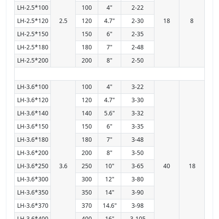
LH-2.5*100
100
4"
2-22
LH-2.5*120
2.5
120
4.7"
2-30
18
8
LH-2.5*150
150
6"
2-35
LH-2.5*180
180
7"
2-48
LH-2.5*200
200
8"
2-50
LH-3.6*100
100
4"
3-22
LH-3.6*120
120
4.7"
3-30
LH-3.6*140
140
5.6"
3-32
LH-3.6*150
150
6"
3-35
LH-3.6*180
180
7"
3-48
LH-3.6*200
200
8"
3-50
LH-3.6*250
3.6
250
10"
3-65
40
18
LH-3.6*300
300
12"
3-80
LH-3.6*350
350
14"
3-90
LH-3.6*370
370
14.6"
3-98
LH-3.6*400
400
16"
3-105