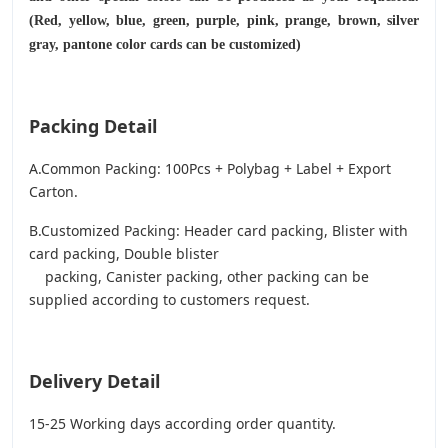
(Red, yellow, blue, green, purple, pink, prange, brown, silver
gray, pantone color cards can be customized)
Packing Detail
A.Common Packing: 100Pcs + Polybag + Label + Export
Carton.
B.Customized Packing: Header card packing, Blister with
card packing, Double blister
packing, Canister packing, other packing can be
supplied according to customers request.
Delivery Detail
15-25 Working days according order quantity.