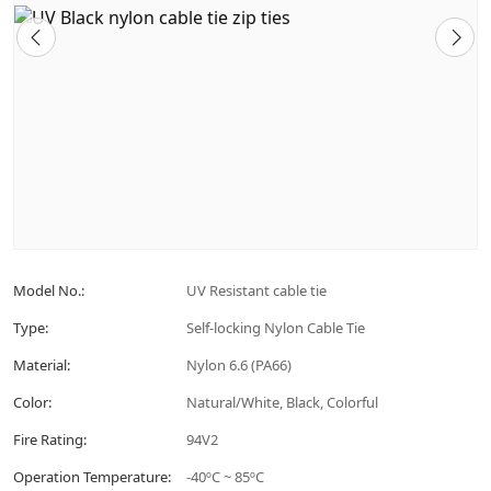
Model No.:
UV Resistant cable tie
Type:
Self-locking Nylon Cable Tie
Material:
Nylon 6.6 (PA66)
Color:
Natural/White, Black, Colorful
Fire Rating:
94V2
Operation Temperature:
-40ºC ~ 85ºC