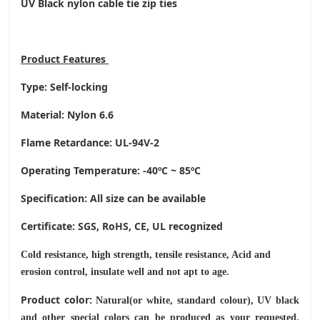
UV Black nylon cable tie zip ties
Product
Features
Type: Self-locking
Material: Nylon 6.6
Flame Retardance: UL-94V-2
Operating Temperature
: -40ºC ~ 85ºC
Specification: All size can be available
Certificate: SGS, RoHS, CE,
UL recognized
Cold resistance, high strength, tensile resistance, Acid and
erosion control, insulate well and not apt to age.
Product color:
Natural(or white, standard colour), UV black
and other special colors can be produced as your requested.