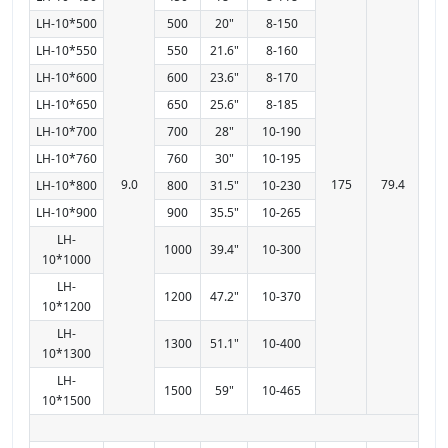
LH-10*500
500
20"
8-150
LH-10*550
550
21.6"
8-160
LH-10*600
600
23.6"
8-170
LH-10*650
650
25.6"
8-185
LH-10*700
700
28"
10-190
LH-10*760
760
30"
10-195
9.0
175
79.4
LH-10*800
800
31.5"
10-230
LH-10*900
900
35.5"
10-265
LH-
1000
39.4"
10-300
10*1000
LH-
1200
47.2"
10-370
10*1200
LH-
1300
51.1"
10-400
10*1300
LH-
1500
59"
10-465
10*1500