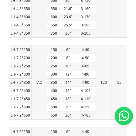
LH-4.8*500
500
20"
3-150
LH-4.8*550
550
21.6"
3-160
LH-4.8*600
600
23.6"
3-170
LH-4.8*650
650
25.5"
3-185
LH-4.8*750
750
30"
3-205
LH-7.2*150
150
6"
4-40
LH-7.2*200
200
8"
4-50
LH-7.2*250
250
10"
4-65
LH-7.2*300
300
12"
4-80
LH-7.2*350
7.2
350
14"
4-90
120
55
LH-7.2*400
400
16"
4-105
LH-7.2*450
450
18"
4-110
LH-7.2*500
500
20"
4-150
LH-7.2*650
650
26"
4-185
LH-7.6*150
150
6"
4-40