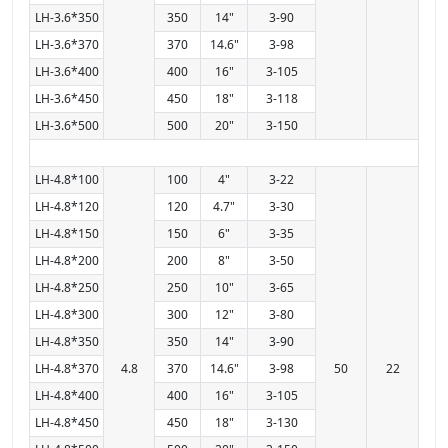
LH-3.6*350
350
14"
3-90
LH-3.6*370
370
14.6"
3-98
LH-3.6*400
400
16"
3-105
LH-3.6*450
450
18"
3-118
LH-3.6*500
500
20"
3-150
LH-4.8*100
100
4"
3-22
LH-4.8*120
120
4.7"
3-30
LH-4.8*150
150
6"
3-35
LH-4.8*200
200
8"
3-50
LH-4.8*250
250
10"
3-65
LH-4.8*300
300
12"
3-80
LH-4.8*350
350
14"
3-90
LH-4.8*370
4.8
370
14.6"
3-98
50
22
LH-4.8*400
400
16"
3-105
LH-4.8*450
450
18"
3-130