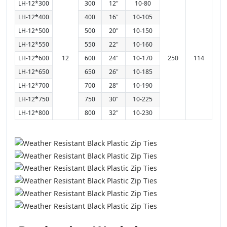
LH-12*300
300
12"
10-80
LH-12*400
400
16"
10-105
LH-12*500
500
20"
10-150
LH-12*550
550
22"
10-160
LH-12*600
12
600
24"
10-170
250
114
LH-12*650
650
26"
10-185
LH-12*700
700
28"
10-190
LH-12*750
750
30"
10-225
LH-12*800
800
32"
10-230