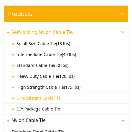
Products
Self-locking Nylon Cable Tie
Small Size Cable Tie(18 lbs)
Intermediate Cable Tie(40 lbs)
Standard Cable Tie(50 lbs)
Heavy Duty Cable Tie(120 lbs)
High Strength Cable Tie(175 lbs)
UV Resistant Cable Tie
DIY Package Cable Tie
Nylon Cable Tie
Stainless Steel Cable Tie