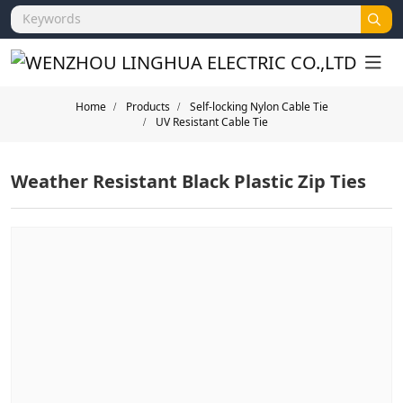
Home
Products
Self-locking Nylon Cable Tie
UV Resistant Cable Tie
Weather Resistant Black Plastic Zip Ties