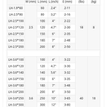
W (mm)
L (mm)
L (inch)
E (mm)
(lbs)
(kg)
LH-1.9*60
60
2.4"
2-11
LH-2.5*80
80
3.2"
2-16
LH-2.5*100
100
4"
2-22
LH-2.5*120
2.5
120
4.7"
2-30
18
8
LH-2.5*150
150
6"
2-35
LH-2.5*180
180
7"
2-48
LH-2.5*200
200
8"
2-50
LH-3.6*100
100
4"
3-22
LH-3.6*120
120
4.7"
3-30
LH-3.6*140
140
5.6"
3-32
LH-3.6*150
150
6"
3-35
LH-3.6*180
180
7"
3-48
LH-3.6*200
200
8"
3-50
LH-3.6*250
3.6
250
10"
3-65
40
18
LH-3.6*300
300
12"
3-80