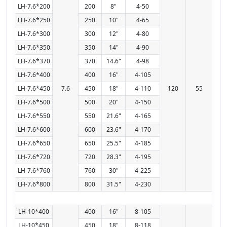
LH-7.6*200
200
8"
4-50
LH-7.6*250
250
10"
4-65
LH-7.6*300
300
12"
4-80
LH-7.6*350
350
14"
4-90
LH-7.6*370
370
14.6"
4-98
LH-7.6*400
400
16"
4-105
LH-7.6*450
7.6
450
18"
4-110
120
55
LH-7.6*500
500
20"
4-150
LH-7.6*550
550
21.6"
4-165
LH-7.6*600
600
23.6"
4-170
LH-7.6*650
650
25.5"
4-185
LH-7.6*720
720
28.3"
4-195
LH-7.6*760
760
30"
4-225
LH-7.6*800
800
31.5"
4-230
LH-10*400
400
16"
8-105
LH-10*450
450
18"
8-118