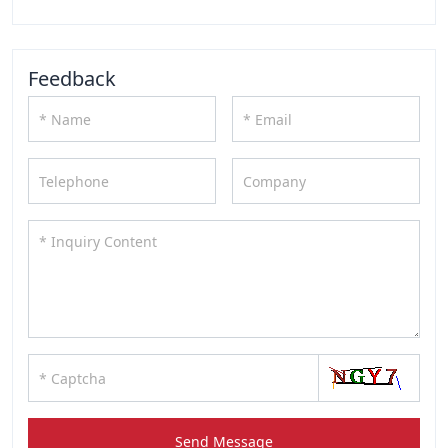
Feedback
Send Message