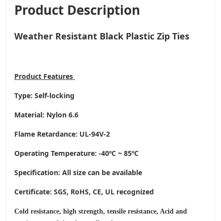
Product Description
Weather Resistant Black Plastic Zip Ties
Product
Features
Type: Self-locking
Material: Nylon 6.6
Flame Retardance: UL-94V-2
Operating Temperature
: -40ºC ~ 85ºC
Specification: All size can be available
Certificate: SGS, RoHS, CE,
UL recognized
Cold resistance, high strength, tensile resistance, Acid and