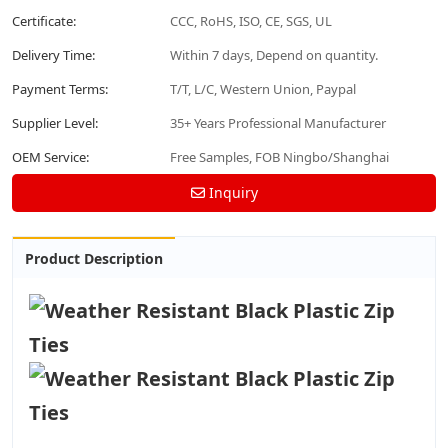
Certificate:
CCC, RoHS, ISO, CE, SGS, UL
Delivery Time:
Within 7 days, Depend on quantity.
Payment Terms:
T/T, L/C, Western Union, Paypal
Supplier Level:
35+ Years Professional Manufacturer
OEM Service:
Free Samples, FOB Ningbo/Shanghai
Inquiry
Product Description