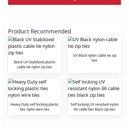
Product Recommended
UV Black nylon cable tie zip
ties
Black UV Stabilized plastic
cable tie nylon zip ties
Heavy Duty self locking plastic
Self locking UV resistant nylon
ties nylon wire ties
66 cable ties black zip ties