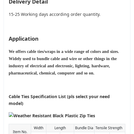
Delivery Detail
15-25 Working days according order quantity.
Application
We offers cable ties/wraps in a wide range of colors and sizes.
Widely used to bundle cable and wire or other things in the
industry of electrical and electronic, lighting, hardware,
pharmaceutical, chemical, computer and so on.
Cable Ties Specification List (pls select your need
model)
Width
Length
Bundle Dia
Tensile Strength
Item No.