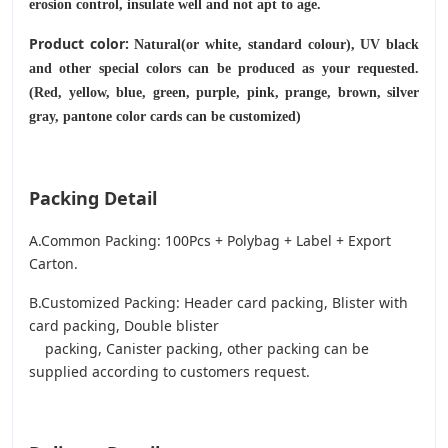
erosion control, insulate well and not apt to age.
Product color:
Natural(or white, standard colour), UV black
and other special colors can be produced as your requested.
(Red, yellow, blue, green, purple, pink, prange, brown, silver
gray, pantone color cards can be customized)
Packing Detail
A.Common Packing: 100Pcs + Polybag + Label + Export
Carton.
B.Customized Packing: Header card packing, Blister with
card packing, Double blister
packing, Canister packing, other packing can be
supplied according to customers request.