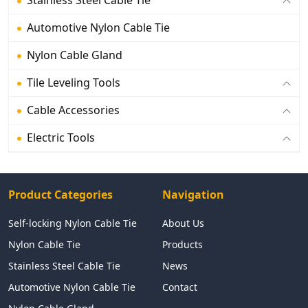
Automotive Nylon Cable Tie
Nylon Cable Gland
Tile Leveling Tools
Cable Accessories
Electric Tools
Product Categories
Navigation
Self-locking Nylon Cable Tie
About Us
Nylon Cable Tie
Products
Stainless Steel Cable Tie
News
Automotive Nylon Cable Tie
Contact