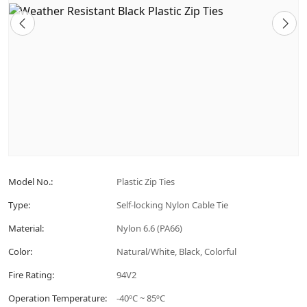
Model No.:
Plastic Zip Ties
Type:
Self-locking Nylon Cable Tie
Material:
Nylon 6.6 (PA66)
Color:
Natural/White, Black, Colorful
Fire Rating:
94V2
Operation Temperature:
-40ºC ~ 85ºC