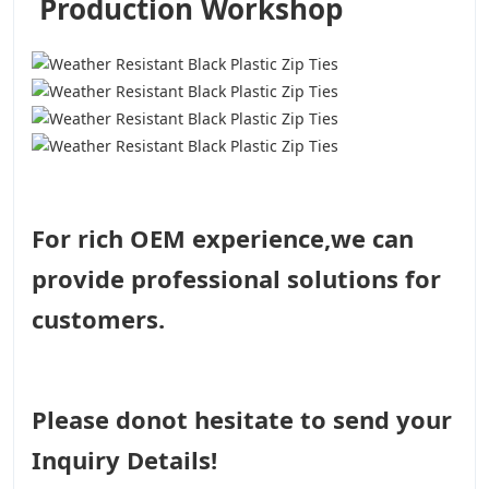
Production Workshop
For rich OEM experience,we can
provide professional solutions for
customers.
Please donot hesitate to send your
Inquiry Details!