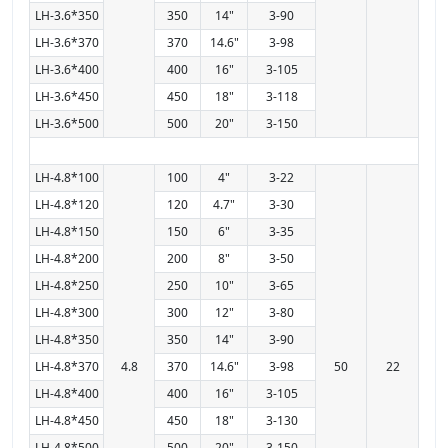
LH-3.6*350
350
14"
3-90
LH-3.6*370
370
14.6"
3-98
LH-3.6*400
400
16"
3-105
LH-3.6*450
450
18"
3-118
LH-3.6*500
500
20"
3-150
LH-4.8*100
100
4"
3-22
LH-4.8*120
120
4.7"
3-30
LH-4.8*150
150
6"
3-35
LH-4.8*200
200
8"
3-50
LH-4.8*250
250
10"
3-65
LH-4.8*300
300
12"
3-80
LH-4.8*350
350
14"
3-90
LH-4.8*370
4.8
370
14.6"
3-98
50
22
LH-4.8*400
400
16"
3-105
LH-4.8*450
450
18"
3-130
LH-4.8*500
500
20"
3-150