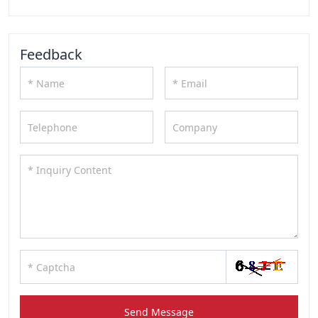
Feedback
Send Message