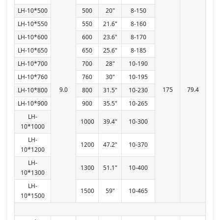
LH-10*500
500
20"
8-150
LH-10*550
550
21.6"
8-160
LH-10*600
600
23.6"
8-170
LH-10*650
650
25.6"
8-185
LH-10*700
700
28"
10-190
LH-10*760
760
30"
10-195
9.0
175
79.4
LH-10*800
800
31.5"
10-230
LH-10*900
900
35.5"
10-265
LH-
1000
39.4"
10-300
10*1000
LH-
1200
47.2"
10-370
10*1200
LH-
1300
51.1"
10-400
10*1300
LH-
1500
59"
10-465
10*1500