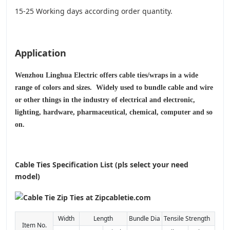
15-25 Working days according order quantity.
Application
Wenzhou Linghua Electric offers cable ties/wraps in a wide
range of colors and sizes. Widely used to bundle cable and wire
or other things in the industry of electrical and electronic,
lighting, hardware, pharmaceutical, chemical, computer and so
on.
Cable Ties Specification List (pls select your need
model)
Width
Length
Bundle Dia
Tensile Strength
Item No.