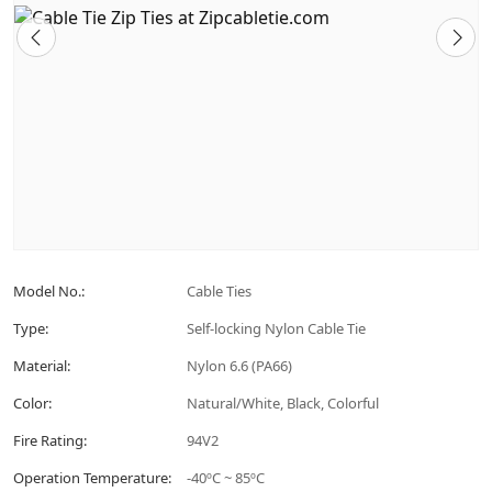
Model No.:
Cable Ties
Type:
Self-locking Nylon Cable Tie
Material:
Nylon 6.6 (PA66)
Color:
Natural/White, Black, Colorful
Fire Rating:
94V2
Operation Temperature:
-40ºC ~ 85ºC