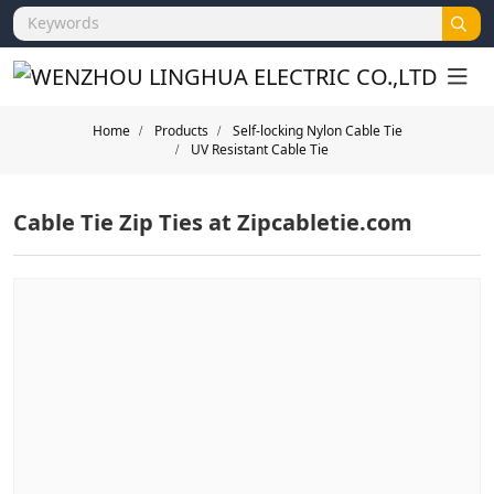
Home
Products
Self-locking Nylon Cable Tie
UV Resistant Cable Tie
Cable Tie Zip Ties at Zipcabletie.com