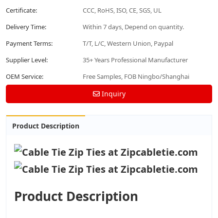
Certificate:
CCC, RoHS, ISO, CE, SGS, UL
Delivery Time:
Within 7 days, Depend on quantity.
Payment Terms:
T/T, L/C, Western Union, Paypal
Supplier Level:
35+ Years Professional Manufacturer
OEM Service:
Free Samples, FOB Ningbo/Shanghai
Inquiry
Product Description
Product Description