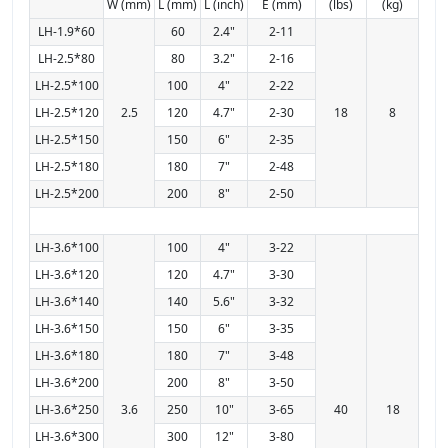
W (mm)
L (mm)
L (inch)
E (mm)
(lbs)
(kg)
LH-1.9*60
60
2.4"
2-11
LH-2.5*80
80
3.2"
2-16
LH-2.5*100
100
4"
2-22
LH-2.5*120
2.5
120
4.7"
2-30
18
8
LH-2.5*150
150
6"
2-35
LH-2.5*180
180
7"
2-48
LH-2.5*200
200
8"
2-50
LH-3.6*100
100
4"
3-22
LH-3.6*120
120
4.7"
3-30
LH-3.6*140
140
5.6"
3-32
LH-3.6*150
150
6"
3-35
LH-3.6*180
180
7"
3-48
LH-3.6*200
200
8"
3-50
LH-3.6*250
3.6
250
10"
3-65
40
18
LH-3.6*300
300
12"
3-80