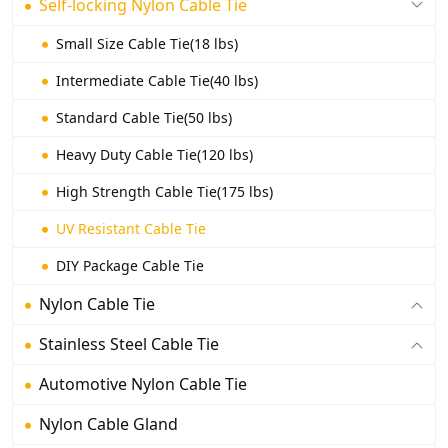
Self-locking Nylon Cable Tie
Small Size Cable Tie(18 lbs)
Intermediate Cable Tie(40 lbs)
Standard Cable Tie(50 lbs)
Heavy Duty Cable Tie(120 lbs)
High Strength Cable Tie(175 lbs)
UV Resistant Cable Tie
DIY Package Cable Tie
Nylon Cable Tie
Stainless Steel Cable Tie
Automotive Nylon Cable Tie
Nylon Cable Gland