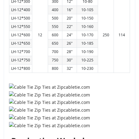
LH-12*300
300
12"
10-80
LH-12*400
400
16"
10-105
LH-12*500
500
20"
10-150
LH-12*550
550
22"
10-160
LH-12*600
12
600
24"
10-170
250
114
LH-12*650
650
26"
10-185
LH-12*700
700
28"
10-190
LH-12*750
750
30"
10-225
LH-12*800
800
32"
10-230