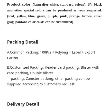
Product color:
Natural(or white, standard colour), UV black
and other special colors can be produced as your requested.
(Red, yellow, blue, green, purple, pink, prange, brown, silver
gray, pantone color cards can be customized)
Packing Detail
A.Common Packing: 100Pcs + Polybag + Label + Export
Carton.
B.Customized Packing: Header card packing, Blister with
card packing, Double blister
packing, Canister packing, other packing can be
supplied according to customers request.
Delivery Detail