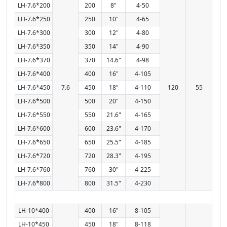
LH-7.6*200
200
8"
4-50
LH-7.6*250
250
10"
4-65
LH-7.6*300
300
12"
4-80
LH-7.6*350
350
14"
4-90
LH-7.6*370
370
14.6"
4-98
LH-7.6*400
400
16"
4-105
LH-7.6*450
7.6
450
18"
4-110
120
55
LH-7.6*500
500
20"
4-150
LH-7.6*550
550
21.6"
4-165
LH-7.6*600
600
23.6"
4-170
LH-7.6*650
650
25.5"
4-185
LH-7.6*720
720
28.3"
4-195
LH-7.6*760
760
30"
4-225
LH-7.6*800
800
31.5"
4-230
LH-10*400
400
16"
8-105
LH-10*450
450
18"
8-118