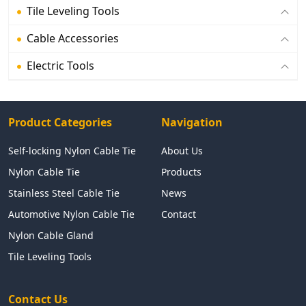
Tile Leveling Tools
Cable Accessories
Electric Tools
Product Categories
Navigation
Self-locking Nylon Cable Tie
About Us
Nylon Cable Tie
Products
Stainless Steel Cable Tie
News
Automotive Nylon Cable Tie
Contact
Nylon Cable Gland
Tile Leveling Tools
Contact Us