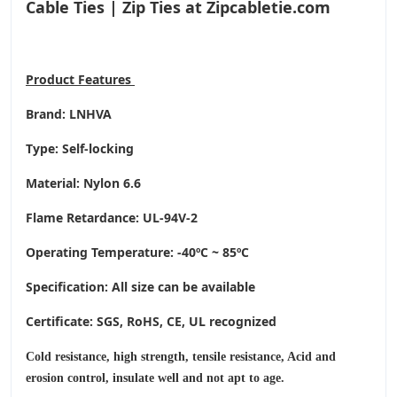
Cable Ties | Zip Ties at Zipcabletie.com
Product
Features
Brand: LNHVA
Type: Self-locking
Material: Nylon 6.6
Flame Retardance: UL-94V-2
Operating Temperature
: -40ºC ~ 85ºC
Specification: All size can be available
Certificate: SGS, RoHS, CE,
UL recognized
Cold resistance, high strength, tensile resistance, Acid and
erosion control, insulate well and not apt to age.