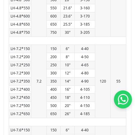
LH-4.8*550
550
21.6"
3-160
LH-4.8*600
600
23.6"
3-170
LH-4.8*650
650
25.5"
3-185
LH-4.8*750
750
30"
3-205
LH-7.2*150
150
6"
4-40
LH-7.2*200
200
8"
4-50
LH-7.2*250
250
10"
4-65
LH-7.2*300
300
12"
4-80
LH-7.2*350
7.2
350
14"
4-90
120
55
LH-7.2*400
400
16"
4-105
LH-7.2*450
450
18"
4-110
LH-7.2*500
500
20"
4-150
LH-7.2*650
650
26"
4-185
LH-7.6*150
150
6"
4-40