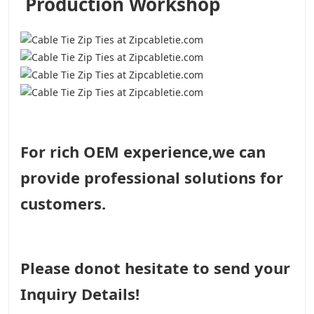
Production Workshop
For rich OEM experience,we can
provide professional solutions for
customers.
Please donot hesitate to send your
Inquiry Details!