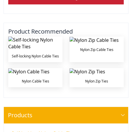
Product Recommended
Nylon Zip Cable Ties
Self-locking Nylon Cable Ties
Nylon Cable Ties
Nylon Zip Ties
Products