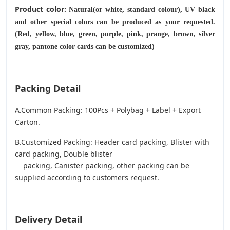
Product color:
Natural(or white, standard colour), UV black
and other special colors can be produced as your requested.
(Red, yellow, blue, green, purple, pink, prange, brown, silver
gray, pantone color cards can be customized)
Packing Detail
A.Common Packing: 100Pcs + Polybag + Label + Export
Carton.
B.Customized Packing: Header card packing, Blister with
card packing, Double blister
packing, Canister packing, other packing can be
supplied according to customers request.
Delivery Detail