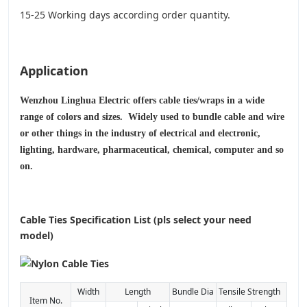
15-25 Working days according order quantity.
Application
Wenzhou Linghua Electric offers cable ties/wraps in a wide
range of colors and sizes. Widely used to bundle cable and wire
or other things in the industry of electrical and electronic,
lighting, hardware, pharmaceutical, chemical, computer and so
on.
Cable Ties Specification List (pls select your need
model)
Width
Length
Bundle Dia
Tensile Strength
Item No.