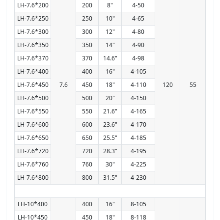
LH-7.6*200
200
8"
4-50
LH-7.6*250
250
10"
4-65
LH-7.6*300
300
12"
4-80
LH-7.6*350
350
14"
4-90
LH-7.6*370
370
14.6"
4-98
LH-7.6*400
400
16"
4-105
LH-7.6*450
7.6
450
18"
4-110
120
55
LH-7.6*500
500
20"
4-150
LH-7.6*550
550
21.6"
4-165
LH-7.6*600
600
23.6"
4-170
LH-7.6*650
650
25.5"
4-185
LH-7.6*720
720
28.3"
4-195
LH-7.6*760
760
30"
4-225
LH-7.6*800
800
31.5"
4-230
LH-10*400
400
16"
8-105
LH-10*450
450
18"
8-118