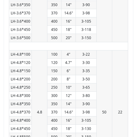
LH-3.6*350
350
14"
3-90
LH-3.6*370
370
14.6"
3-98
LH-3.6*400
400
16"
3-105
LH-3.6*450
450
18"
3-118
LH-3.6*500
500
20"
3-150
LH-4.8*100
100
4"
3-22
LH-4.8*120
120
4.7"
3-30
LH-4.8*150
150
6"
3-35
LH-4.8*200
200
8"
3-50
LH-4.8*250
250
10"
3-65
LH-4.8*300
300
12"
3-80
LH-4.8*350
350
14"
3-90
LH-4.8*370
4.8
370
14.6"
3-98
50
22
LH-4.8*400
400
16"
3-105
LH-4.8*450
450
18"
3-130
LH-4.8*500
500
20"
3-150