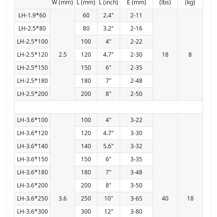
W (mm)
L (mm)
L (inch)
E (mm)
(lbs)
(kg)
LH-1.9*60
60
2.4"
2-11
LH-2.5*80
80
3.2"
2-16
LH-2.5*100
100
4"
2-22
LH-2.5*120
2.5
120
4.7"
2-30
18
8
LH-2.5*150
150
6"
2-35
LH-2.5*180
180
7"
2-48
LH-2.5*200
200
8"
2-50
LH-3.6*100
100
4"
3-22
LH-3.6*120
120
4.7"
3-30
LH-3.6*140
140
5.6"
3-32
LH-3.6*150
150
6"
3-35
LH-3.6*180
180
7"
3-48
LH-3.6*200
200
8"
3-50
LH-3.6*250
3.6
250
10"
3-65
40
18
LH-3.6*300
300
12"
3-80