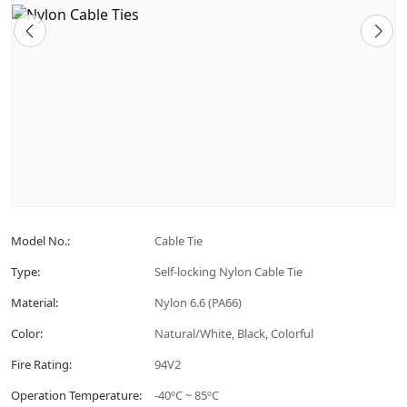
Model No.:
Cable Tie
Type:
Self-locking Nylon Cable Tie
Material:
Nylon 6.6 (PA66)
Color:
Natural/White, Black, Colorful
Fire Rating:
94V2
Operation Temperature:
-40ºC ~ 85ºC