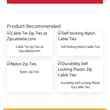
Product Recommended
Cable Tie Zip Ties at
Self-locking Nylon Cable Ties
Zipcabletie.com
Nylon Zip Ties
Durability Self Locking Plastic
Zip Cable Ties