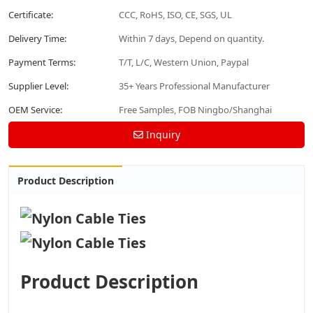
Certificate:
CCC, RoHS, ISO, CE, SGS, UL
Delivery Time:
Within 7 days, Depend on quantity.
Payment Terms:
T/T, L/C, Western Union, Paypal
Supplier Level:
35+ Years Professional Manufacturer
OEM Service:
Free Samples, FOB Ningbo/Shanghai
Inquiry
Product Description
Product Description