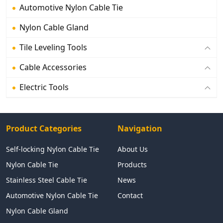
Automotive Nylon Cable Tie
Nylon Cable Gland
Tile Leveling Tools
Cable Accessories
Electric Tools
Product Categories
Navigation
Self-locking Nylon Cable Tie
About Us
Nylon Cable Tie
Products
Stainless Steel Cable Tie
News
Automotive Nylon Cable Tie
Contact
Nylon Cable Gland