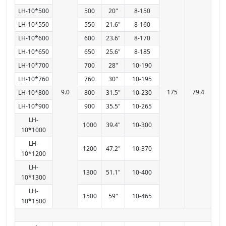
LH-10*500
500
20"
8-150
LH-10*550
550
21.6"
8-160
LH-10*600
600
23.6"
8-170
LH-10*650
650
25.6"
8-185
LH-10*700
700
28"
10-190
LH-10*760
760
30"
10-195
9.0
175
79.4
LH-10*800
800
31.5"
10-230
LH-10*900
900
35.5"
10-265
LH-
1000
39.4"
10-300
10*1000
LH-
1200
47.2"
10-370
10*1200
LH-
1300
51.1"
10-400
10*1300
LH-
1500
59"
10-465
10*1500