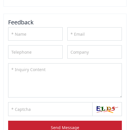
Feedback
Send Message