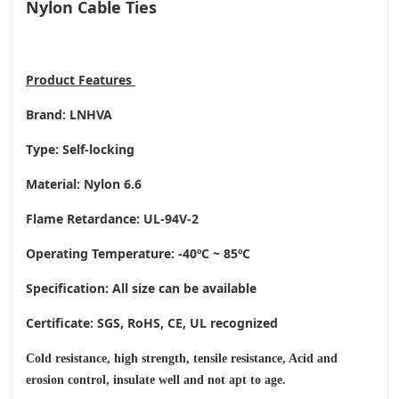
Nylon Cable Ties
Product
Features
Brand: LNHVA
Type: Self-locking
Material: Nylon 6.6
Flame Retardance: UL-94V-2
Operating Temperature
: -40ºC ~ 85ºC
Specification: All size can be available
Certificate: SGS, RoHS, CE,
UL recognized
Cold resistance, high strength, tensile resistance, Acid and
erosion control, insulate well and not apt to age.