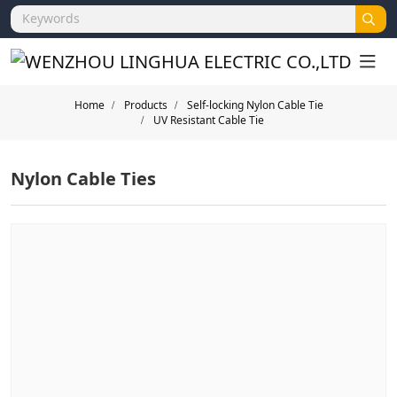
Home
Products
Self-locking Nylon Cable Tie
UV Resistant Cable Tie
Nylon Cable Ties