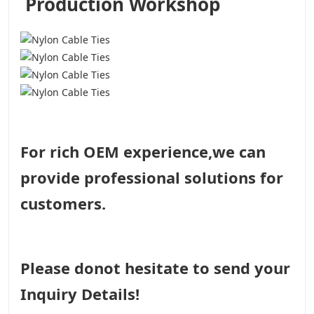
Production Workshop
For rich OEM experience,we can
provide professional solutions for
customers.
Please donot hesitate to send your
Inquiry Details!