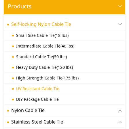
Products
Self-locking Nylon Cable Tie
Small Size Cable Tie(18 lbs)
Intermediate Cable Tie(40 lbs)
Standard Cable Tie(50 lbs)
Heavy Duty Cable Tie(120 lbs)
High Strength Cable Tie(175 lbs)
UV Resistant Cable Tie
DIY Package Cable Tie
Nylon Cable Tie
Stainless Steel Cable Tie