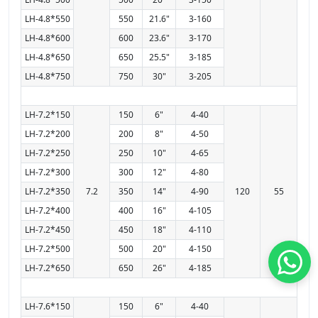
LH-4.8*550
550
21.6"
3-160
LH-4.8*600
600
23.6"
3-170
LH-4.8*650
650
25.5"
3-185
LH-4.8*750
750
30"
3-205
LH-7.2*150
150
6"
4-40
LH-7.2*200
200
8"
4-50
LH-7.2*250
250
10"
4-65
LH-7.2*300
300
12"
4-80
LH-7.2*350
7.2
350
14"
4-90
120
55
LH-7.2*400
400
16"
4-105
LH-7.2*450
450
18"
4-110
LH-7.2*500
500
20"
4-150
LH-7.2*650
650
26"
4-185
LH-7.6*150
150
6"
4-40