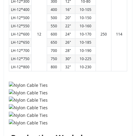
LH-12*300
300
12"
10-80
LH-12*400
400
16"
10-105
LH-12*500
500
20"
10-150
LH-12*550
550
22"
10-160
LH-12*600
12
600
24"
10-170
250
114
LH-12*650
650
26"
10-185
LH-12*700
700
28"
10-190
LH-12*750
750
30"
10-225
LH-12*800
800
32"
10-230