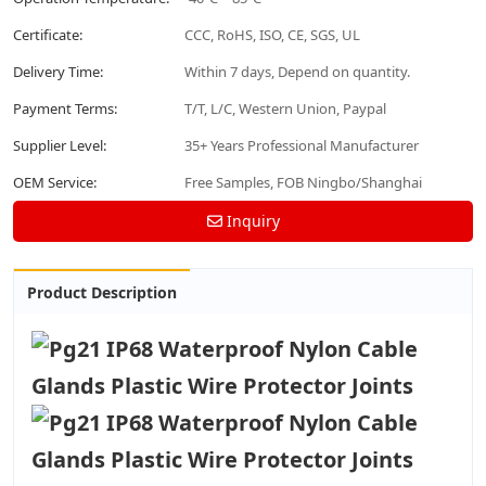
Certificate:
CCC, RoHS, ISO, CE, SGS, UL
Delivery Time:
Within 7 days, Depend on quantity.
Payment Terms:
T/T, L/C, Western Union, Paypal
Supplier Level:
35+ Years Professional Manufacturer
OEM Service:
Free Samples, FOB Ningbo/Shanghai
Inquiry
Product Description