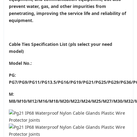
prevent water, gas, and other impurities from
penetrating, improving the service life and reliability of
equipment.
Cable Ties Specification List (pls select your need
model)
Model No.:
PG:
PG7/PG9/PG11/PG13.5/PG16/PG19/PG21/PG25/PG29/PG36/P
M:
M8/M10/M12/M16/M18/M20/M22/M24/M25/M27/M30/M32/