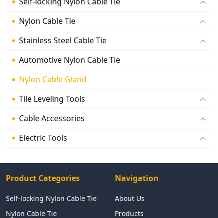
Self-locking Nylon Cable Tie
Nylon Cable Tie
Stainless Steel Cable Tie
Automotive Nylon Cable Tie
Nylon Cable Gland
Tile Leveling Tools
Cable Accessories
Electric Tools
Product Categories
Navigation
Self-locking Nylon Cable Tie
About Us
Nylon Cable Tie
Products