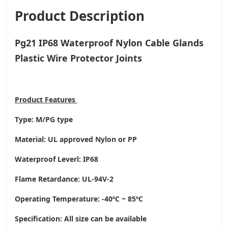
Product Description
Pg21 IP68 Waterproof Nylon Cable Glands
Plastic Wire Protector Joints
Product
Features
Type: M/PG type
Material: UL approved Nylon or PP
Waterproof Leverl: IP68
Flame Retardance: UL-94V-2
Operating Temperature
: -40ºC ~ 85ºC
Specification: All size can be available