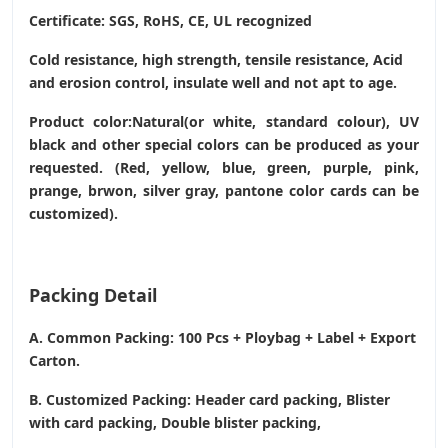
Certificate: SGS, RoHS, CE,
UL recognized
Cold resistance, high strength, tensile resistance, Acid
and erosion control, insulate well and not apt to age.
Product color:Natural(or white, standard colour), UV
black and other special colors can be produced as your
requested. (Red, yellow, blue, green, purple, pink,
prange, brwon, silver gray, pantone color cards can be
customized).
Packing Detail
A. Common Packing: 100 Pcs + Ploybag + Label + Export
Carton.
B. Customized Packing: Header card packing, Blister
with card packing, Double blister packing,