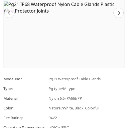
Model No.:
Pg21 Waterproof Cable Glands
Type:
Pg type/M type
Material:
Nylon 6.6 (PA66)/PP
Color:
Natural/White, Black, Colorful
Fire Rating:
94V2
Operation Temperature:
-40ºC ~ 85ºC