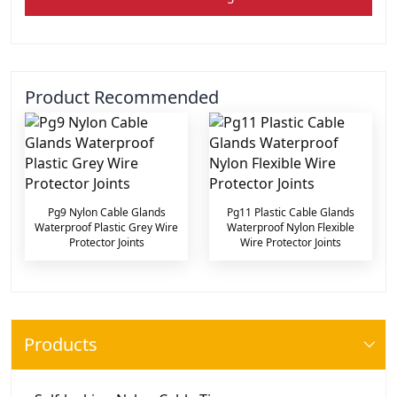
Product Recommended
Pg9 Nylon Cable Glands
Pg11 Plastic Cable Glands
Waterproof Plastic Grey Wire
Waterproof Nylon Flexible
Protector Joints
Wire Protector Joints
Products