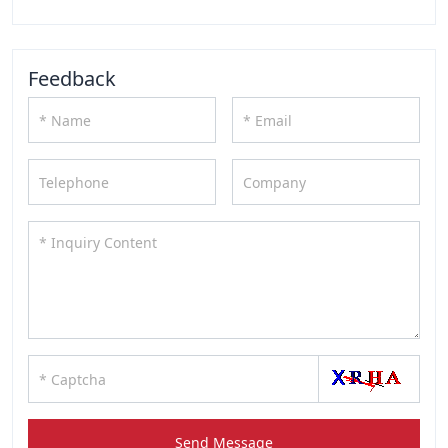
Feedback
Send Message