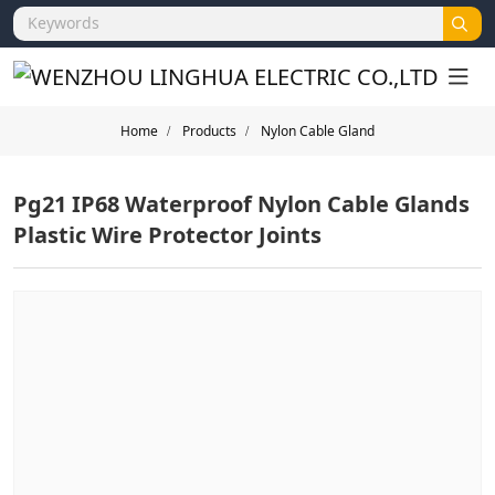
Home
Products
Nylon Cable Gland
Pg21 IP68 Waterproof Nylon Cable Glands
Plastic Wire Protector Joints