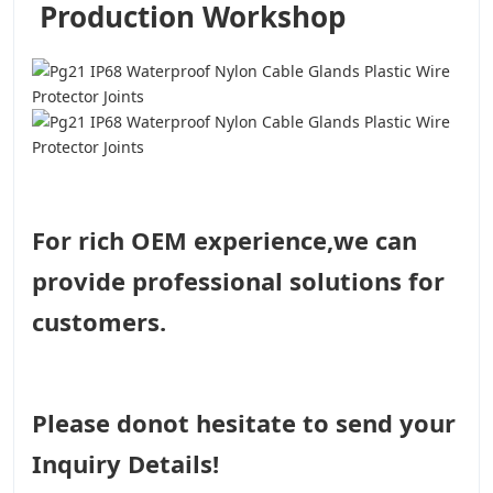
Production Workshop
For rich OEM experience,we can
provide professional solutions for
customers.
Please donot hesitate to send your
Inquiry Details!