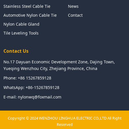
Stainless Steel Cable Tie
News
Automotive Nylon Cable Tie
Contact
Nylon Cable Gland
Tile Leveling Tools
Contact Us
No.17 Dayuan Economic Development Zone, Dajing Town,
Yueqing Wenzhou City, Zhejiang Province, China
Phone:
+86 15267859128
WhatsApp:
+86-15267859128
E-mail:
nylonwq@foxmail.com
Copyright © 2024 WENZHOU LINGHUA ELECTRIC CO.,LTD All Right
Reserved