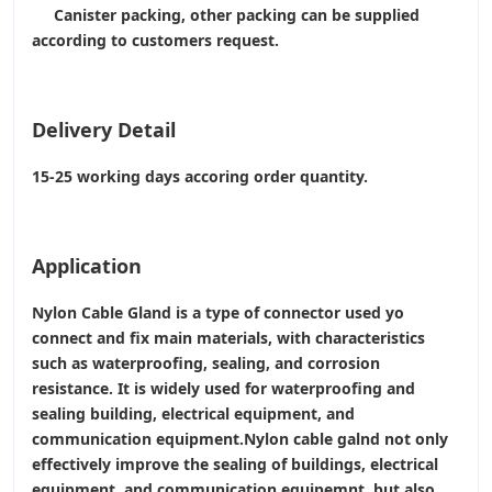
Canister packing, other packing can be supplied
according to customers request.
Delivery Detail
15-25 working days accoring order quantity.
Application
Nylon Cable Gland is a type of connector used yo
connect and fix main materials, with characteristics
such as waterproofing, sealing, and corrosion
resistance. It is widely used for waterproofing and
sealing building, electrical equipment, and
communication equipment.Nylon cable galnd not only
effectively improve the sealing of buildings, electrical
equipment, and communication equipemnt, but also