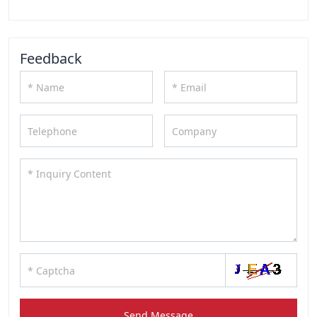
Feedback
Send Message