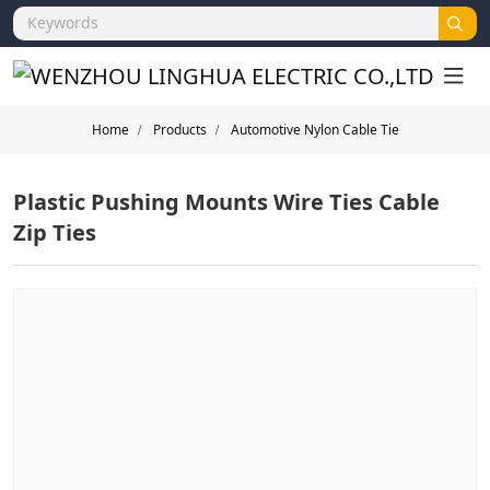
Home
Products
Automotive Nylon Cable Tie
Plastic Pushing Mounts Wire Ties Cable
Zip Ties