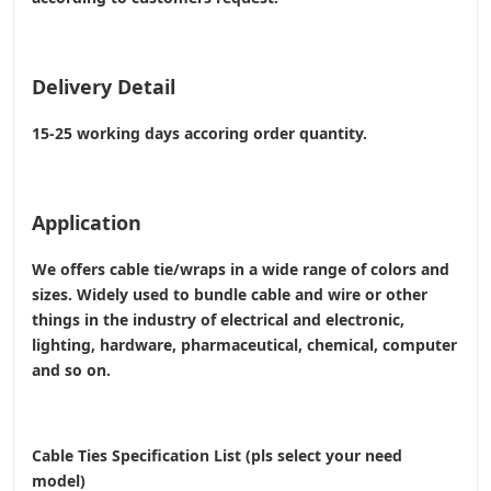
Delivery Detail
15-25 working days accoring order quantity.
Application
We offers cable tie/wraps in a wide range of colors and
sizes. Widely used to bundle cable and wire or other
things in the industry of electrical and electronic,
lighting, hardware, pharmaceutical, chemical, computer
and so on.
Cable Ties Specification List (pls select your need
model)