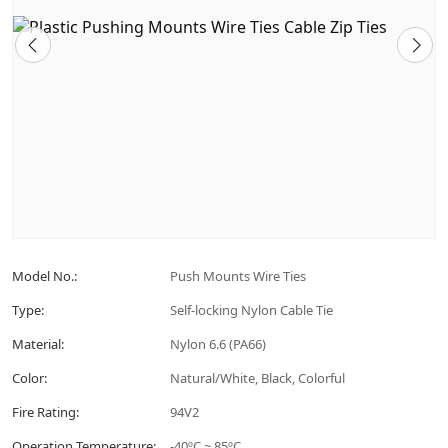
Model No.:
Push Mounts Wire Ties
Type:
Self-locking Nylon Cable Tie
Material:
Nylon 6.6 (PA66)
Color:
Natural/White, Black, Colorful
Fire Rating:
94V2
Operation Temperature:
-40ºC ~ 85ºC