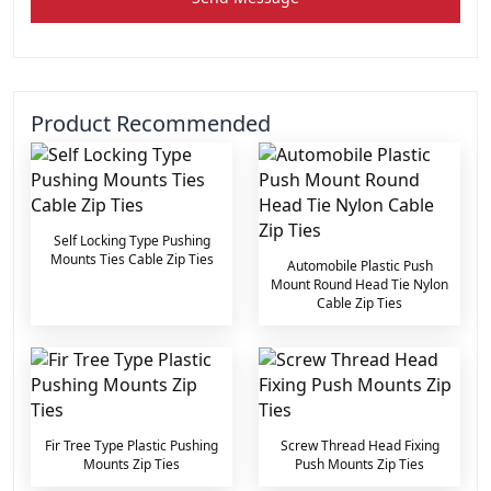
Product Recommended
Self Locking Type Pushing
Mounts Ties Cable Zip Ties
Automobile Plastic Push
Mount Round Head Tie Nylon
Cable Zip Ties
Fir Tree Type Plastic Pushing
Screw Thread Head Fixing
Mounts Zip Ties
Push Mounts Zip Ties