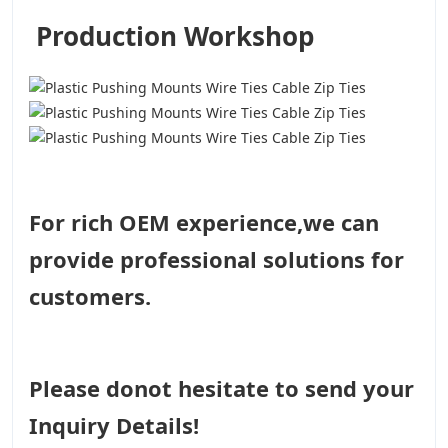
Production Workshop
For rich OEM experience,we can
provide professional solutions for
customers.
Please donot hesitate to send your
Inquiry Details!