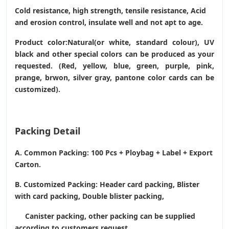
Cold resistance, high strength, tensile resistance, Acid
and erosion control, insulate well and not apt to age.
Product color:Natural(or white, standard colour), UV
black and other special colors can be produced as your
requested. (Red, yellow, blue, green, purple, pink,
prange, brwon, silver gray, pantone color cards can be
customized).
Packing Detail
A. Common Packing: 100 Pcs + Ploybag + Label + Export
Carton.
B. Customized Packing: Header card packing, Blister
with card packing, Double blister packing,
Canister packing, other packing can be supplied
according to customers request.