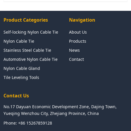
Product Categories
Navigation
Self-locking Nylon Cable Tie
About Us
Nylon Cable Tie
Products
Stainless Steel Cable Tie
News
Automotive Nylon Cable Tie
Contact
Nylon Cable Gland
Tile Leveling Tools
Contact Us
No.17 Dayuan Economic Development Zone, Dajing Town,
Yueqing Wenzhou City, Zhejiang Province, China
Phone:
+86 15267859128