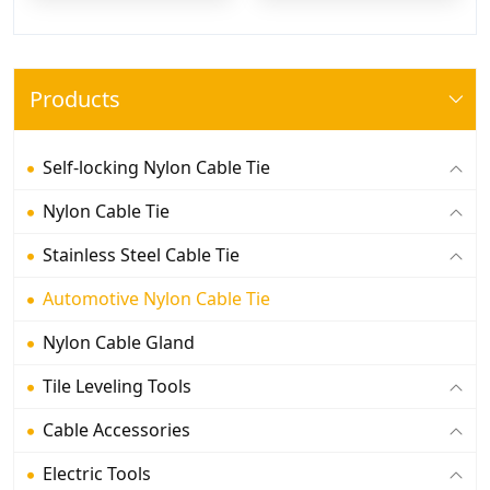
Products
Self-locking Nylon Cable Tie
Nylon Cable Tie
Stainless Steel Cable Tie
Automotive Nylon Cable Tie
Nylon Cable Gland
Tile Leveling Tools
Cable Accessories
Electric Tools