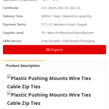
Certificate:
CCC, RoHS, ISO, CE, SGS, UL
Delivery Time:
Within 7 days, Depend on quantity.
Payment Terms:
T/T, L/C, Western Union, Paypal
Supplier Level:
35+ Years Professional Manufacturer
OEM Service:
Free Samples, FOB Ningbo/Shanghai
Inquiry
Product Description