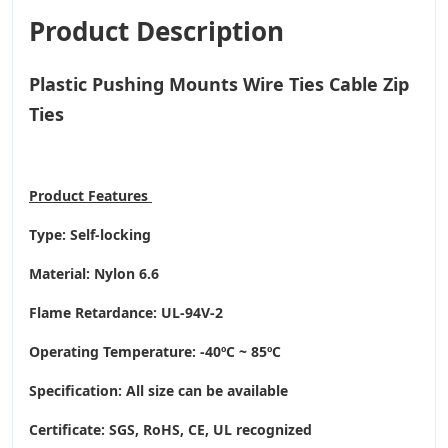
Product Description
Plastic Pushing Mounts Wire Ties Cable Zip
Ties
Product
Features
Type: Self-locking
Material: Nylon 6.6
Flame Retardance: UL-94V-2
Operating Temperature
: -40ºC ~ 85ºC
Specification: All size can be available
Certificate: SGS, RoHS, CE,
UL recognized