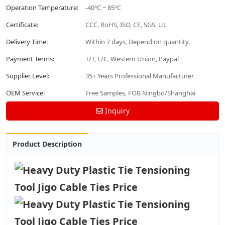
Operation Temperature:
-40ºC ~ 85ºC
Certificate:
CCC, RoHS, ISO, CE, SGS, UL
Delivery Time:
Within 7 days, Depend on quantity.
Payment Terms:
T/T, L/C, Western Union, Paypal
Supplier Level:
35+ Years Professional Manufacturer
OEM Service:
Free Samples, FOB Ningbo/Shanghai
Inquiry
Product Description