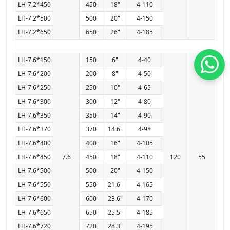
LH-7.2*450
450
18"
4-110
LH-7.2*500
500
20"
4-150
LH-7.2*650
650
26"
4-185
LH-7.6*150
150
6"
4-40
LH-7.6*200
200
8"
4-50
LH-7.6*250
250
10"
4-65
LH-7.6*300
300
12"
4-80
LH-7.6*350
350
14"
4-90
LH-7.6*370
370
14.6"
4-98
LH-7.6*400
400
16"
4-105
LH-7.6*450
7.6
450
18"
4-110
120
55
LH-7.6*500
500
20"
4-150
LH-7.6*550
550
21.6"
4-165
LH-7.6*600
600
23.6"
4-170
LH-7.6*650
650
25.5"
4-185
LH-7.6*720
720
28.3"
4-195