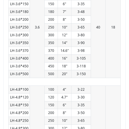
LH-3.6*150
150
6"
3-35
LH-3.6*180
180
7"
3-48
LH-3.6*200
200
8"
3-50
LH-3.6*250
3.6
250
10"
3-65
40
18
LH-3.6*300
300
12"
3-80
LH-3.6*350
350
14"
3-90
LH-3.6*370
370
14.6"
3-98
LH-3.6*400
400
16"
3-105
LH-3.6*450
450
18"
3-118
LH-3.6*500
500
20"
3-150
LH-4.8*100
100
4"
3-22
LH-4.8*120
120
4.7"
3-30
LH-4.8*150
150
6"
3-35
LH-4.8*200
200
8"
3-50
LH-4.8*250
250
10"
3-65
LH-4.8*300
300
12"
3-80