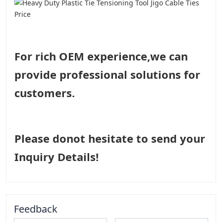
For rich OEM experience,we can
provide professional solutions for
customers.
Please donot hesitate to send your
Inquiry Details!
Feedback