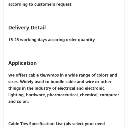
according to customers request.
Delivery Detail
15-25 working days accoring order quantity.
Application
We offers cable tie/wraps in a wide range of colors and
sizes. Widely used to bundle cable and wire or other
things in the industry of electrical and electronic,
lighting, hardware, pharmaceutical, chemical, computer
and so on.
Cable Ties Specification List (pls select your need