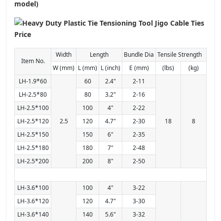
model)
Width
Length
Bundle Dia
Tensile Strength
Item No.
W (mm)
L (mm)
L (inch)
E (mm)
(lbs)
(kg)
LH-1.9*60
60
2.4"
2-11
LH-2.5*80
80
3.2"
2-16
LH-2.5*100
100
4"
2-22
LH-2.5*120
2.5
120
4.7"
2-30
18
8
LH-2.5*150
150
6"
2-35
LH-2.5*180
180
7"
2-48
LH-2.5*200
200
8"
2-50
LH-3.6*100
100
4"
3-22
LH-3.6*120
120
4.7"
3-30
LH-3.6*140
140
5.6"
3-32