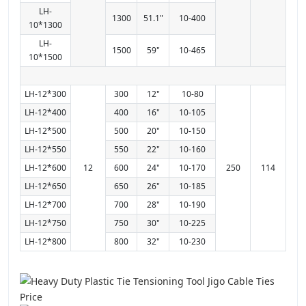
LH-
1300
51.1"
10-400
10*1300
LH-
1500
59"
10-465
10*1500
LH-12*300
300
12"
10-80
LH-12*400
400
16"
10-105
LH-12*500
500
20"
10-150
LH-12*550
550
22"
10-160
LH-12*600
12
600
24"
10-170
250
114
LH-12*650
650
26"
10-185
LH-12*700
700
28"
10-190
LH-12*750
750
30"
10-225
LH-12*800
800
32"
10-230