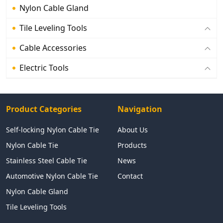
Nylon Cable Gland
Tile Leveling Tools
Cable Accessories
Electric Tools
Product Categories
Navigation
Self-locking Nylon Cable Tie
About Us
Nylon Cable Tie
Products
Stainless Steel Cable Tie
News
Automotive Nylon Cable Tie
Contact
Nylon Cable Gland
Tile Leveling Tools