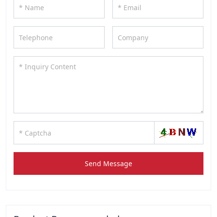
Send Message