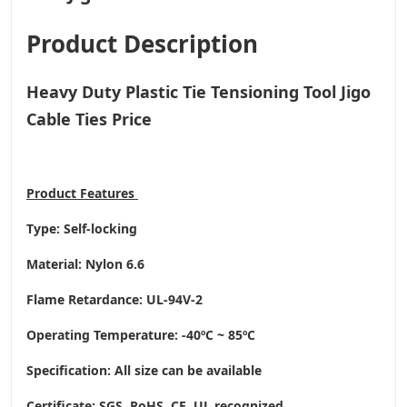
Product Description
Heavy Duty Plastic Tie Tensioning Tool Jigo
Cable Ties Price
Product
Features
Type: Self-locking
Material: Nylon 6.6
Flame Retardance: UL-94V-2
Operating Temperature
: -40ºC ~ 85ºC
Specification: All size can be available
Certificate: SGS, RoHS, CE,
UL recognized