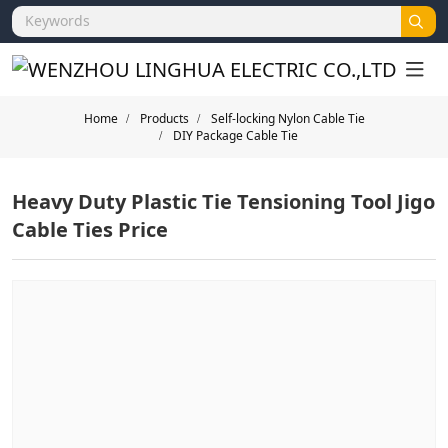
Home
Products
Self-locking Nylon Cable Tie
DIY Package Cable Tie
Heavy Duty Plastic Tie Tensioning Tool Jigo
Cable Ties Price