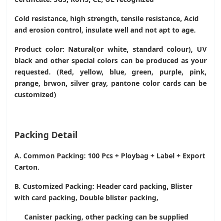
Cold resistance, high strength, tensile resistance, Acid
and erosion control, insulate well and not apt to age.
Product color: Natural(or white, standard colour), UV
black and other special colors can be produced as your
requested. (Red, yellow, blue, green, purple, pink,
prange, brwon, silver gray, pantone color cards can be
customized)
Packing Detail
A. Common Packing: 100 Pcs + Ploybag + Label + Export
Carton.
B. Customized Packing: Header card packing, Blister
with card packing, Double blister packing,
Canister packing, other packing can be supplied