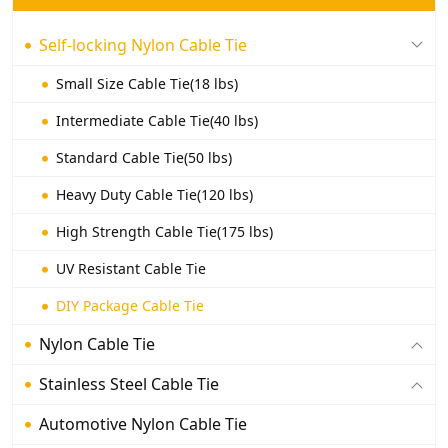
Self-locking Nylon Cable Tie
Small Size Cable Tie(18 lbs)
Intermediate Cable Tie(40 lbs)
Standard Cable Tie(50 lbs)
Heavy Duty Cable Tie(120 lbs)
High Strength Cable Tie(175 lbs)
UV Resistant Cable Tie
DIY Package Cable Tie
Nylon Cable Tie
Stainless Steel Cable Tie
Automotive Nylon Cable Tie