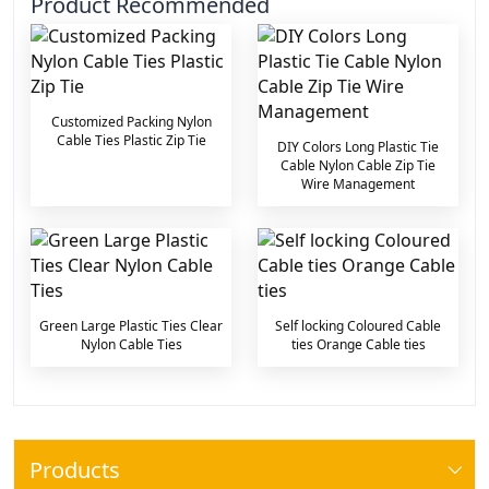
Product Recommended
Customized Packing Nylon
Cable Ties Plastic Zip Tie
DIY Colors Long Plastic Tie
Cable Nylon Cable Zip Tie
Wire Management
Green Large Plastic Ties Clear
Self locking Coloured Cable
Nylon Cable Ties
ties Orange Cable ties
Products