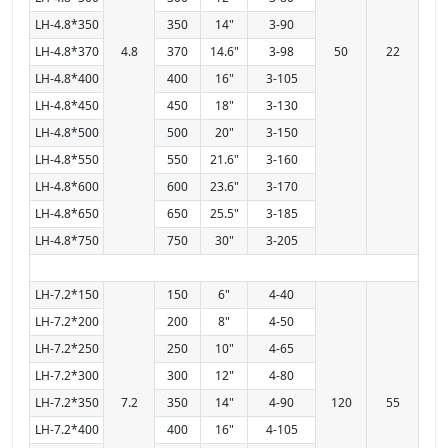
LH-4.8*350
350
14"
3-90
LH-4.8*370
4.8
370
14.6"
3-98
50
22
LH-4.8*400
400
16"
3-105
LH-4.8*450
450
18"
3-130
LH-4.8*500
500
20"
3-150
LH-4.8*550
550
21.6"
3-160
LH-4.8*600
600
23.6"
3-170
LH-4.8*650
650
25.5"
3-185
LH-4.8*750
750
30"
3-205
LH-7.2*150
150
6"
4-40
LH-7.2*200
200
8"
4-50
LH-7.2*250
250
10"
4-65
LH-7.2*300
300
12"
4-80
LH-7.2*350
7.2
350
14"
4-90
120
55
LH-7.2*400
400
16"
4-105