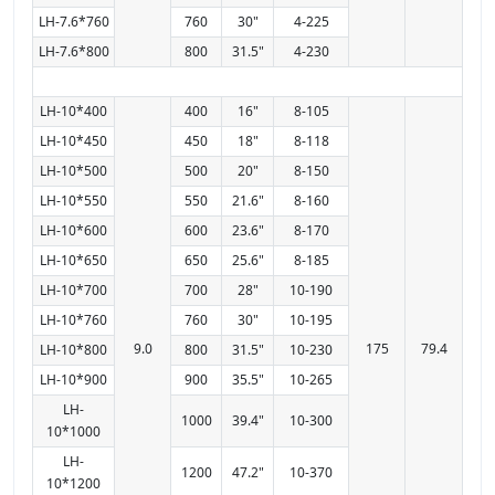
LH-7.6*760
760
30"
4-225
LH-7.6*800
800
31.5"
4-230
LH-10*400
400
16"
8-105
LH-10*450
450
18"
8-118
LH-10*500
500
20"
8-150
LH-10*550
550
21.6"
8-160
LH-10*600
600
23.6"
8-170
LH-10*650
650
25.6"
8-185
LH-10*700
700
28"
10-190
LH-10*760
760
30"
10-195
9.0
175
79.4
LH-10*800
800
31.5"
10-230
LH-10*900
900
35.5"
10-265
LH-
1000
39.4"
10-300
10*1000
LH-
1200
47.2"
10-370
10*1200