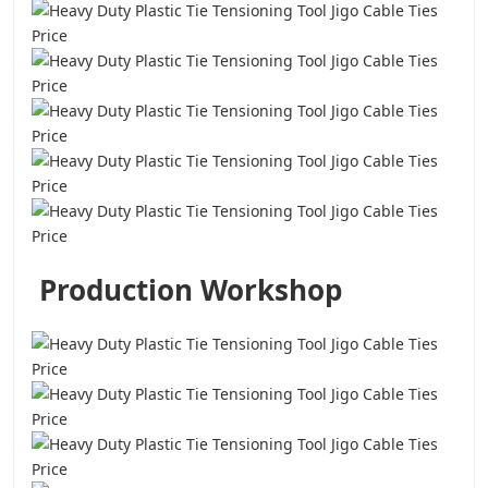
Production Workshop