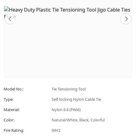
Model No.:
Tie Tensioning Tool
Type:
Self-locking Nylon Cable Tie
Material:
Nylon 6.6 (PA66)
Color:
Natural/White, Black, Colorful
Fire Rating:
94V2