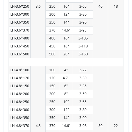
LH-3.6*250
3.6
250
10"
3-65
40
18
LH-3.6*300
300
12"
3-80
LH-3.6*350
350
14"
3-90
LH-3.6*370
370
14.6"
3-98
LH-3.6*400
400
16"
3-105
LH-3.6*450
450
18"
3-118
LH-3.6*500
500
20"
3-150
LH-4.8*100
100
4"
3-22
LH-4.8*120
120
4.7"
3-30
LH-4.8*150
150
6"
3-35
LH-4.8*200
200
8"
3-50
LH-4.8*250
250
10"
3-65
LH-4.8*300
300
12"
3-80
LH-4.8*350
350
14"
3-90
LH-4.8*370
4.8
370
14.6"
3-98
50
22