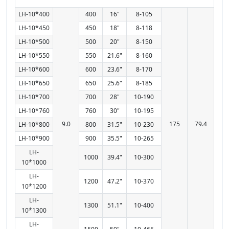
LH-10*400
400
16"
8-105
LH-10*450
450
18"
8-118
LH-10*500
500
20"
8-150
LH-10*550
550
21.6"
8-160
LH-10*600
600
23.6"
8-170
LH-10*650
650
25.6"
8-185
LH-10*700
700
28"
10-190
LH-10*760
760
30"
10-195
9.0
175
79.4
LH-10*800
800
31.5"
10-230
LH-10*900
900
35.5"
10-265
LH-
1000
39.4"
10-300
10*1000
LH-
1200
47.2"
10-370
10*1200
LH-
1300
51.1"
10-400
10*1300
LH-