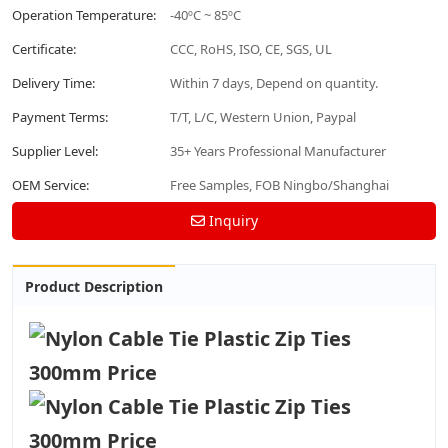
Operation Temperature:
-40ºC ~ 85ºC
Certificate:
CCC, RoHS, ISO, CE, SGS, UL
Delivery Time:
Within 7 days, Depend on quantity.
Payment Terms:
T/T, L/C, Western Union, Paypal
Supplier Level:
35+ Years Professional Manufacturer
OEM Service:
Free Samples, FOB Ningbo/Shanghai
Inquiry
Product Description