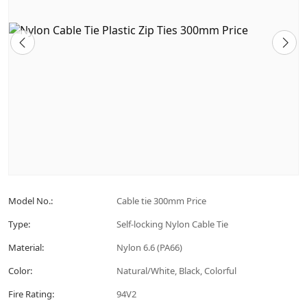
Model No.:
Cable tie 300mm Price
Type:
Self-locking Nylon Cable Tie
Material:
Nylon 6.6 (PA66)
Color:
Natural/White, Black, Colorful
Fire Rating:
94V2