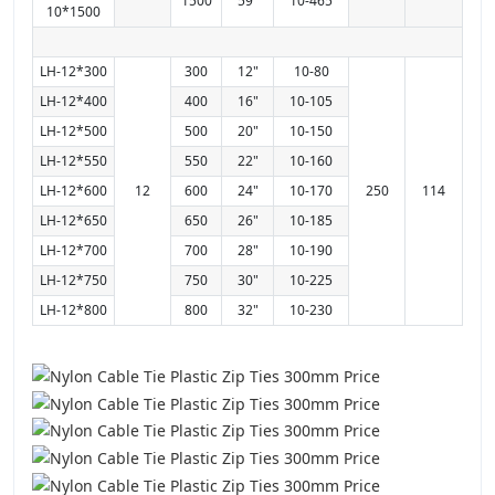
1500
59"
10-465
10*1500
LH-12*300
300
12"
10-80
LH-12*400
400
16"
10-105
LH-12*500
500
20"
10-150
LH-12*550
550
22"
10-160
LH-12*600
12
600
24"
10-170
250
114
LH-12*650
650
26"
10-185
LH-12*700
700
28"
10-190
LH-12*750
750
30"
10-225
LH-12*800
800
32"
10-230