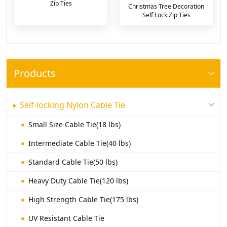
Zip Ties
Christmas Tree Decoration
Self Lock Zip Ties
Products
Self-locking Nylon Cable Tie
Small Size Cable Tie(18 lbs)
Intermediate Cable Tie(40 lbs)
Standard Cable Tie(50 lbs)
Heavy Duty Cable Tie(120 lbs)
High Strength Cable Tie(175 lbs)
UV Resistant Cable Tie