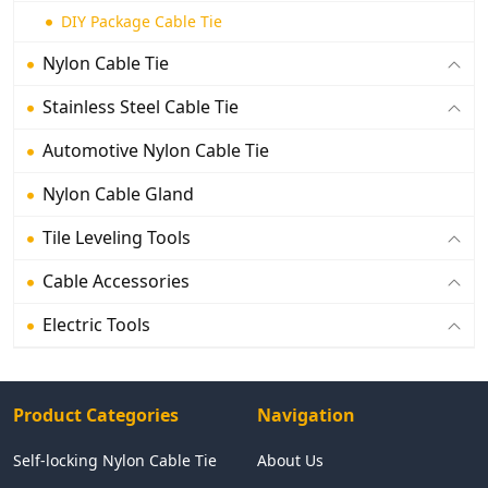
DIY Package Cable Tie
Nylon Cable Tie
Stainless Steel Cable Tie
Automotive Nylon Cable Tie
Nylon Cable Gland
Tile Leveling Tools
Cable Accessories
Electric Tools
Product Categories
Navigation
Self-locking Nylon Cable Tie
About Us