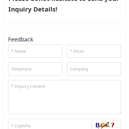
Inquiry Details!
Feedback