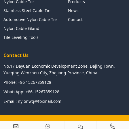
Nylon Cable Tie
Products
Stainless Steel Cable Tie
News
Automotive Nylon Cable Tie
Contact
Nylon Cable Gland
Tile Leveling Tools
Contact Us
No.17 Dayuan Economic Development Zone, Dajing Town,
Yueqing Wenzhou City, Zhejiang Province, China
Phone:
+86 15267859128
WhatsApp:
+86-15267859128
E-mail:
nylonwq@foxmail.com
Copyright © 2024 WENZHOU LINGHUA ELECTRIC CO.,LTD All Right
Reserved