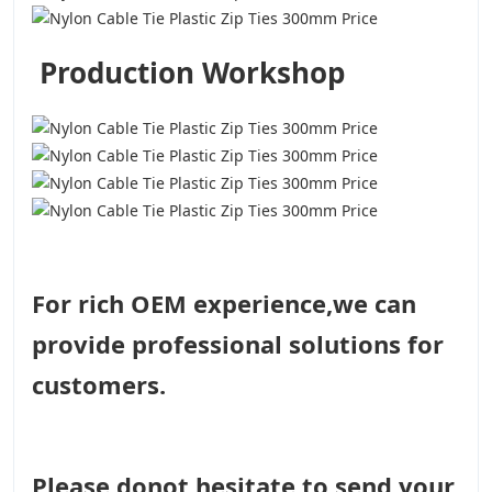
Production Workshop
For rich OEM experience,we can
provide professional solutions for
customers.
Please donot hesitate to send your