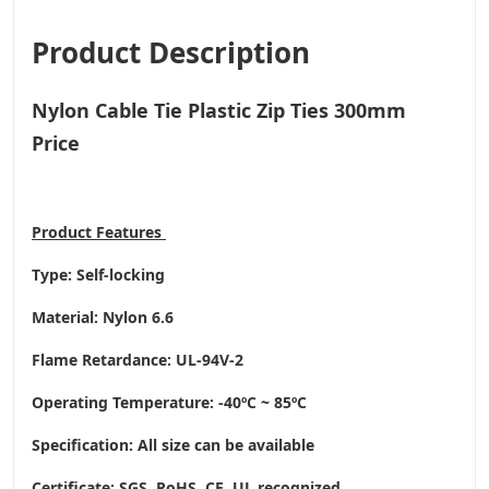
Product Description
Nylon Cable Tie Plastic Zip Ties 300mm
Price
Product
Features
Type: Self-locking
Material: Nylon 6.6
Flame Retardance: UL-94V-2
Operating Temperature
: -40ºC ~ 85ºC
Specification: All size can be available
Certificate: SGS, RoHS, CE,
UL recognized