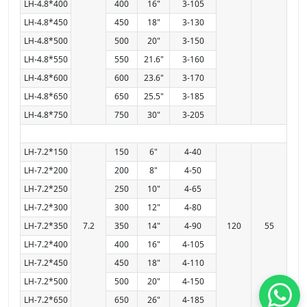
LH-4.8*400
400
16"
3-105
LH-4.8*450
450
18"
3-130
LH-4.8*500
500
20"
3-150
LH-4.8*550
550
21.6"
3-160
LH-4.8*600
600
23.6"
3-170
LH-4.8*650
650
25.5"
3-185
LH-4.8*750
750
30"
3-205
LH-7.2*150
150
6"
4-40
LH-7.2*200
200
8"
4-50
LH-7.2*250
250
10"
4-65
LH-7.2*300
300
12"
4-80
LH-7.2*350
7.2
350
14"
4-90
120
55
LH-7.2*400
400
16"
4-105
LH-7.2*450
450
18"
4-110
LH-7.2*500
500
20"
4-150
LH-7.2*650
650
26"
4-185