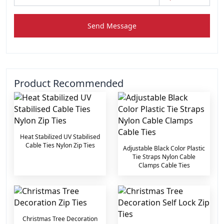
Send Message
Product Recommended
Heat Stabilized UV Stabilised
Cable Ties Nylon Zip Ties
Adjustable Black Color Plastic
Tie Straps Nylon Cable
Clamps Cable Ties
Christmas Tree Decoration