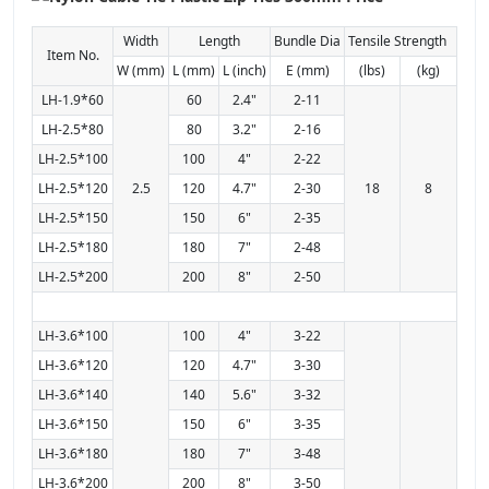
Width
Length
Bundle Dia
Tensile Strength
Item No.
W (mm)
L (mm)
L (inch)
E (mm)
(lbs)
(kg)
LH-1.9*60
60
2.4"
2-11
LH-2.5*80
80
3.2"
2-16
LH-2.5*100
100
4"
2-22
LH-2.5*120
2.5
120
4.7"
2-30
18
8
LH-2.5*150
150
6"
2-35
LH-2.5*180
180
7"
2-48
LH-2.5*200
200
8"
2-50
LH-3.6*100
100
4"
3-22
LH-3.6*120
120
4.7"
3-30
LH-3.6*140
140
5.6"
3-32
LH-3.6*150
150
6"
3-35
LH-3.6*180
180
7"
3-48
LH-3.6*200
200
8"
3-50