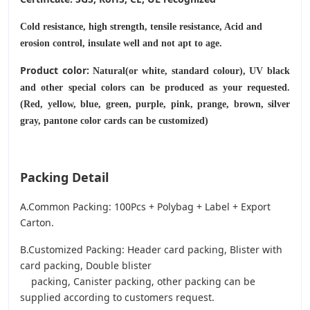
Cold resistance, high strength, tensile resistance, Acid and
erosion control, insulate well and not apt to age.
Product color:
Natural(or white, standard colour), UV black
and other special colors can be produced as your requested.
(Red, yellow, blue, green, purple, pink, prange, brown, silver
gray, pantone color cards can be customized)
Packing Detail
A.Common Packing: 100Pcs + Polybag + Label + Export
Carton.
B.Customized Packing: Header card packing, Blister with
card packing, Double blister
packing, Canister packing, other packing can be
supplied according to customers request.