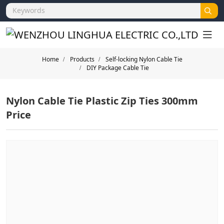
Home
Products
Self-locking Nylon Cable Tie
DIY Package Cable Tie
Nylon Cable Tie Plastic Zip Ties 300mm
Price