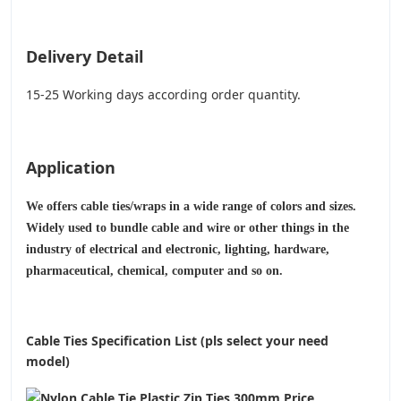
Delivery Detail
15-25 Working days according order quantity.
Application
We offers cable ties/wraps in a wide range of colors and sizes.
Widely used to bundle cable and wire or other things in the
industry of electrical and electronic, lighting, hardware,
pharmaceutical, chemical, computer and so on.
Cable Ties Specification List (pls select your need
model)