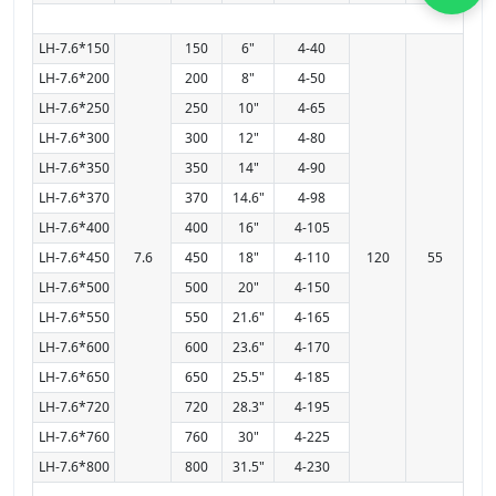
LH-7.6*150
150
6"
4-40
LH-7.6*200
200
8"
4-50
LH-7.6*250
250
10"
4-65
LH-7.6*300
300
12"
4-80
LH-7.6*350
350
14"
4-90
LH-7.6*370
370
14.6"
4-98
LH-7.6*400
400
16"
4-105
LH-7.6*450
7.6
450
18"
4-110
120
55
LH-7.6*500
500
20"
4-150
LH-7.6*550
550
21.6"
4-165
LH-7.6*600
600
23.6"
4-170
LH-7.6*650
650
25.5"
4-185
LH-7.6*720
720
28.3"
4-195
LH-7.6*760
760
30"
4-225
LH-7.6*800
800
31.5"
4-230