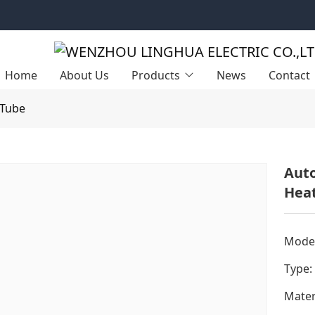
Home
About Us
Products
News
Contact
 Tube
Auto
Heat
Model
Type:
Mater