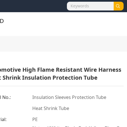
motive High Flame Resistant Wire Harness
 Shrink Insulation Protection Tube
 No.:
Insulation Sleeves Protection Tube
Heat Shrink Tube
ial:
PE