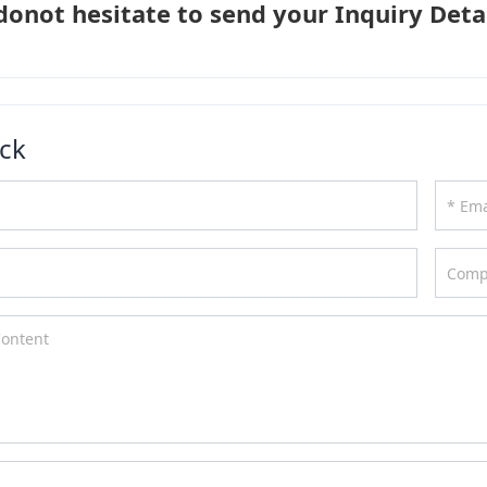
donot hesitate to send your Inquiry Detai
ck