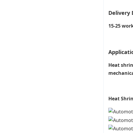
Delivery 
15-25 work
Applicati
Heat shrin
mechanical
Heat Shrin