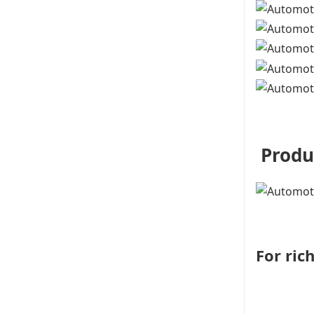
Produ
For ric