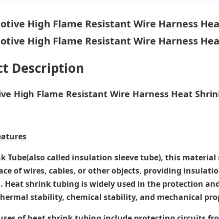
t Description
ve High Flame Resistant Wire Harness Heat Shrink
eatures
k Tube(also called insulation sleeve tube), this materi
ace of wires, cables, or other objects, providing insulati
. Heat shrink tubing is widely used in the protection and
thermal stability, chemical stability, and mechanical pro
ses of heat shrink tubing include protecting circuits 