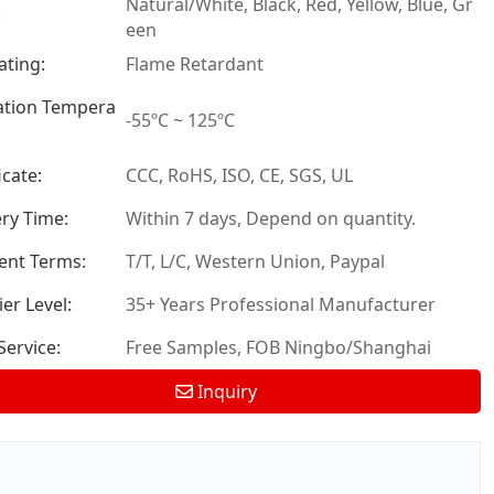
Natural/White, Black, Red, Yellow, Blue, Gr
:
een
ating:
Flame Retardant
tion Tempera
-55ºC ~ 125ºC
icate:
CCC, RoHS, ISO, CE, SGS, UL
ery Time:
Within 7 days, Depend on quantity.
nt Terms:
T/T, L/C, Western Union, Paypal
er Level:
35+ Years Professional Manufacturer
ervice:
Free Samples, FOB Ningbo/Shanghai
Inquiry