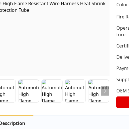
Color
Fire R
Opera
ture:
Certif
Deliv
Payme
Suppli
OEM S
Description