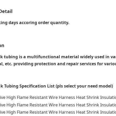
Detail
ing days accoring order quantity.
on
k tubing is a multifunctional material widely used in vari
, etc. providing protection and repair services for vari
k Tubing Specification List (pls select your need model)