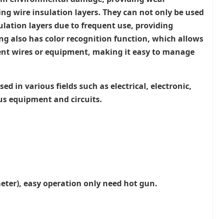
ing wire insulation layers. They can not only be used
sulation layers due to frequent use, providing
ng also has color recognition function, which allows
ferent wires or equipment, making it easy to manage
d in various fields such as electrical, electronic,
ous equipment and circuits.
meter), easy operation only need hot gun.