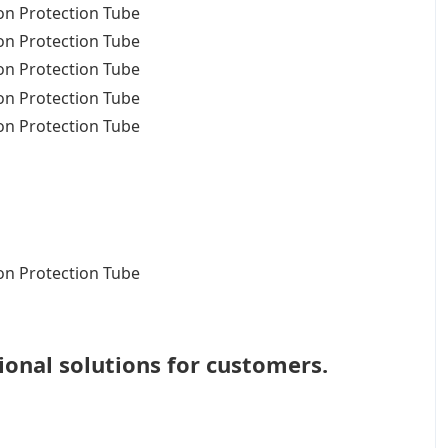
ional solutions for customers.