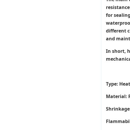
resistance
for sealin
waterproof
different 
and maint
In short, 
mechanical
Type: Hea
Material: 
Shrinkage 
Flammabil