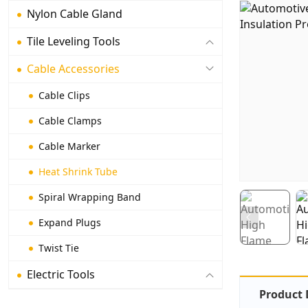
Nylon Cable Gland
Tile Leveling Tools
Cable Accessories
Cable Clips
Cable Clamps
Cable Marker
Heat Shrink Tube
Spiral Wrapping Band
Expand Plugs
Twist Tie
Electric Tools
Product 