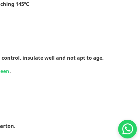
aching 145ºC
 control, insulate well and not apt to age.
reen
.
Carton.