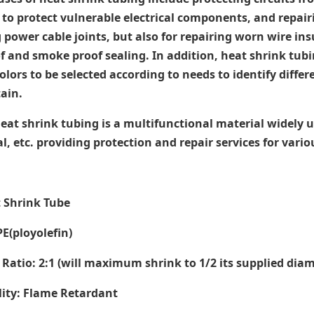
 to protect vulnerable electrical components, and repair
g power cable joints, but also for repairing worn wire in
 and smoke proof sealing. In addition, heat shrink tubi
colors to be selected according to needs to identify dif
ain.
heat shrink tubing is a multifunctional material widely use
, etc. providing protection and repair services for vari
t Shrink Tube
PE(ployolefin)
Ratio: 2:1 (will maximum shrink to 1/2 its supplied dia
ity: Flame Retardant