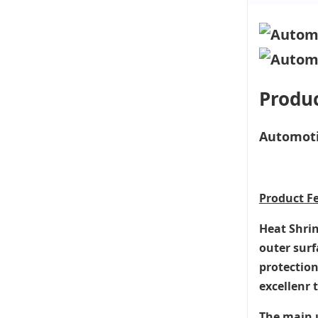
Produc
Automoti
Product
F
Heat Shrin
outer surf
protection
excellenr 
The main u