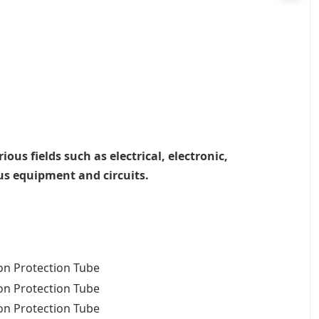
ous fields such as electrical, electronic,
ous equipment and circuits.