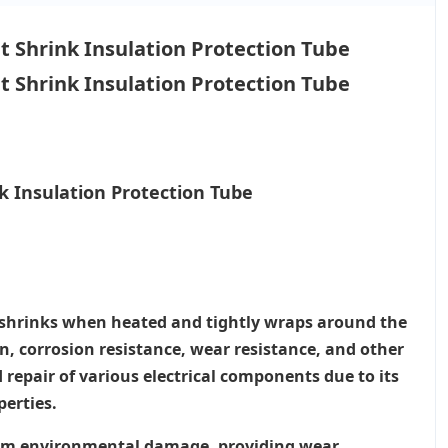
 Insulation Protection Tube
al shrinks when heated and tightly wraps around the
on, corrosion resistance, wear resistance, and other
 repair of various electrical components due to its
perties.
from environmental damage, providing wear