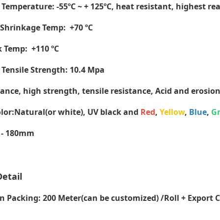
Temperature: -55ºC ~ + 125ºC, heat resistant, highest re
hrinkage Temp: +70 ºC
nk Temp:
+110 ºC
ensile Strength: 10.4 Mpa
tance, high strength, tensile resistance, Acid and erosion
lor:Natural(or white), UV black and
Red
,
Yellow
,
Blue
,
G
 - 180mm
etail
Packing: 200 Meter(can be customized) /Roll + Export 