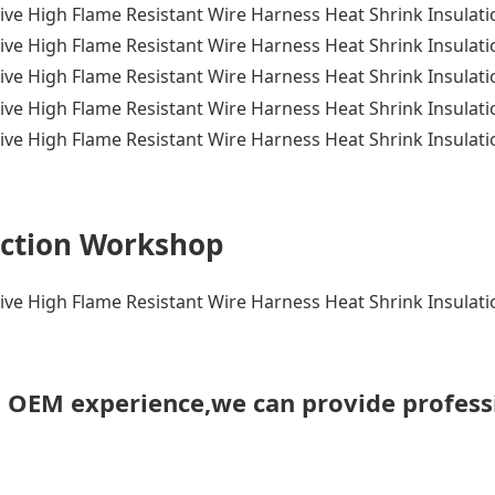
ction Workshop
h OEM experience,we can provide profess