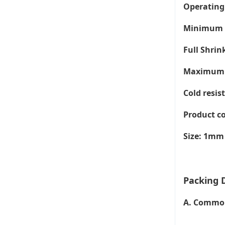
Operating 
Minimum S
Full Shri
Maximum T
Cold resis
Product co
Size: 1mm
Packing D
A. Common 