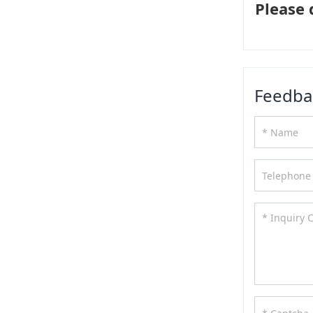
Please 
Feedba