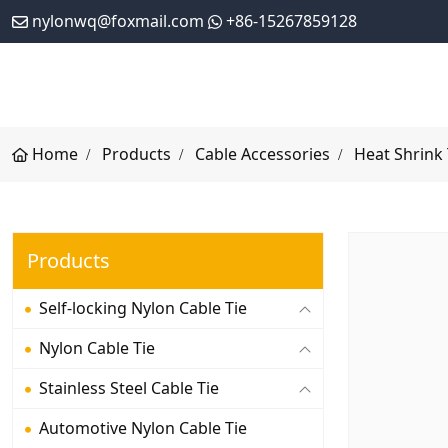
nylonwq@foxmail.com
+86-15267859128
Home
Products
Cable Accessories
Heat Shrink
Products
Self-locking Nylon Cable Tie
Nylon Cable Tie
Stainless Steel Cable Tie
Automotive Nylon Cable Tie