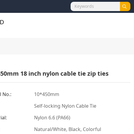
50mm 18 inch nylon cable tie zip ties
 No.:
10*450mm
Self-locking Nylon Cable Tie
ial:
Nylon 6.6 (PA66)
:
Natural/White, Black, Colorful