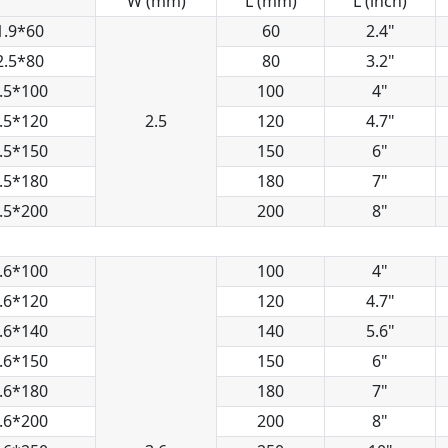
W (mm)
L (mm)
L (inch)
1.9*60
60
2.4"
2.5*80
80
3.2"
.5*100
100
4"
.5*120
2.5
120
4.7"
.5*150
150
6"
.5*180
180
7"
.5*200
200
8"
.6*100
100
4"
.6*120
120
4.7"
.6*140
140
5.6"
.6*150
150
6"
.6*180
180
7"
.6*200
200
8"