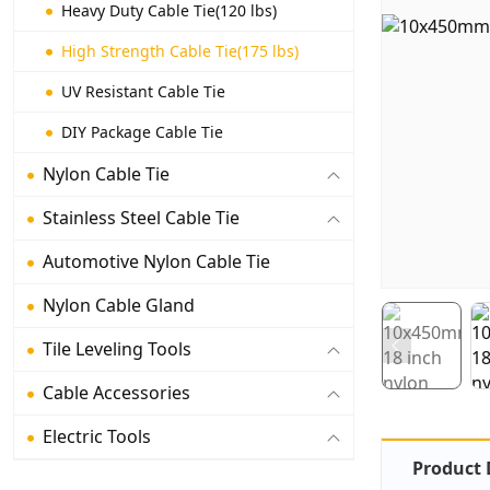
Heavy Duty Cable Tie(120 lbs)
High Strength Cable Tie(175 lbs)
UV Resistant Cable Tie
DIY Package Cable Tie
Nylon Cable Tie
Stainless Steel Cable Tie
Automotive Nylon Cable Tie
Nylon Cable Gland
Tile Leveling Tools
Cable Accessories
Electric Tools
Product 