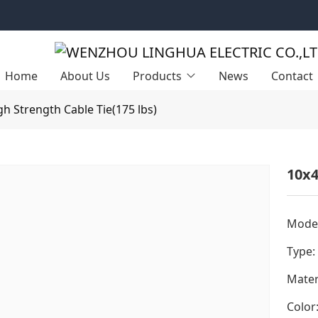
Home
About Us
Products
News
Contact
gh Strength Cable Tie(175 lbs)
10x4
Model
Type:
Mater
Color