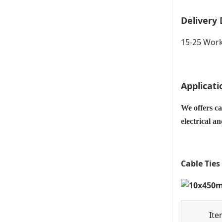
Delivery 
15-25 Work
Applicati
We offers ca
electrical a
Cable Ties
Ite