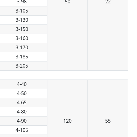
3-98
50
22
3-105
3-130
3-150
3-160
3-170
3-185
3-205
4-40
4-50
4-65
4-80
4-90
120
55
4-105