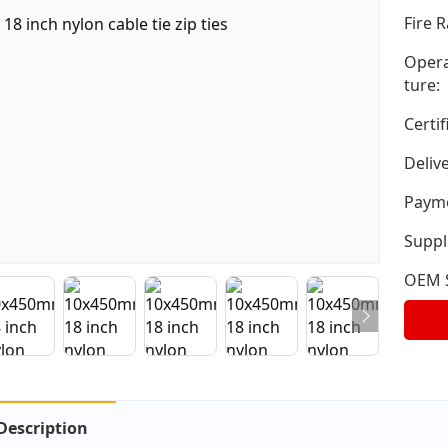
Fire R
Opera
ture:
Certif
Deliv
Payme
Suppli
OEM S
Description