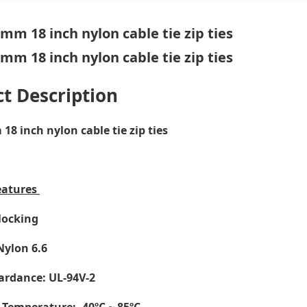
t Description
8 inch nylon cable tie zip ties
eatures
-locking
Nylon 6.6
ardance: UL-94V-2