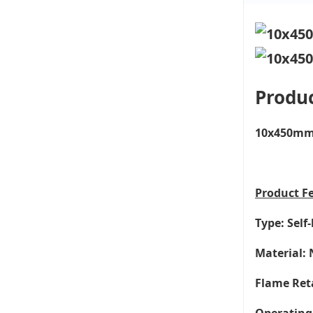
Produc
10x450mm 1
Product
F
Type: Self
Material: 
Flame Ret