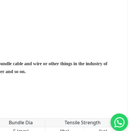
bundle cable and wire or other things in the industry of
ter and so on.
Bundle Dia
Tensile Strength