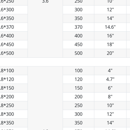
.6*250
3.6
250
10"
.6*300
300
12"
.6*350
350
14"
.6*370
370
14.6"
.6*400
400
16"
.6*450
450
18"
.6*500
500
20"
.8*100
100
4"
.8*120
120
4.7"
.8*150
150
6"
.8*200
200
8"
.8*250
250
10"
.8*300
300
12"
.8*350
350
14"