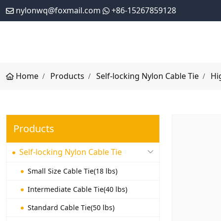
nylonwq@foxmail.com
+86-15267859128
Home
Products
Self-locking Nylon Cable Tie
Hi
Products
Self-locking Nylon Cable Tie
Small Size Cable Tie(18 lbs)
Intermediate Cable Tie(40 lbs)
Standard Cable Tie(50 lbs)