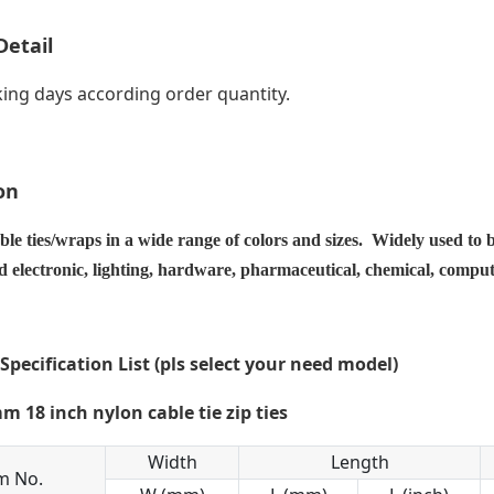
Detail
ing days according order quantity.
on
ble ties/wraps in a wide range of colors and sizes. Widely used to 
nd electronic, lighting, hardware, pharmaceutical, chemical, compu
 Specification List (pls select your need model)
Width
Length
m No.