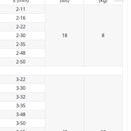
E (mm)
(lbs)
(kg)
2-11
2-16
2-22
2-30
18
8
2-35
2-48
2-50
3-22
3-30
3-32
3-35
3-48
3-50