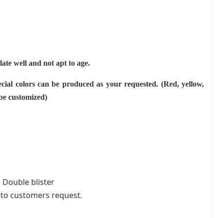
ulate well and not apt to age.
cial colors can be produced as your requested. (Red, yellow,
 be customized)
 Double blister
 to customers request.