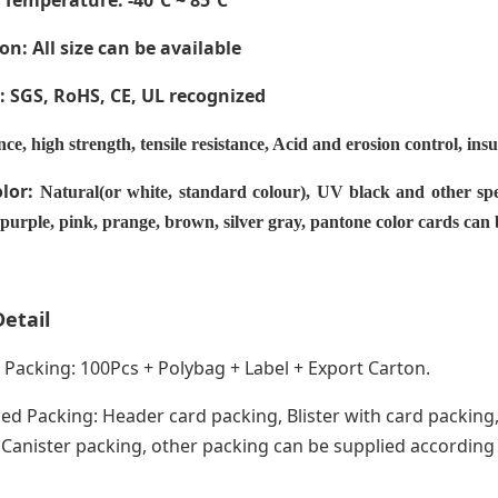
 Temperature
: -40ºC ~ 85ºC
on: All size can be available
e: SGS, RoHS, CE,
UL recognized
nce, high strength, tensile resistance, Acid and erosion control, ins
olor:
Natural(or white, standard colour), UV black and other spe
 purple, pink, prange, brown, silver gray, pantone color cards can
etail
acking: 100Pcs + Polybag + Label + Export Carton.
ed Packing: Header card packing, Blister with card packing,
anister packing, other packing can be supplied according