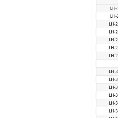
LH-
LH-
LH-2
LH-2
LH-2
LH-2
LH-2
LH-3
LH-3
LH-3
LH-3
LH-3
LH-3