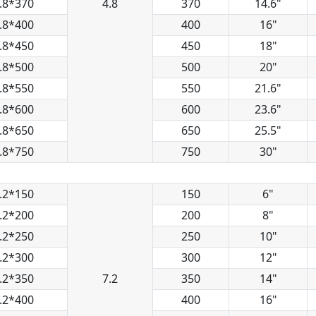
.8*370
4.8
370
14.6"
.8*400
400
16"
.8*450
450
18"
.8*500
500
20"
.8*550
550
21.6"
.8*600
600
23.6"
.8*650
650
25.5"
.8*750
750
30"
.2*150
150
6"
.2*200
200
8"
.2*250
250
10"
.2*300
300
12"
.2*350
7.2
350
14"
.2*400
400
16"