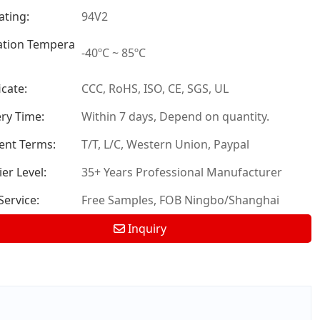
ating:
94V2
tion Tempera
-40ºC ~ 85ºC
icate:
CCC, RoHS, ISO, CE, SGS, UL
ery Time:
Within 7 days, Depend on quantity.
nt Terms:
T/T, L/C, Western Union, Paypal
er Level:
35+ Years Professional Manufacturer
ervice:
Free Samples, FOB Ningbo/Shanghai
Inquiry