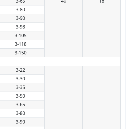
3-65
40
18
3-80
3-90
3-98
3-105
3-118
3-150
3-22
3-30
3-35
3-50
3-65
3-80
3-90