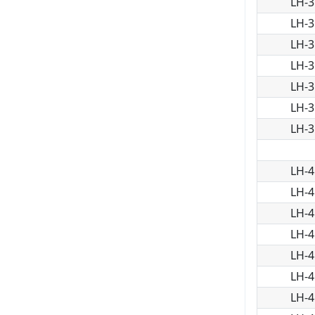
LH-3
LH-3
LH-3
LH-3
LH-3
LH-3
LH-3
LH-4
LH-4
LH-4
LH-4
LH-4
LH-4
LH-4