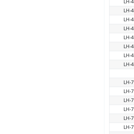
LH-4
LH-4
LH-4
LH-4
LH-4
LH-4
LH-4
LH-4
LH-7
LH-7
LH-7
LH-7
LH-7
LH-7