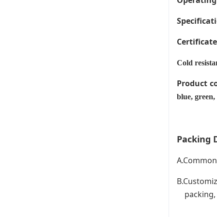
Operating
Specificati
Certificat
Cold resista
Product c
blue, green,
Packing D
A.Common P
B.Customiz
packing, C