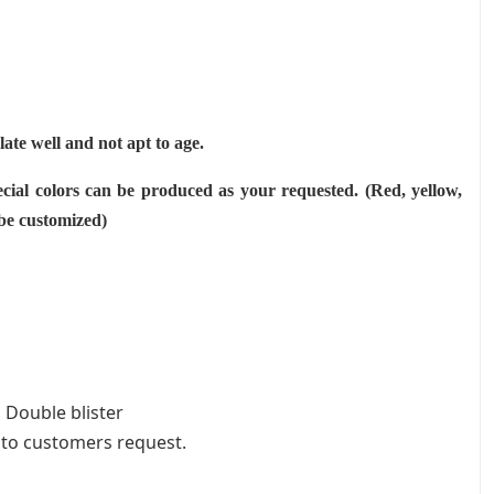
ulate well and not apt to age.
cial colors can be produced as your requested. (Red, yellow,
 be customized)
 Double blister
 to customers request.