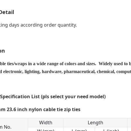
Detail
ing days according order quantity.
on
ble ties/wraps in a wide range of colors and sizes. Widely used to 
nd electronic, lighting, hardware, pharmaceutical, chemical, compu
 Specification List (pls select your need model)
Width
Length
m No.