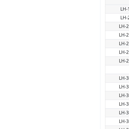
LH-
LH-
LH-2
LH-2
LH-2
LH-2
LH-2
LH-3
LH-3
LH-3
LH-3
LH-3
LH-3