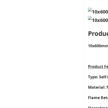
Produc
10x600mm 2
Product
F
Type: Self
Material: 
Flame Ret