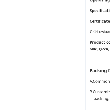
Operating
Specificati
Certificat
Cold resista
Product c
blue, green,
Packing D
A.Common P
B.Customiz
packing, C