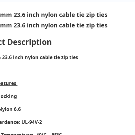
t Description
3.6 inch nylon cable tie zip ties
eatures
-locking
Nylon 6.6
ardance: UL-94V-2