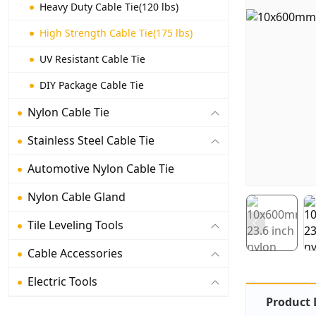
Heavy Duty Cable Tie(120 lbs)
High Strength Cable Tie(175 lbs)
UV Resistant Cable Tie
DIY Package Cable Tie
Nylon Cable Tie
Stainless Steel Cable Tie
Automotive Nylon Cable Tie
Nylon Cable Gland
Tile Leveling Tools
Cable Accessories
Electric Tools
Product 