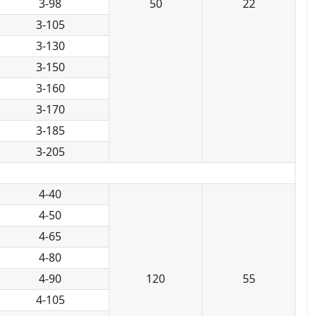
3-98
50
22
3-105
3-130
3-150
3-160
3-170
3-185
3-205
4-40
4-50
4-65
4-80
4-90
120
55
4-105