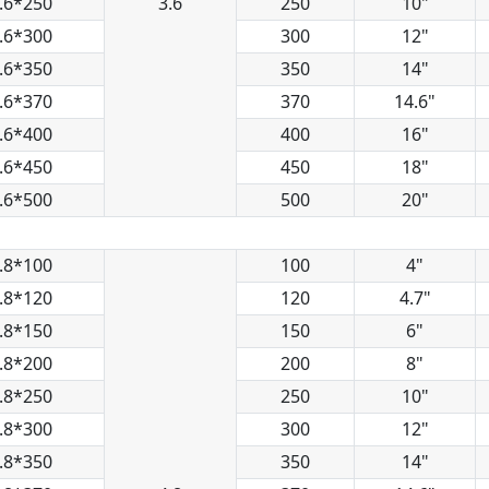
.6*250
3.6
250
10"
.6*300
300
12"
.6*350
350
14"
.6*370
370
14.6"
.6*400
400
16"
.6*450
450
18"
.6*500
500
20"
.8*100
100
4"
.8*120
120
4.7"
.8*150
150
6"
.8*200
200
8"
.8*250
250
10"
.8*300
300
12"
.8*350
350
14"