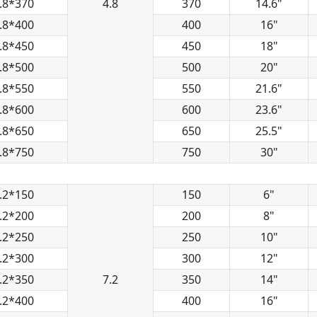
.8*370
4.8
370
14.6"
.8*400
400
16"
.8*450
450
18"
.8*500
500
20"
.8*550
550
21.6"
.8*600
600
23.6"
.8*650
650
25.5"
.8*750
750
30"
.2*150
150
6"
.2*200
200
8"
.2*250
250
10"
.2*300
300
12"
.2*350
7.2
350
14"
.2*400
400
16"