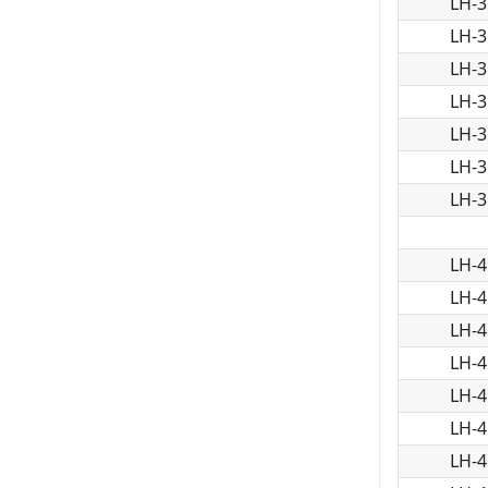
LH-3
LH-3
LH-3
LH-3
LH-3
LH-3
LH-3
LH-4
LH-4
LH-4
LH-4
LH-4
LH-4
LH-4