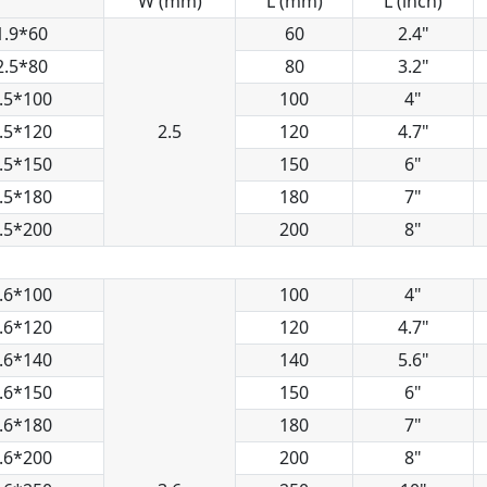
W (mm)
L (mm)
L (inch)
1.9*60
60
2.4"
2.5*80
80
3.2"
.5*100
100
4"
.5*120
2.5
120
4.7"
.5*150
150
6"
.5*180
180
7"
.5*200
200
8"
.6*100
100
4"
.6*120
120
4.7"
.6*140
140
5.6"
.6*150
150
6"
.6*180
180
7"
.6*200
200
8"