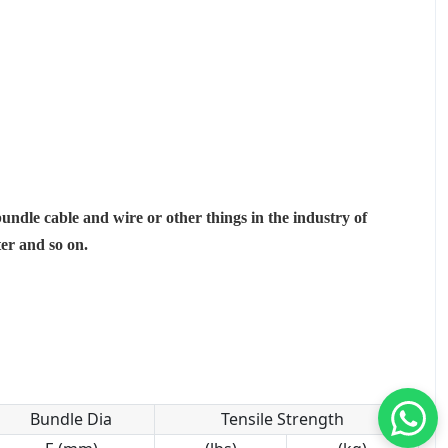
bundle cable and wire or other things in the industry of
ter and so on.
Bundle Dia
Tensile Strength