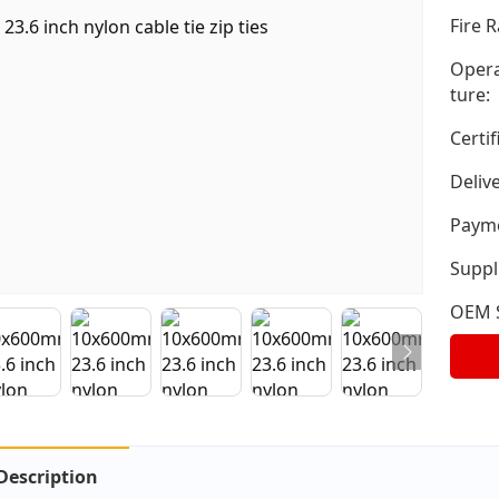
Fire R
Opera
ture:
Certif
Deliv
Payme
Suppli
OEM S
Description