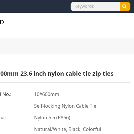
00mm 23.6 inch nylon cable tie zip ties
 No.:
10*600mm
Self-locking Nylon Cable Tie
ial:
Nylon 6.6 (PA66)
:
Natural/White, Black, Colorful