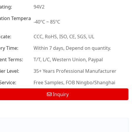
ating:
94V2
tion Tempera
-40ºC ~ 85ºC
icate:
CCC, RoHS, ISO, CE, SGS, UL
ery Time:
Within 7 days, Depend on quantity.
nt Terms:
T/T, L/C, Western Union, Paypal
er Level:
35+ Years Professional Manufacturer
ervice:
Free Samples, FOB Ningbo/Shanghai
Inquiry