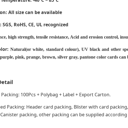
 Temperature
: -40ºC ~ 85ºC
on: All size can be available
e: SGS, RoHS, CE,
UL recognized
nce, high strength, tensile resistance, Acid and erosion control, ins
olor:
Natural(or white, standard colour), UV black and other spe
 purple, pink, prange, brown, silver gray, pantone color cards can
etail
acking: 100Pcs + Polybag + Label + Export Carton.
ed Packing: Header card packing, Blister with card packing,
anister packing, other packing can be supplied according