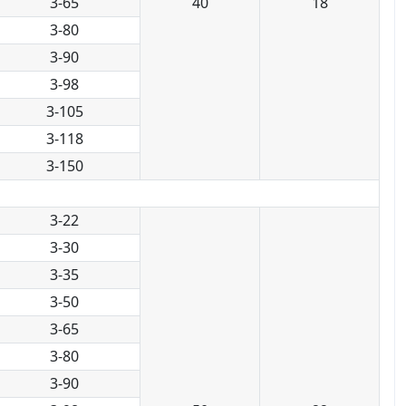
3-65
40
18
3-80
3-90
3-98
3-105
3-118
3-150
3-22
3-30
3-35
3-50
3-65
3-80
3-90