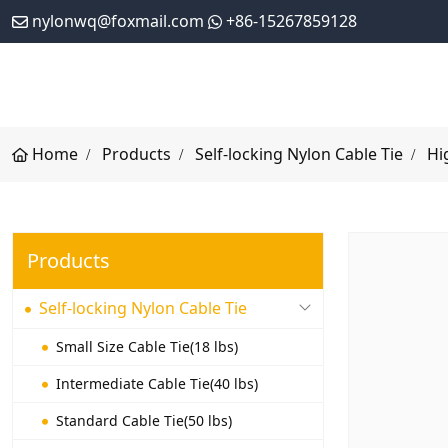
nylonwq@foxmail.com
+86-15267859128
Home
Products
Self-locking Nylon Cable Tie
Hi
Products
Self-locking Nylon Cable Tie
Small Size Cable Tie(18 lbs)
Intermediate Cable Tie(40 lbs)
Standard Cable Tie(50 lbs)