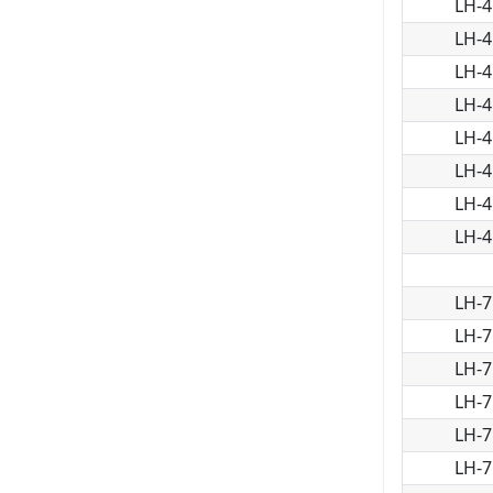
LH-4
LH-4
LH-4
LH-4
LH-4
LH-4
LH-4
LH-4
LH-7
LH-7
LH-7
LH-7
LH-7
LH-7