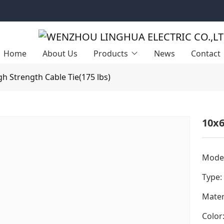
Home
About Us
Products
News
Contact
gh Strength Cable Tie(175 lbs)
10x6
Model
Type:
Mater
Color