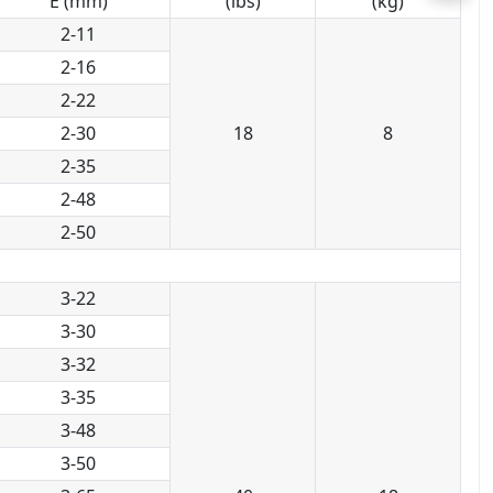
E (mm)
(lbs)
(kg)
2-11
2-16
2-22
2-30
18
8
2-35
2-48
2-50
3-22
3-30
3-32
3-35
3-48
3-50