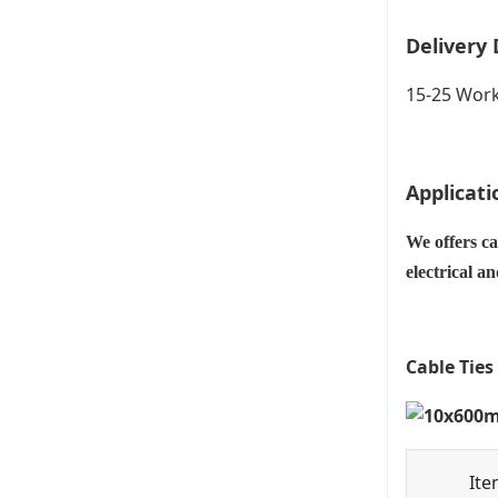
Delivery 
15-25 Work
Applicati
We offers ca
electrical a
Cable Ties
Ite