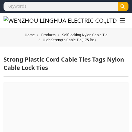
Home
Products
Self-locking Nylon Cable Tie
High Strength Cable Tie(175 lbs)
Strong Plastic Cord Cable Ties Tags Nylon
Cable Lock Ties