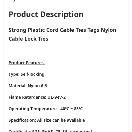
Product Description
Strong Plastic Cord Cable Ties Tags Nylon
Cable Lock Ties
Product
Features
Type: Self-locking
Material: Nylon 6.6
Flame Retardance: UL-94V-2
Operating Temperature
: -40ºC ~ 85ºC
Specification: All size can be available
Certificate: SGS, RoHS, CE,
UL recognized