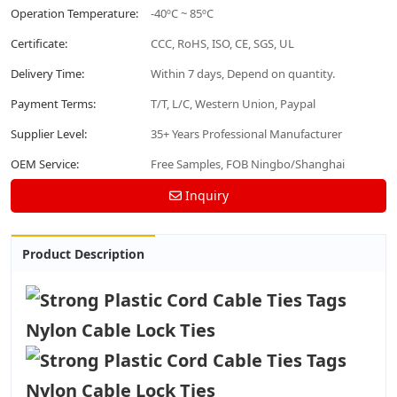
Operation Temperature:
-40ºC ~ 85ºC
Certificate:
CCC, RoHS, ISO, CE, SGS, UL
Delivery Time:
Within 7 days, Depend on quantity.
Payment Terms:
T/T, L/C, Western Union, Paypal
Supplier Level:
35+ Years Professional Manufacturer
OEM Service:
Free Samples, FOB Ningbo/Shanghai
Inquiry
Product Description