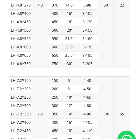
LH-4.8*370
4.8
370
14.6"
3-98
50
22
LH-4.8*400
400
16"
3-105
LH-4.8*450
450
18"
3-130
LH-4.8*500
500
20"
3-150
LH-4.8*550
550
21.6"
3-160
LH-4.8*600
600
23.6"
3-170
LH-4.8*650
650
25.5"
3-185
LH-4.8*750
750
30"
3-205
LH-7.2*150
150
6"
4-40
LH-7.2*200
200
8"
4-50
LH-7.2*250
250
10"
4-65
LH-7.2*300
300
12"
4-80
LH-7.2*350
7.2
350
14"
4-90
120
55
LH-7.2*400
400
16"
4-105
LH-7.2*450
450
18"
4-110