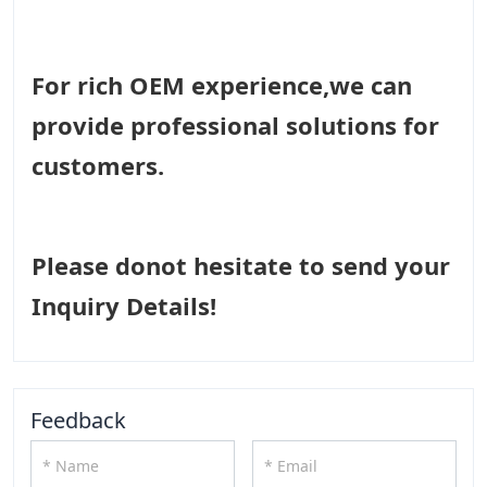
For rich OEM experience,we can
provide professional solutions for
customers.
Please donot hesitate to send your
Inquiry Details!
Feedback