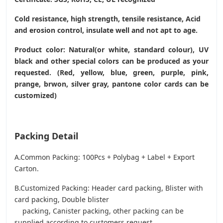
Cold resistance, high strength, tensile resistance, Acid
and erosion control, insulate well and not apt to age.
Product color: Natural(or white, standard colour), UV
black and other special colors can be produced as your
requested. (Red, yellow, blue, green, purple, pink,
prange, brwon, silver gray, pantone color cards can be
customized)
Packing Detail
A.Common Packing: 100Pcs + Polybag + Label + Export
Carton.
B.Customized Packing: Header card packing, Blister with
card packing, Double blister
packing, Canister packing, other packing can be
supplied according to customers request.