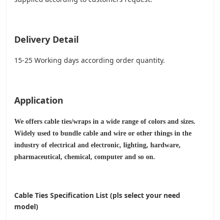
Delivery Detail
15-25 Working days according order quantity.
Application
We offers cable ties/wraps in a wide range of colors and sizes.
Widely used to bundle cable and wire or other things in the
industry of electrical and electronic, lighting, hardware,
pharmaceutical, chemical, computer and so on.
Cable Ties Specification List (pls select your need
model)