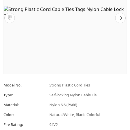
Model No.:
Strong Plastic Cord Ties
Type:
Self-locking Nylon Cable Tie
Material:
Nylon 6.6 (PA66)
Color:
Natural/White, Black, Colorful
Fire Rating:
94V2