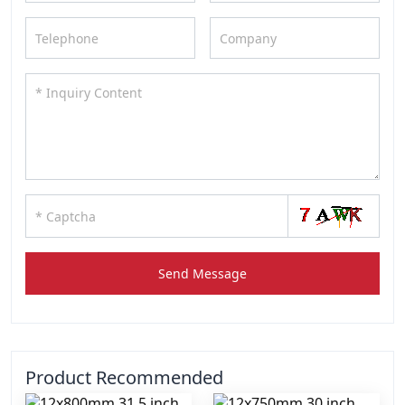
Send Message
Product Recommended