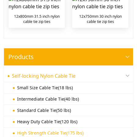
12x800mm 31.5 inch nylon
12x750mm 30 inch nylon
cable tie zip ties
cable tie zip ties
Products
Self-locking Nylon Cable Tie
Small Size Cable Tie(18 lbs)
Intermediate Cable Tie(40 lbs)
Standard Cable Tie(50 lbs)
Heavy Duty Cable Tie(120 lbs)
High Strength Cable Tie(175 lbs)