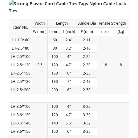
Width
Length
Bundle Dia
Tensile Strength
Item No.
W (mm)
L (mm)
L (inch)
E (mm)
(lbs)
(kg)
LH-1.9*60
60
2.4"
2-11
LH-2.5*80
80
3.2"
2-16
LH-2.5*100
100
4"
2-22
LH-2.5*120
2.5
120
4.7"
2-30
18
8
LH-2.5*150
150
6"
2-35
LH-2.5*180
180
7"
2-48
LH-2.5*200
200
8"
2-50
LH-3.6*100
100
4"
3-22
LH-3.6*120
120
4.7"
3-30
LH-3.6*140
140
5.6"
3-32
LH-3.6*150
150
6"
3-35