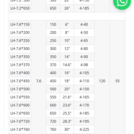
LH-7.2*500
500
20"
4-150
LH-7.2*650
650
26"
4-185
LH-7.6*150
150
6"
4-40
LH-7.6*200
200
8"
4-50
LH-7.6*250
250
10"
4-65
LH-7.6*300
300
12"
4-80
LH-7.6*350
350
14"
4-90
LH-7.6*370
370
14.6"
4-98
LH-7.6*400
400
16"
4-105
LH-7.6*450
7.6
450
18"
4-110
120
55
LH-7.6*500
500
20"
4-150
LH-7.6*550
550
21.6"
4-165
LH-7.6*600
600
23.6"
4-170
LH-7.6*650
650
25.5"
4-185
LH-7.6*720
720
28.3"
4-195
LH-7.6*760
760
30"
4-225