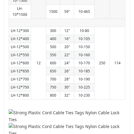
10*1300
LH-
1500
59"
10-465
10*1500
LH-12*300
300
12"
10-80
LH-12*400
400
16"
10-105
LH-12*500
500
20"
10-150
LH-12*550
550
22"
10-160
LH-12*600
12
600
24"
10-170
250
114
LH-12*650
650
26"
10-185
LH-12*700
700
28"
10-190
LH-12*750
750
30"
10-225
LH-12*800
800
32"
10-230