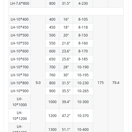
LH-7.6*800
800
31.5"
4-230
LH-10*400
400
16"
8-105
LH-10*450
450
18"
8-118
LH-10*500
500
20"
8-150
LH-10*550
550
21.6"
8-160
LH-10*600
600
23.6"
8-170
LH-10*650
650
25.6"
8-185
LH-10*700
700
28"
10-190
LH-10*760
760
30"
10-195
9.0
175
79.4
LH-10*800
800
31.5"
10-230
LH-10*900
900
35.5"
10-265
LH-
1000
39.4"
10-300
10*1000
LH-
1200
47.2"
10-370
10*1200
LH-
1300
51.1"
10-400