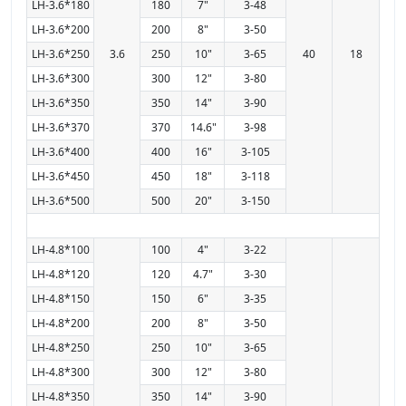
LH-3.6*180
180
7"
3-48
LH-3.6*200
200
8"
3-50
LH-3.6*250
3.6
250
10"
3-65
40
18
LH-3.6*300
300
12"
3-80
LH-3.6*350
350
14"
3-90
LH-3.6*370
370
14.6"
3-98
LH-3.6*400
400
16"
3-105
LH-3.6*450
450
18"
3-118
LH-3.6*500
500
20"
3-150
LH-4.8*100
100
4"
3-22
LH-4.8*120
120
4.7"
3-30
LH-4.8*150
150
6"
3-35
LH-4.8*200
200
8"
3-50
LH-4.8*250
250
10"
3-65
LH-4.8*300
300
12"
3-80
LH-4.8*350
350
14"
3-90