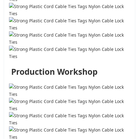
Production Workshop