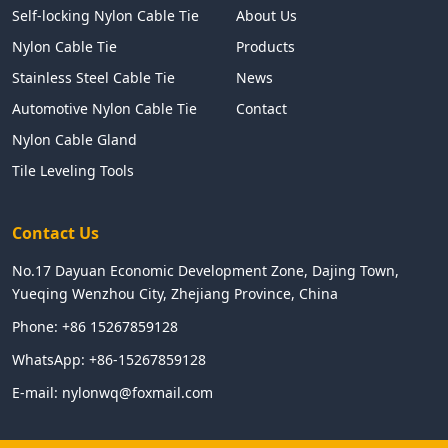
Self-locking Nylon Cable Tie
About Us
Nylon Cable Tie
Products
Stainless Steel Cable Tie
News
Automotive Nylon Cable Tie
Contact
Nylon Cable Gland
Tile Leveling Tools
Contact Us
No.17 Dayuan Economic Development Zone, Dajing Town,
Yueqing Wenzhou City, Zhejiang Province, China
Phone:
+86 15267859128
WhatsApp:
+86-15267859128
E-mail:
nylonwq@foxmail.com