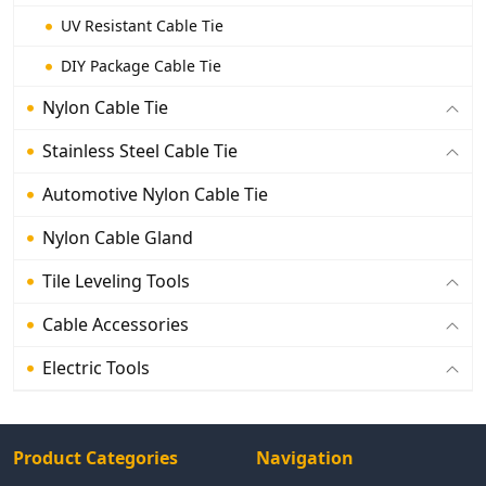
UV Resistant Cable Tie
DIY Package Cable Tie
Nylon Cable Tie
Stainless Steel Cable Tie
Automotive Nylon Cable Tie
Nylon Cable Gland
Tile Leveling Tools
Cable Accessories
Electric Tools
Product Categories
Navigation