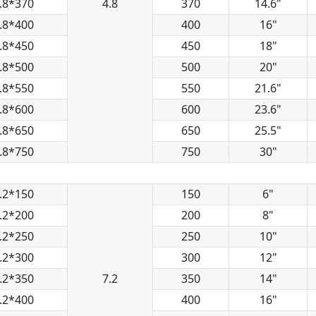
.8*370
4.8
370
14.6"
.8*400
400
16"
.8*450
450
18"
.8*500
500
20"
.8*550
550
21.6"
.8*600
600
23.6"
.8*650
650
25.5"
.8*750
750
30"
.2*150
150
6"
.2*200
200
8"
.2*250
250
10"
.2*300
300
12"
.2*350
7.2
350
14"
.2*400
400
16"