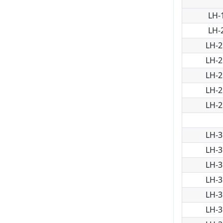
LH-
LH-
LH-2
LH-2
LH-2
LH-2
LH-2
LH-3
LH-3
LH-3
LH-3
LH-3
LH-3