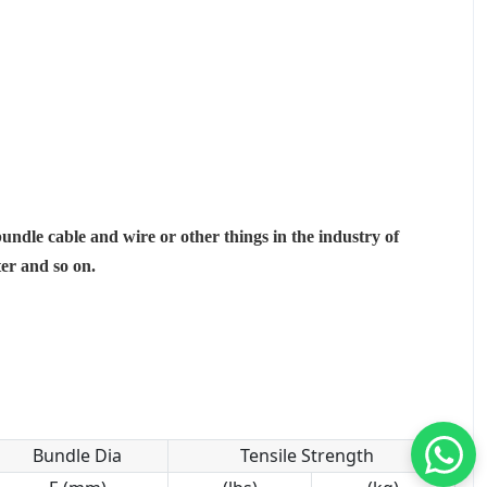
bundle cable and wire or other things in the industry of
ter and so on.
Bundle Dia
Tensile Strength