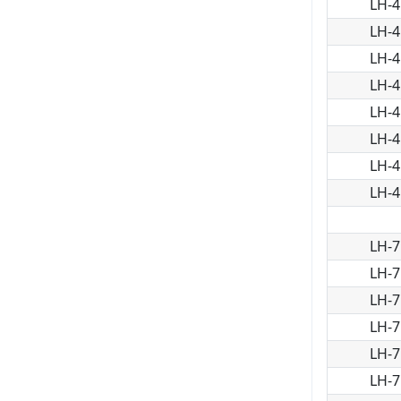
LH-4
LH-4
LH-4
LH-4
LH-4
LH-4
LH-4
LH-4
LH-7
LH-7
LH-7
LH-7
LH-7
LH-7