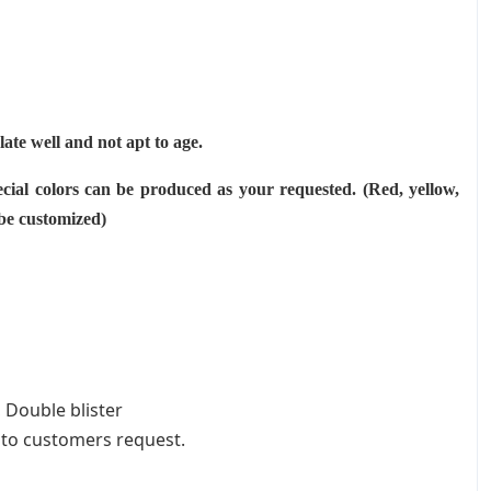
ulate well and not apt to age.
cial colors can be produced as your requested. (Red, yellow,
 be customized)
 Double blister
 to customers request.