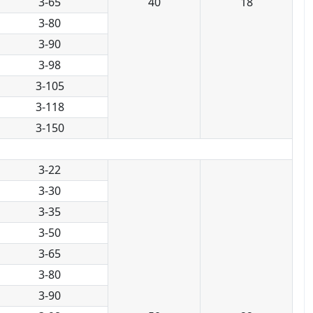
3-65
40
18
3-80
3-90
3-98
3-105
3-118
3-150
3-22
3-30
3-35
3-50
3-65
3-80
3-90