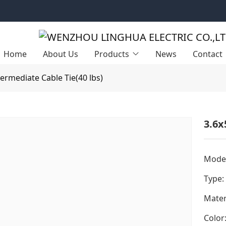
Home
About Us
Products
News
Contact
termediate Cable Tie(40 lbs)
3.6x
Model
Type:
Mater
Color