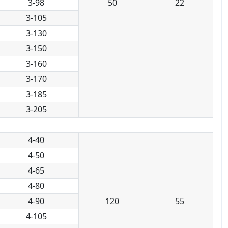
3-98
50
22
3-105
3-130
3-150
3-160
3-170
3-185
3-205
4-40
4-50
4-65
4-80
4-90
120
55
4-105