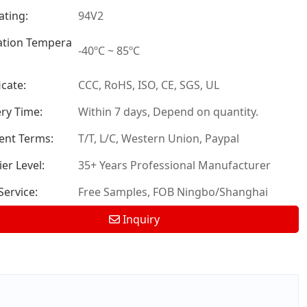
ating:
94V2
tion Tempera
-40ºC ~ 85ºC
icate:
CCC, RoHS, ISO, CE, SGS, UL
ery Time:
Within 7 days, Depend on quantity.
nt Terms:
T/T, L/C, Western Union, Paypal
er Level:
35+ Years Professional Manufacturer
ervice:
Free Samples, FOB Ningbo/Shanghai
Inquiry