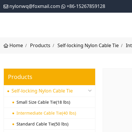
nylonwq@foxmail.com
+86-15267859128
Home
Products
Self-locking Nylon Cable Tie
In
Products
Self-locking Nylon Cable Tie
Small Size Cable Tie(18 lbs)
Intermediate Cable Tie(40 lbs)
Standard Cable Tie(50 lbs)