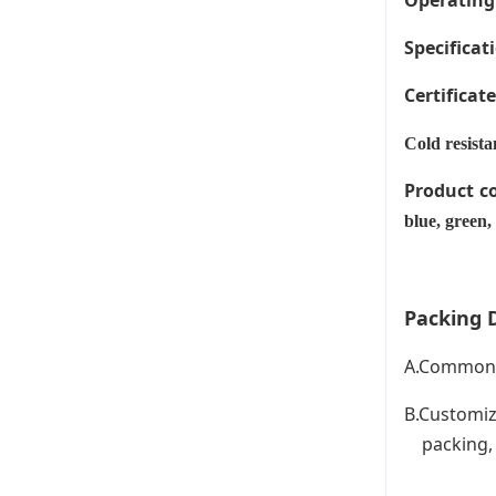
Operating
Specificati
Certificat
Cold resista
Product c
blue, green,
Packing D
A.Common P
B.Customiz
packing, C