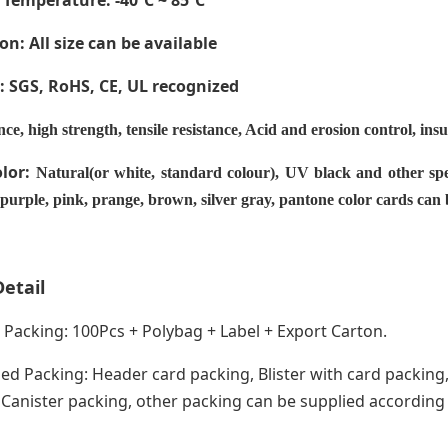
 Temperature
: -40ºC ~ 85ºC
on: All size can be available
e: SGS, RoHS, CE,
UL recognized
nce, high strength, tensile resistance, Acid and erosion control, ins
olor:
Natural(or white, standard colour), UV black and other spe
 purple, pink, prange, brown, silver gray, pantone color cards can
etail
acking: 100Pcs + Polybag + Label + Export Carton.
ed Packing: Header card packing, Blister with card packing,
anister packing, other packing can be supplied according