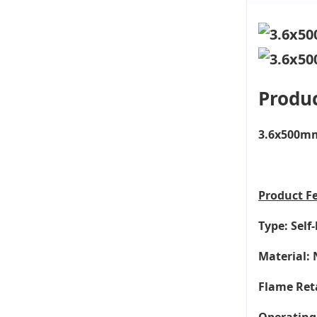
Produc
3.6x500mm 
Product
F
Type: Self
Material: 
Flame Ret