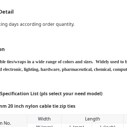
Detail
ing days according order quantity.
on
ble ties/wraps in a wide range of colors and sizes. Widely used to 
nd electronic, lighting, hardware, pharmaceutical, chemical, compu
 Specification List (pls select your need model)
Width
Length
m No.