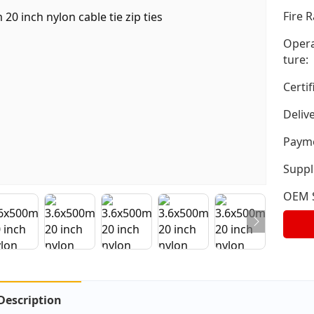
Fire R
Opera
ture:
Certif
Deliv
Payme
Suppli
OEM S
Description