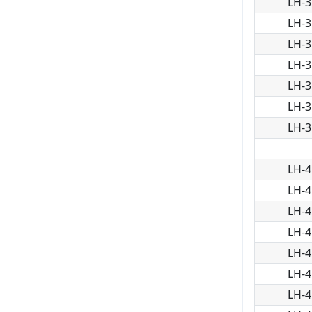
LH-3
LH-3
LH-3
LH-3
LH-3
LH-3
LH-3
LH-4
LH-4
LH-4
LH-4
LH-4
LH-4
LH-4