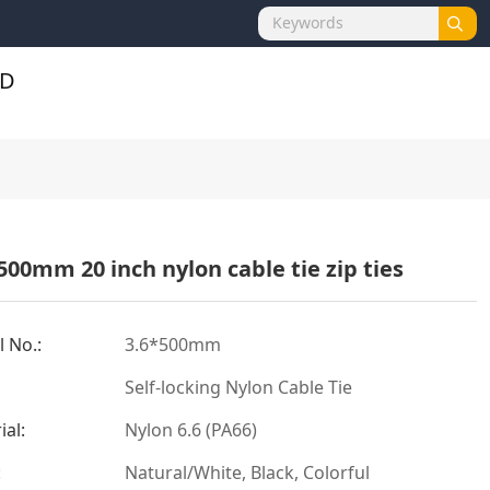
500mm 20 inch nylon cable tie zip ties
 No.:
3.6*500mm
Self-locking Nylon Cable Tie
ial:
Nylon 6.6 (PA66)
:
Natural/White, Black, Colorful