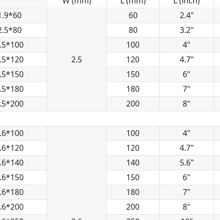
W (mm)
L (mm)
L (inch)
1.9*60
60
2.4"
2.5*80
80
3.2"
.5*100
100
4"
.5*120
2.5
120
4.7"
.5*150
150
6"
.5*180
180
7"
.5*200
200
8"
.6*100
100
4"
.6*120
120
4.7"
.6*140
140
5.6"
.6*150
150
6"
.6*180
180
7"
.6*200
200
8"