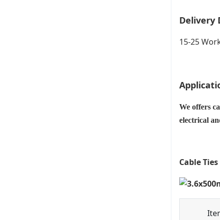
Delivery 
15-25 Work
Applicati
We offers ca
electrical a
Cable Ties
Ite