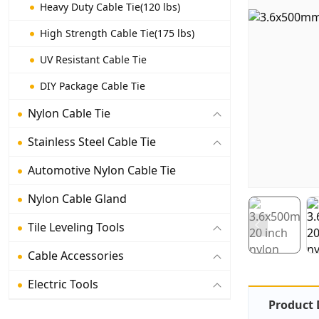
Heavy Duty Cable Tie(120 lbs)
High Strength Cable Tie(175 lbs)
UV Resistant Cable Tie
DIY Package Cable Tie
Nylon Cable Tie
Stainless Steel Cable Tie
Automotive Nylon Cable Tie
Nylon Cable Gland
Tile Leveling Tools
Cable Accessories
Electric Tools
Product 