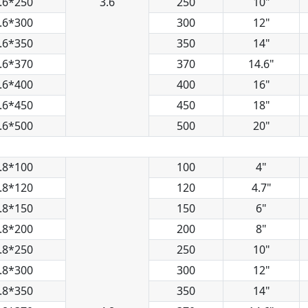
.6*250
3.6
250
10"
.6*300
300
12"
.6*350
350
14"
.6*370
370
14.6"
.6*400
400
16"
.6*450
450
18"
.6*500
500
20"
.8*100
100
4"
.8*120
120
4.7"
.8*150
150
6"
.8*200
200
8"
.8*250
250
10"
.8*300
300
12"
.8*350
350
14"