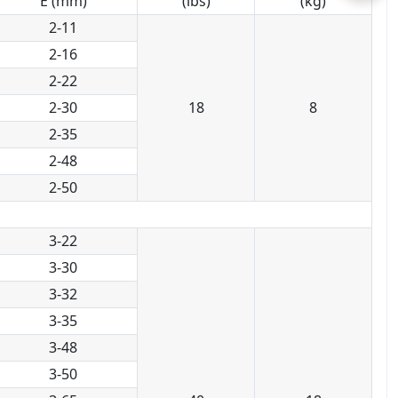
E (mm)
(lbs)
(kg)
2-11
2-16
2-22
2-30
18
8
2-35
2-48
2-50
3-22
3-30
3-32
3-35
3-48
3-50