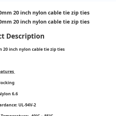
t Description
20 inch nylon cable tie zip ties
eatures
-locking
Nylon 6.6
ardance: UL-94V-2