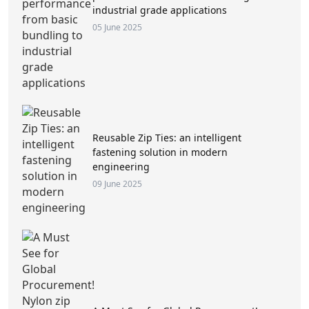
industrial grade applications
05 June 2025
Reusable Zip Ties: an intelligent
fastening solution in modern
engineering
09 June 2025