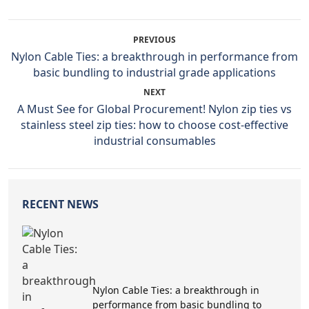
PREVIOUS
Nylon Cable Ties: a breakthrough in performance from
basic bundling to industrial grade applications
NEXT
A Must See for Global Procurement! Nylon zip ties vs
stainless steel zip ties: how to choose cost-effective
industrial consumables
RECENT NEWS
Nylon Cable Ties: a breakthrough in
performance from basic bundling to