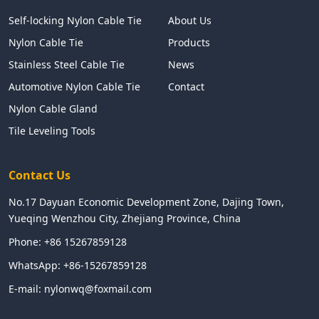
Self-locking Nylon Cable Tie
About Us
Nylon Cable Tie
Products
Stainless Steel Cable Tie
News
Automotive Nylon Cable Tie
Contact
Nylon Cable Gland
Tile Leveling Tools
Contact Us
No.17 Dayuan Economic Development Zone, Dajing Town,
Yueqing Wenzhou City, Zhejiang Province, China
Phone:
+86 15267859128
WhatsApp:
+86-15267859128
E-mail:
nylonwq@foxmail.com