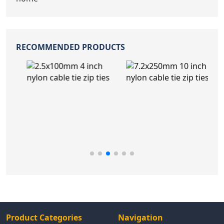
RECOMMENDED PRODUCTS
Product Categories
Navigation