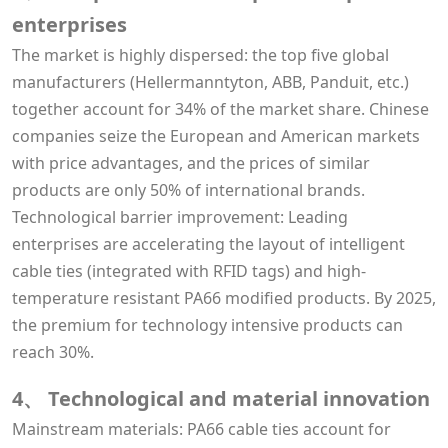
enterprises
The market is highly dispersed: the top five global
manufacturers (Hellermanntyton, ABB, Panduit, etc.)
together account for 34% of the market share. Chinese
companies seize the European and American markets
with price advantages, and the prices of similar
products are only 50% of international brands.
Technological barrier improvement: Leading
enterprises are accelerating the layout of intelligent
cable ties (integrated with RFID tags) and high-
temperature resistant PA66 modified products. By 2025,
the premium for technology intensive products can
reach 30%.
4、 Technological and material innovation
Mainstream materials: PA66 cable ties account for