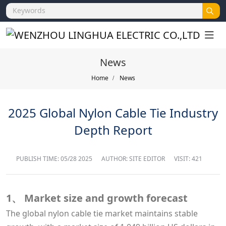
News
Home
News
2025 Global Nylon Cable Tie Industry
Depth Report
PUBLISH TIME:
05/28 2025
AUTHOR: SITE EDITOR
VISIT: 421
1、 Market size and growth forecast
The global nylon cable tie market maintains stable