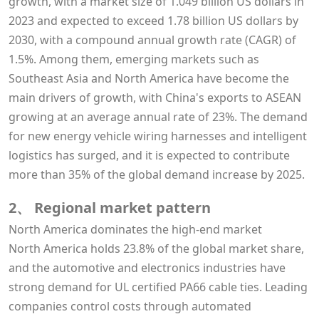
growth, with a market size of 1.049 billion US dollars in
2023 and expected to exceed 1.78 billion US dollars by
2030, with a compound annual growth rate (CAGR) of
1.5%. Among them, emerging markets such as
Southeast Asia and North America have become the
main drivers of growth, with China's exports to ASEAN
growing at an average annual rate of 23%. The demand
for new energy vehicle wiring harnesses and intelligent
logistics has surged, and it is expected to contribute
more than 35% of the global demand increase by 2025.
2、 Regional market pattern
North America dominates the high-end market
North America holds 23.8% of the global market share,
and the automotive and electronics industries have
strong demand for UL certified PA66 cable ties. Leading
companies control costs through automated