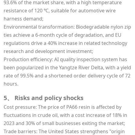
93.6% of the market share, with a high temperature
resistance of 120 ℃, suitable for automotive wire
harness demand;
Environmental transformation: Biodegradable nylon zip
ties achieve a 6-month cycle of degradation, and EU
regulations drive a 40% increase in related technology
research and development investment;
Production efficiency: AI quality inspection system has
been popularized in the Yangtze River Delta, with a yield
rate of 99.5% and a shortened order delivery cycle of 72
hours.
5、 Risks and policy shocks
Cost pressure: The price of PA66 resin is affected by
fluctuations in crude oil, with a cost increase of 18% in
2023 and 30% of small businesses exiting the market;
Trade barriers: The United States strengthens "origin