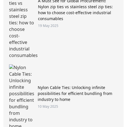
A Must See for Global Procurement!
Nylon zip ties vs stainless steel zip ties:
how to choose cost-effective industrial
consumables
19 May 2025
Nylon Cable Ties: Unlocking infinite
possibilities for efficient bundling from
industry to home
10 May 2025