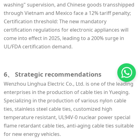
washing" supervision, and Chinese goods transshipped
through Vietnam and Mexico face a 12% tariff penalty;
Certification threshold: The new mandatory
certification regulations for electronic appliances will
come into effect in 2025, leading to a 200% surge in
UL/FDA certification demand.
6、 Strategic recommendations
Wenzhou Linghua Electric Co., Ltd. is one of the leading
enterprises in the production of cable ties in Yueqing.
Specializing in the production of various nylon cable
ties, stainless steel cable ties, customized high
temperature resistant, UL94V-0 nuclear power special
flame retardant cable ties, anti-aging cable ties suitable
for new energy vehicles.