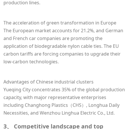
production lines.
The acceleration of green transformation in Europe
The European market accounts for 21.2%, and German
and French car companies are promoting the
application of biodegradable nylon cable ties. The EU
carbon tariffs are forcing companies to upgrade their
low-carbon technologies.
Advantages of Chinese industrial clusters
Yueqing City concentrates 35% of the global production
capacity, with major representative enterprises
including Changhong Plastics（CHS）, Longhua Daily
Necessities, and Wenzhou Linghua Electric Co., Ltd.
3、 Competitive landscape and top