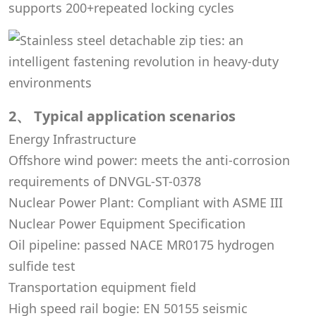
supports 200+repeated locking cycles
2、 Typical application scenarios
Energy Infrastructure
Offshore wind power: meets the anti-corrosion
requirements of DNVGL-ST-0378
Nuclear Power Plant: Compliant with ASME III
Nuclear Power Equipment Specification
Oil pipeline: passed NACE MR0175 hydrogen
sulfide test
Transportation equipment field
High speed rail bogie: EN 50155 seismic