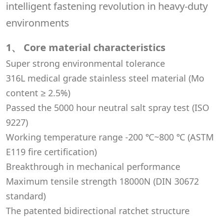
1、 Core material characteristics
Super strong environmental tolerance
316L medical grade stainless steel material (Mo
content ≥ 2.5%)
Passed the 5000 hour neutral salt spray test (ISO
9227)
Working temperature range -200 ℃~800 ℃ (ASTM
E119 fire certification)
Breakthrough in mechanical performance
Maximum tensile strength 18000N (DIN 30672
standard)
The patented bidirectional ratchet structure