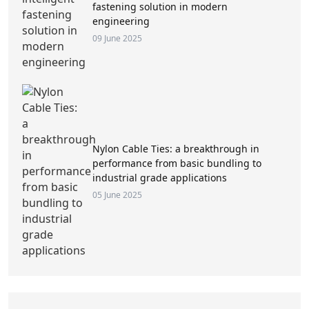
fastening solution in modern
engineering
09 June 2025
Nylon Cable Ties: a breakthrough in
performance from basic bundling to
industrial grade applications
05 June 2025