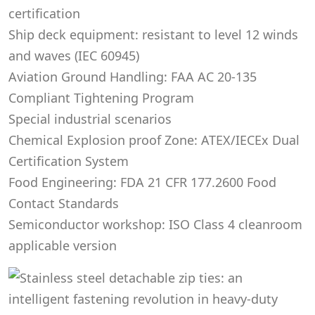
certification
Ship deck equipment: resistant to level 12 winds
and waves (IEC 60945)
Aviation Ground Handling: FAA AC 20-135
Compliant Tightening Program
Special industrial scenarios
Chemical Explosion proof Zone: ATEX/IECEx Dual
Certification System
Food Engineering: FDA 21 CFR 177.2600 Food
Contact Standards
Semiconductor workshop: ISO Class 4 cleanroom
applicable version