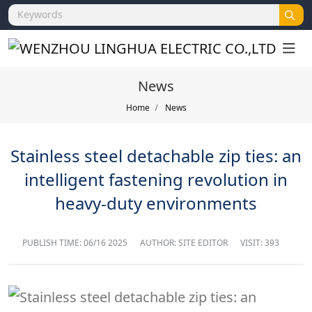
News
Home
News
Stainless steel detachable zip ties: an
intelligent fastening revolution in
heavy-duty environments
PUBLISH TIME:
06/16 2025
AUTHOR: SITE EDITOR
VISIT: 393