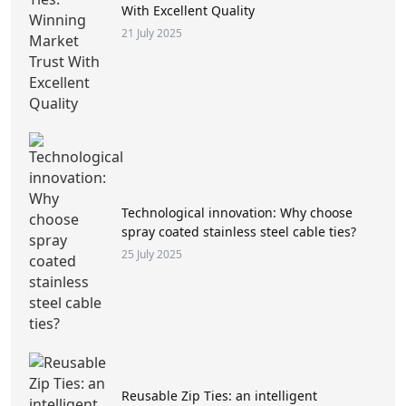
With Excellent Quality
21 July 2025
Technological innovation: Why choose
spray coated stainless steel cable ties?
25 July 2025
Reusable Zip Ties: an intelligent