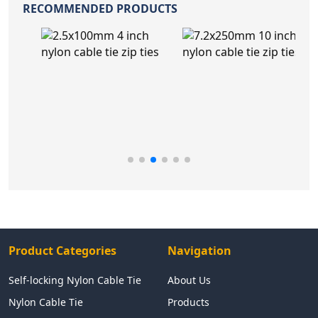
RECOMMENDED PRODUCTS
Product Categories
Navigation
Self-locking Nylon Cable Tie
About Us
Nylon Cable Tie
Products