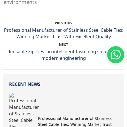
PREVIOUS
Professional Manufacturer of Stainless Steel Cable Ties:
Winning Market Trust With Excellent Quality
NEXT
Reusable Zip Ties: an intelligent fastening solution in
modern engineering
RECENT NEWS
Professional Manufacturer of Stainless
Steel Cable Ties: Winning Market Trust