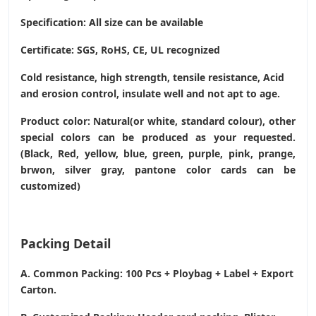
Specification: All size can be available
Certificate: SGS, RoHS, CE,
UL recognized
Cold resistance, high strength, tensile resistance, Acid
and erosion control, insulate well and not apt to age.
Product color: Natural(or white, standard colour), other
special colors can be produced as your requested.
(Black, Red, yellow, blue, green, purple, pink, prange,
brwon, silver gray, pantone color cards can be
customized)
Packing Detail
A. Common Packing: 100 Pcs + Ploybag + Label + Export
Carton.