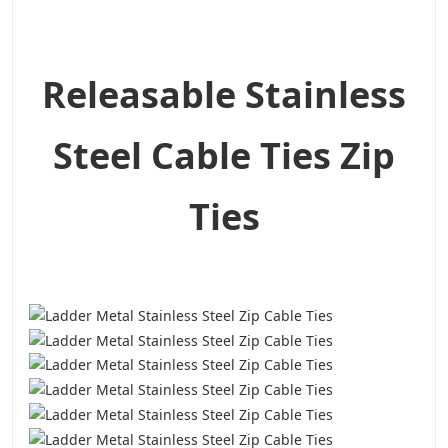
Releasable Stainless
Steel Cable Ties Zip
Ties