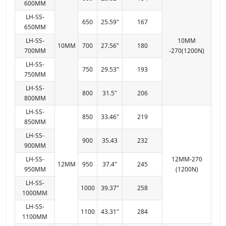
600MM
LH-SS-
650
25.59"
167
650MM
LH-SS-
10MM
10MM
700
27.56"
180
700MM
-270(1200N)
LH-SS-
750
29.53"
193
750MM
LH-SS-
800
31.5"
206
800MM
LH-SS-
850
33.46"
219
850MM
LH-SS-
900
35.43
232
900MM
LH-SS-
12MM-270
12MM
950
37.4"
245
950MM
(1200N)
LH-SS-
1000
39.37"
258
1000MM
LH-SS-
1100
43.31"
284
1100MM