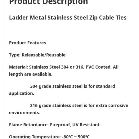
Product Description
Ladder Metal Stainless Steel Zip Cable Ties
Product
Features
Type: Releasable/Reusable
Material: Stainless Steel 304 or 316, PVC Coated, All
length are available.
304 grade stainless steel is for standard
application.
316 grade stainless steel is for extra corrosive
environments.
Flame Retardance: Fireproof, UV Resistant.
Operating Temperature
: -80ºC ~ 500ºC