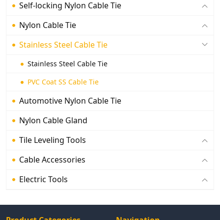
Self-locking Nylon Cable Tie
Nylon Cable Tie
Stainless Steel Cable Tie
Stainless Steel Cable Tie
PVC Coat SS Cable Tie
Automotive Nylon Cable Tie
Nylon Cable Gland
Tile Leveling Tools
Cable Accessories
Electric Tools
Product Categories
Navigation