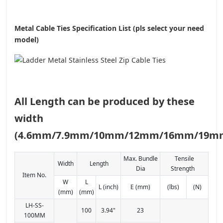
Metal Cable Ties Specification List (pls select your need
model)
All Length can be produced by these
width
(4.6mm/7.9mm/10mm/12mm/16mm/19m
Max. Bundle
Tensile
Width
Length
Dia
Strength
Item No.
W
L
L (inch)
E (mm)
(lbs)
(N)
(mm)
(mm)
LH-SS-
100
3.94"
23
100MM