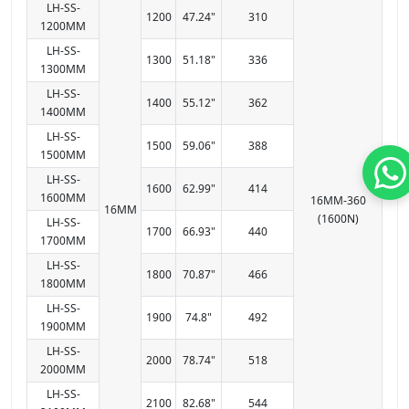
LH-SS-
1200
47.24"
310
1200MM
LH-SS-
1300
51.18"
336
1300MM
LH-SS-
1400
55.12"
362
1400MM
LH-SS-
1500
59.06"
388
1500MM
LH-SS-
1600
62.99"
414
1600MM
16MM-360
16MM
(1600N)
LH-SS-
1700
66.93"
440
1700MM
LH-SS-
1800
70.87"
466
1800MM
LH-SS-
1900
74.8"
492
1900MM
LH-SS-
2000
78.74"
518
2000MM
LH-SS-
2100
82.68"
544