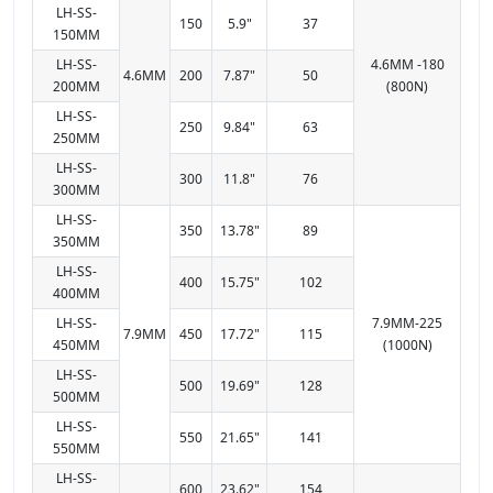
LH-SS-
150
5.9"
37
150MM
LH-SS-
4.6MM -180
4.6MM
200
7.87"
50
200MM
(800N)
LH-SS-
250
9.84"
63
250MM
LH-SS-
300
11.8"
76
300MM
LH-SS-
350
13.78"
89
350MM
LH-SS-
400
15.75"
102
400MM
LH-SS-
7.9MM-225
7.9MM
450
17.72"
115
450MM
(1000N)
LH-SS-
500
19.69"
128
500MM
LH-SS-
550
21.65"
141
550MM
LH-SS-
600
23.62"
154