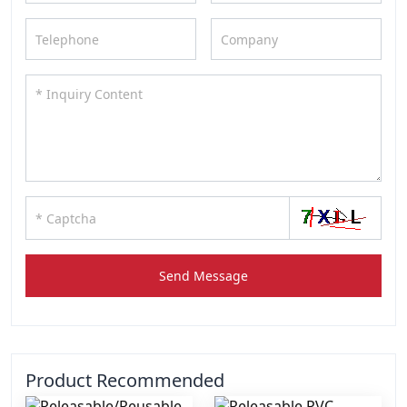
Send Message
Product Recommended