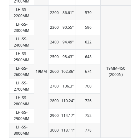
2100MM
LH-SS-
2200
86.61"
570
2200MM
LH-SS-
2300
90.55"
596
2300MM
LH-SS-
2400
94.49"
622
2400MM
LH-SS-
2500
98.43"
648
2500MM
LH-SS-
19MM-450
19MM
2600
102.36"
674
2600MM
(2000N)
LH-SS-
2700
106.3"
700
2700MM
LH-SS-
2800
110.24"
726
2800MM
LH-SS-
2900
114.17"
752
2900MM
LH-SS-
3000
118.11"
778
3000MM