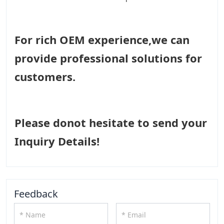
For rich OEM experience,we can
provide professional solutions for
customers.
Please donot hesitate to send your
Inquiry Details!
Feedback