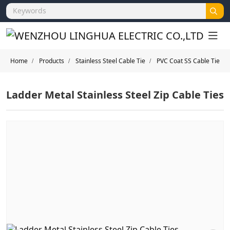
Home
Products
Stainless Steel Cable Tie
PVC Coat SS Cable Tie
Ladder Metal Stainless Steel Zip Cable Ties