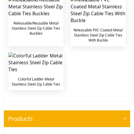
Releasable/Reusable Metal
Stainless Steel Zip Cable Ties
Releasable PVC Coated Metal
Buckles
Stainless Steel Zip Cable Ties
With Buckle
Colorful Ladder Metal
Stainless Steel Zip Cable Ties
Products