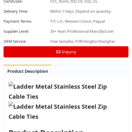
Certificate:
CCC, RoHS, ISO, CE, SGS, UL
Delivery Time:
Within 7 days, Depend on quantity.
Payment Terms:
T/T, L/C, Western Union, Paypal
Supplier Level:
35+ Years Professional Manufacturer
OEM Service:
Free Samples, FOB Ningbo/Shanghai
Inquiry
Product Description