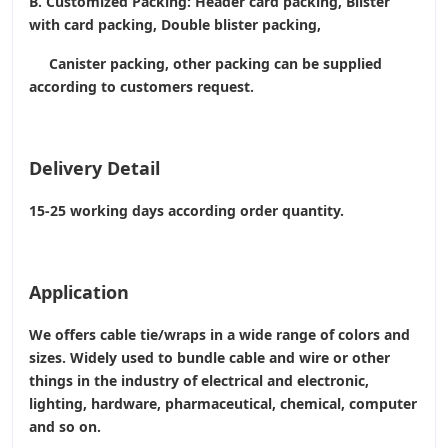
B. Customized Packing: Header card packing, Blister
with card packing, Double blister packing,
Canister packing, other packing can be supplied
according to customers request.
Delivery Detail
15-25 working days according order quantity.
Application
We offers cable tie/wraps in a wide range of colors and
sizes. Widely used to bundle cable and wire or other
things in the industry of electrical and electronic,
lighting, hardware, pharmaceutical, chemical, computer
and so on.