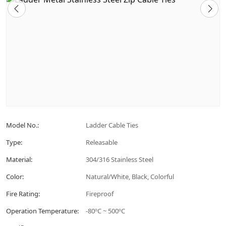
Model No.:
Ladder Cable Ties
Type:
Releasable
Material:
304/316 Stainless Steel
Color:
Natural/White, Black, Colorful
Fire Rating:
Fireproof
Operation Temperature:
-80ºC ~ 500ºC