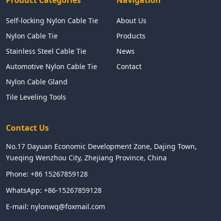
Self-locking Nylon Cable Tie
About Us
Nylon Cable Tie
Products
Stainless Steel Cable Tie
News
Automotive Nylon Cable Tie
Contact
Nylon Cable Gland
Tile Leveling Tools
Contact Us
No.17 Dayuan Economic Development Zone, Dajing Town,
Yueqing Wenzhou City, Zhejiang Province, China
Phone:
+86 15267859128
WhatsApp:
+86-15267859128
E-mail:
nylonwq@foxmail.com