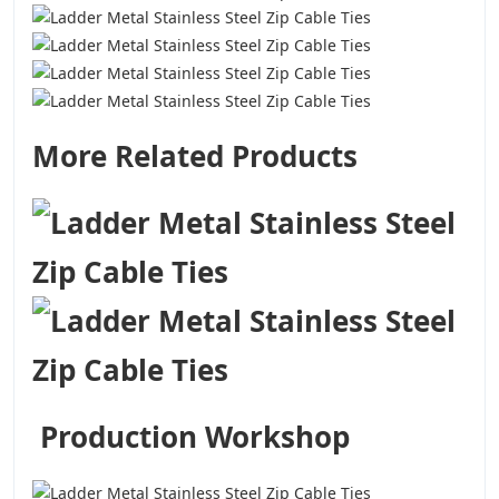
More Related Products
Production Workshop