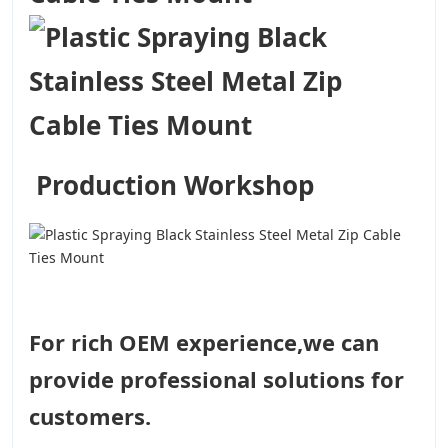
Production Workshop
For rich OEM experience,we can
provide professional solutions for
customers.