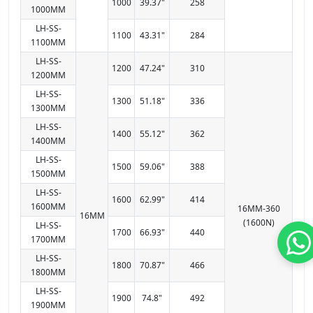
1000
39.37"
258
1000MM
LH-SS-
1100
43.31"
284
1100MM
LH-SS-
1200
47.24"
310
1200MM
LH-SS-
1300
51.18"
336
1300MM
LH-SS-
1400
55.12"
362
1400MM
LH-SS-
1500
59.06"
388
1500MM
LH-SS-
1600
62.99"
414
1600MM
16MM-360
16MM
(1600N)
LH-SS-
1700
66.93"
440
1700MM
LH-SS-
1800
70.87"
466
1800MM
LH-SS-
1900
74.8"
492
1900MM