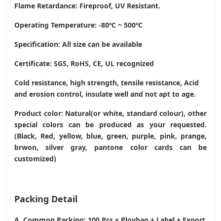
Flame Retardance: Fireproof, UV Resistant.
Operating Temperature
: -80ºC ~ 500ºC
Specification: All size can be available
Certificate: SGS, RoHS, CE,
UL recognized
Cold resistance, high strength, tensile resistance, Acid
and erosion control, insulate well and not apt to age.
Product color: Natural(or white, standard colour), other
special colors can be produced as your requested.
(Black, Red, yellow, blue, green, purple, pink, prange,
brwon, silver gray, pantone color cards can be
customized)
Packing Detail
A. Common Packing: 100 Pcs + Ploybag + Label + Export