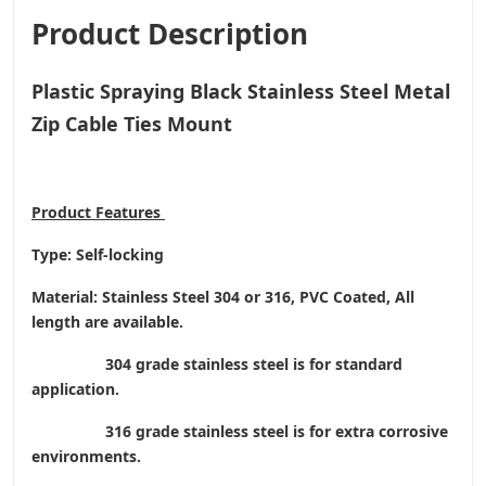
Product Description
Plastic Spraying Black Stainless Steel Metal
Zip Cable Ties Mount
Product
Features
Type: Self-locking
Material: Stainless Steel 304 or 316, PVC Coated, All
length are available.
304 grade stainless steel is for standard
application.
316 grade stainless steel is for extra corrosive
environments.