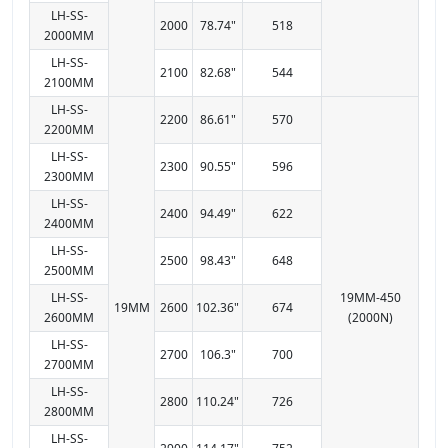
LH-SS-
2000
78.74"
518
2000MM
LH-SS-
2100
82.68"
544
2100MM
LH-SS-
2200
86.61"
570
2200MM
LH-SS-
2300
90.55"
596
2300MM
LH-SS-
2400
94.49"
622
2400MM
LH-SS-
2500
98.43"
648
2500MM
LH-SS-
19MM-450
19MM
2600
102.36"
674
2600MM
(2000N)
LH-SS-
2700
106.3"
700
2700MM
LH-SS-
2800
110.24"
726
2800MM
LH-SS-