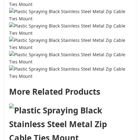
More Related Products