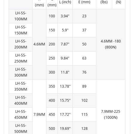
L (inch)
E (mm)
(lbs)
(N)
(mm)
(mm)
LH-SS-
100
3.94"
23
100MM
LH-SS-
150
5.9"
37
150MM
LH-SS-
4.6MM -180
4.6MM
200
7.87"
50
200MM
(800N)
LH-SS-
250
9.84"
63
250MM
LH-SS-
300
11.8"
76
300MM
LH-SS-
350
13.78"
89
350MM
LH-SS-
400
15.75"
102
400MM
LH-SS-
7.9MM-225
7.9MM
450
17.72"
115
450MM
(1000N)
LH-SS-
500
19.69"
128
500MM