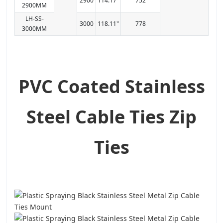
2900
114.17"
752
2900MM
LH-SS-
3000
118.11"
778
3000MM
PVC Coated Stainless
Steel Cable Ties Zip
Ties