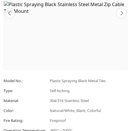
Model No.:
Plastic Spraying Black Metal Ties
Type:
Self-locking
Material:
304/316 Stainless Steel
Color:
Natural/White, Black, Colorful
Fire Rating:
Fireproof
Operation Temperature:
-80ºC ~ 500ºC