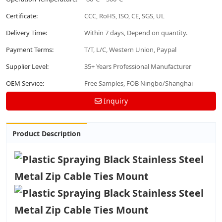
Certificate:
CCC, RoHS, ISO, CE, SGS, UL
Delivery Time:
Within 7 days, Depend on quantity.
Payment Terms:
T/T, L/C, Western Union, Paypal
Supplier Level:
35+ Years Professional Manufacturer
OEM Service:
Free Samples, FOB Ningbo/Shanghai
Inquiry
Product Description