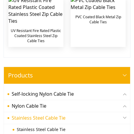
PVC Coated Black Metal Zip
Cable Ties
UV Resistant Fire Rated Plastic
Coated Stainless Steel Zip
Cable Ties
Products
Self-locking Nylon Cable Tie
Nylon Cable Tie
Stainless Steel Cable Tie
Stainless Steel Cable Tie