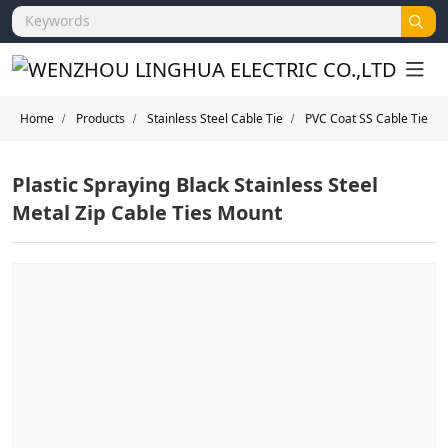
Home
Products
Stainless Steel Cable Tie
PVC Coat SS Cable Tie
Plastic Spraying Black Stainless Steel
Metal Zip Cable Ties Mount