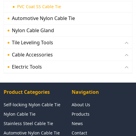
PVC Coat SS Cable Tie
Automotive Nylon Cable Tie
Nylon Cable Gland
Tile Leveling Tools
Cable Accessories
Electric Tools
Product Categories
Navigation
Self-locking Nylon Cable Tie
About Us
Nylon Cable Tie
Products
Stainless Steel Cable Tie
News
Automotive Nylon Cable Tie
Contact