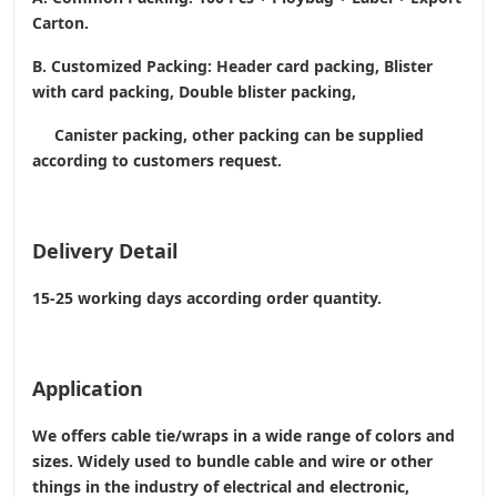
Carton.
B. Customized Packing: Header card packing, Blister
with card packing, Double blister packing,
Canister packing, other packing can be supplied
according to customers request.
Delivery Detail
15-25 working days according order quantity.
Application
We offers cable tie/wraps in a wide range of colors and
sizes. Widely used to bundle cable and wire or other
things in the industry of electrical and electronic,