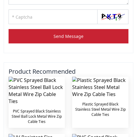
Send Message
Product Recommended
Plastic Sprayed Black
Stainless Steel Metal Wire Zip
PVC Sprayed Black Stainless
Cable Ties
Steel Ball Lock Metal Wire Zip
Cable Ties