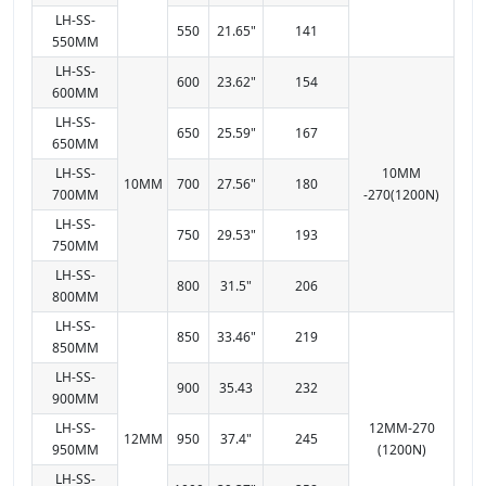
LH-SS-
550
21.65"
141
550MM
LH-SS-
600
23.62"
154
600MM
LH-SS-
650
25.59"
167
650MM
LH-SS-
10MM
10MM
700
27.56"
180
700MM
-270(1200N)
LH-SS-
750
29.53"
193
750MM
LH-SS-
800
31.5"
206
800MM
LH-SS-
850
33.46"
219
850MM
LH-SS-
900
35.43
232
900MM
LH-SS-
12MM-270
12MM
950
37.4"
245
950MM
(1200N)
LH-SS-