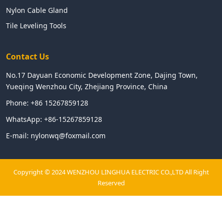
Nylon Cable Gland
Tile Leveling Tools
Contact Us
No.17 Dayuan Economic Development Zone, Dajing Town,
Yueqing Wenzhou City, Zhejiang Province, China
Phone:
+86 15267859128
WhatsApp:
+86-15267859128
E-mail:
nylonwq@foxmail.com
Copyright © 2024 WENZHOU LINGHUA ELECTRIC CO.,LTD All Right
Reserved