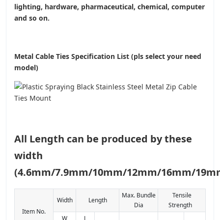
lighting, hardware, pharmaceutical, chemical, computer
and so on.
Metal Cable Ties Specification List (pls select your need
model)
All Length can be produced by these
width
(4.6mm/7.9mm/10mm/12mm/16mm/19m
Max. Bundle
Tensile
Width
Length
Dia
Strength
Item No.
W
L