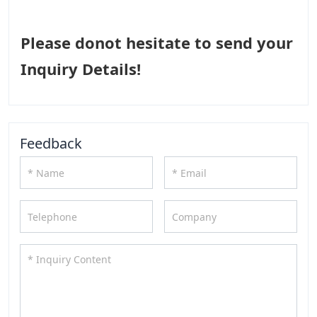
Please donot hesitate to send your
Inquiry Details!
Feedback