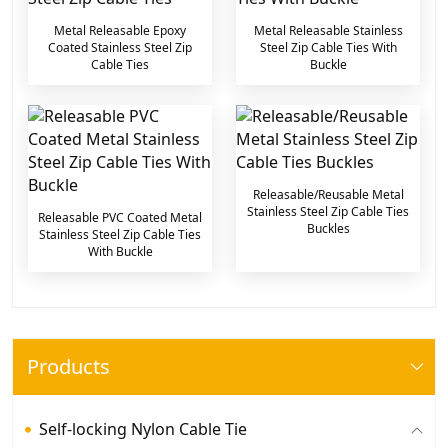
Metal Releasable Epoxy
Metal Releasable Stainless
Coated Stainless Steel Zip
Steel Zip Cable Ties With
Cable Ties
Buckle
Releasable/Reusable Metal
Stainless Steel Zip Cable Ties
Releasable PVC Coated Metal
Buckles
Stainless Steel Zip Cable Ties
With Buckle
Products
Self-locking Nylon Cable Tie