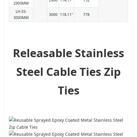
2900
114.17"
752
2900MM
LH-SS-
3000
118.11"
778
3000MM
Releasable Stainless
Steel Cable Ties Zip
Ties