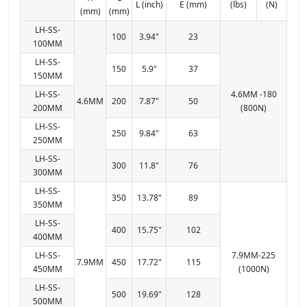
L (inch)
E (mm)
(lbs)
(N)
(mm)
(mm)
LH-SS-
100
3.94"
23
100MM
LH-SS-
150
5.9"
37
150MM
LH-SS-
4.6MM -180
4.6MM
200
7.87"
50
200MM
(800N)
LH-SS-
250
9.84"
63
250MM
LH-SS-
300
11.8"
76
300MM
LH-SS-
350
13.78"
89
350MM
LH-SS-
400
15.75"
102
400MM
LH-SS-
7.9MM-225
7.9MM
450
17.72"
115
450MM
(1000N)
LH-SS-
500
19.69"
128
500MM