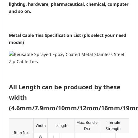
lighting, hardware, pharmaceutical, chemical, computer
and so on.
Metal Cable Ties Specification List (pls select your need
model)
All Length can be produced by these
width
(4.6mm/7.9mm/10mm/12mm/16mm/19m
Max. Bundle
Tensile
Width
Length
Dia
Strength
Item No.
W
L