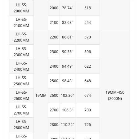
LH-SS-
2000
78.74"
518
2000MM
LH-SS-
2100
82.68"
544
2100MM
LH-SS-
2200
86.61"
570
2200MM
LH-SS-
2300
90.55"
596
2300MM
LH-SS-
2400
94.49"
622
2400MM
LH-SS-
2500
98.43"
648
2500MM
LH-SS-
19MM-450
19MM
2600
102.36"
674
2600MM
(2000N)
LH-SS-
2700
106.3"
700
2700MM
LH-SS-
2800
110.24"
726
2800MM
LH-SS-