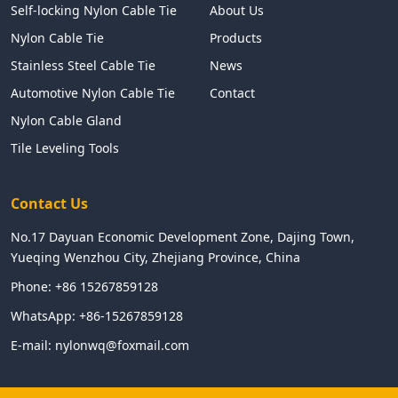
Self-locking Nylon Cable Tie
About Us
Nylon Cable Tie
Products
Stainless Steel Cable Tie
News
Automotive Nylon Cable Tie
Contact
Nylon Cable Gland
Tile Leveling Tools
Contact Us
No.17 Dayuan Economic Development Zone, Dajing Town,
Yueqing Wenzhou City, Zhejiang Province, China
Phone:
+86 15267859128
WhatsApp:
+86-15267859128
E-mail:
nylonwq@foxmail.com