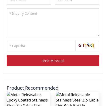
Send Message
Product Recommended