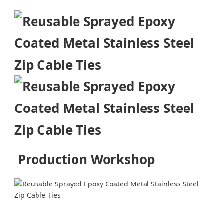
Production Workshop