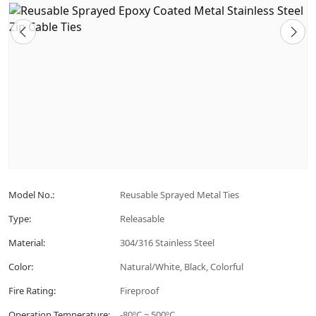
Model No.:
Reusable Sprayed Metal Ties
Type:
Releasable
Material:
304/316 Stainless Steel
Color:
Natural/White, Black, Colorful
Fire Rating:
Fireproof
Operation Temperature:
-80ºC ~ 500ºC