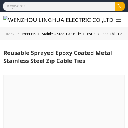
Home
Products
Stainless Steel Cable Tie
PVC Coat SS Cable Tie
Reusable Sprayed Epoxy Coated Metal
Stainless Steel Zip Cable Ties