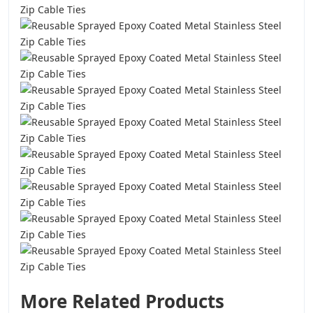
More Related Products