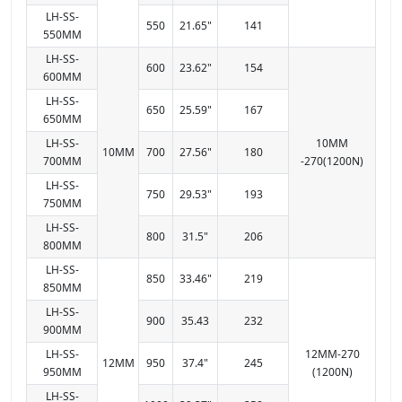
LH-SS-
550
21.65"
141
550MM
LH-SS-
600
23.62"
154
600MM
LH-SS-
650
25.59"
167
650MM
LH-SS-
10MM
10MM
700
27.56"
180
700MM
-270(1200N)
LH-SS-
750
29.53"
193
750MM
LH-SS-
800
31.5"
206
800MM
LH-SS-
850
33.46"
219
850MM
LH-SS-
900
35.43
232
900MM
LH-SS-
12MM-270
12MM
950
37.4"
245
950MM
(1200N)
LH-SS-