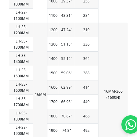
1000
39.37"
258
1000MM
LH-SS-
1100
43.31"
284
1100MM
LH-SS-
1200
47.24"
310
1200MM
LH-SS-
1300
51.18"
336
1300MM
LH-SS-
1400
55.12"
362
1400MM
LH-SS-
1500
59.06"
388
1500MM
LH-SS-
1600
62.99"
414
1600MM
16MM-360
16MM
(1600N)
LH-SS-
1700
66.93"
440
1700MM
LH-SS-
1800
70.87"
466
1800MM
LH-SS-
1900
74.8"
492
1900MM