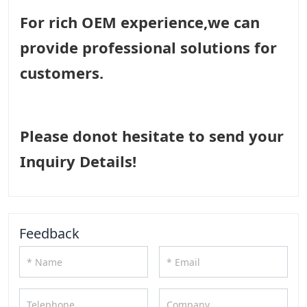
For rich OEM experience,we can
provide professional solutions for
customers.
Please donot hesitate to send your
Inquiry Details!
Feedback