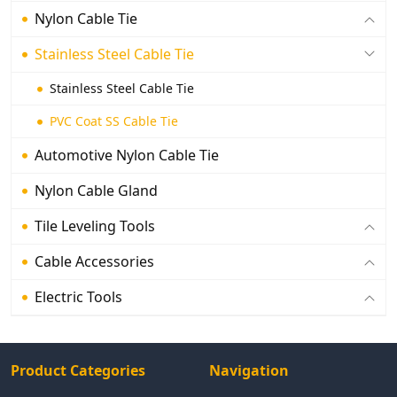
Nylon Cable Tie
Stainless Steel Cable Tie
Stainless Steel Cable Tie
PVC Coat SS Cable Tie
Automotive Nylon Cable Tie
Nylon Cable Gland
Tile Leveling Tools
Cable Accessories
Electric Tools
Product Categories
Navigation