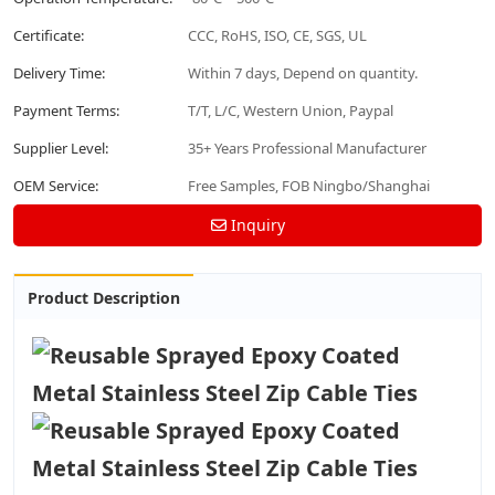
Certificate:
CCC, RoHS, ISO, CE, SGS, UL
Delivery Time:
Within 7 days, Depend on quantity.
Payment Terms:
T/T, L/C, Western Union, Paypal
Supplier Level:
35+ Years Professional Manufacturer
OEM Service:
Free Samples, FOB Ningbo/Shanghai
Inquiry
Product Description