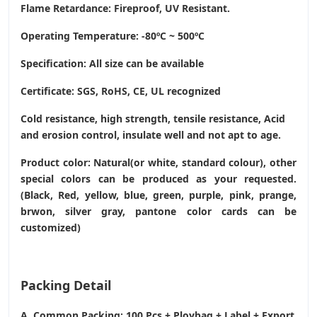
Flame Retardance: Fireproof, UV Resistant.
Operating Temperature
: -80ºC ~ 500ºC
Specification: All size can be available
Certificate: SGS, RoHS, CE,
UL recognized
Cold resistance, high strength, tensile resistance, Acid
and erosion control, insulate well and not apt to age.
Product color: Natural(or white, standard colour), other
special colors can be produced as your requested.
(Black, Red, yellow, blue, green, purple, pink, prange,
brwon, silver gray, pantone color cards can be
customized)
Packing Detail
A. Common Packing: 100 Pcs + Ploybag + Label + Export