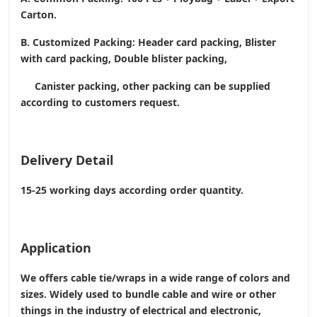
Carton.
B. Customized Packing: Header card packing, Blister
with card packing, Double blister packing,
Canister packing, other packing can be supplied
according to customers request.
Delivery Detail
15-25 working days according order quantity.
Application
We offers cable tie/wraps in a wide range of colors and
sizes. Widely used to bundle cable and wire or other
things in the industry of electrical and electronic,