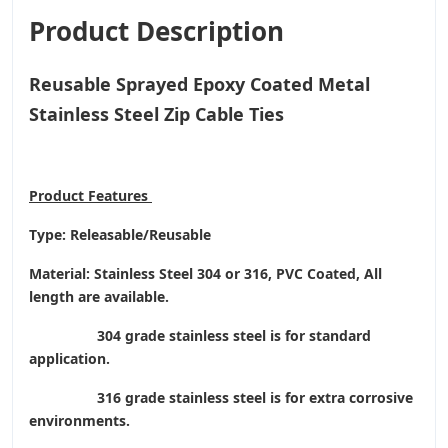
Product Description
Reusable Sprayed Epoxy Coated Metal
Stainless Steel Zip Cable Ties
Product
Features
Type: Releasable/Reusable
Material: Stainless Steel 304 or 316, PVC Coated, All
length are available.
304 grade stainless steel is for standard
application.
316 grade stainless steel is for extra corrosive
environments.