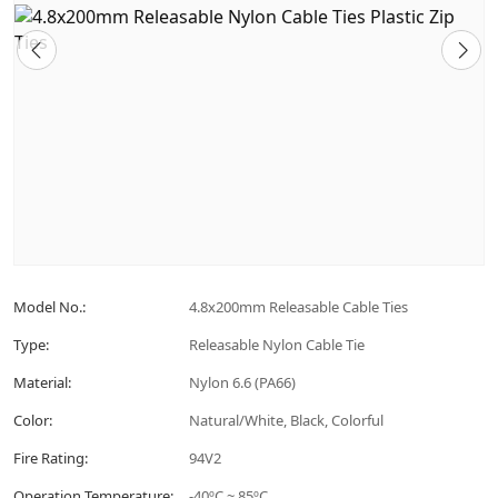
Model No.:
4.8x200mm Releasable Cable Ties
Type:
Releasable Nylon Cable Tie
Material:
Nylon 6.6 (PA66)
Color:
Natural/White, Black, Colorful
Fire Rating:
94V2
Operation Temperature:
-40ºC ~ 85ºC