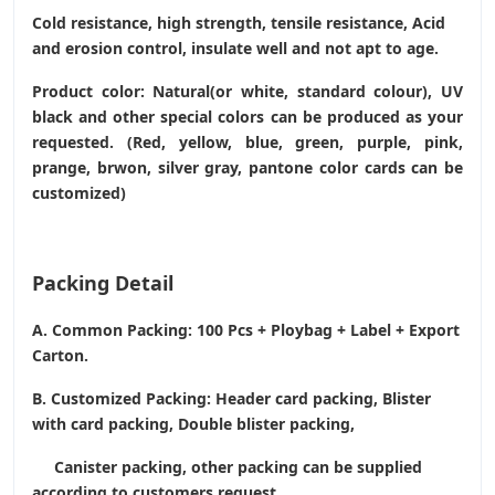
Cold resistance, high strength, tensile resistance, Acid
and erosion control, insulate well and not apt to age.
Product color: Natural(or white, standard colour), UV
black and other special colors can be produced as your
requested. (Red, yellow, blue, green, purple, pink,
prange, brwon, silver gray, pantone color cards can be
customized)
Packing Detail
A. Common Packing: 100 Pcs + Ploybag + Label + Export
Carton.
B. Customized Packing: Header card packing, Blister
with card packing, Double blister packing,
Canister packing, other packing can be supplied
according to customers request.