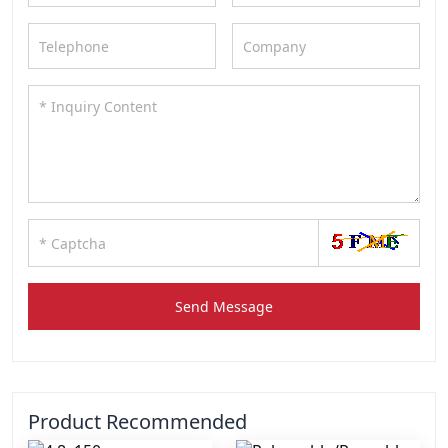
Send Message
Product Recommended