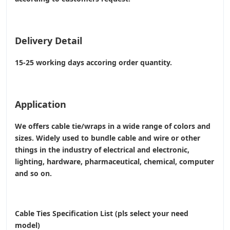
Delivery Detail
15-25 working days accoring order quantity.
Application
We offers cable tie/wraps in a wide range of colors and
sizes. Widely used to bundle cable and wire or other
things in the industry of electrical and electronic,
lighting, hardware, pharmaceutical, chemical, computer
and so on.
Cable Ties Specification List (pls select your need
model)