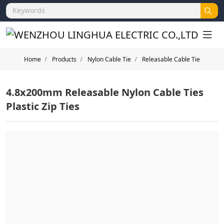
Home
Products
Nylon Cable Tie
Releasable Cable Tie
4.8x200mm Releasable Nylon Cable Ties
Plastic Zip Ties