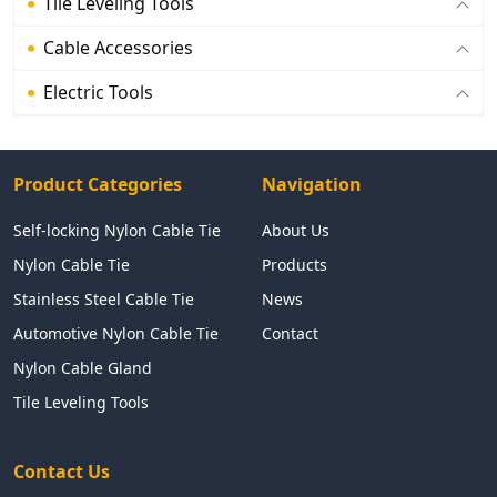
Tile Leveling Tools
Cable Accessories
Electric Tools
Product Categories
Navigation
Self-locking Nylon Cable Tie
About Us
Nylon Cable Tie
Products
Stainless Steel Cable Tie
News
Automotive Nylon Cable Tie
Contact
Nylon Cable Gland
Tile Leveling Tools
Contact Us