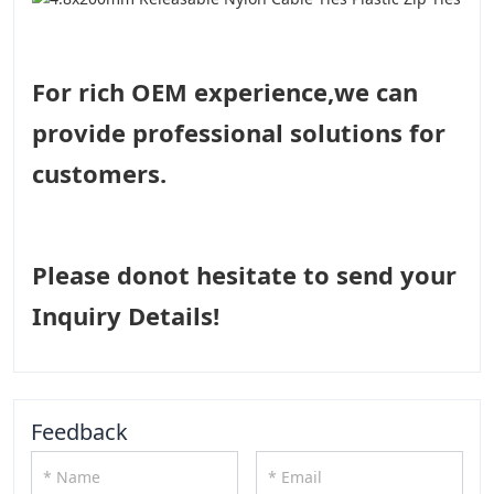
For rich OEM experience,we can
provide professional solutions for
customers.
Please donot hesitate to send your
Inquiry Details!
Feedback