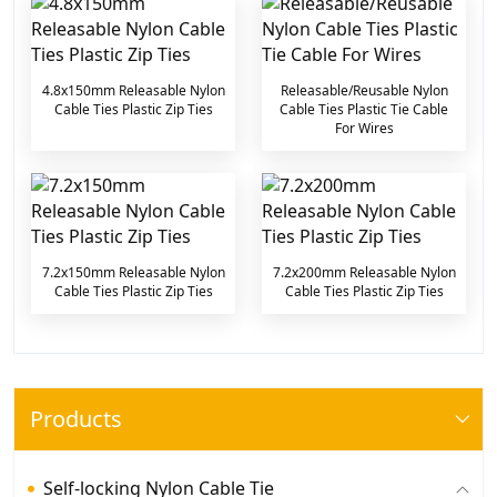
4.8x150mm Releasable Nylon
Releasable/Reusable Nylon
Cable Ties Plastic Zip Ties
Cable Ties Plastic Tie Cable
For Wires
7.2x150mm Releasable Nylon
7.2x200mm Releasable Nylon
Cable Ties Plastic Zip Ties
Cable Ties Plastic Zip Ties
Products
Self-locking Nylon Cable Tie