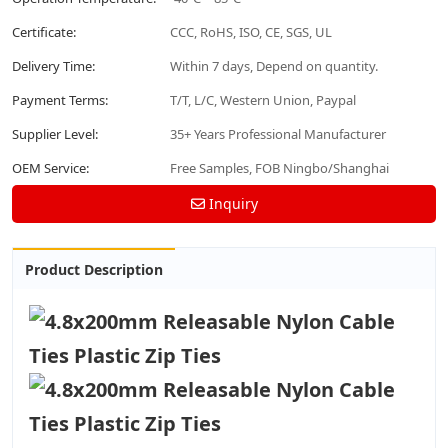
Certificate:
CCC, RoHS, ISO, CE, SGS, UL
Delivery Time:
Within 7 days, Depend on quantity.
Payment Terms:
T/T, L/C, Western Union, Paypal
Supplier Level:
35+ Years Professional Manufacturer
OEM Service:
Free Samples, FOB Ningbo/Shanghai
Inquiry
Product Description