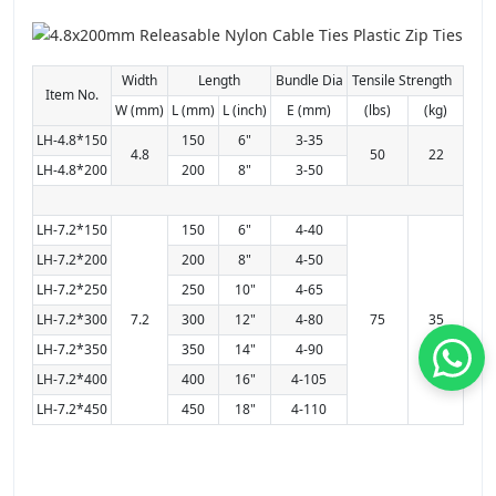
Width
Length
Bundle Dia
Tensile Strength
Item No.
W (mm)
L (mm)
L (inch)
E (mm)
(lbs)
(kg)
LH-4.8*150
150
6"
3-35
4.8
50
22
LH-4.8*200
200
8"
3-50
LH-7.2*150
150
6"
4-40
LH-7.2*200
200
8"
4-50
LH-7.2*250
250
10"
4-65
LH-7.2*300
7.2
300
12"
4-80
75
35
LH-7.2*350
350
14"
4-90
LH-7.2*400
400
16"
4-105
LH-7.2*450
450
18"
4-110