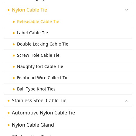
Nylon Cable Tie
Releasable Cable Tie
Label Cable Tie
Double Locking Cable Tie
Screw Hole Cable Tie
Naughty fort Cable Tie
Fishbond Wire Collect Tie
Ball Type Knot Ties
Stainless Steel Cable Tie
Automotive Nylon Cable Tie
Nylon Cable Gland