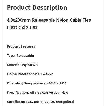
Product Description
4.8x200mm Releasable Nylon Cable Ties
Plastic Zip Ties
Product
Features
Type: Releasable
Material: Nylon 6.6
Flame Retardance: UL-94V-2
Operating Temperature
: -40ºC ~ 85ºC
Specification: All size can be available
Certificate: SGS, RoHS, CE,
UL recognized