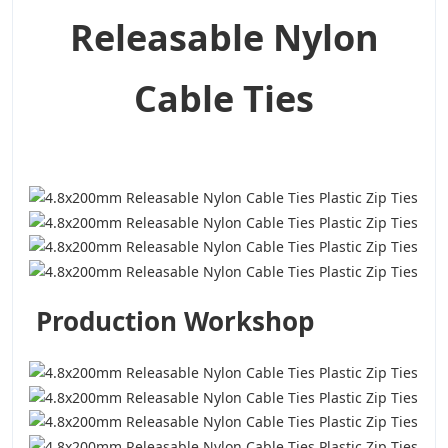
Releasable Nylon
Cable Ties
Production Workshop