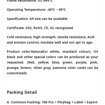
Flame Retardance: UL-94V-2
Operating Temperature
: -40ºC ~ 85ºC
Specification: All size can be available
Certificate: SGS, RoHS, CE,
UL recognized
Cold resistance, high strength, tensile resistance, Acid
and erosion control, insulate well and not apt to age.
Product color:Natural(or white, standard colour), UV
black and other special colors can be produced as your
requested. (Red, yellow, blue, green, purple, pink,
prange, brwon, silver gray, pantone color cards can be
customized).
Packing Detail
A. Common Packing: 100 Pcs + Ploybag + Label + Export