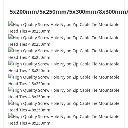
5x200mm/
5x250mm/5x300mm/8x300mm