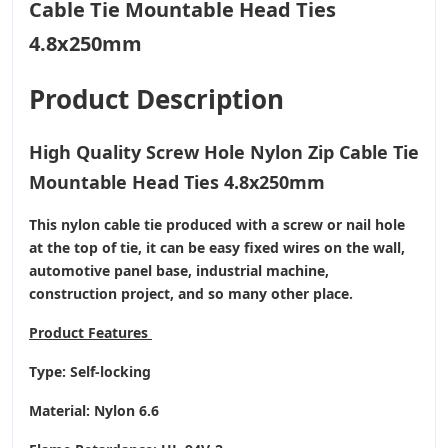
Product Description
High Quality Screw Hole Nylon Zip Cable Tie
Mountable Head Ties 4.8x250mm
This nylon cable tie produced with a screw or nail hole
at the top of tie, it can be easy fixed wires on the wall,
automotive panel base, industrial machine,
construction project, and so many other place.
Product
Features
Type: Self-locking
Material: Nylon 6.6