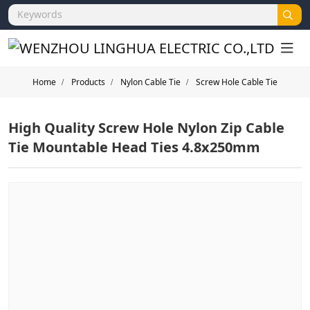
Home
Products
Nylon Cable Tie
Screw Hole Cable Tie
High Quality Screw Hole Nylon Zip Cable
Tie Mountable Head Ties 4.8x250mm