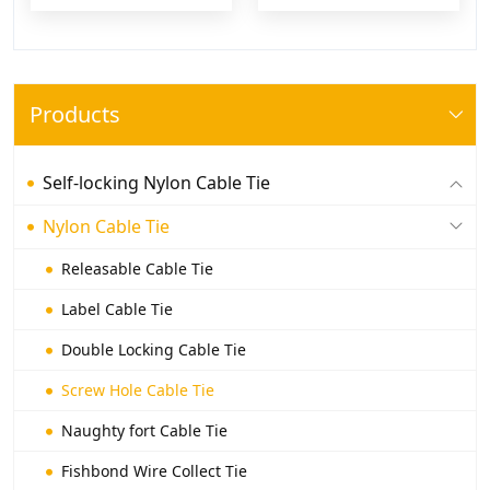
Products
Self-locking Nylon Cable Tie
Nylon Cable Tie
Releasable Cable Tie
Label Cable Tie
Double Locking Cable Tie
Screw Hole Cable Tie
Naughty fort Cable Tie
Fishbond Wire Collect Tie