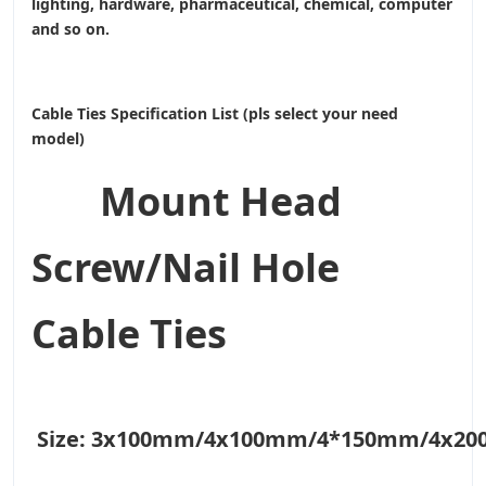
lighting, hardware, pharmaceutical, chemical, computer
and so on.
Cable Ties Specification List (pls select your need
model)
Mount Head
Screw/Nail Hole
Cable Ties
Size:
3x100mm/4x100mm/4*150mm/4x2