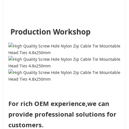
Production Workshop
For rich OEM experience,we can
provide professional solutions for
customers.