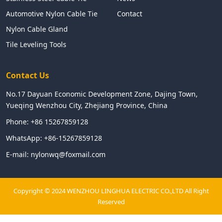
Automotive Nylon Cable Tie
Contact
Nylon Cable Gland
Tile Leveling Tools
Contact Us
No.17 Dayuan Economic Development Zone, Dajing Town,
Yueqing Wenzhou City, Zhejiang Province, China
Phone:
+86 15267859128
WhatsApp:
+86-15267859128
E-mail:
nylonwq@foxmail.com
Copyright © 2024 WENZHOU LINGHUA ELECTRIC CO.,LTD All Right
Reserved