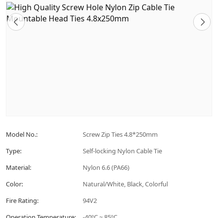
Model No.:
Screw Zip Ties 4.8*250mm
Type:
Self-locking Nylon Cable Tie
Material:
Nylon 6.6 (PA66)
Color:
Natural/White, Black, Colorful
Fire Rating:
94V2
Operation Temperature:
-40ºC ~ 85ºC