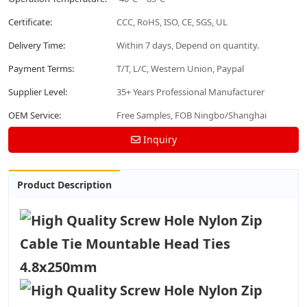
Certificate:
CCC, RoHS, ISO, CE, SGS, UL
Delivery Time:
Within 7 days, Depend on quantity.
Payment Terms:
T/T, L/C, Western Union, Paypal
Supplier Level:
35+ Years Professional Manufacturer
OEM Service:
Free Samples, FOB Ningbo/Shanghai
Inquiry
Product Description