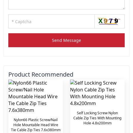
Send Message
Product Recommended
Self Locking Screw Nylon
Cable Zip Ties With Mounting
Nylon66 Plastic Screw/Nail
Hole 4.8x200mm
Hole Mountable Head Wire
Tie Cable Zip Ties 7.6x380mm