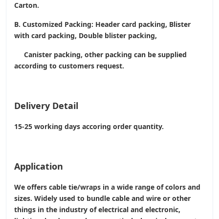
Carton.
B. Customized Packing: Header card packing, Blister
with card packing, Double blister packing,
Canister packing, other packing can be supplied
according to customers request.
Delivery Detail
15-25 working days accoring order quantity.
Application
We offers cable tie/wraps in a wide range of colors and
sizes. Widely used to bundle cable and wire or other
things in the industry of electrical and electronic,