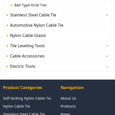
Ball Type Knot Ties
Stainless Steel Cable Tie
Automotive Nylon Cable Tie
Nylon Cable Gland
Tile Leveling Tools
Cable Accessories
Electric Tools
Product Categories
Navigation
Self-locking Nylon Cable Tie
About Us
Nylon Cable Tie
Products
Stainless Steel Cable Tie
News