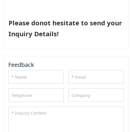
Please donot hesitate to send your
Inquiry Details!
Feedback