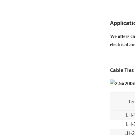
Applicati
We offers ca
electrical a
Cable Ties
Ite
LH-
LH-
LH-2