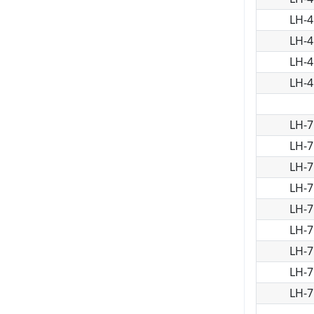
LH-4
LH-4
LH-4
LH-4
LH-7
LH-7
LH-7
LH-7
LH-7
LH-7
LH-7
LH-7
LH-7