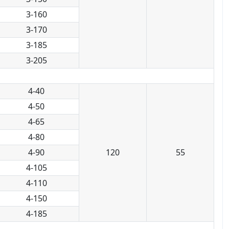
3-160
3-170
3-185
3-205
4-40
4-50
4-65
4-80
4-90
120
55
4-105
4-110
4-150
4-185