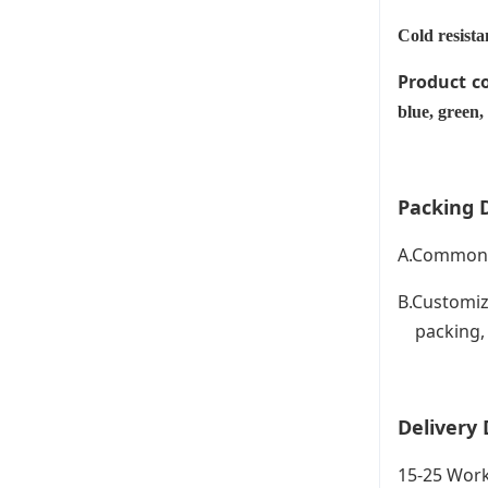
Cold resista
Product c
blue, green,
Packing D
A.Common P
B.Customiz
packing, C
Delivery 
15-25 Work