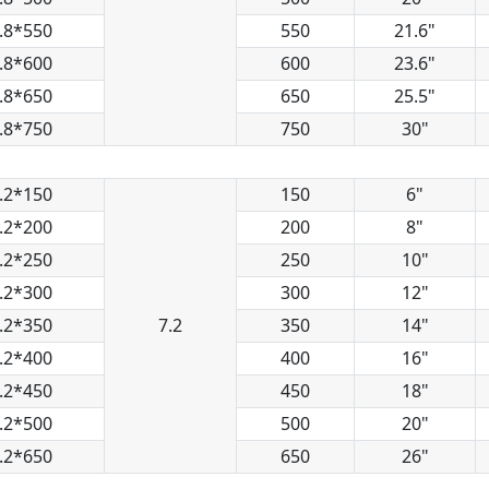
.8*550
550
21.6"
.8*600
600
23.6"
.8*650
650
25.5"
.8*750
750
30"
.2*150
150
6"
.2*200
200
8"
.2*250
250
10"
.2*300
300
12"
.2*350
7.2
350
14"
.2*400
400
16"
.2*450
450
18"
.2*500
500
20"
.2*650
650
26"