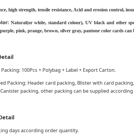
nce, high strength, tensile resistance, Acid and erosion control, ins
olor:
Natural(or white, standard colour), UV black and other spe
 purple, pink, prange, brown, silver gray, pantone color cards can
etail
acking: 100Pcs + Polybag + Label + Export Carton.
ed Packing: Header card packing, Blister with card packing,
anister packing, other packing can be supplied according
Detail
ing days according order quantity.