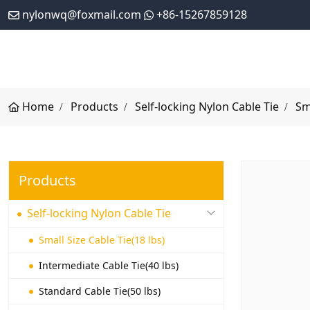
nylonwq@foxmail.com
+86-15267859128
Home
Products
Self-locking Nylon Cable Tie
Sm
Products
Self-locking Nylon Cable Tie
Small Size Cable Tie(18 lbs)
Intermediate Cable Tie(40 lbs)
Standard Cable Tie(50 lbs)