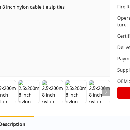
Fire R
Opera
ture:
Certif
Deliv
Payme
Suppli
OEM S
Description