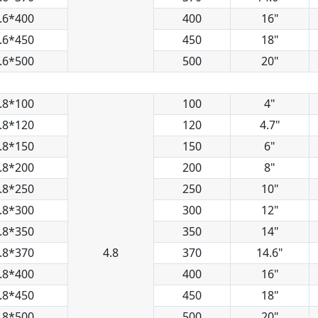
.6*400
400
16"
.6*450
450
18"
.6*500
500
20"
.8*100
100
4"
.8*120
120
4.7"
.8*150
150
6"
.8*200
200
8"
.8*250
250
10"
.8*300
300
12"
.8*350
350
14"
.8*370
4.8
370
14.6"
.8*400
400
16"
.8*450
450
18"
.8*500
500
20"