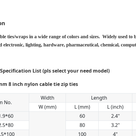
on
ble ties/wraps in a wide range of colors and sizes. Widely used to 
nd electronic, lighting, hardware, pharmaceutical, chemical, compu
 Specification List (pls select your need model)
Width
Length
m No.
W (mm)
L (mm)
L (inch)
1.9*60
60
2.4"
2.5*80
80
3.2"
.5*100
100
4"