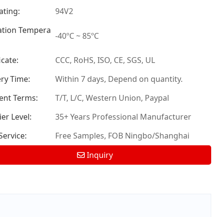
ating:
94V2
tion Tempera
-40ºC ~ 85ºC
icate:
CCC, RoHS, ISO, CE, SGS, UL
ery Time:
Within 7 days, Depend on quantity.
nt Terms:
T/T, L/C, Western Union, Paypal
er Level:
35+ Years Professional Manufacturer
ervice:
Free Samples, FOB Ningbo/Shanghai
Inquiry