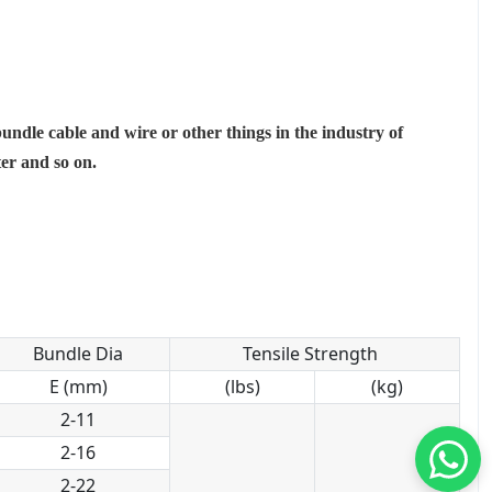
bundle cable and wire or other things in the industry of
ter and so on.
Bundle Dia
Tensile Strength
E (mm)
(lbs)
(kg)
2-11
2-16
2-22