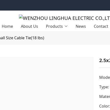
Home
About Us
Products
News
Contact
all Size Cable Tie(18 lbs)
2.5x
Model
Type:
Mater
Color