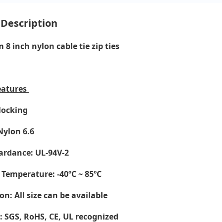
 Description
8 inch nylon cable tie zip ties
eatures
-locking
Nylon 6.6
ardance: UL-94V-2
 Temperature
: -40ºC ~ 85ºC
on: All size can be available
e: SGS, RoHS, CE,
UL recognized