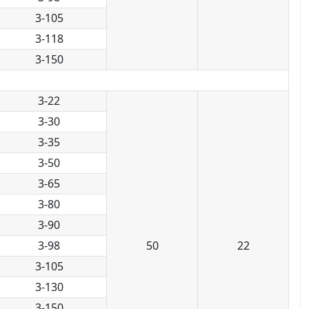
3-105
3-118
3-150
3-22
3-30
3-35
3-50
3-65
3-80
3-90
3-98
50
22
3-105
3-130
3-150