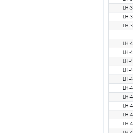
LH-3
LH-3
LH-3
LH-4
LH-4
LH-4
LH-4
LH-4
LH-4
LH-4
LH-4
LH-4
LH-4
LH-4