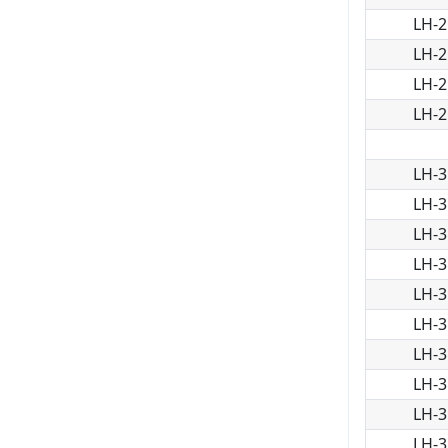
LH-2
LH-2
LH-2
LH-2
LH-3
LH-3
LH-3
LH-3
LH-3
LH-3
LH-3
LH-3
LH-3
LH-3