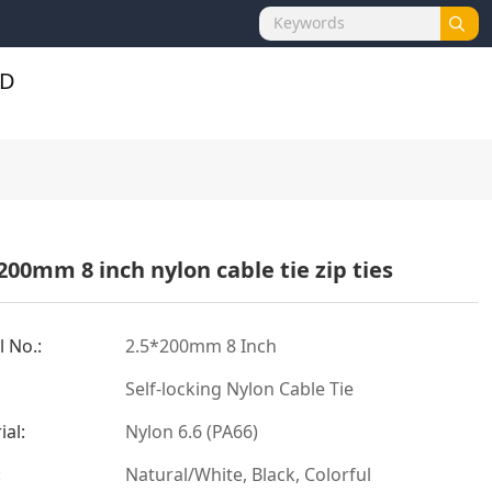
200mm 8 inch nylon cable tie zip ties
 No.:
2.5*200mm 8 Inch
Self-locking Nylon Cable Tie
ial:
Nylon 6.6 (PA66)
:
Natural/White, Black, Colorful