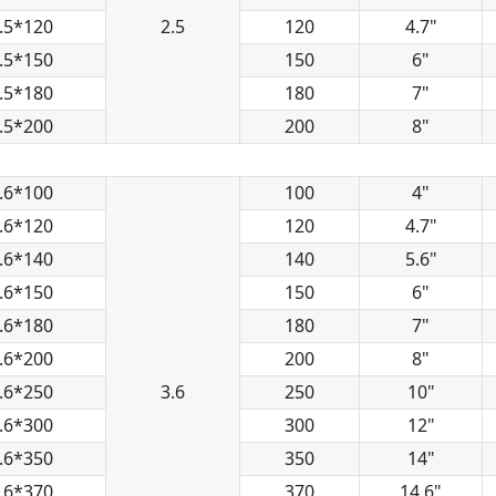
.5*120
2.5
120
4.7"
.5*150
150
6"
.5*180
180
7"
.5*200
200
8"
.6*100
100
4"
.6*120
120
4.7"
.6*140
140
5.6"
.6*150
150
6"
.6*180
180
7"
.6*200
200
8"
.6*250
3.6
250
10"
.6*300
300
12"
.6*350
350
14"
.6*370
370
14.6"