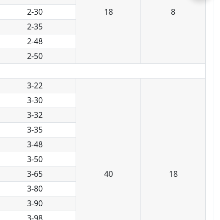
2-30
18
8
2-35
2-48
2-50
3-22
3-30
3-32
3-35
3-48
3-50
3-65
40
18
3-80
3-90
3-98