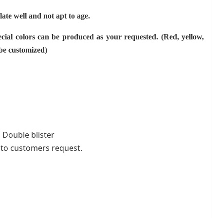
ulate well and not apt to age.
cial colors can be produced as your requested. (Red, yellow,
 be customized)
 Double blister
 to customers request.