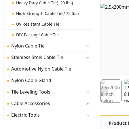
Heavy Duty Cable Tie(120 lbs)
High Strength Cable Tie(175 lbs)
UV Resistant Cable Tie
DIY Package Cable Tie
Nylon Cable Tie
Stainless Steel Cable Tie
Automotive Nylon Cable Tie
Nylon Cable Gland
Tile Leveling Tools
Cable Accessories
Electric Tools
Product 