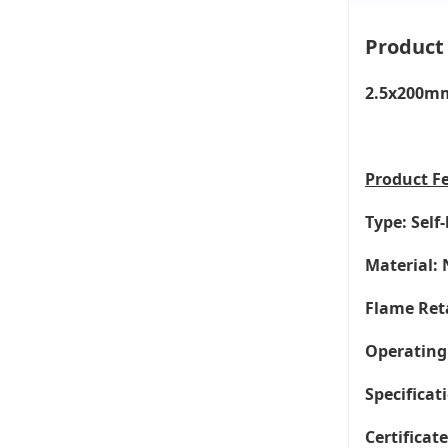
Product
2.5x200mm 
Product
F
Type: Self
Material: 
Flame Ret
Operating
Specificati
Certificat