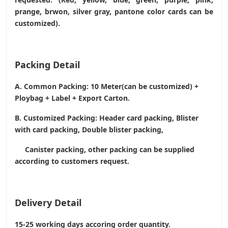
prange, brwon, silver gray, pantone color cards can be
customized).
Packing Detail
A. Common Packing: 10 Meter(can be customized) +
Ploybag + Label + Export Carton.
B. Customized Packing: Header card packing, Blister
with card packing, Double blister packing,
Canister packing, other packing can be supplied
according to customers request.
Delivery Detail
15-25 working days accoring order quantity.