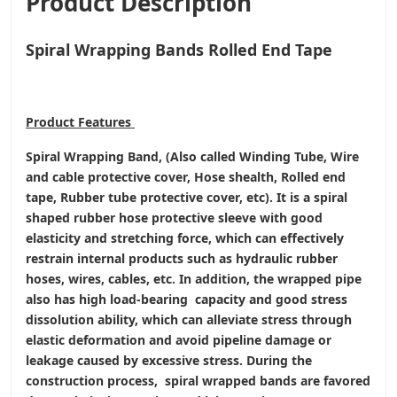
Product Description
Spiral Wrapping Bands Rolled End Tape
Product
Features
Spiral Wrapping Band, (Also called Winding Tube, Wire
and cable protective cover, Hose shealth, Rolled end
tape, Rubber tube protective cover, etc). It is a spiral
shaped rubber hose protective sleeve with good
elasticity and stretching force, which can effectively
restrain internal products such as hydraulic rubber
hoses, wires, cables, etc. In addition, the wrapped pipe
also has high load-bearing capacity and good stress
dissolution ability, which can alleviate stress through
elastic deformation and avoid pipeline damage or
leakage caused by excessive stress. During the
construction process, spiral wrapped bands are favored