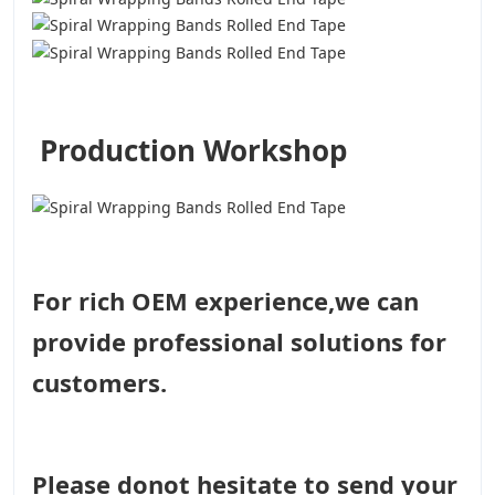
Production Workshop
For rich OEM experience,we can
provide professional solutions for
customers.
Please donot hesitate to send your