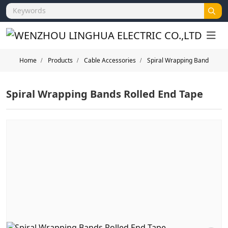
Home
Products
Cable Accessories
Spiral Wrapping Band
Spiral Wrapping Bands Rolled End Tape