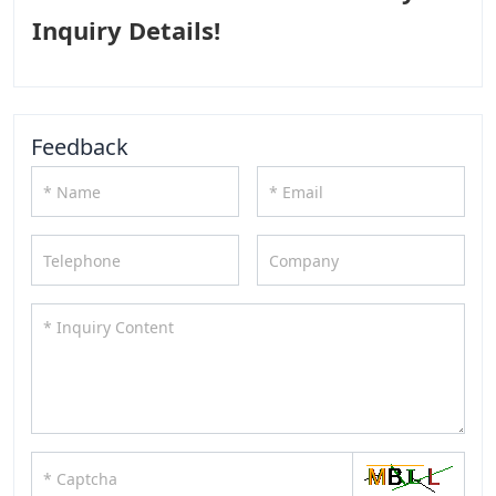
Inquiry Details!
Feedback