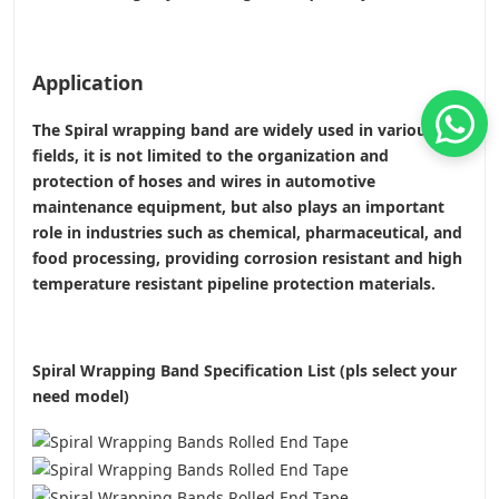
Application
The Spiral wrapping band are widely used in various
fields, it is not limited to the organization and
protection of hoses and wires in automotive
maintenance equipment, but also plays an important
role in industries such as chemical, pharmaceutical, and
food processing, providing corrosion resistant and high
temperature resistant pipeline protection materials.
Spiral Wrapping Band Specification List (pls select your
need model)