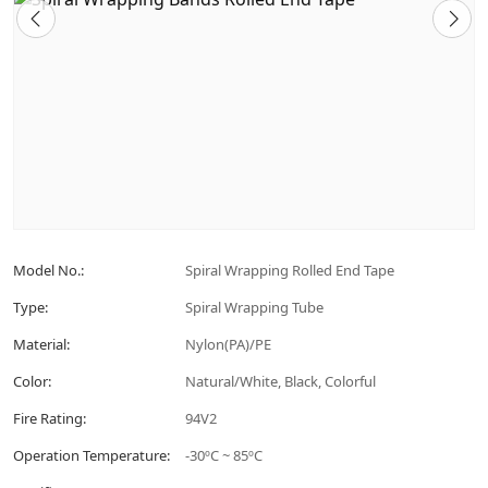
Model No.:
Spiral Wrapping Rolled End Tape
Type:
Spiral Wrapping Tube
Material:
Nylon(PA)/PE
Color:
Natural/White, Black, Colorful
Fire Rating:
94V2
Operation Temperature:
-30ºC ~ 85ºC