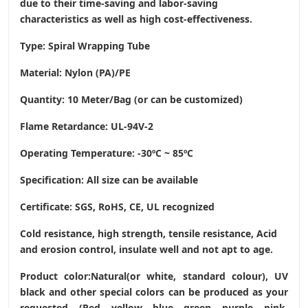
due to their time-saving and labor-saving
characteristics as well as high cost-effectiveness.
Type: Spiral Wrapping Tube
Material: Nylon (PA)/PE
Quantity: 10 Meter/Bag (or can be customized)
Flame Retardance: UL-94V-2
Operating Temperature
: -30ºC ~ 85ºC
Specification: All size can be available
Certificate: SGS, RoHS, CE,
UL recognized
Cold resistance, high strength, tensile resistance, Acid
and erosion control, insulate well and not apt to age.
Product color:Natural(or white, standard colour), UV
black and other special colors can be produced as your
requested. (Red, yellow, blue, green, purple, pink,