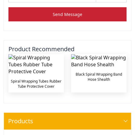
Send Message
Product Recommended
Black Spiral Wrapping Band
Hose Shealth
Spiral Wrapping Tubes Rubber
Tube Protective Cover
Products