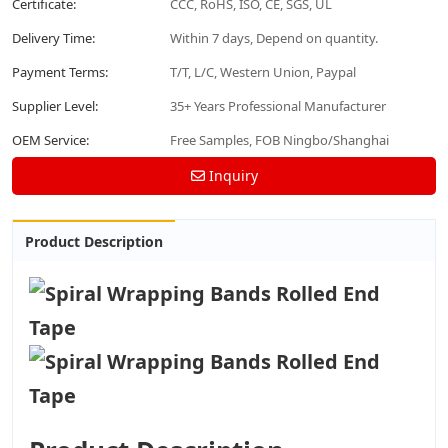
Certificate:
CCC, RoHS, ISO, CE, SGS, UL
Delivery Time:
Within 7 days, Depend on quantity.
Payment Terms:
T/T, L/C, Western Union, Paypal
Supplier Level:
35+ Years Professional Manufacturer
OEM Service:
Free Samples, FOB Ningbo/Shanghai
Inquiry
Product Description