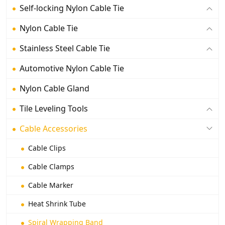
Self-locking Nylon Cable Tie
Nylon Cable Tie
Stainless Steel Cable Tie
Automotive Nylon Cable Tie
Nylon Cable Gland
Tile Leveling Tools
Cable Accessories
Cable Clips
Cable Clamps
Cable Marker
Heat Shrink Tube
Spiral Wrapping Band