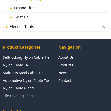
Expand Plugs
Twist Tie
Electric Tools
Product Categories
Navigation
Self-locking Nylon Cable Tie
About Us
Nylon Cable Tie
Products
Stainless Steel Cable Tie
News
Automotive Nylon Cable Tie
Contact
Nylon Cable Gland
Tile Leveling Tools