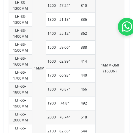
LH-SS-
1200
47.24"
310
1200MM
LH-SS-
1300
51.18"
336
1300MM
LH-SS-
1400
55.12"
362
1400MM
LH-SS-
1500
59.06"
388
1500MM
LH-SS-
1600
62.99"
414
1600MM
16MM-360
16MM
(1600N)
LH-SS-
1700
66.93"
440
1700MM
LH-SS-
1800
70.87"
466
1800MM
LH-SS-
1900
74.8"
492
1900MM
LH-SS-
2000
78.74"
518
2000MM
LH-SS-
2100
82.68"
544