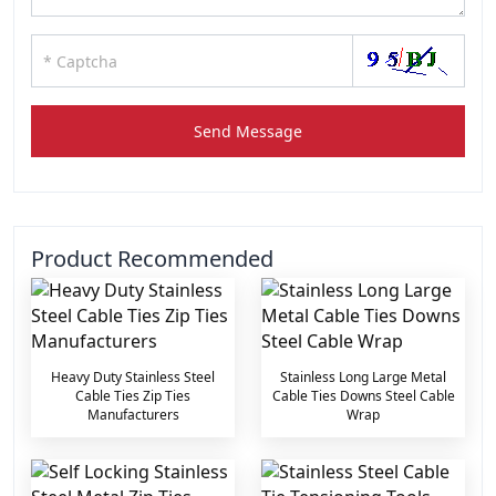
Send Message
Product Recommended
Heavy Duty Stainless Steel
Stainless Long Large Metal
Cable Ties Zip Ties
Cable Ties Downs Steel Cable
Manufacturers
Wrap