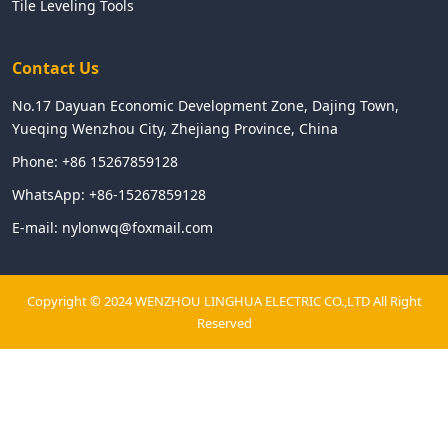
Tile Leveling Tools
Contact Us
No.17 Dayuan Economic Development Zone, Dajing Town,
Yueqing Wenzhou City, Zhejiang Province, China
Phone:
+86 15267859128
WhatsApp:
+86-15267859128
E-mail:
nylonwq@foxmail.com
Copyright © 2024 WENZHOU LINGHUA ELECTRIC CO.,LTD All Right
Reserved