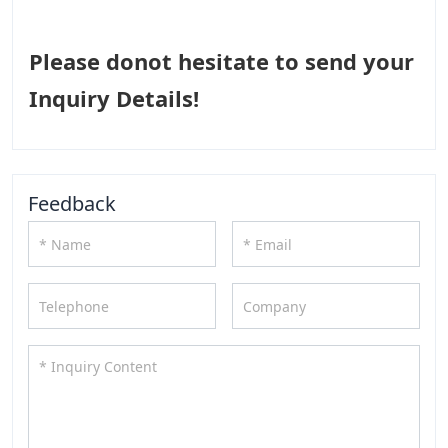
Please donot hesitate to send your
Inquiry Details!
Feedback