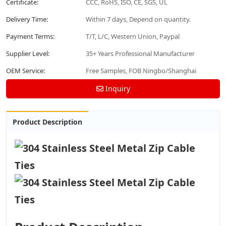
Certificate:
CCC, RoHS, ISO, CE, SGS, UL
Delivery Time:
Within 7 days, Depend on quantity.
Payment Terms:
T/T, L/C, Western Union, Paypal
Supplier Level:
35+ Years Professional Manufacturer
OEM Service:
Free Samples, FOB Ningbo/Shanghai
Inquiry
Product Description