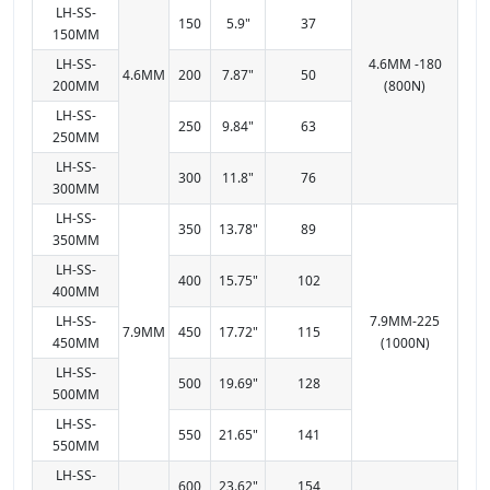
LH-SS-
150
5.9"
37
150MM
LH-SS-
4.6MM -180
4.6MM
200
7.87"
50
200MM
(800N)
LH-SS-
250
9.84"
63
250MM
LH-SS-
300
11.8"
76
300MM
LH-SS-
350
13.78"
89
350MM
LH-SS-
400
15.75"
102
400MM
LH-SS-
7.9MM-225
7.9MM
450
17.72"
115
450MM
(1000N)
LH-SS-
500
19.69"
128
500MM
LH-SS-
550
21.65"
141
550MM
LH-SS-
600
23.62"
154