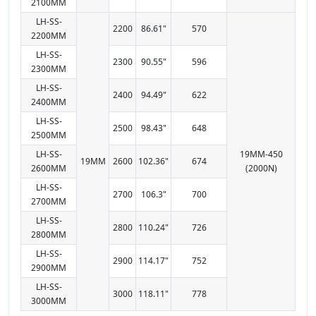
2100MM
LH-SS-
2200
86.61"
570
2200MM
LH-SS-
2300
90.55"
596
2300MM
LH-SS-
2400
94.49"
622
2400MM
LH-SS-
2500
98.43"
648
2500MM
LH-SS-
19MM-450
19MM
2600
102.36"
674
2600MM
(2000N)
LH-SS-
2700
106.3"
700
2700MM
LH-SS-
2800
110.24"
726
2800MM
LH-SS-
2900
114.17"
752
2900MM
LH-SS-
3000
118.11"
778
3000MM