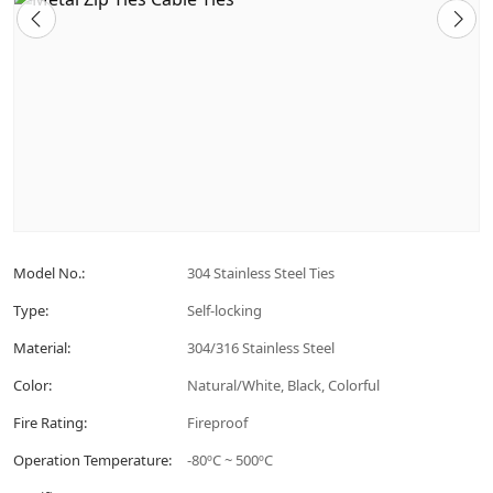
Model No.:
304 Stainless Steel Ties
Type:
Self-locking
Material:
304/316 Stainless Steel
Color:
Natural/White, Black, Colorful
Fire Rating:
Fireproof
Operation Temperature:
-80ºC ~ 500ºC