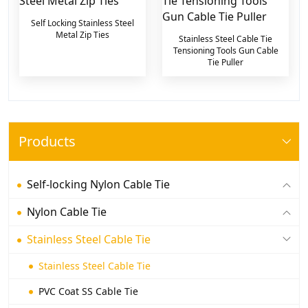
Self Locking Stainless Steel
Metal Zip Ties
Stainless Steel Cable Tie
Tensioning Tools Gun Cable
Tie Puller
Products
Self-locking Nylon Cable Tie
Nylon Cable Tie
Stainless Steel Cable Tie
Stainless Steel Cable Tie
PVC Coat SS Cable Tie