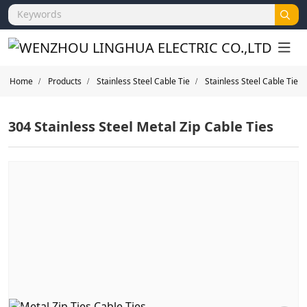
Home
Products
Stainless Steel Cable Tie
Stainless Steel Cable Tie
304 Stainless Steel Metal Zip Cable Ties