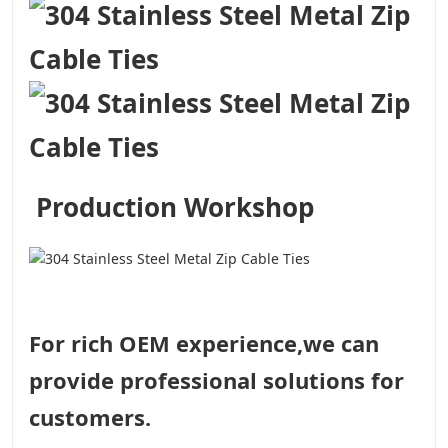
Production Workshop
For rich OEM experience,we can
provide professional solutions for
customers.