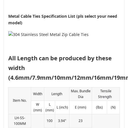
Metal Cable Ties Specification List (pls select your need
model)
All Length can be produced by these
width
(4.6mm/7.9mm/10mm/12mm/16mm/19m
Max. Bundle
Tensile
Width
Length
Dia
Strength
Item No.
W
L
L (inch)
E (mm)
(lbs)
(N)
(mm)
(mm)
LH-SS-
100
3.94"
23
100MM