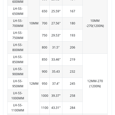
600MM
LH-SS-
650
25.59"
167
650MM
LH-SS-
10MM
10MM
700
27.56"
180
700MM
-270(1200N)
LH-SS-
750
29.53"
193
750MM
LH-SS-
800
31.5"
206
800MM
LH-SS-
850
33.46"
219
850MM
LH-SS-
900
35.43
232
900MM
LH-SS-
12MM-270
12MM
950
37.4"
245
950MM
(1200N)
LH-SS-
1000
39.37"
258
1000MM
LH-SS-
1100
43.31"
284
1100MM