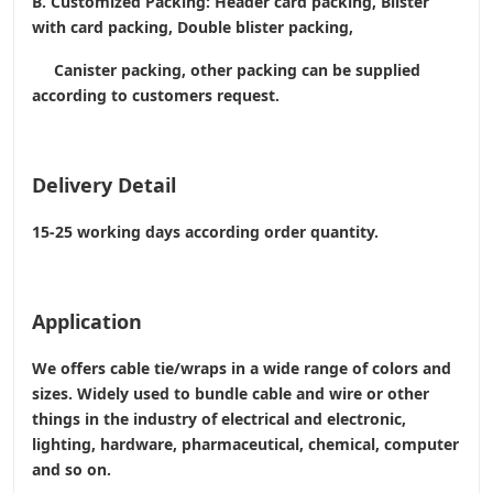
B. Customized Packing: Header card packing, Blister
with card packing, Double blister packing,
Canister packing, other packing can be supplied
according to customers request.
Delivery Detail
15-25 working days according order quantity.
Application
We offers cable tie/wraps in a wide range of colors and
sizes. Widely used to bundle cable and wire or other
things in the industry of electrical and electronic,
lighting, hardware, pharmaceutical, chemical, computer
and so on.