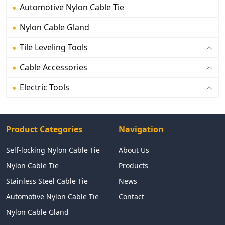
Automotive Nylon Cable Tie
Nylon Cable Gland
Tile Leveling Tools
Cable Accessories
Electric Tools
Product Categories
Navigation
Self-locking Nylon Cable Tie
About Us
Nylon Cable Tie
Products
Stainless Steel Cable Tie
News
Automotive Nylon Cable Tie
Contact
Nylon Cable Gland