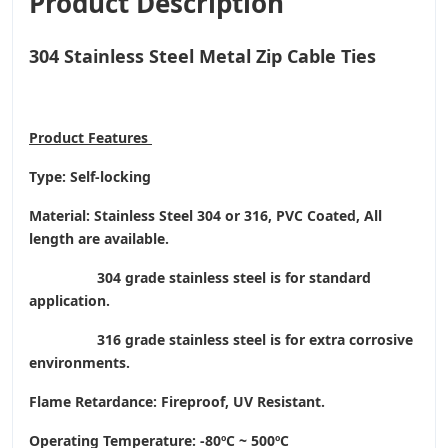
Product Description
304 Stainless Steel Metal Zip Cable Ties
Product
Features
Type: Self-locking
Material: Stainless Steel 304 or 316, PVC Coated, All
length are available.
304 grade stainless steel is for standard
application.
316 grade stainless steel is for extra corrosive
environments.
Flame Retardance: Fireproof, UV Resistant.
Operating Temperature
: -80ºC ~ 500ºC