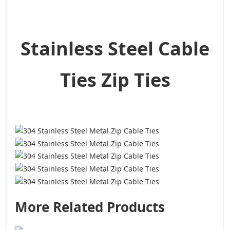
Stainless Steel Cable
Ties Zip Ties
More Related Products