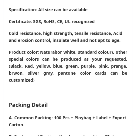
Specification: All size can be available
Certificate: SGS, RoHS, CE,
UL recognized
Cold resistance, high strength, tensile resistance, Acid
and erosion control, insulate well and not apt to age.
Product color: Natural(or white, standard colour), other
special colors can be produced as your requested.
(Black, Red, yellow, blue, green, purple, pink, prange,
brwon, silver gray, pantone color cards can be
customized)
Packing Detail
A. Common Packing: 100 Pcs + Ploybag + Label + Export
Carton.