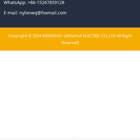
WhatsApp:
+86-15267859128
E-mail:
nylonwq@foxmail.com
Copyright © 2024 WENZHOU LINGHUA ELECTRIC CO.,LTD All Right
Reserved