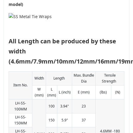
model)
All Length can be produced by these
width
(4.6mm/7.9mm/10mm/12mm/16mm/19m
Max. Bundle
Tensile
Width
Length
Dia
Strength
Item No.
W
L
L (inch)
E (mm)
(lbs)
(N)
(mm)
(mm)
LH-SS-
100
3.94"
23
100MM
LH-SS-
150
5.9"
37
150MM
LH-SS-
4.6MM -180