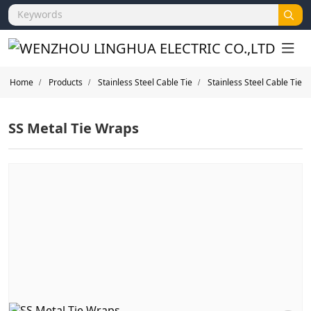
Home
Products
Stainless Steel Cable Tie
Stainless Steel Cable Tie
SS Metal Tie Wraps