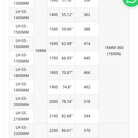
1300
51.18"
336
1300MM
LH-SS-
1400
55.12"
362
1400MM
LH-SS-
1500
59.06"
388
1500MM
LH-SS-
1600
62.99"
414
1600MM
16MM-360
16MM
(1600N)
LH-SS-
1700
66.93"
440
1700MM
LH-SS-
1800
70.87"
466
1800MM
LH-SS-
1900
74.8"
492
1900MM
LH-SS-
2000
78.74"
518
2000MM
LH-SS-
2100
82.68"
544
2100MM
LH-SS-
2200
86.61"
570
2200MM