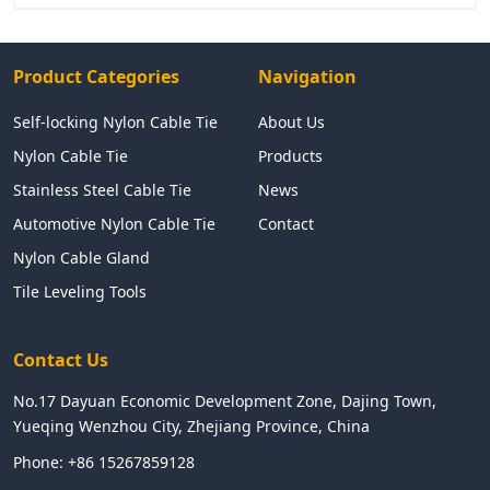
Product Categories
Navigation
Self-locking Nylon Cable Tie
About Us
Nylon Cable Tie
Products
Stainless Steel Cable Tie
News
Automotive Nylon Cable Tie
Contact
Nylon Cable Gland
Tile Leveling Tools
Contact Us
No.17 Dayuan Economic Development Zone, Dajing Town,
Yueqing Wenzhou City, Zhejiang Province, China
Phone:
+86 15267859128