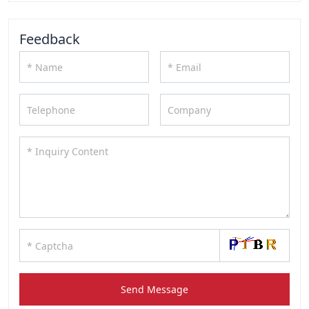
Feedback
Send Message