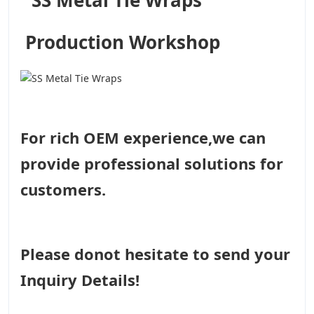
Production Workshop
For rich OEM experience,we can
provide professional solutions for
customers.
Please donot hesitate to send your
Inquiry Details!