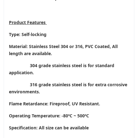
Product
Features
Type: Self-locking
Material: Stainless Steel 304 or 316, PVC Coated, All
length are available.
304 grade stainless steel is for standard
application.
316 grade stainless steel is for extra corrosive
environments.
Flame Retardance: Fireproof, UV Resistant.
Operating Temperature
: -80ºC ~ 500ºC
Specification: All size can be available