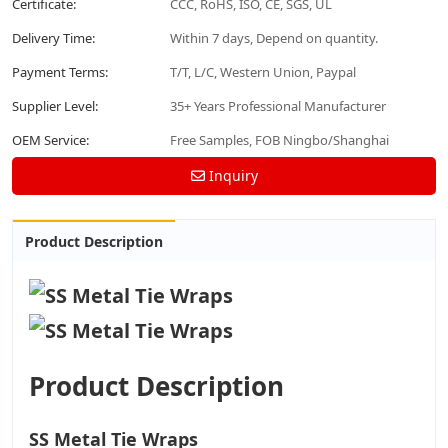
Certificate:
CCC, RoHS, ISO, CE, SGS, UL
Delivery Time:
Within 7 days, Depend on quantity.
Payment Terms:
T/T, L/C, Western Union, Paypal
Supplier Level:
35+ Years Professional Manufacturer
OEM Service:
Free Samples, FOB Ningbo/Shanghai
Inquiry
Product Description
Product Description
SS Metal Tie Wraps