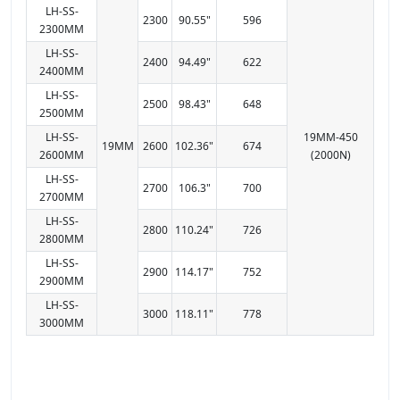
LH-SS-
2300
90.55"
596
2300MM
LH-SS-
2400
94.49"
622
2400MM
LH-SS-
2500
98.43"
648
2500MM
LH-SS-
19MM-450
19MM
2600
102.36"
674
2600MM
(2000N)
LH-SS-
2700
106.3"
700
2700MM
LH-SS-
2800
110.24"
726
2800MM
LH-SS-
2900
114.17"
752
2900MM
LH-SS-
3000
118.11"
778
3000MM