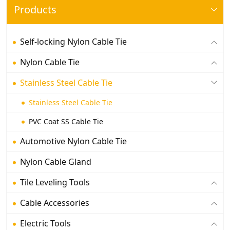
Products
Self-locking Nylon Cable Tie
Nylon Cable Tie
Stainless Steel Cable Tie
Stainless Steel Cable Tie
PVC Coat SS Cable Tie
Automotive Nylon Cable Tie
Nylon Cable Gland
Tile Leveling Tools
Cable Accessories
Electric Tools