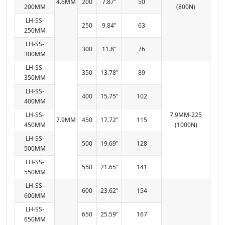
4.6MM
200
7.87"
50
200MM
(800N)
LH-SS-
250
9.84"
63
250MM
LH-SS-
300
11.8"
76
300MM
LH-SS-
350
13.78"
89
350MM
LH-SS-
400
15.75"
102
400MM
LH-SS-
7.9MM-225
7.9MM
450
17.72"
115
450MM
(1000N)
LH-SS-
500
19.69"
128
500MM
LH-SS-
550
21.65"
141
550MM
LH-SS-
600
23.62"
154
600MM
LH-SS-
650
25.59"
167
650MM