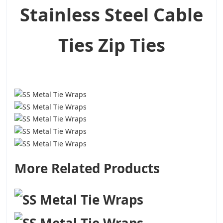
Stainless Steel Cable
Ties Zip Ties
More Related Products