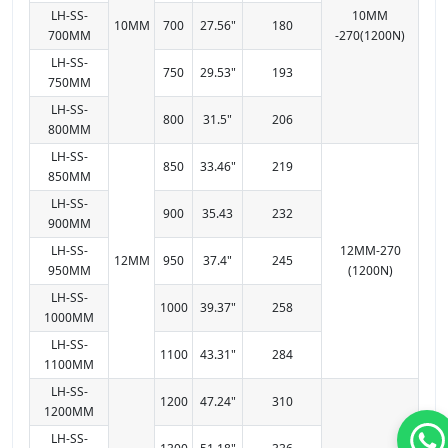
LH-SS-
10MM
10MM
700
27.56"
180
700MM
-270(1200N)
LH-SS-
750
29.53"
193
750MM
LH-SS-
800
31.5"
206
800MM
LH-SS-
850
33.46"
219
850MM
LH-SS-
900
35.43
232
900MM
LH-SS-
12MM-270
12MM
950
37.4"
245
950MM
(1200N)
LH-SS-
1000
39.37"
258
1000MM
LH-SS-
1100
43.31"
284
1100MM
LH-SS-
1200
47.24"
310
1200MM
LH-SS-