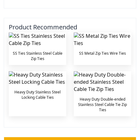
Product Recommended
SS Ties Stainless Steel Cable
SS Metal Zip Ties Wire Ties
Zip Ties
Heavy Duty Stainless Steel
Locking Cable Ties
Heavy Duty Double-ended
Stainless Steel Cable Tie Zip
Ties