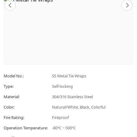
Model No.:
SS Metal Tie Wraps
Type:
Self-locking
Material:
304/316 Stainless Steel
Color:
Natural/White, Black, Colorful
Fire Rating:
Fireproof
Operation Temperature:
-80ºC ~ 500ºC