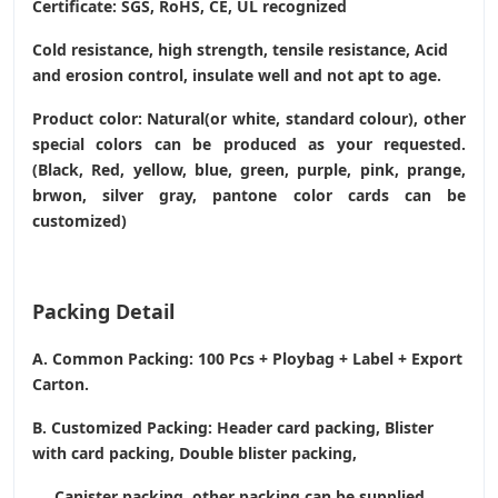
Certificate: SGS, RoHS, CE,
UL recognized
Cold resistance, high strength, tensile resistance, Acid
and erosion control, insulate well and not apt to age.
Product color: Natural(or white, standard colour), other
special colors can be produced as your requested.
(Black, Red, yellow, blue, green, purple, pink, prange,
brwon, silver gray, pantone color cards can be
customized)
Packing Detail
A. Common Packing: 100 Pcs + Ploybag + Label + Export
Carton.
B. Customized Packing: Header card packing, Blister
with card packing, Double blister packing,
Canister packing, other packing can be supplied