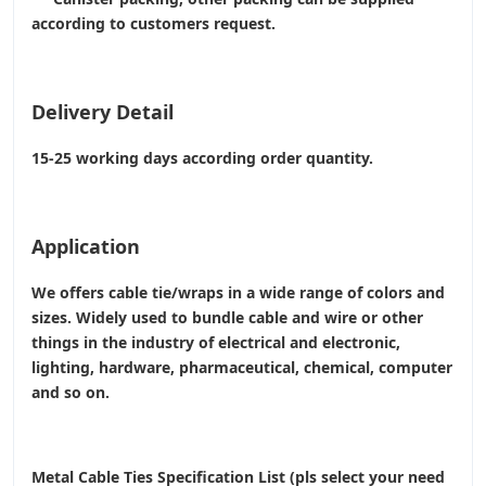
according to customers request.
Delivery Detail
15-25 working days according order quantity.
Application
We offers cable tie/wraps in a wide range of colors and
sizes. Widely used to bundle cable and wire or other
things in the industry of electrical and electronic,
lighting, hardware, pharmaceutical, chemical, computer
and so on.
Metal Cable Ties Specification List (pls select your need