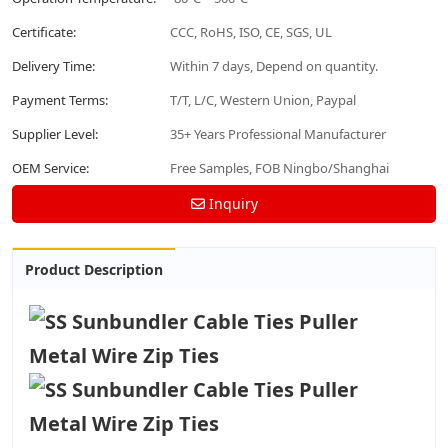
Certificate:
CCC, RoHS, ISO, CE, SGS, UL
Delivery Time:
Within 7 days, Depend on quantity.
Payment Terms:
T/T, L/C, Western Union, Paypal
Supplier Level:
35+ Years Professional Manufacturer
OEM Service:
Free Samples, FOB Ningbo/Shanghai
Inquiry
Product Description