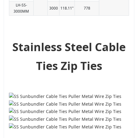
LH-SS-
3000
118.11"
778
3000MM
Stainless Steel Cable
Ties Zip Ties