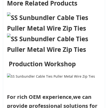
More Related Products
Production Workshop
For rich OEM experience,we can
provide professional solutions for