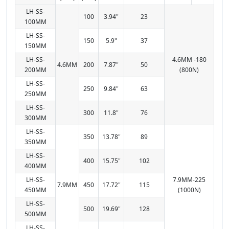
LH-SS-
100
3.94"
23
100MM
LH-SS-
150
5.9"
37
150MM
LH-SS-
4.6MM -180
4.6MM
200
7.87"
50
200MM
(800N)
LH-SS-
250
9.84"
63
250MM
LH-SS-
300
11.8"
76
300MM
LH-SS-
350
13.78"
89
350MM
LH-SS-
400
15.75"
102
400MM
LH-SS-
7.9MM-225
7.9MM
450
17.72"
115
450MM
(1000N)
LH-SS-
500
19.69"
128
500MM
LH-SS-