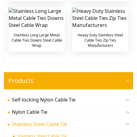
Stainless Long Large Metal
Heavy Duty Stainless Steel
Cable Ties Downs Steel Cable
Cable Ties Zip Ties
Wrap
Manufacturers
Products
Self-locking Nylon Cable Tie
Nylon Cable Tie
Stainless Steel Cable Tie
Stainless Steel Cable Tie