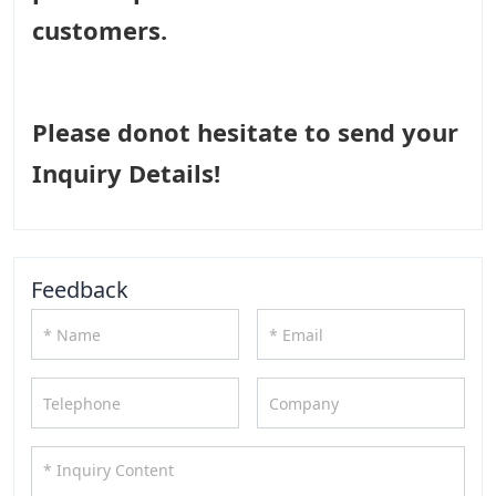
customers.
Please donot hesitate to send your
Inquiry Details!
Feedback