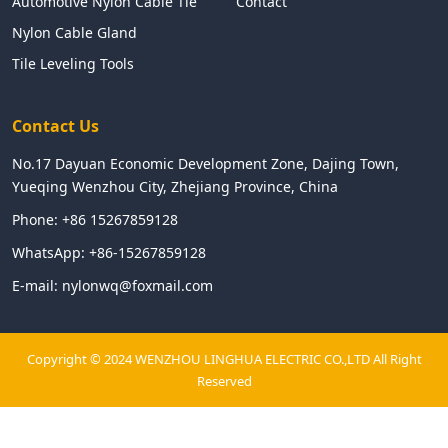
Automotive Nylon Cable Tie
Contact
Nylon Cable Gland
Tile Leveling Tools
Contact Us
No.17 Dayuan Economic Development Zone, Dajing Town,
Yueqing Wenzhou City, Zhejiang Province, China
Phone:
+86 15267859128
WhatsApp:
+86-15267859128
E-mail:
nylonwq@foxmail.com
Copyright © 2024 WENZHOU LINGHUA ELECTRIC CO.,LTD All Right
Reserved