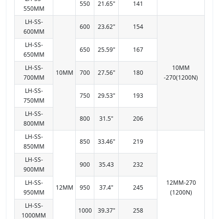
550
21.65"
141
550MM
LH-SS-
600
23.62"
154
600MM
LH-SS-
650
25.59"
167
650MM
LH-SS-
10MM
10MM
700
27.56"
180
700MM
-270(1200N)
LH-SS-
750
29.53"
193
750MM
LH-SS-
800
31.5"
206
800MM
LH-SS-
850
33.46"
219
850MM
LH-SS-
900
35.43
232
900MM
LH-SS-
12MM-270
12MM
950
37.4"
245
950MM
(1200N)
LH-SS-
1000
39.37"
258
1000MM