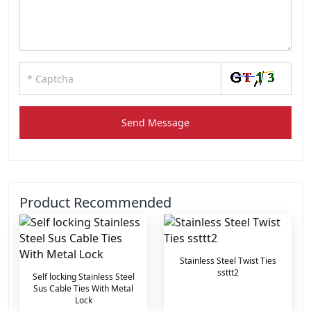
Send Message
Product Recommended
Stainless Steel Twist Ties
ssttt2
Self locking Stainless Steel
Sus Cable Ties With Metal
Lock