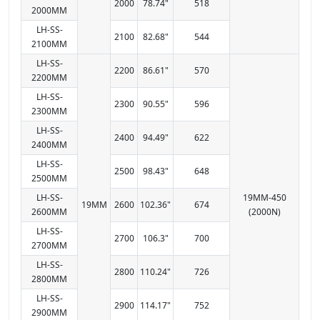
2000
78.74"
518
2000MM
LH-SS-
2100
82.68"
544
2100MM
LH-SS-
2200
86.61"
570
2200MM
LH-SS-
2300
90.55"
596
2300MM
LH-SS-
2400
94.49"
622
2400MM
LH-SS-
2500
98.43"
648
2500MM
LH-SS-
19MM-450
19MM
2600
102.36"
674
2600MM
(2000N)
LH-SS-
2700
106.3"
700
2700MM
LH-SS-
2800
110.24"
726
2800MM
LH-SS-
2900
114.17"
752
2900MM