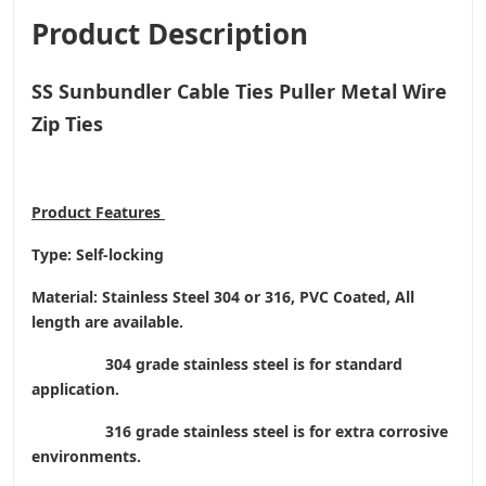
Product Description
SS Sunbundler Cable Ties Puller Metal Wire
Zip Ties
Product
Features
Type: Self-locking
Material: Stainless Steel 304 or 316, PVC Coated, All
length are available.
304 grade stainless steel is for standard
application.
316 grade stainless steel is for extra corrosive
environments.