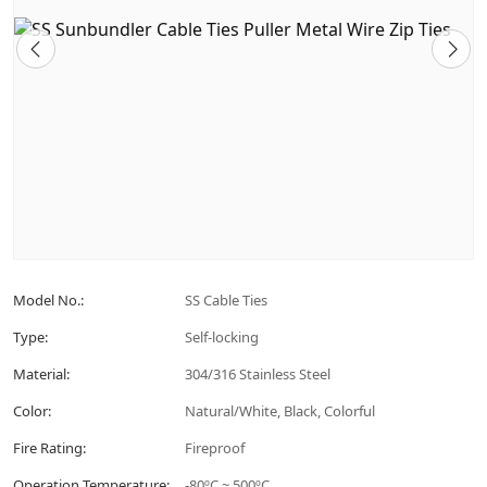
Model No.:
SS Cable Ties
Type:
Self-locking
Material:
304/316 Stainless Steel
Color:
Natural/White, Black, Colorful
Fire Rating:
Fireproof
Operation Temperature:
-80ºC ~ 500ºC