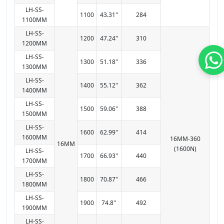
LH-SS-
1100
43.31"
284
1100MM
LH-SS-
1200
47.24"
310
1200MM
LH-SS-
1300
51.18"
336
1300MM
LH-SS-
1400
55.12"
362
1400MM
LH-SS-
1500
59.06"
388
1500MM
LH-SS-
1600
62.99"
414
1600MM
16MM-360
16MM
(1600N)
LH-SS-
1700
66.93"
440
1700MM
LH-SS-
1800
70.87"
466
1800MM
LH-SS-
1900
74.8"
492
1900MM
LH-SS-