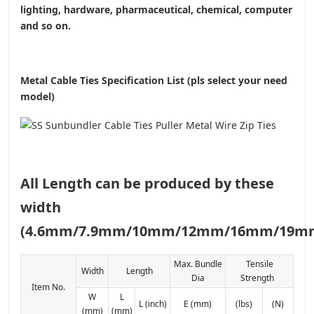
lighting, hardware, pharmaceutical, chemical, computer
and so on.
Metal Cable Ties Specification List (pls select your need
model)
All Length can be produced by these
width
(4.6mm/7.9mm/10mm/12mm/16mm/19m
Max. Bundle
Tensile
Width
Length
Dia
Strength
Item No.
W
L
L (inch)
E (mm)
(lbs)
(N)
(mm)
(mm)