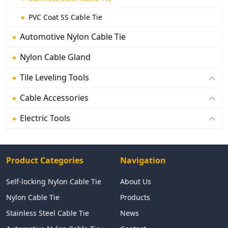
PVC Coat SS Cable Tie
Automotive Nylon Cable Tie
Nylon Cable Gland
Tile Leveling Tools
Cable Accessories
Electric Tools
Product Categories
Navigation
Self-locking Nylon Cable Tie
About Us
Nylon Cable Tie
Products
Stainless Steel Cable Tie
News