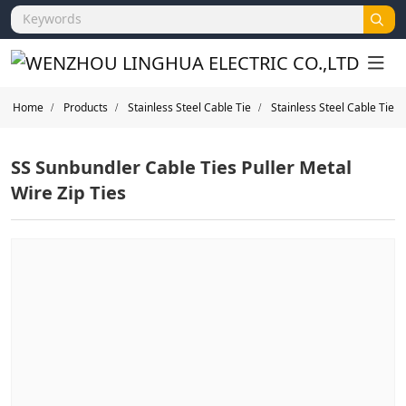
Home
Products
Stainless Steel Cable Tie
Stainless Steel Cable Tie
SS Sunbundler Cable Ties Puller Metal
Wire Zip Ties