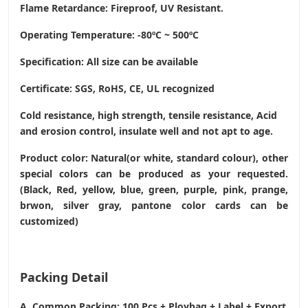
Flame Retardance: Fireproof, UV Resistant.
Operating Temperature
: -80ºC ~ 500ºC
Specification: All size can be available
Certificate: SGS, RoHS, CE,
UL recognized
Cold resistance, high strength, tensile resistance, Acid
and erosion control, insulate well and not apt to age.
Product color: Natural(or white, standard colour), other
special colors can be produced as your requested.
(Black, Red, yellow, blue, green, purple, pink, prange,
brwon, silver gray, pantone color cards can be
customized)
Packing Detail
A. Common Packing: 100 Pcs + Ploybag + Label + Export