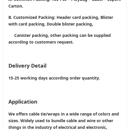
Carton.
B. Customized Packing: Header card packing, Blister
with card packing, Double blister packing,
Canister packing, other packing can be supplied
according to customers request.
Delivery Detail
15-25 working days according order quantity.
Application
We offers cable tie/wraps in a wide range of colors and
sizes. Widely used to bundle cable and wire or other
things in the industry of electrical and electronic,