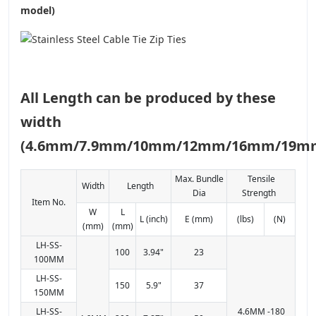
model)
All Length can be produced by these
width
(4.6mm/7.9mm/10mm/12mm/16mm/19m
Max. Bundle
Tensile
Width
Length
Dia
Strength
Item No.
W
L
L (inch)
E (mm)
(lbs)
(N)
(mm)
(mm)
LH-SS-
100
3.94"
23
100MM
LH-SS-
150
5.9"
37
150MM
LH-SS-
4.6MM -180