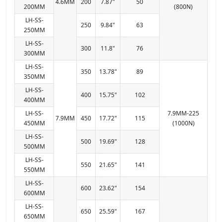
4.6MM
200
7.87"
50
200MM
(800N)
LH-SS-
250
9.84"
63
250MM
LH-SS-
300
11.8"
76
300MM
LH-SS-
350
13.78"
89
350MM
LH-SS-
400
15.75"
102
400MM
LH-SS-
7.9MM-225
7.9MM
450
17.72"
115
450MM
(1000N)
LH-SS-
500
19.69"
128
500MM
LH-SS-
550
21.65"
141
550MM
LH-SS-
600
23.62"
154
600MM
LH-SS-
650
25.59"
167
650MM