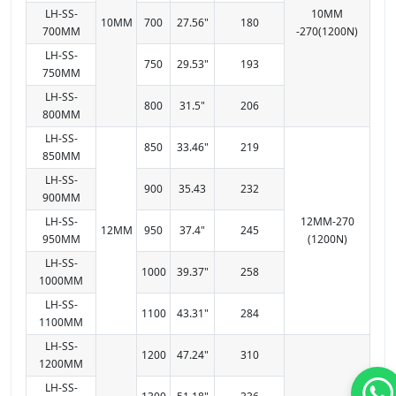
LH-SS-
10MM
10MM
700
27.56"
180
700MM
-270(1200N)
LH-SS-
750
29.53"
193
750MM
LH-SS-
800
31.5"
206
800MM
LH-SS-
850
33.46"
219
850MM
LH-SS-
900
35.43
232
900MM
LH-SS-
12MM-270
12MM
950
37.4"
245
950MM
(1200N)
LH-SS-
1000
39.37"
258
1000MM
LH-SS-
1100
43.31"
284
1100MM
LH-SS-
1200
47.24"
310
1200MM
LH-SS-