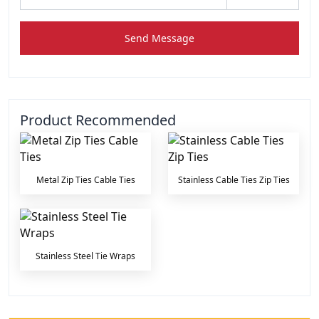
Send Message
Product Recommended
Metal Zip Ties Cable Ties
Stainless Cable Ties Zip Ties
Stainless Steel Tie Wraps