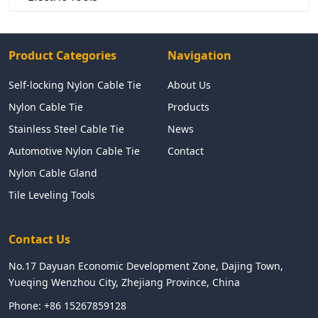
Product Categories
Navigation
Self-locking Nylon Cable Tie
About Us
Nylon Cable Tie
Products
Stainless Steel Cable Tie
News
Automotive Nylon Cable Tie
Contact
Nylon Cable Gland
Tile Leveling Tools
Contact Us
No.17 Dayuan Economic Development Zone, Dajing Town,
Yueqing Wenzhou City, Zhejiang Province, China
Phone:
+86 15267859128