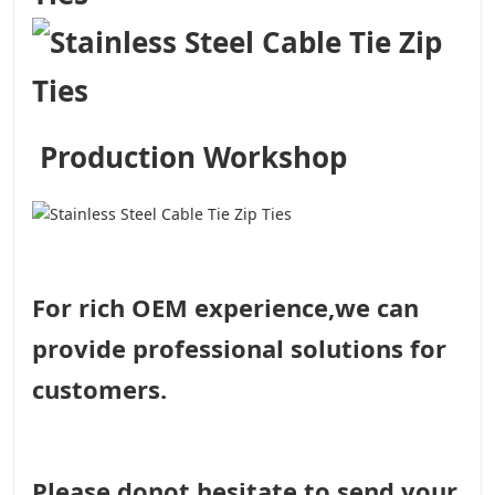
Production Workshop
For rich OEM experience,we can
provide professional solutions for
customers.
Please donot hesitate to send your