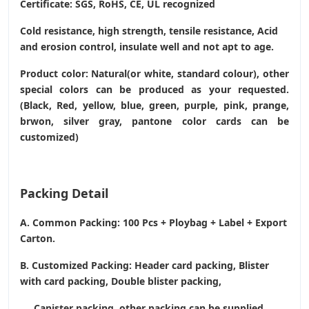
Certificate: SGS, RoHS, CE,
UL recognized
Cold resistance, high strength, tensile resistance, Acid
and erosion control, insulate well and not apt to age.
Product color: Natural(or white, standard colour), other
special colors can be produced as your requested.
(Black, Red, yellow, blue, green, purple, pink, prange,
brwon, silver gray, pantone color cards can be
customized)
Packing Detail
A. Common Packing: 100 Pcs + Ploybag + Label + Export
Carton.
B. Customized Packing: Header card packing, Blister
with card packing, Double blister packing,
Canister packing, other packing can be supplied