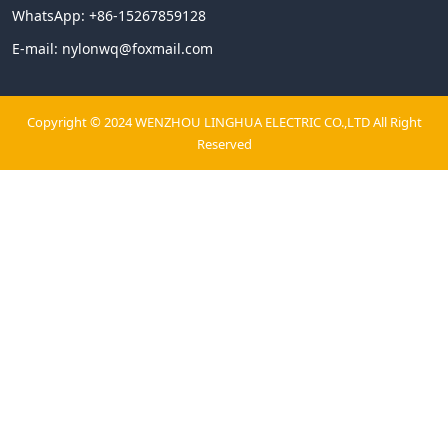
WhatsApp:
+86-15267859128
E-mail:
nylonwq@foxmail.com
Copyright © 2024 WENZHOU LINGHUA ELECTRIC CO.,LTD All Right
Reserved