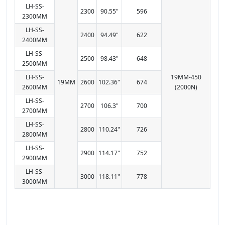
LH-SS-
2300
90.55"
596
2300MM
LH-SS-
2400
94.49"
622
2400MM
LH-SS-
2500
98.43"
648
2500MM
LH-SS-
19MM-450
19MM
2600
102.36"
674
2600MM
(2000N)
LH-SS-
2700
106.3"
700
2700MM
LH-SS-
2800
110.24"
726
2800MM
LH-SS-
2900
114.17"
752
2900MM
LH-SS-
3000
118.11"
778
3000MM