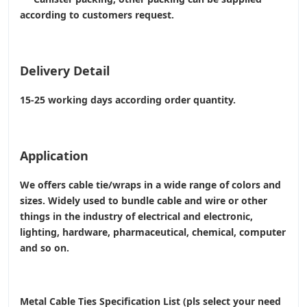
according to customers request.
Delivery Detail
15-25 working days according order quantity.
Application
We offers cable tie/wraps in a wide range of colors and
sizes. Widely used to bundle cable and wire or other
things in the industry of electrical and electronic,
lighting, hardware, pharmaceutical, chemical, computer
and so on.
Metal Cable Ties Specification List (pls select your need