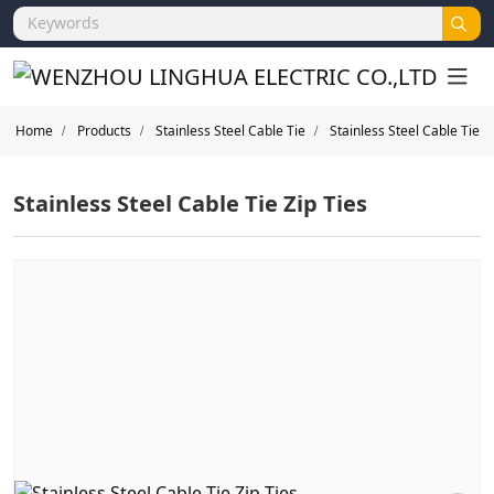
Home
Products
Stainless Steel Cable Tie
Stainless Steel Cable Tie
Stainless Steel Cable Tie Zip Ties