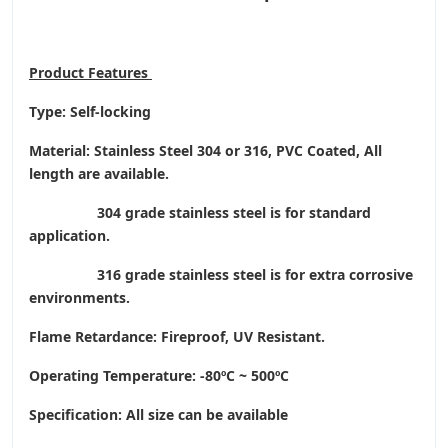
Product
Features
Type: Self-locking
Material: Stainless Steel 304 or 316, PVC Coated, All
length are available.
304 grade stainless steel is for standard
application.
316 grade stainless steel is for extra corrosive
environments.
Flame Retardance: Fireproof, UV Resistant.
Operating Temperature
: -80ºC ~ 500ºC
Specification: All size can be available