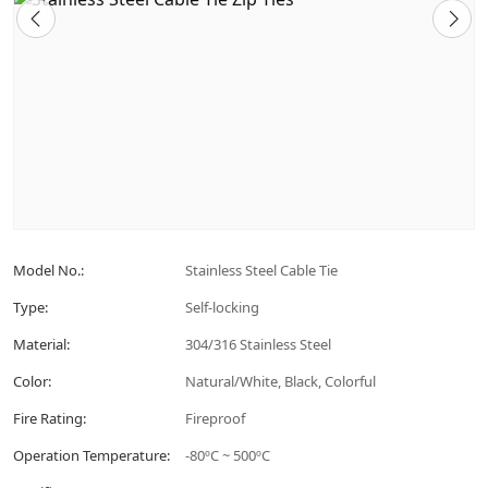
Model No.:
Stainless Steel Cable Tie
Type:
Self-locking
Material:
304/316 Stainless Steel
Color:
Natural/White, Black, Colorful
Fire Rating:
Fireproof
Operation Temperature:
-80ºC ~ 500ºC