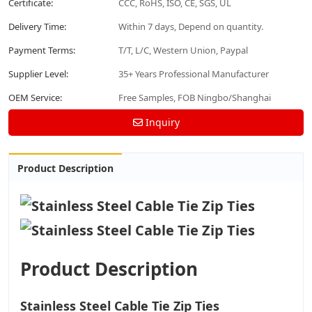
Certificate:
CCC, RoHS, ISO, CE, SGS, UL
Delivery Time:
Within 7 days, Depend on quantity.
Payment Terms:
T/T, L/C, Western Union, Paypal
Supplier Level:
35+ Years Professional Manufacturer
OEM Service:
Free Samples, FOB Ningbo/Shanghai
Inquiry
Product Description
Product Description
Stainless Steel Cable Tie Zip Ties