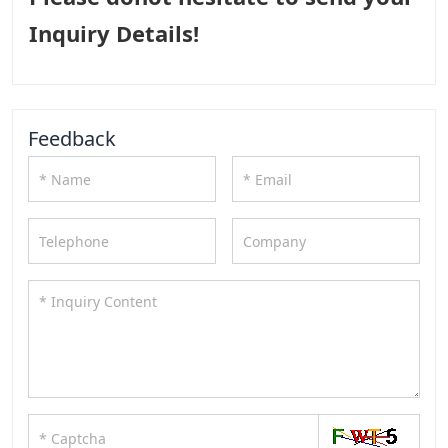
Inquiry Details!
Feedback