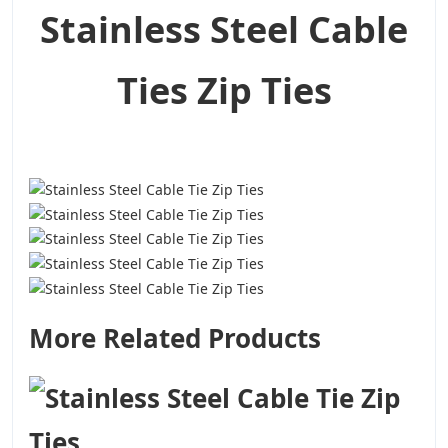
Stainless Steel Cable
Ties Zip Ties
More Related Products