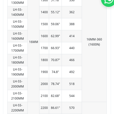
1300
51.18"
336
1300MM
LH-SS-
1400
55.12"
362
1400MM
LH-SS-
1500
59.06"
388
1500MM
LH-SS-
1600
62.99"
414
1600MM
16MM-360
16MM
(1600N)
LH-SS-
1700
66.93"
440
1700MM
LH-SS-
1800
70.87"
466
1800MM
LH-SS-
1900
74.8"
492
1900MM
LH-SS-
2000
78.74"
518
2000MM
LH-SS-
2100
82.68"
544
2100MM
LH-SS-
2200
86.61"
570
2200MM