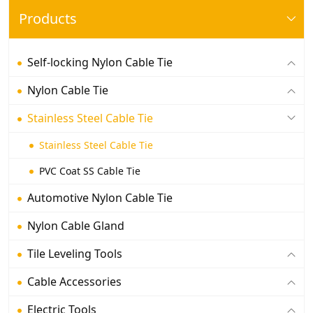
Products
Self-locking Nylon Cable Tie
Nylon Cable Tie
Stainless Steel Cable Tie
Stainless Steel Cable Tie
PVC Coat SS Cable Tie
Automotive Nylon Cable Tie
Nylon Cable Gland
Tile Leveling Tools
Cable Accessories
Electric Tools