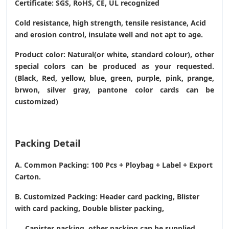
Certificate: SGS, RoHS, CE,
UL recognized
Cold resistance, high strength, tensile resistance, Acid
and erosion control, insulate well and not apt to age.
Product color: Natural(or white, standard colour), other
special colors can be produced as your requested.
(Black, Red, yellow, blue, green, purple, pink, prange,
brwon, silver gray, pantone color cards can be
customized)
Packing Detail
A. Common Packing: 100 Pcs + Ploybag + Label + Export
Carton.
B. Customized Packing: Header card packing, Blister
with card packing, Double blister packing,
Canister packing, other packing can be supplied