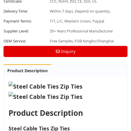
Certificate:
CCC, RoHS, ISO, CE, SGS, UL
Delivery Time:
Within 7 days, Depend on quantity.
Payment Terms:
T/T, L/C, Western Union, Paypal
Supplier Level:
35+ Years Professional Manufacturer
OEM Service:
Free Samples, FOB Ningbo/Shanghai
Inquiry
Product Description
Product Description
Steel Cable Ties Zip Ties