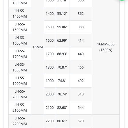
1300
51.18"
336
1300MM
LH-SS-
1400
55.12"
362
1400MM
LH-SS-
1500
59.06"
388
1500MM
LH-SS-
1600
62.99"
414
1600MM
16MM-360
16MM
(1600N)
LH-SS-
1700
66.93"
440
1700MM
LH-SS-
1800
70.87"
466
1800MM
LH-SS-
1900
74.8"
492
1900MM
LH-SS-
2000
78.74"
518
2000MM
LH-SS-
2100
82.68"
544
2100MM
LH-SS-
2200
86.61"
570
2200MM