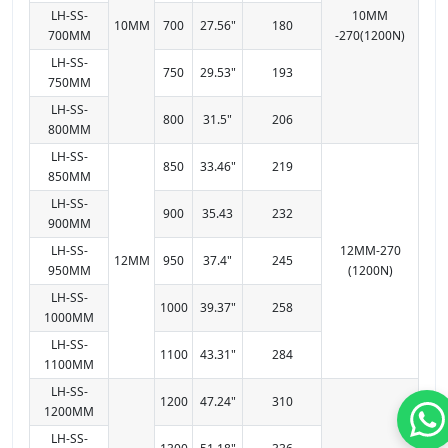
LH-SS-
10MM
10MM
700
27.56"
180
700MM
-270(1200N)
LH-SS-
750
29.53"
193
750MM
LH-SS-
800
31.5"
206
800MM
LH-SS-
850
33.46"
219
850MM
LH-SS-
900
35.43
232
900MM
LH-SS-
12MM-270
12MM
950
37.4"
245
950MM
(1200N)
LH-SS-
1000
39.37"
258
1000MM
LH-SS-
1100
43.31"
284
1100MM
LH-SS-
1200
47.24"
310
1200MM
LH-SS-