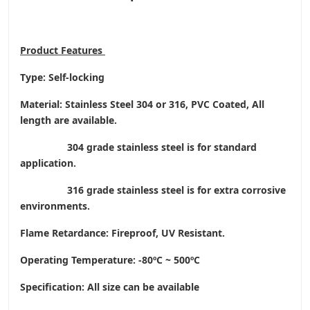
Product
Features
Type: Self-locking
Material: Stainless Steel 304 or 316, PVC Coated, All
length are available.
304 grade stainless steel is for standard
application.
316 grade stainless steel is for extra corrosive
environments.
Flame Retardance: Fireproof, UV Resistant.
Operating Temperature
: -80ºC ~ 500ºC
Specification: All size can be available