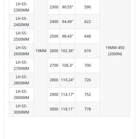
LH-SS-
2300
90.55"
596
2300MM
LH-SS-
2400
94.49"
622
2400MM
LH-SS-
2500
98.43"
648
2500MM
LH-SS-
19MM-450
19MM
2600
102.36"
674
2600MM
(2000N)
LH-SS-
2700
106.3"
700
2700MM
LH-SS-
2800
110.24"
726
2800MM
LH-SS-
2900
114.17"
752
2900MM
LH-SS-
3000
118.11"
778
3000MM