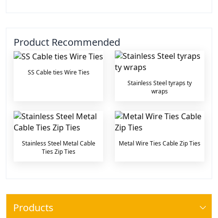
Product Recommended
SS Cable ties Wire Ties
Stainless Steel tyraps ty
wraps
Stainless Steel Metal Cable
Metal Wire Ties Cable Zip Ties
Ties Zip Ties
Products