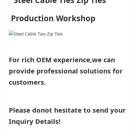
Production Workshop
For rich OEM experience,we can
provide professional solutions for
customers.
Please donot hesitate to send your
Inquiry Details!