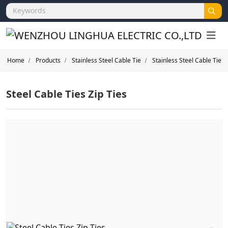
Home
Products
Stainless Steel Cable Tie
Stainless Steel Cable Tie
Steel Cable Ties Zip Ties