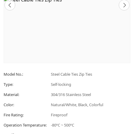
Model No.:
Steel Cable Ties Zip Ties
Type:
Self-locking
Material:
304/316 Stainless Steel
Color:
Natural/White, Black, Colorful
Fire Rating:
Fireproof
Operation Temperature:
-80ºC ~ 500ºC