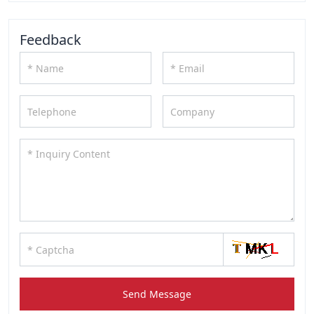
Feedback
Send Message