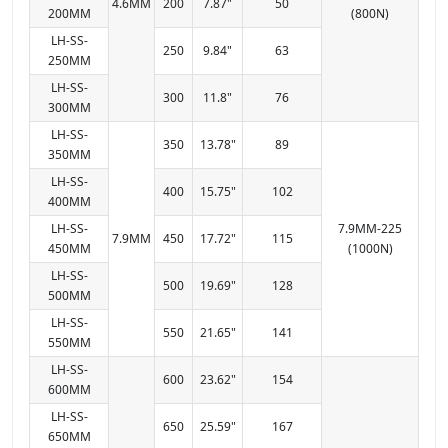
4.6MM
200
7.87"
50
200MM
(800N)
LH-SS-
250
9.84"
63
250MM
LH-SS-
300
11.8"
76
300MM
LH-SS-
350
13.78"
89
350MM
LH-SS-
400
15.75"
102
400MM
LH-SS-
7.9MM-225
7.9MM
450
17.72"
115
450MM
(1000N)
LH-SS-
500
19.69"
128
500MM
LH-SS-
550
21.65"
141
550MM
LH-SS-
600
23.62"
154
600MM
LH-SS-
650
25.59"
167
650MM