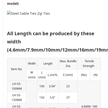
model)
All Length can be produced by these
width
(4.6mm/7.9mm/10mm/12mm/16mm/19m
Max. Bundle
Tensile
Width
Length
Dia
Strength
Item No.
W
L
L (inch)
E (mm)
(lbs)
(N)
(mm)
(mm)
LH-SS-
100
3.94"
23
100MM
LH-SS-
150
5.9"
37
150MM
LH-SS-
4.6MM -180