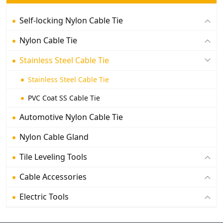
Self-locking Nylon Cable Tie
Nylon Cable Tie
Stainless Steel Cable Tie
Stainless Steel Cable Tie
PVC Coat SS Cable Tie
Automotive Nylon Cable Tie
Nylon Cable Gland
Tile Leveling Tools
Cable Accessories
Electric Tools