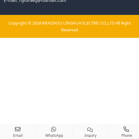
E-mail:
nylonwq@foxmail.com
Copyright © 2024 WENZHOU LINGHUA ELECTRIC CO.,LTD All Right
Reserved
Email
WhatsApp
Inquiry
Phone