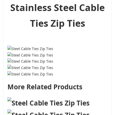
Stainless Steel Cable
Ties Zip Ties
More Related Products