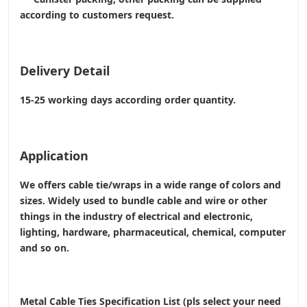
according to customers request.
Delivery Detail
15-25 working days according order quantity.
Application
We offers cable tie/wraps in a wide range of colors and
sizes. Widely used to bundle cable and wire or other
things in the industry of electrical and electronic,
lighting, hardware, pharmaceutical, chemical, computer
and so on.
Metal Cable Ties Specification List (pls select your need