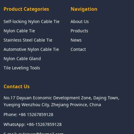
Product Categories
Navigation
Self-locking Nylon Cable Tie
About Us
Nylon Cable Tie
Products
Stainless Steel Cable Tie
News
Automotive Nylon Cable Tie
Contact
Nylon Cable Gland
Tile Leveling Tools
Contact Us
No.17 Dayuan Economic Development Zone, Dajing Town,
Yueqing Wenzhou City, Zhejiang Province, China
Phone:
+86 15267859128
WhatsApp:
+86-15267859128