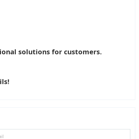
ional solutions for customers.
ls!