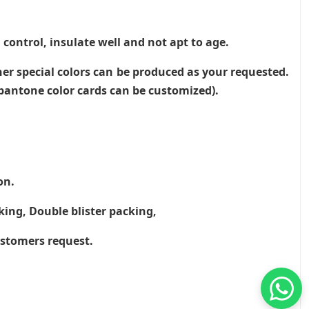
 control, insulate well and not apt to age.
her special colors can be produced as your requested.
, pantone color cards can be customized).
on.
king, Double blister packing,
ustomers request.