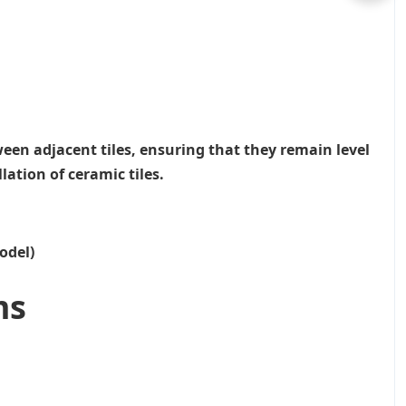
ween adjacent tiles, ensuring that they remain level
lation of ceramic tiles.
odel)
ms