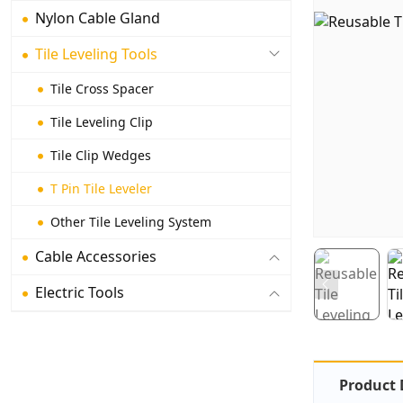
Nylon Cable Gland
Tile Leveling Tools
Tile Cross Spacer
Tile Leveling Clip
Tile Clip Wedges
T Pin Tile Leveler
Other Tile Leveling System
Cable Accessories
Electric Tools
Product 