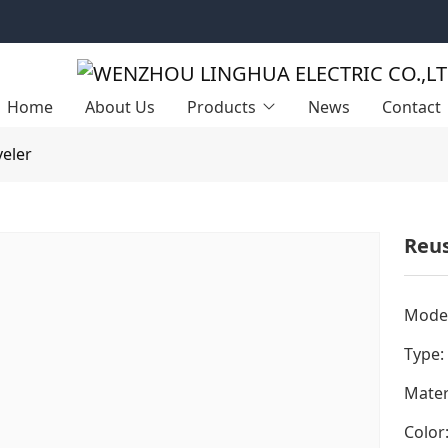
Home
About Us
Products
News
Contact
veler
Reus
Model
Type:
Mater
Color