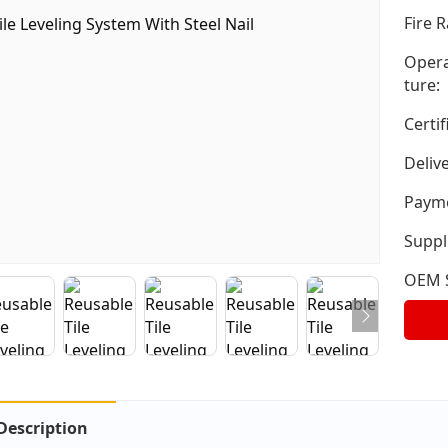
Fire R
Opera
ture:
Certif
Deliv
Payme
Suppli
OEM S
Description