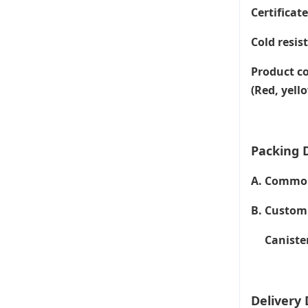
Certificat
Cold resis
Product co
(Red, yell
Packing D
A. Common 
B. Customi
Canister 
Delivery 