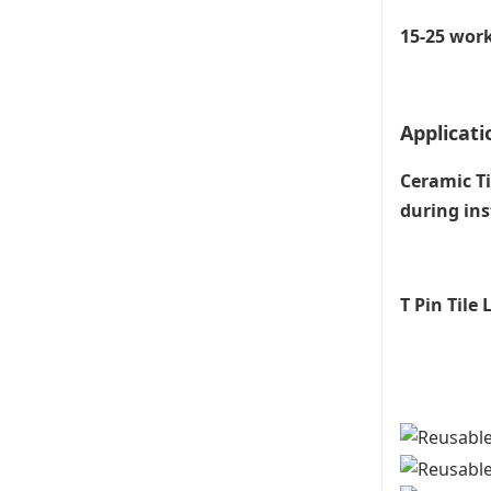
15-25 work
Applicati
Ceramic Ti
during ins
T Pin Tile
Til