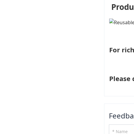
Produ
For ric
Please 
Feedba