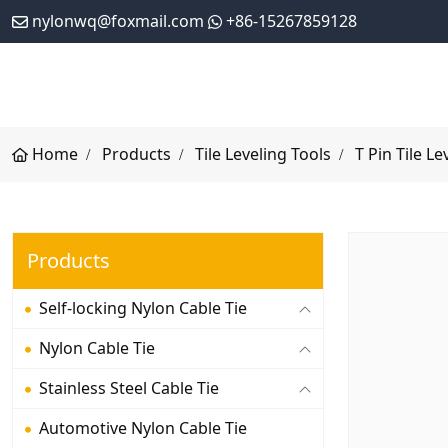
nylonwq@foxmail.com
+86-15267859128
Home
Products
Tile Leveling Tools
T Pin Tile Le
Products
Self-locking Nylon Cable Tie
Nylon Cable Tie
Stainless Steel Cable Tie
Automotive Nylon Cable Tie