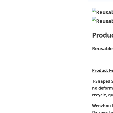
Produc
Reusable 
Product
F
T-Shaped S
no deforma
recycle, q
Wenzhou Li
flatness b