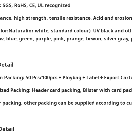
e: SGS, RoHS, CE,
UL recognized
tance, high strength, tensile resistance, Acid and erosion
lor:Natural(or white, standard colour), UV black and ot
ow, blue, green, purple, pink, prange, brwon, silver gray
etail
Packing: 50 Pcs/100pcs + Ploybag + Label + Export Cart
zed Packing: Header card packing, Blister with card pac
packing, other packing can be supplied according to c
Detail