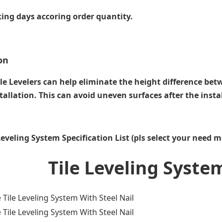
ing days accoring order quantity.
on
le Levelers can help eliminate the height difference bet
tallation. This can avoid uneven surfaces after the instal
 Leveling System Specification List (pls select your need m
e Leveling Syste