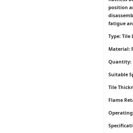
position a
disassembl
fatigue an
Type: Tile
Material: 
Quantity: 
Suitable 
Tile Thic
Flame Ret
Operating
Specificati