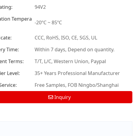
ating:
94V2
tion Tempera
-20ºC ~ 85ºC
icate:
CCC, RoHS, ISO, CE, SGS, UL
ery Time:
Within 7 days, Depend on quantity.
nt Terms:
T/T, L/C, Western Union, Paypal
er Level:
35+ Years Professional Manufacturer
ervice:
Free Samples, FOB Ningbo/Shanghai
Inquiry