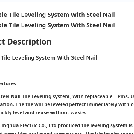
t Description
Tile Leveling System With Steel Nail
eatures
teel Nail Tile Leveling system, With replaceable T-Pins. 
tion. The tile will be leveled perfect immediately with o
uickly level and reuse without waste.
nghua Electric Co., Ltd produced tile leveling system is 
etween tiles and avoid unevenness. The tile leveler main