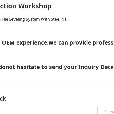
ction Workshop
h OEM experience,we can provide profess
donot hesitate to send your Inquiry Detai
ck