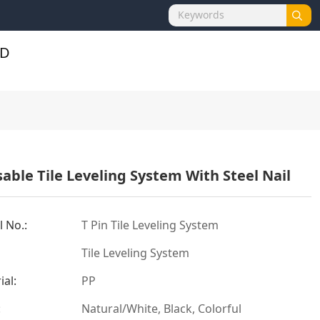
able Tile Leveling System With Steel Nail
 No.:
T Pin Tile Leveling System
Tile Leveling System
ial:
PP
:
Natural/White, Black, Colorful