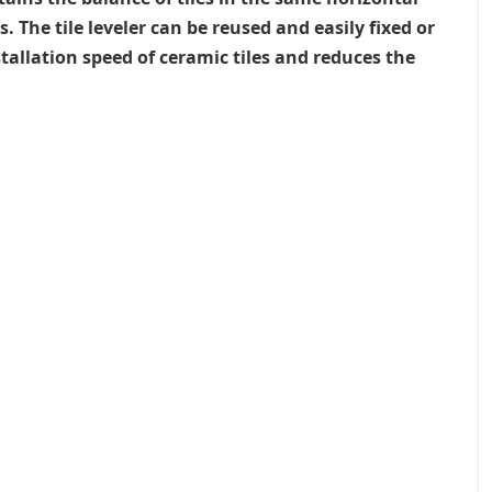
The tile leveler can be reused and easily fixed or
allation speed of ceramic tiles and reduces the