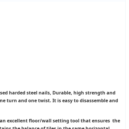
Used harded steel nails, Durable, high strength and
ne turn and one twist. It is easy to disassemble and
an excellent floor/wall setting tool that ensures the
tains the balance of tiles in the same horizontal