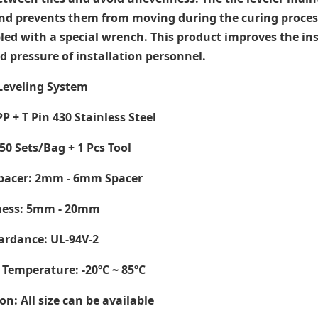
nd prevents them from moving during the curing process. 
ed with a special wrench. This product improves the inst
d pressure of installation personnel.
 Leveling System
PP + T Pin 430 Stainless Steel
50 Sets/Bag + 1 Pcs Tool
Spacer: 2mm - 6mm Spacer
kness: 5mm - 20mm
ardance: UL-94V-2
 Temperature
: -20ºC ~ 85ºC
on: All size can be available