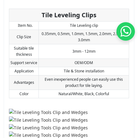
Tile Leveling Clips
Item No.
Tile Leveling clip
0.35mm, 0.5mm, 1.0mm, 1.5mm, 2.0mm, 2.5mm,
Clip Size
3.0mm
Suitable tile
3mm - 12mm
thickness
Support service
OEM/ODM
Application
Tile & Stone installation
Even inexperienced people can easily use this
Advantages
product for tile laying.
Color
Natural/White, Black, Colorful