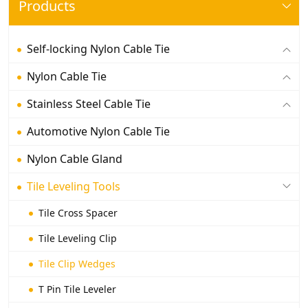
Products
Self-locking Nylon Cable Tie
Nylon Cable Tie
Stainless Steel Cable Tie
Automotive Nylon Cable Tie
Nylon Cable Gland
Tile Leveling Tools
Tile Cross Spacer
Tile Leveling Clip
Tile Clip Wedges
T Pin Tile Leveler