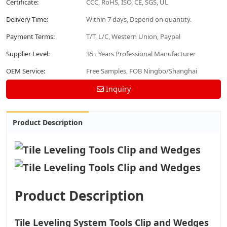
Certificate:
CCC, RoHS, ISO, CE, SGS, UL
Delivery Time:
Within 7 days, Depend on quantity.
Payment Terms:
T/T, L/C, Western Union, Paypal
Supplier Level:
35+ Years Professional Manufacturer
OEM Service:
Free Samples, FOB Ningbo/Shanghai
Inquiry
Product Description
Product Description
Tile Leveling System Tools Clip and Wedges