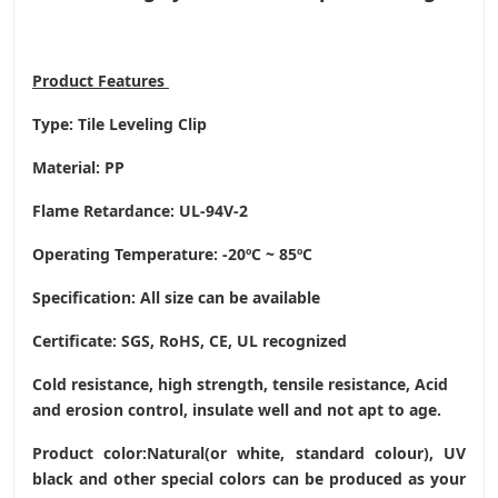
Product
Features
Type: Tile Leveling Clip
Material: PP
Flame Retardance: UL-94V-2
Operating Temperature
: -20ºC ~ 85ºC
Specification: All size can be available
Certificate: SGS, RoHS, CE,
UL recognized
Cold resistance, high strength, tensile resistance, Acid
and erosion control, insulate well and not apt to age.
Product color:Natural(or white, standard colour), UV
black and other special colors can be produced as your