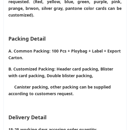
requested. (Red, yellow, blue, green, purple, pink,
prange, brwon, silver gray, pantone color cards can be
customized).
Packing Detail
A. Common Packing: 100 Pcs + Ploybag + Label + Export
Carton.
B. Customized Packing: Header card packing, Blister
with card packing, Double blister packing,
Canister packing, other packing can be supplied
according to customers request.
Delivery Detail
15-25 working days accoring order quantity.