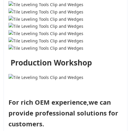
Production Workshop
For rich OEM experience,we can
provide professional solutions for
customers.