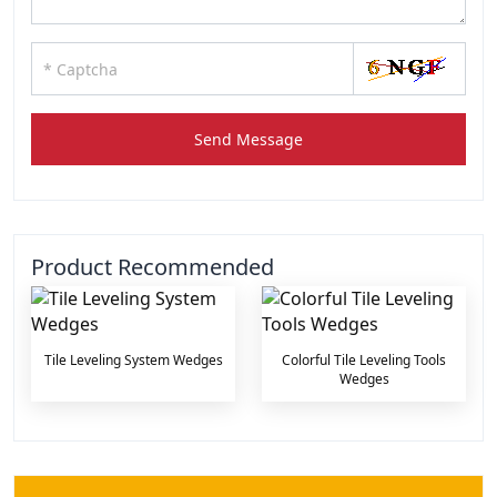
Send Message
Product Recommended
Tile Leveling System Wedges
Colorful Tile Leveling Tools
Wedges