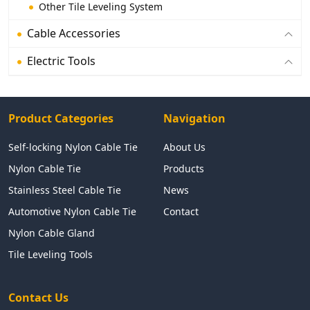
Other Tile Leveling System
Cable Accessories
Electric Tools
Product Categories
Navigation
Self-locking Nylon Cable Tie
About Us
Nylon Cable Tie
Products
Stainless Steel Cable Tie
News
Automotive Nylon Cable Tie
Contact
Nylon Cable Gland
Tile Leveling Tools
Contact Us