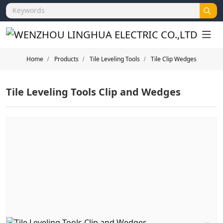
Home
Products
Tile Leveling Tools
Tile Clip Wedges
Tile Leveling Tools Clip and Wedges