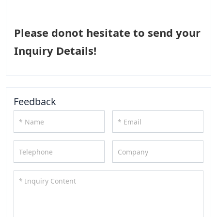
Please donot hesitate to send your
Inquiry Details!
Feedback