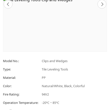
Model No.:
Clips and Wedges
Type:
Tile Leveling Tools
Material:
PP
Color:
Natural/White, Black, Colorful
Fire Rating:
94V2
Operation Temperature:
-20ºC ~ 85ºC