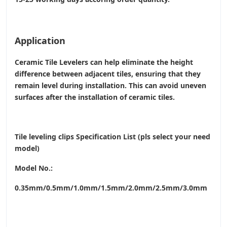
Application
Ceramic Tile Levelers can help eliminate the height
difference between adjacent tiles, ensuring that they
remain level during installation. This can avoid uneven
surfaces after the installation of ceramic tiles.
Tile leveling clips Specification List (pls select your need
model)
Model No.:
0.35mm/0.5mm/1.0mm/1.5mm/2.0mm/2.5mm/3.0mm