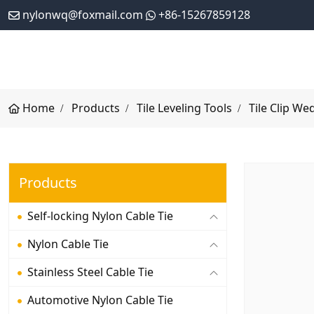
nylonwq@foxmail.com
+86-15267859128
Home
Products
Tile Leveling Tools
Tile Clip We
Products
Self-locking Nylon Cable Tie
Nylon Cable Tie
Stainless Steel Cable Tie
Automotive Nylon Cable Tie