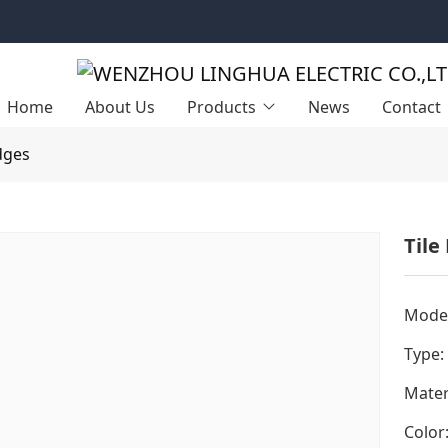
Home
About Us
Products
News
Contact
dges
Tile
Model
Type:
Mater
Color