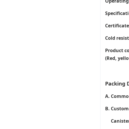
Operating
Specificati
Certificat
Cold resis
Product co
(Red, yell
Packing D
A. Common 
B. Customi
Canister 