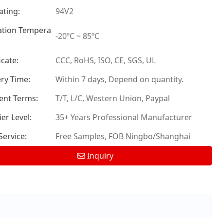
ating:
94V2
tion Tempera
-20ºC ~ 85ºC
icate:
CCC, RoHS, ISO, CE, SGS, UL
ery Time:
Within 7 days, Depend on quantity.
nt Terms:
T/T, L/C, Western Union, Paypal
er Level:
35+ Years Professional Manufacturer
ervice:
Free Samples, FOB Ningbo/Shanghai
Inquiry