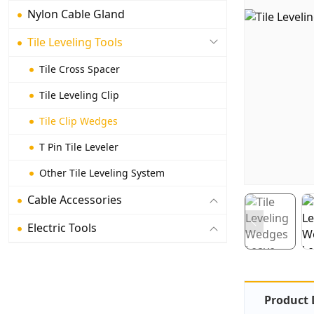
Nylon Cable Gland
Tile Leveling Tools
Tile Cross Spacer
Tile Leveling Clip
Tile Clip Wedges
T Pin Tile Leveler
Other Tile Leveling System
Cable Accessories
Electric Tools
Product 