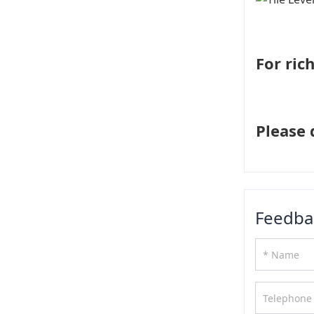
For ric
Please 
Feedba