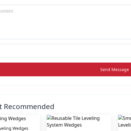
Send Message
ct Recommended
eveling Wedges