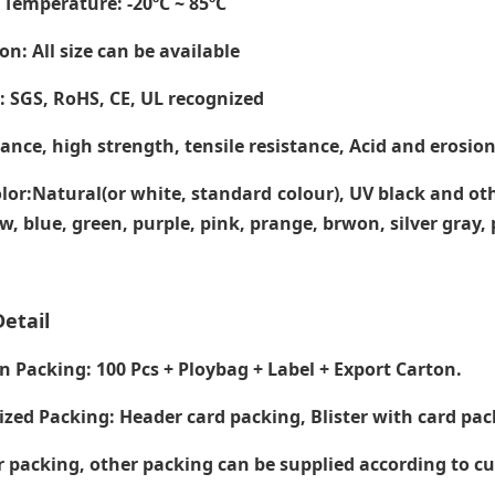
 Temperature
: -20ºC ~ 85ºC
on: All size can be available
e: SGS, RoHS, CE,
UL recognized
tance, high strength, tensile resistance, Acid and erosion
lor:Natural(or white, standard colour), UV black and ot
ow, blue, green, purple, pink, prange, brwon, silver gray
etail
Packing: 100 Pcs + Ploybag + Label + Export Carton.
zed Packing: Header card packing, Blister with card pac
packing, other packing can be supplied according to c