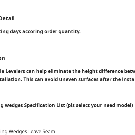
Detail
ing days accoring order quantity.
on
le Levelers can help eliminate the height difference bet
tallation. This can avoid uneven surfaces after the instal
ing wedges Specification List (pls select your need model)