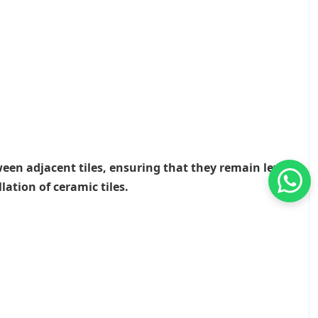
ween adjacent tiles, ensuring that they remain level
lation of ceramic tiles.