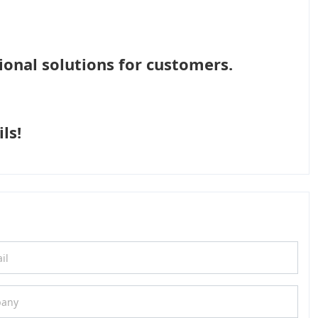
ional solutions for customers.
ls!