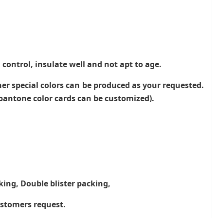
 control, insulate well and not apt to age.
her special colors can be produced as your requested.
, pantone color cards can be customized).
king, Double blister packing,
ustomers request.