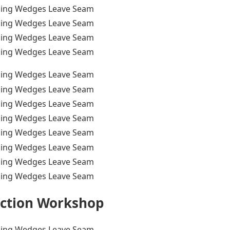
ction Workshop