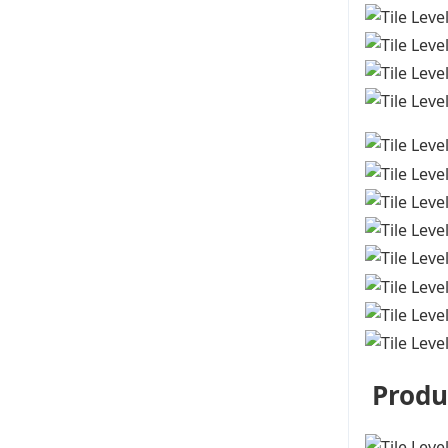
Produ