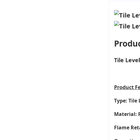
Produc
Tile Lev
Product
F
Type: Tile
Material: 
Flame Ret