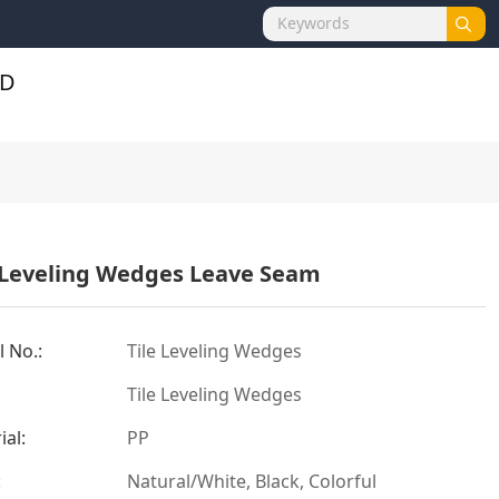
 Leveling Wedges Leave Seam
 No.:
Tile Leveling Wedges
Tile Leveling Wedges
ial:
PP
:
Natural/White, Black, Colorful