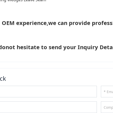
h OEM experience,we can provide profess
donot hesitate to send your Inquiry Detai
ck