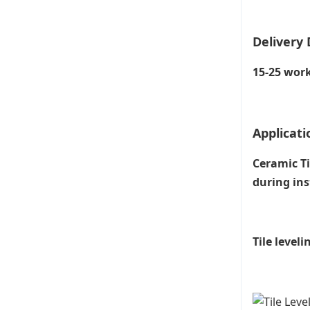
Delivery 
15-25 work
Applicati
Ceramic Ti
during ins
Tile level