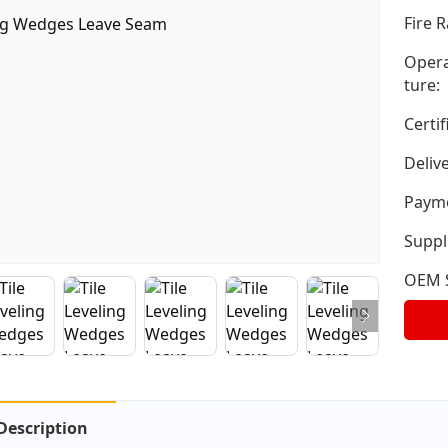
Fire R
Opera
ture:
Certif
Deliv
Payme
Suppli
OEM S
Description