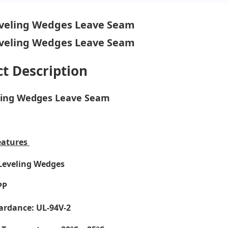
t Description
eling Wedges Leave Seam
eatures
 Leveling Wedges
PP
ardance: UL-94V-2