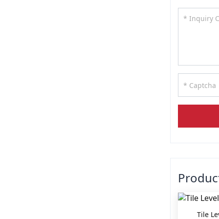
Produ
Tile L