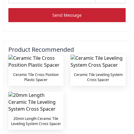
Send Message
Product Recommended
Ceramic Tile Cross Position
Ceramic Tile Leveling System
Plastic Spacer
Cross Spacer
20mm Length Ceramic Tile
Leveling System Cross Spacer