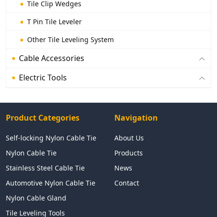
Tile Clip Wedges
T Pin Tile Leveler
Other Tile Leveling System
Cable Accessories
Electric Tools
Product Categories
Navigation
Self-locking Nylon Cable Tie
About Us
Nylon Cable Tie
Products
Stainless Steel Cable Tie
News
Automotive Nylon Cable Tie
Contact
Nylon Cable Gland
Tile Leveling Tools