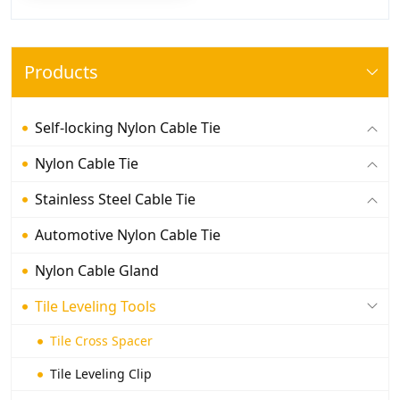
Products
Self-locking Nylon Cable Tie
Nylon Cable Tie
Stainless Steel Cable Tie
Automotive Nylon Cable Tie
Nylon Cable Gland
Tile Leveling Tools
Tile Cross Spacer
Tile Leveling Clip