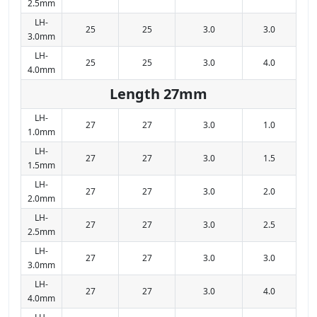
2.5mm
LH-
25
25
3.0
3.0
3.0mm
LH-
25
25
3.0
4.0
4.0mm
Length 27mm
LH-
27
27
3.0
1.0
1.0mm
LH-
27
27
3.0
1.5
1.5mm
LH-
27
27
3.0
2.0
2.0mm
LH-
27
27
3.0
2.5
2.5mm
LH-
27
27
3.0
3.0
3.0mm
LH-
27
27
3.0
4.0
4.0mm