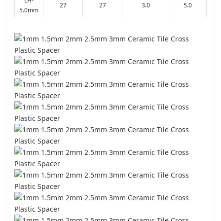
LH-
27
27
3.0
5.0
5.0mm