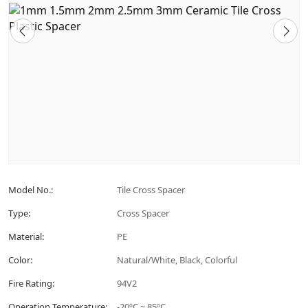
Model No.:
Tile Cross Spacer
Type:
Cross Spacer
Material:
PE
Color:
Natural/White, Black, Colorful
Fire Rating:
94V2
Operation Temperature:
-20ºC ~ 85ºC