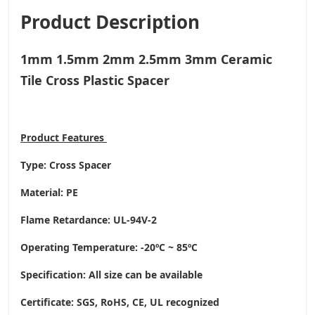
Product Description
1mm 1.5mm 2mm 2.5mm 3mm Ceramic
Tile Cross Plastic Spacer
Product
Features
Type: Cross Spacer
Material: PE
Flame Retardance: UL-94V-2
Operating Temperature
: -20ºC ~ 85ºC
Specification: All size can be available
Certificate: SGS, RoHS, CE,
UL recognized