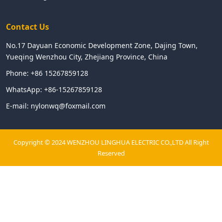
Contact Us
No.17 Dayuan Economic Development Zone, Dajing Town,
Yueqing Wenzhou City, Zhejiang Province, China
Phone:
+86 15267859128
WhatsApp:
+86-15267859128
E-mail:
nylonwq@foxmail.com
Copyright © 2024 WENZHOU LINGHUA ELECTRIC CO.,LTD All Right
Reserved