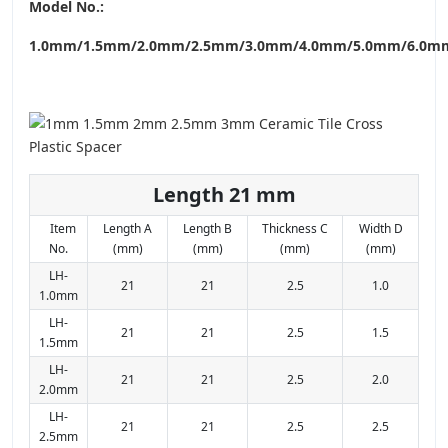
Model No.:
1.0mm/1.5mm/2.0mm/2.5mm/3.0mm/4.0mm/5.0mm/6.0m
Length 21 mm
Item
Length A
Length B
Thickness C
Width D
No.
(mm)
(mm)
(mm)
(mm)
LH-
21
21
2.5
1.0
1.0mm
LH-
21
21
2.5
1.5
1.5mm
LH-
21
21
2.5
2.0
2.0mm
LH-
21
21
2.5
2.5
2.5mm