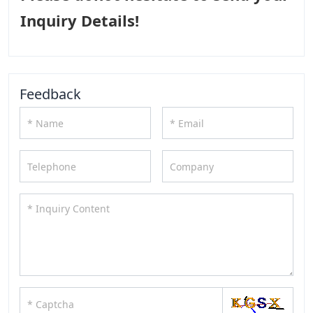
Inquiry Details!
Feedback