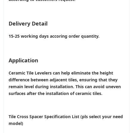
Delivery Detail
15-25 working days accoring order quantity.
Application
Ceramic Tile Levelers can help eliminate the height
difference between adjacent tiles, ensuring that they
remain level during installation. This can avoid uneven
surfaces after the installation of ceramic tiles.
Tile Cross Spacer Specification List (pls select your need
model)