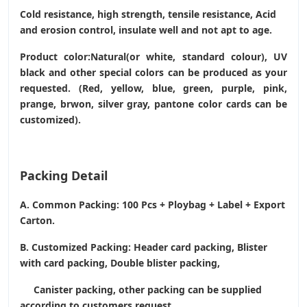
Cold resistance, high strength, tensile resistance, Acid
and erosion control, insulate well and not apt to age.
Product color:Natural(or white, standard colour), UV
black and other special colors can be produced as your
requested. (Red, yellow, blue, green, purple, pink,
prange, brwon, silver gray, pantone color cards can be
customized).
Packing Detail
A. Common Packing: 100 Pcs + Ploybag + Label + Export
Carton.
B. Customized Packing: Header card packing, Blister
with card packing, Double blister packing,
Canister packing, other packing can be supplied
according to customers request.