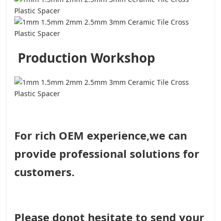
Production Workshop
For rich OEM experience,we can
provide professional solutions for
customers.
Please donot hesitate to send your