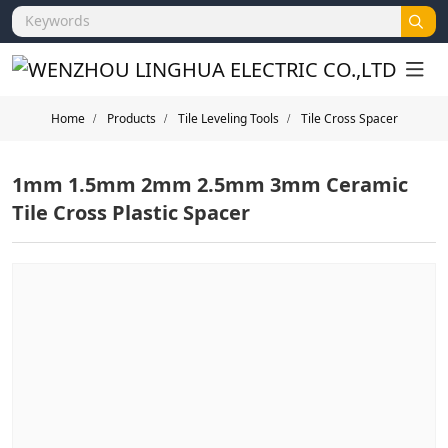
Home
Products
Tile Leveling Tools
Tile Cross Spacer
1mm 1.5mm 2mm 2.5mm 3mm Ceramic
Tile Cross Plastic Spacer