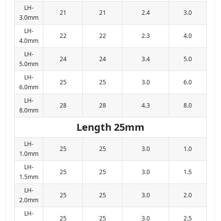
LH-
21
21
2.4
3.0
3.0mm
LH-
22
22
2.3
4.0
4.0mm
LH-
24
24
3.4
5.0
5.0mm
LH-
25
25
3.0
6.0
6.0mm
LH-
28
28
4.3
8.0
8.0mm
Length 25mm
LH-
25
25
3.0
1.0
1.0mm
LH-
25
25
3.0
1.5
1.5mm
LH-
25
25
3.0
2.0
2.0mm
LH-
25
25
3.0
2.5