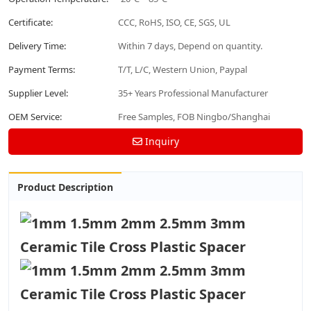
Certificate:
CCC, RoHS, ISO, CE, SGS, UL
Delivery Time:
Within 7 days, Depend on quantity.
Payment Terms:
T/T, L/C, Western Union, Paypal
Supplier Level:
35+ Years Professional Manufacturer
OEM Service:
Free Samples, FOB Ningbo/Shanghai
Inquiry
Product Description