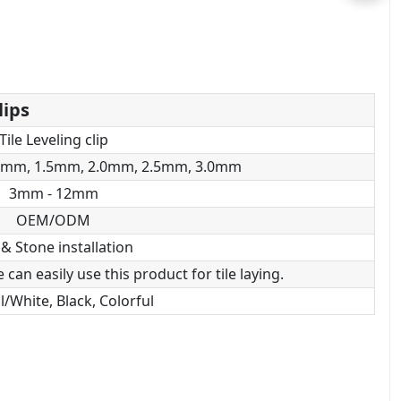
lips
Tile Leveling clip
0mm, 1.5mm, 2.0mm, 2.5mm, 3.0mm
3mm - 12mm
OEM/ODM
 & Stone installation
can easily use this product for tile laying.
/White, Black, Colorful