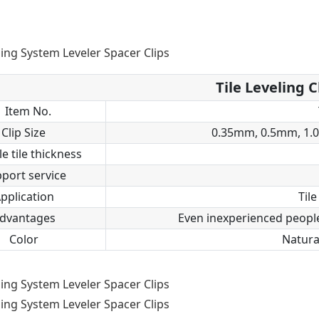
Tile Leveling C
Item No.
Clip Size
0.35mm, 0.5mm, 1.
le tile thickness
port service
pplication
Tile
dvantages
Even inexperienced people 
Color
Natural