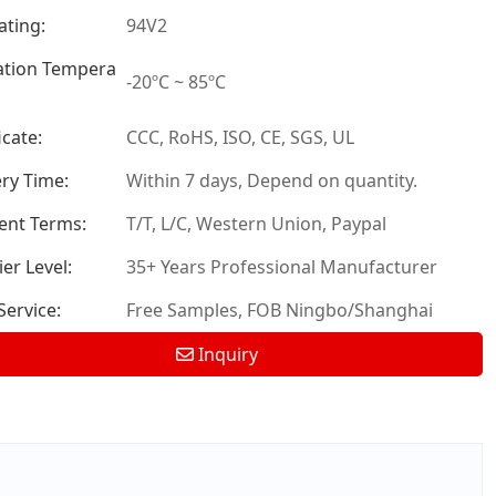
ating:
94V2
tion Tempera
-20ºC ~ 85ºC
icate:
CCC, RoHS, ISO, CE, SGS, UL
ery Time:
Within 7 days, Depend on quantity.
nt Terms:
T/T, L/C, Western Union, Paypal
er Level:
35+ Years Professional Manufacturer
ervice:
Free Samples, FOB Ningbo/Shanghai
Inquiry