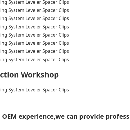
ction Workshop
h OEM experience,we can provide profess