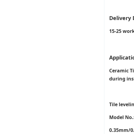
Delivery 
15-25 work
Applicati
Ceramic Ti
during ins
Tile leveli
Model No.
0.35mm/