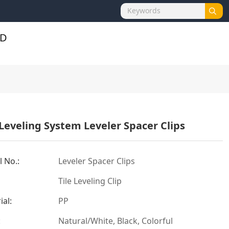
 Leveling System Leveler Spacer Clips
 No.:
Leveler Spacer Clips
Tile Leveling Clip
ial:
PP
:
Natural/White, Black, Colorful