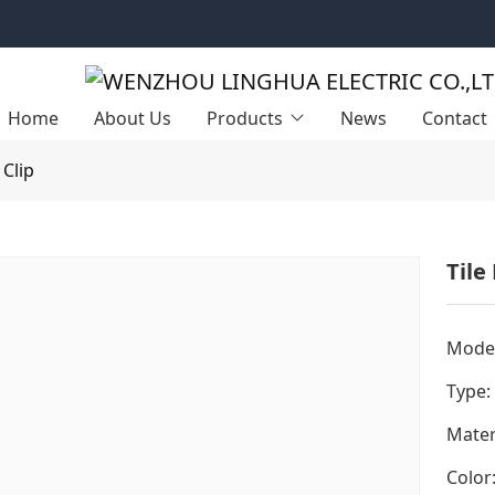
Home
About Us
Products
News
Contact
 Clip
Tile
Model
Type:
Mater
Color