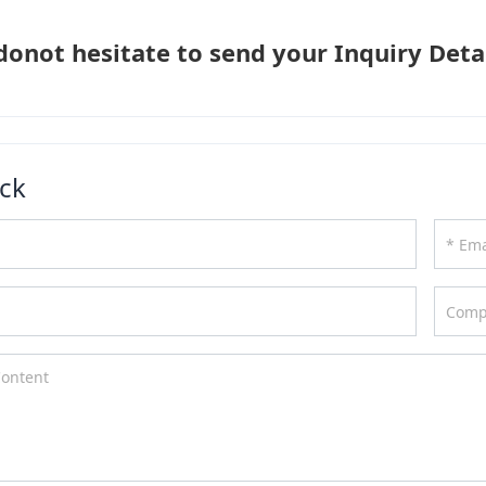
donot hesitate to send your Inquiry Detai
ck