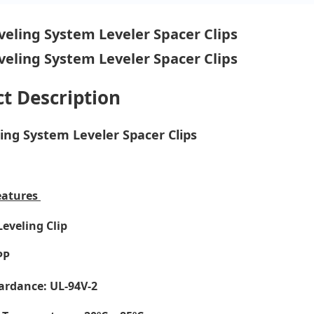
t Description
ling System Leveler Spacer Clips
eatures
Leveling Clip
PP
ardance: UL-94V-2