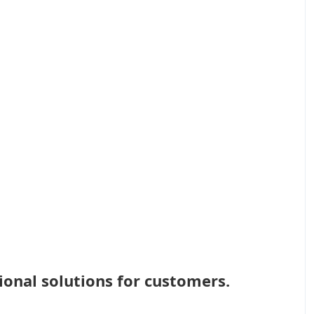
ional solutions for customers.