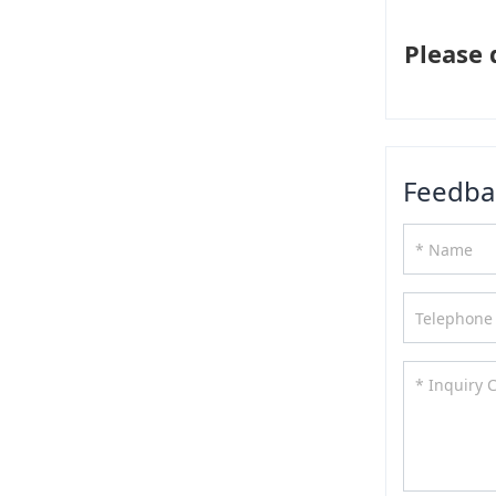
Please 
Feedba