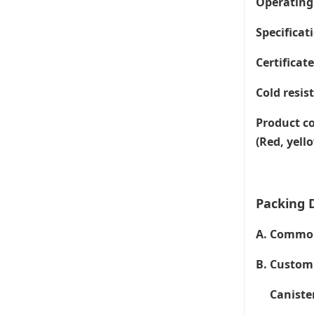
Operating
Specificati
Certificat
Cold resis
Product co
(Red, yell
Packing D
A. Common 
B. Customi
Canister 