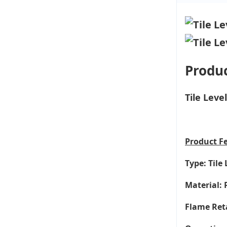
Produc
Tile Leve
Product
F
Type: Tile 
Material: 
Flame Ret