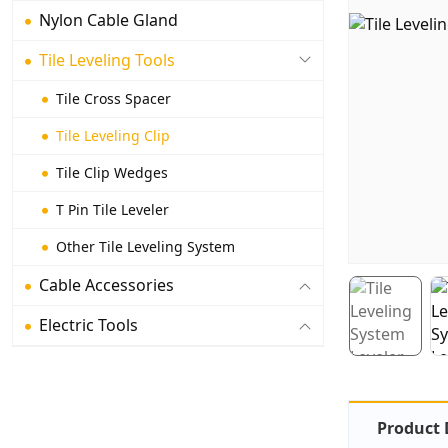
Nylon Cable Gland
Tile Leveling Tools
Tile Cross Spacer
Tile Leveling Clip
Tile Clip Wedges
T Pin Tile Leveler
Other Tile Leveling System
Cable Accessories
Electric Tools
Product 