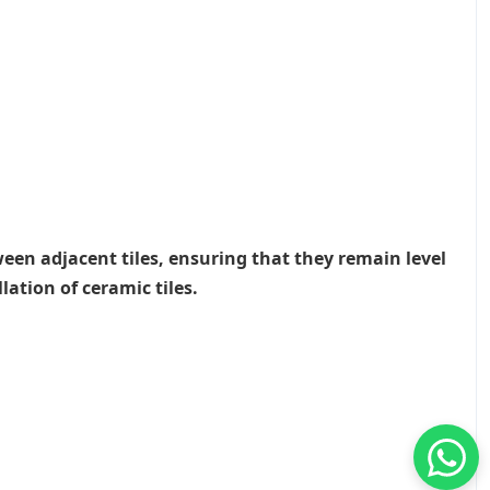
ween adjacent tiles, ensuring that they remain level
lation of ceramic tiles.