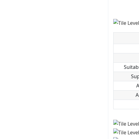
Suitab
Sup
A
A