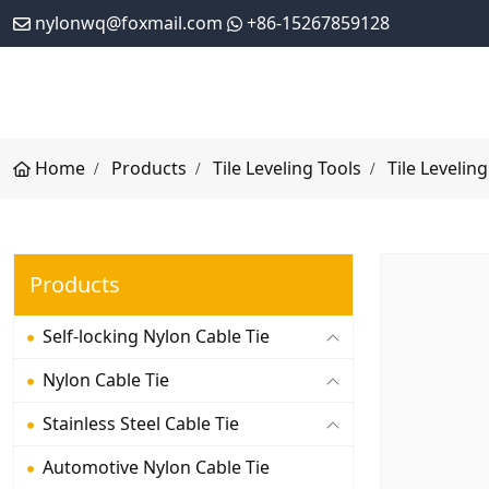
nylonwq@foxmail.com
+86-15267859128
Home
Products
Tile Leveling Tools
Tile Leveling
Products
Self-locking Nylon Cable Tie
Nylon Cable Tie
Stainless Steel Cable Tie
Automotive Nylon Cable Tie