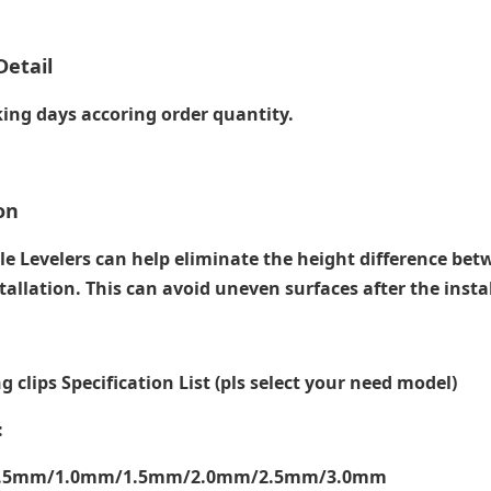
Detail
ing days accoring order quantity.
on
le Levelers can help eliminate the height difference bet
tallation. This can avoid uneven surfaces after the instal
ng clips Specification List (pls select your need model)
:
0.5mm/1.0mm/1.5mm/2.0mm/2.5mm/3.0mm