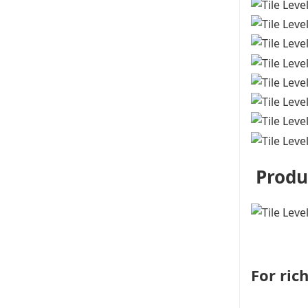
Produ
For ric