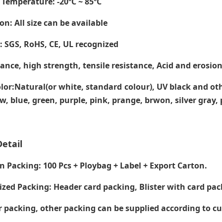
 Temperature
: -20ºC ~ 85ºC
on: All size can be available
e: SGS, RoHS, CE,
UL recognized
tance, high strength, tensile resistance, Acid and erosion
lor:Natural(or white, standard colour), UV black and ot
ow, blue, green, purple, pink, prange, brwon, silver gray
etail
Packing: 100 Pcs + Ploybag + Label + Export Carton.
zed Packing: Header card packing, Blister with card pac
packing, other packing can be supplied according to c