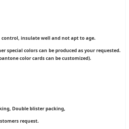
 control, insulate well and not apt to age.
her special colors can be produced as your requested.
, pantone color cards can be customized).
king, Double blister packing,
ustomers request.