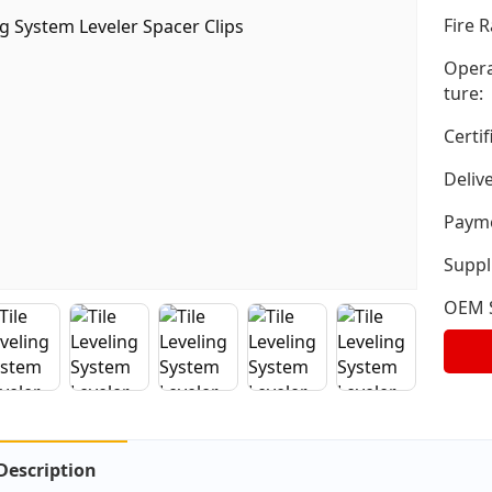
Fire R
Opera
ture:
Certif
Deliv
Payme
Suppli
OEM S
Description