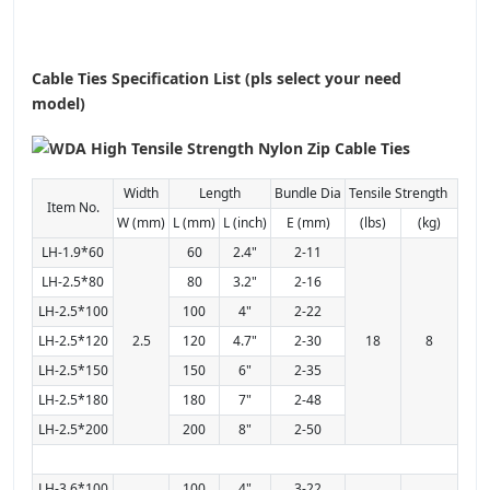
Cable Ties Specification List (pls select your need
model)
Width
Length
Bundle Dia
Tensile Strength
Item No.
W (mm)
L (mm)
L (inch)
E (mm)
(lbs)
(kg)
LH-1.9*60
60
2.4"
2-11
LH-2.5*80
80
3.2"
2-16
LH-2.5*100
100
4"
2-22
LH-2.5*120
2.5
120
4.7"
2-30
18
8
LH-2.5*150
150
6"
2-35
LH-2.5*180
180
7"
2-48
LH-2.5*200
200
8"
2-50
LH-3.6*100
100
4"
3-22