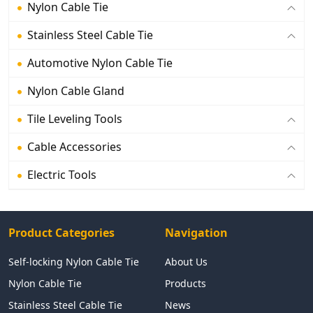
Nylon Cable Tie
Stainless Steel Cable Tie
Automotive Nylon Cable Tie
Nylon Cable Gland
Tile Leveling Tools
Cable Accessories
Electric Tools
Product Categories
Navigation
Self-locking Nylon Cable Tie
About Us
Nylon Cable Tie
Products
Stainless Steel Cable Tie
News