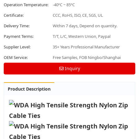
Operation Temperature:
-40ºC ~ 85ºC
Certificate:
CCC, RoHS, ISO, CE, SGS, UL
Delivery Time:
Within 7 days, Depend on quantity.
Payment Terms:
T/T, L/C, Western Union, Paypal
Supplier Level:
35+ Years Professional Manufacturer
OEM Service:
Free Samples, FOB Ningbo/Shanghai
Inquiry
Product Description