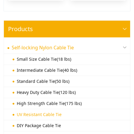
Products
Self-locking Nylon Cable Tie
Small Size Cable Tie(18 lbs)
Intermediate Cable Tie(40 lbs)
Standard Cable Tie(50 lbs)
Heavy Duty Cable Tie(120 lbs)
High Strength Cable Tie(175 lbs)
UV Resistant Cable Tie
DIY Package Cable Tie