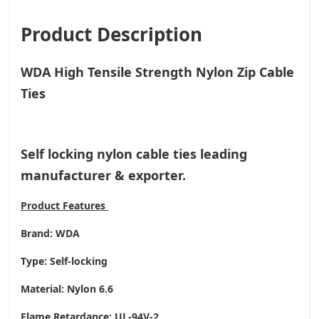
Product Description
WDA High Tensile Strength Nylon Zip Cable
Ties
Self locking nylon cable ties leading
manufacturer & exporter.
Product
Features
Brand: WDA
Type: Self-locking
Material: Nylon 6.6
Flame Retardance: UL-94V-2