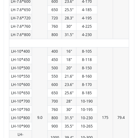
LH-7.6*600
600
23.6"
4-170
LH-7.6*650
650
25.5"
4-185
LH-7.6*720
720
28.3"
4-195
LH-7.6*760
760
30"
4-225
LH-7.6*800
800
31.5"
4-230
LH-10*400
400
16"
8-105
LH-10*450
450
18"
8-118
LH-10*500
500
20"
8-150
LH-10*550
550
21.6"
8-160
LH-10*600
600
23.6"
8-170
LH-10*650
650
25.6"
8-185
LH-10*700
700
28"
10-190
LH-10*760
760
30"
10-195
9.0
175
79.4
LH-10*800
800
31.5"
10-230
LH-10*900
900
35.5"
10-265
LH-
1000
39.4"
10-300