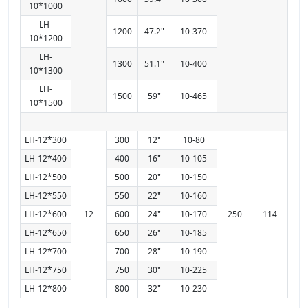
10*1000
LH-
1200
47.2"
10-370
10*1200
LH-
1300
51.1"
10-400
10*1300
LH-
1500
59"
10-465
10*1500
LH-12*300
300
12"
10-80
LH-12*400
400
16"
10-105
LH-12*500
500
20"
10-150
LH-12*550
550
22"
10-160
LH-12*600
12
600
24"
10-170
250
114
LH-12*650
650
26"
10-185
LH-12*700
700
28"
10-190
LH-12*750
750
30"
10-225
LH-12*800
800
32"
10-230