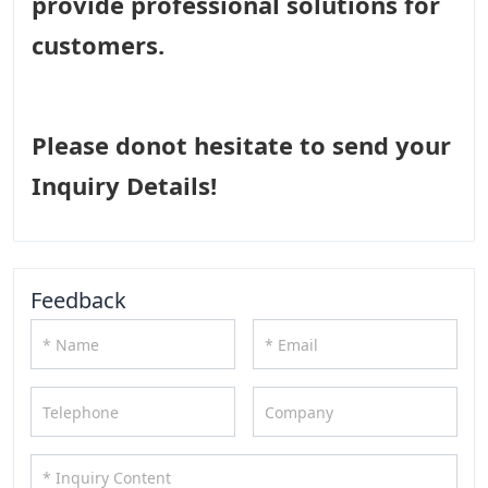
provide professional solutions for
customers.
Please donot hesitate to send your
Inquiry Details!
Feedback