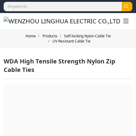
Home
Products
Self-locking Nylon Cable Tie
UV Resistant Cable Tie
WDA High Tensile Strength Nylon Zip
Cable Ties