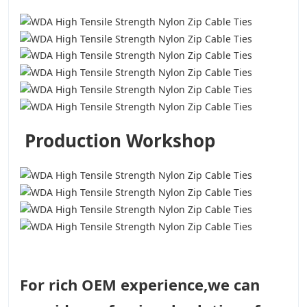
Production Workshop
For rich OEM experience,we can