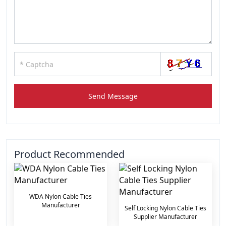
Send Message
Product Recommended
WDA Nylon Cable Ties
Manufacturer
Self Locking Nylon Cable Ties
Supplier Manufacturer