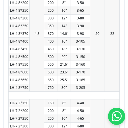
LH-4.8*200
200
8"
3-50
LH-4.8*250
250
10"
3-65
LH-4.8*300
300
12"
3-80
LH-4.8*350
350
14"
3-90
LH-4.8*370
4.8
370
14.6"
3-98
50
22
LH-4.8*400
400
16"
3-105
LH-4.8*450
450
18"
3-130
LH-4.8*500
500
20"
3-150
LH-4.8*550
550
21.6"
3-160
LH-4.8*600
600
23.6"
3-170
LH-4.8*650
650
25.5"
3-185
LH-4.8*750
750
30"
3-205
LH-7.2*150
150
6"
4-40
LH-7.2*200
200
8"
4-50
LH-7.2*250
250
10"
4-65
LH-7.2*300
300
12"
4-80