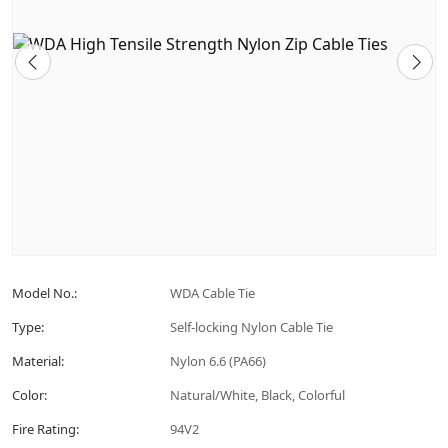
Model No.:
WDA Cable Tie
Type:
Self-locking Nylon Cable Tie
Material:
Nylon 6.6 (PA66)
Color:
Natural/White, Black, Colorful
Fire Rating:
94V2