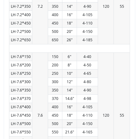
LH-7.2*350
7.2
350
14"
4-90
120
55
LH-7.2*400
400
16"
4-105
LH-7.2*450
450
18"
4-110
LH-7.2*500
500
20"
4-150
LH-7.2*650
650
26"
4-185
LH-7.6*150
150
6"
4-40
LH-7.6*200
200
8"
4-50
LH-7.6*250
250
10"
4-65
LH-7.6*300
300
12"
4-80
LH-7.6*350
350
14"
4-90
LH-7.6*370
370
14.6"
4-98
LH-7.6*400
400
16"
4-105
LH-7.6*450
7.6
450
18"
4-110
120
55
LH-7.6*500
500
20"
4-150
LH-7.6*550
550
21.6"
4-165