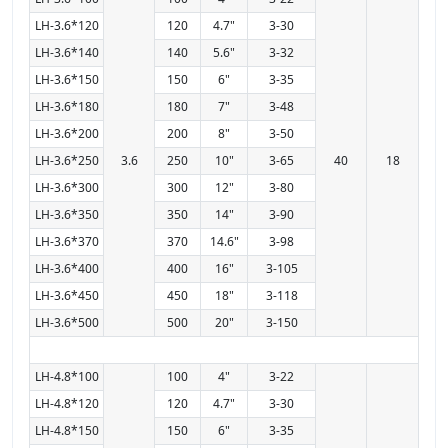
LH-3.6*120
120
4.7"
3-30
LH-3.6*140
140
5.6"
3-32
LH-3.6*150
150
6"
3-35
LH-3.6*180
180
7"
3-48
LH-3.6*200
200
8"
3-50
LH-3.6*250
3.6
250
10"
3-65
40
18
LH-3.6*300
300
12"
3-80
LH-3.6*350
350
14"
3-90
LH-3.6*370
370
14.6"
3-98
LH-3.6*400
400
16"
3-105
LH-3.6*450
450
18"
3-118
LH-3.6*500
500
20"
3-150
LH-4.8*100
100
4"
3-22
LH-4.8*120
120
4.7"
3-30
LH-4.8*150
150
6"
3-35