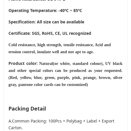
Operating Temperature
: -40ºC ~ 85ºC
Specification: All size can be available
Certificate: SGS, RoHS, CE,
UL recognized
Cold resistance, high strength, tensile resistance, Acid and
erosion control, insulate well and not apt to age.
Product color:
Natural(or white, standard colour), UV black
and other special colors can be produced as your requested.
(Red, yellow, blue, green, purple, pink, prange, brown, silver
gray, pantone color cards can be customized)
Packing Detail
A.Common Packing: 100Pcs + Polybag + Label + Export
Carton.