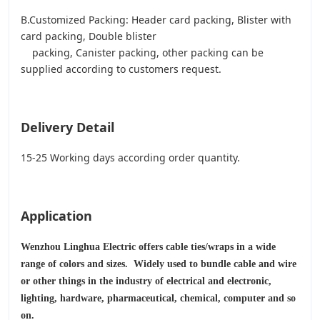
B.Customized Packing: Header card packing, Blister with
card packing, Double blister
packing, Canister packing, other packing can be
supplied according to customers request.
Delivery Detail
15-25 Working days according order quantity.
Application
Wenzhou Linghua Electric offers cable ties/wraps in a wide
range of colors and sizes. Widely used to bundle cable and wire
or other things in the industry of electrical and electronic,
lighting, hardware, pharmaceutical, chemical, computer and so
on.