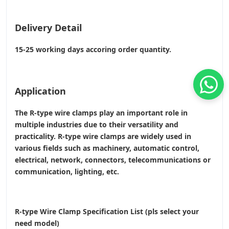
Delivery Detail
15-25 working days accoring order quantity.
Application
The R-type wire clamps play an important role in
multiple industries due to their versatility and
practicality. R-type wire clamps are widely used in
various fields such as machinery, automatic control,
electrical, network, connectors, telecommunications or
communication, lighting, etc.
R-type Wire Clamp Specification List (pls select your
need model)