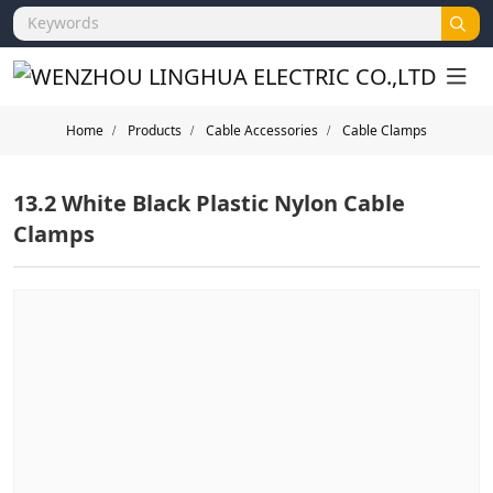
Home
Products
Cable Accessories
Cable Clamps
13.2 White Black Plastic Nylon Cable
Clamps