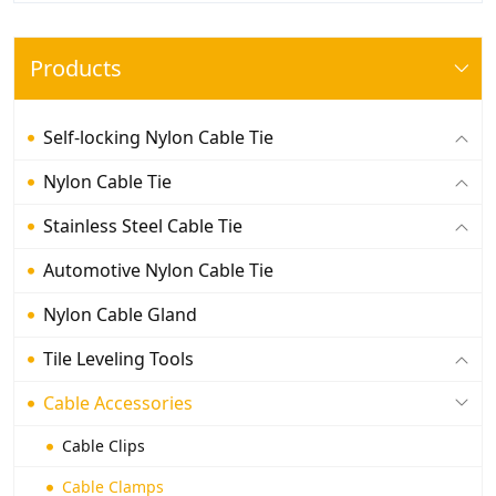
Products
Self-locking Nylon Cable Tie
Nylon Cable Tie
Stainless Steel Cable Tie
Automotive Nylon Cable Tie
Nylon Cable Gland
Tile Leveling Tools
Cable Accessories
Cable Clips
Cable Clamps