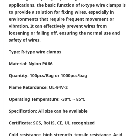
applications, the basic function of R-type wire clamps is
to provide a solution for fixing wires, especially in
environments that require frequent movement or
vibration. It can effectively prevent wires from
loosening or falling off, ensuring the normal use and
safety of wires.
Type: R-type wire clamps
Material: Nylon PA66
Quantity: 100pcs/Bag or 1000pcs/bag
Flame Retardance: UL-94V-2
Operating Temperature
: -30ºC ~ 85ºC
Specification: All size can be available
Certificate: SGS, RoHS, CE,
UL recognized
Cold resistance, high strength, tensile resistance, Acid