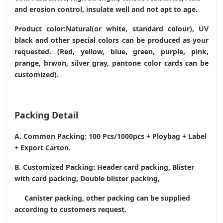
and erosion control, insulate well and not apt to age.
Product color:Natural(or white, standard colour), UV
black and other special colors can be produced as your
requested. (Red, yellow, blue, green, purple, pink,
prange, brwon, silver gray, pantone color cards can be
customized).
Packing Detail
A. Common Packing: 100 Pcs/1000pcs + Ploybag + Label
+ Export Carton.
B. Customized Packing: Header card packing, Blister
with card packing, Double blister packing,
Canister packing, other packing can be supplied
according to customers request.