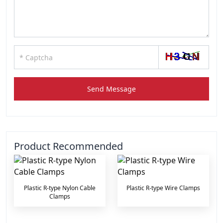
Send Message
Product Recommended
Plastic R-type Nylon Cable
Plastic R-type Wire Clamps
Clamps