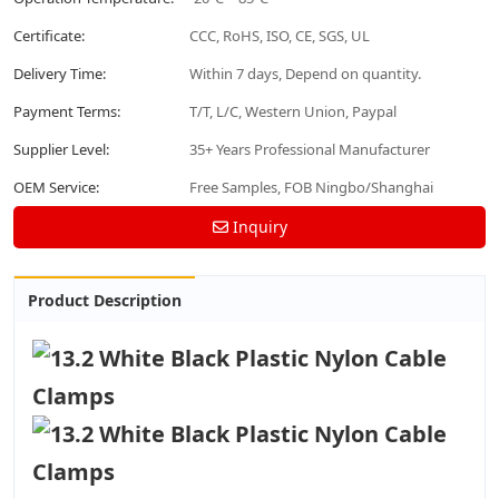
Certificate:
CCC, RoHS, ISO, CE, SGS, UL
Delivery Time:
Within 7 days, Depend on quantity.
Payment Terms:
T/T, L/C, Western Union, Paypal
Supplier Level:
35+ Years Professional Manufacturer
OEM Service:
Free Samples, FOB Ningbo/Shanghai
Inquiry
Product Description