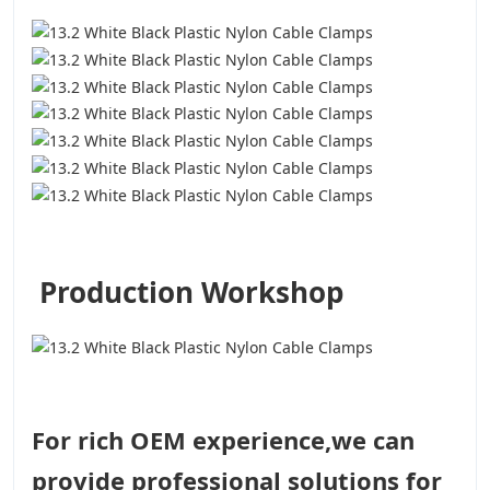
Production Workshop
For rich OEM experience,we can
provide professional solutions for