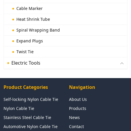
Cable Marker
Heat Shrink Tube
Spiral Wrapping Band
Expand Plugs
Twist Tie
Electric Tools
Product Categories
Navigation
Self-locking Nylon Cable Tie
About Us
Nylon Cable Tie
Products
Stainless Steel Cable Tie
News
Automotive Nylon Cable Tie
Contact