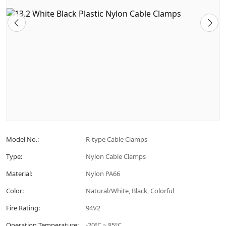
Model No.:
R-type Cable Clamps
Type:
Nylon Cable Clamps
Material:
Nylon PA66
Color:
Natural/White, Black, Colorful
Fire Rating:
94V2
Operation Temperature:
-20ºC ~ 85ºC