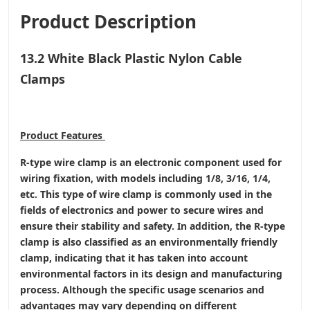
Product Description
13.2 White Black Plastic Nylon Cable
Clamps
Product
Features
R-type wire clamp is an electronic component used for
wiring fixation, with models including 1/8, 3/16, 1/4,
etc. This type of wire clamp is commonly used in the
fields of electronics and power to secure wires and
ensure their stability and safety. In addition, the R-type
clamp is also classified as an environmentally friendly
clamp, indicating that it has taken into account
environmental factors in its design and manufacturing
process. Although the specific usage scenarios and
advantages may vary depending on different