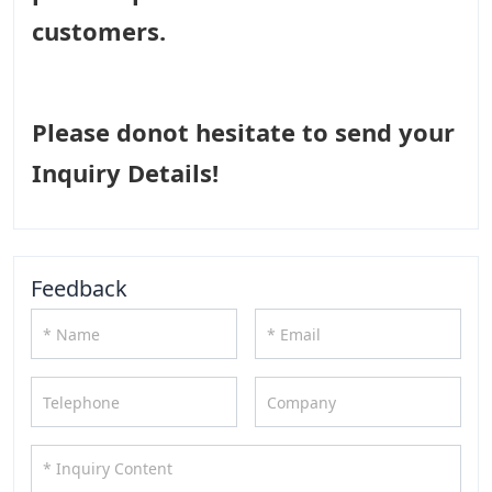
customers.
Please donot hesitate to send your
Inquiry Details!
Feedback