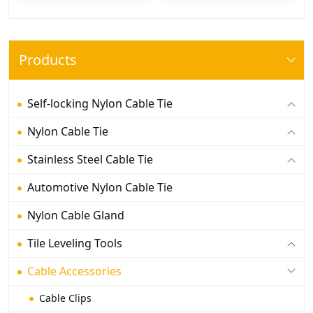
Products
Self-locking Nylon Cable Tie
Nylon Cable Tie
Stainless Steel Cable Tie
Automotive Nylon Cable Tie
Nylon Cable Gland
Tile Leveling Tools
Cable Accessories
Cable Clips