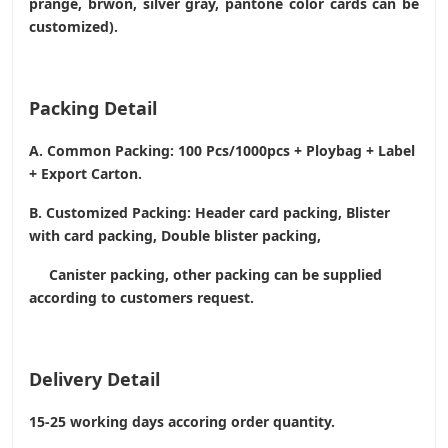
prange, brwon, silver gray, pantone color cards can be
customized).
Packing Detail
A. Common Packing: 100 Pcs/1000pcs + Ploybag + Label
+ Export Carton.
B. Customized Packing: Header card packing, Blister
with card packing, Double blister packing,
Canister packing, other packing can be supplied
according to customers request.
Delivery Detail
15-25 working days accoring order quantity.