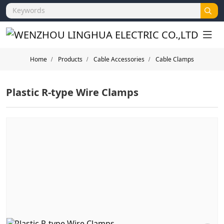
Home
Products
Cable Accessories
Cable Clamps
Plastic R-type Wire Clamps