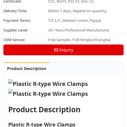
Certificate:
CCC, RoHS, ISO, CE, SGS, UL
Delivery Time:
Within 7 days, Depend on quantity.
Payment Terms:
T/T, L/C, Western Union, Paypal
Supplier Level:
35+ Years Professional Manufacturer
OEM Service:
Free Samples, FOB Ningbo/Shanghai
Inquiry
Product Description
Product Description
Plastic R-type Wire Clamps