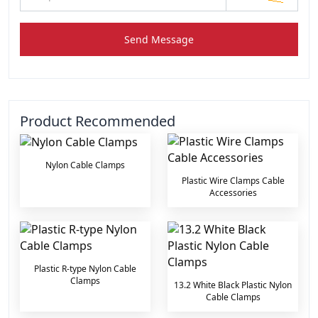
Send Message
Product Recommended
Nylon Cable Clamps
Plastic Wire Clamps Cable
Accessories
Plastic R-type Nylon Cable
Clamps
13.2 White Black Plastic Nylon
Cable Clamps