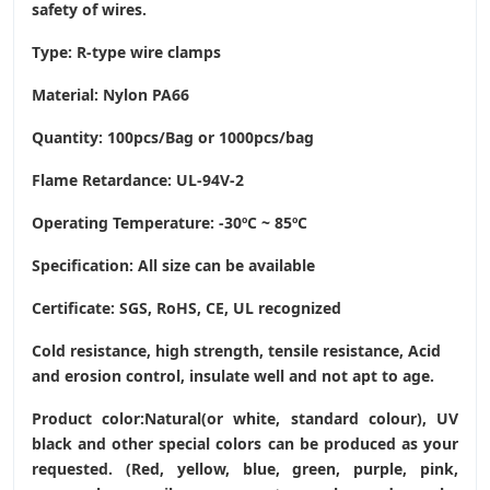
safety of wires.
Type: R-type wire clamps
Material: Nylon PA66
Quantity: 100pcs/Bag or 1000pcs/bag
Flame Retardance: UL-94V-2
Operating Temperature
: -30ºC ~ 85ºC
Specification: All size can be available
Certificate: SGS, RoHS, CE,
UL recognized
Cold resistance, high strength, tensile resistance, Acid
and erosion control, insulate well and not apt to age.
Product color:Natural(or white, standard colour), UV
black and other special colors can be produced as your
requested. (Red, yellow, blue, green, purple, pink,