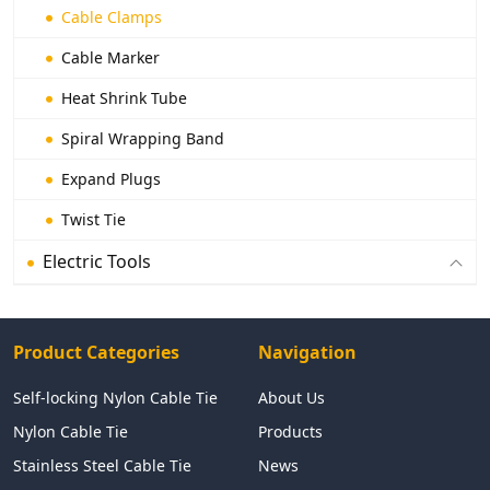
Cable Clamps
Cable Marker
Heat Shrink Tube
Spiral Wrapping Band
Expand Plugs
Twist Tie
Electric Tools
Product Categories
Navigation
Self-locking Nylon Cable Tie
About Us
Nylon Cable Tie
Products
Stainless Steel Cable Tie
News