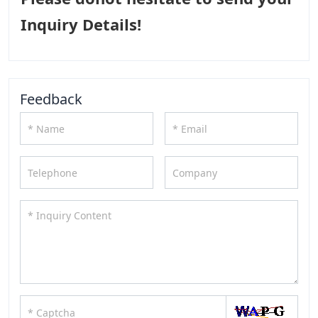
Inquiry Details!
Feedback