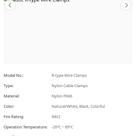
Model No.:
R-type Wire Clamps
Type:
Nylon Cable Clamps
Material:
Nylon PA66
Color:
Natural/White, Black, Colorful
Fire Rating:
94V2
Operation Temperature:
-20ºC ~ 85ºC