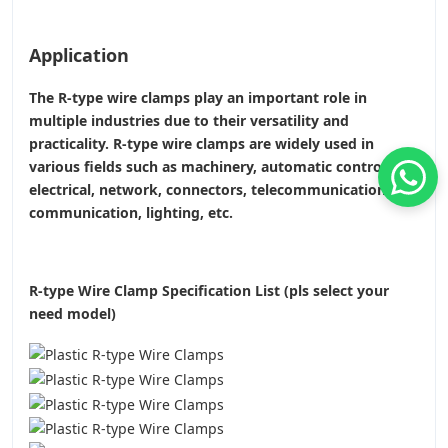
Application
The R-type wire clamps play an important role in
multiple industries due to their versatility and
practicality. R-type wire clamps are widely used in
various fields such as machinery, automatic control,
electrical, network, connectors, telecommunications or
communication, lighting, etc.
R-type Wire Clamp Specification List (pls select your
need model)