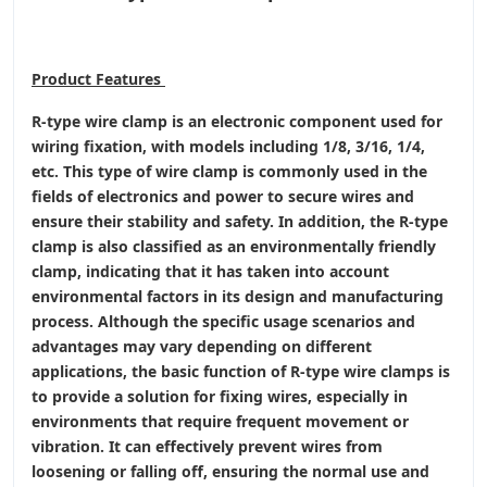
Product
Features
R-type wire clamp is an electronic component used for
wiring fixation, with models including 1/8, 3/16, 1/4,
etc. This type of wire clamp is commonly used in the
fields of electronics and power to secure wires and
ensure their stability and safety. In addition, the R-type
clamp is also classified as an environmentally friendly
clamp, indicating that it has taken into account
environmental factors in its design and manufacturing
process. Although the specific usage scenarios and
advantages may vary depending on different
applications, the basic function of R-type wire clamps is
to provide a solution for fixing wires, especially in
environments that require frequent movement or
vibration. It can effectively prevent wires from
loosening or falling off, ensuring the normal use and