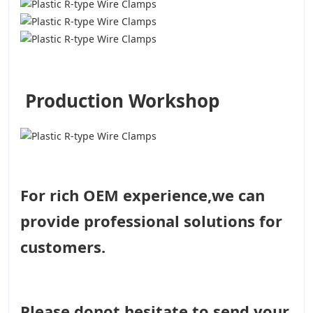
Production Workshop
For rich OEM experience,we can
provide professional solutions for
customers.
Please donot hesitate to send your