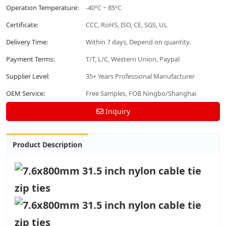
Operation Temperature:
-40ºC ~ 85ºC
Certificate:
CCC, RoHS, ISO, CE, SGS, UL
Delivery Time:
Within 7 days, Depend on quantity.
Payment Terms:
T/T, L/C, Western Union, Paypal
Supplier Level:
35+ Years Professional Manufacturer
OEM Service:
Free Samples, FOB Ningbo/Shanghai
Inquiry
Product Description