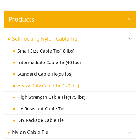
Products
Self-locking Nylon Cable Tie
Small Size Cable Tie(18 lbs)
Intermediate Cable Tie(40 lbs)
Standard Cable Tie(50 lbs)
Heavy Duty Cable Tie(120 lbs)
High Strength Cable Tie(175 lbs)
UV Resistant Cable Tie
DIY Package Cable Tie
Nylon Cable Tie