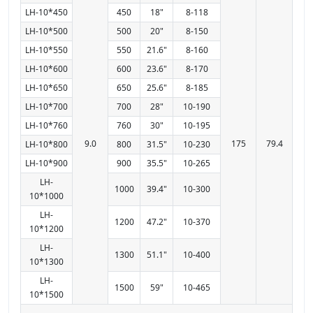
LH-10*450
450
18"
8-118
LH-10*500
500
20"
8-150
LH-10*550
550
21.6"
8-160
LH-10*600
600
23.6"
8-170
LH-10*650
650
25.6"
8-185
LH-10*700
700
28"
10-190
LH-10*760
760
30"
10-195
9.0
175
79.4
LH-10*800
800
31.5"
10-230
LH-10*900
900
35.5"
10-265
LH-
1000
39.4"
10-300
10*1000
LH-
1200
47.2"
10-370
10*1200
LH-
1300
51.1"
10-400
10*1300
LH-
1500
59"
10-465
10*1500