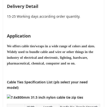
Delivery Detail
15-25 Working days according order quantity.
Application
We offers cable ties/wraps in a wide range of colors and sizes.
Widely used to bundle cable and wire or other things in the
industry of electrical and electronic, lighting, hardware,
pharmaceutical, chemical, computer and so on.
Cable Ties Specification List (pls select your need
model)