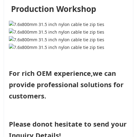
Production Workshop
For rich OEM experience,we can
provide professional solutions for
customers.
Please donot hesitate to send your
Inquiry Details!