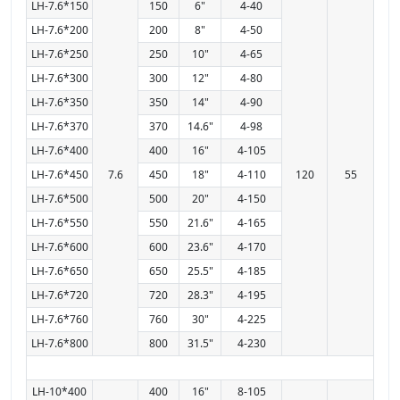
LH-7.6*150
150
6"
4-40
LH-7.6*200
200
8"
4-50
LH-7.6*250
250
10"
4-65
LH-7.6*300
300
12"
4-80
LH-7.6*350
350
14"
4-90
LH-7.6*370
370
14.6"
4-98
LH-7.6*400
400
16"
4-105
LH-7.6*450
7.6
450
18"
4-110
120
55
LH-7.6*500
500
20"
4-150
LH-7.6*550
550
21.6"
4-165
LH-7.6*600
600
23.6"
4-170
LH-7.6*650
650
25.5"
4-185
LH-7.6*720
720
28.3"
4-195
LH-7.6*760
760
30"
4-225
LH-7.6*800
800
31.5"
4-230
LH-10*400
400
16"
8-105