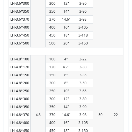
LH-3.6*300
300
12"
3-80
LH-3.6*350
350
14"
3-90
LH-3.6*370
370
14.6"
3-98
LH-3.6*400
400
16"
3-105
LH-3.6*450
450
18"
3-118
LH-3.6*500
500
20"
3-150
LH-4.8*100
100
4"
3-22
LH-4.8*120
120
4.7"
3-30
LH-4.8*150
150
6"
3-35
LH-4.8*200
200
8"
3-50
LH-4.8*250
250
10"
3-65
LH-4.8*300
300
12"
3-80
LH-4.8*350
350
14"
3-90
LH-4.8*370
4.8
370
14.6"
3-98
50
22
LH-4.8*400
400
16"
3-105
LH-4.8*450
450
18"
3-130