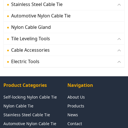
Stainless Steel Cable Tie
Automotive Nylon Cable Tie
Nylon Cable Gland
Tile Leveling Tools
Cable Accessories
Electric Tools
Product Categories
Navigation
Self-locking Nylon Cable Tie
About Us
Nylon Cable Tie
Products
Stainless Steel Cable Tie
News
Automotive Nylon Cable Tie
Contact