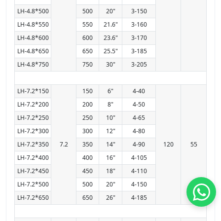
LH-4.8*500
500
20"
3-150
LH-4.8*550
550
21.6"
3-160
LH-4.8*600
600
23.6"
3-170
LH-4.8*650
650
25.5"
3-185
LH-4.8*750
750
30"
3-205
LH-7.2*150
150
6"
4-40
LH-7.2*200
200
8"
4-50
LH-7.2*250
250
10"
4-65
LH-7.2*300
300
12"
4-80
LH-7.2*350
7.2
350
14"
4-90
120
55
LH-7.2*400
400
16"
4-105
LH-7.2*450
450
18"
4-110
LH-7.2*500
500
20"
4-150
LH-7.2*650
650
26"
4-185