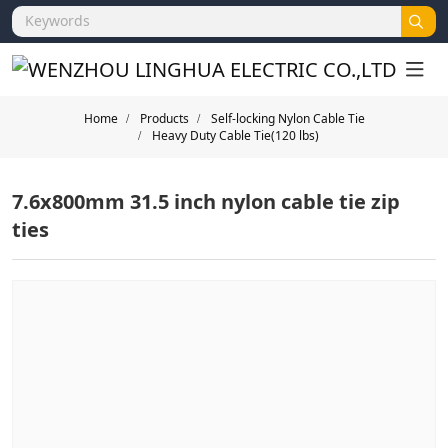
Home
Products
Self-locking Nylon Cable Tie
Heavy Duty Cable Tie(120 lbs)
7.6x800mm 31.5 inch nylon cable tie zip
ties