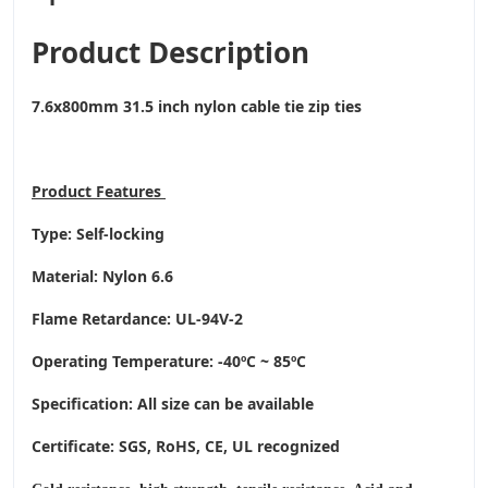
Product Description
7.6x800mm 31.5 inch nylon cable tie zip ties
Product
Features
Type: Self-locking
Material: Nylon 6.6
Flame Retardance: UL-94V-2
Operating Temperature
: -40ºC ~ 85ºC
Specification: All size can be available
Certificate: SGS, RoHS, CE,
UL recognized