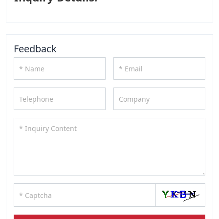
Feedback