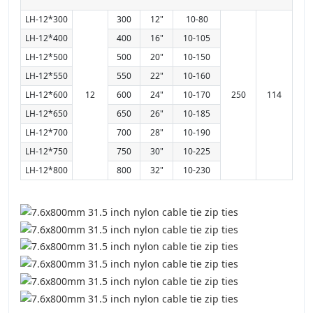
LH-12*300
300
12"
10-80
LH-12*400
400
16"
10-105
LH-12*500
500
20"
10-150
LH-12*550
550
22"
10-160
LH-12*600
12
600
24"
10-170
250
114
LH-12*650
650
26"
10-185
LH-12*700
700
28"
10-190
LH-12*750
750
30"
10-225
LH-12*800
800
32"
10-230