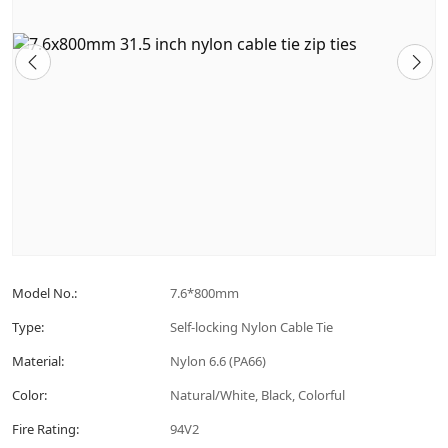
Model No.:
7.6*800mm
Type:
Self-locking Nylon Cable Tie
Material:
Nylon 6.6 (PA66)
Color:
Natural/White, Black, Colorful
Fire Rating:
94V2