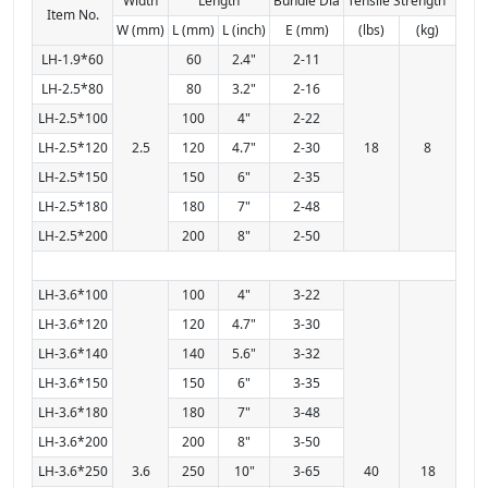
Width
Length
Bundle Dia
Tensile Strength
Item No.
W (mm)
L (mm)
L (inch)
E (mm)
(lbs)
(kg)
LH-1.9*60
60
2.4"
2-11
LH-2.5*80
80
3.2"
2-16
LH-2.5*100
100
4"
2-22
LH-2.5*120
2.5
120
4.7"
2-30
18
8
LH-2.5*150
150
6"
2-35
LH-2.5*180
180
7"
2-48
LH-2.5*200
200
8"
2-50
LH-3.6*100
100
4"
3-22
LH-3.6*120
120
4.7"
3-30
LH-3.6*140
140
5.6"
3-32
LH-3.6*150
150
6"
3-35
LH-3.6*180
180
7"
3-48
LH-3.6*200
200
8"
3-50
LH-3.6*250
3.6
250
10"
3-65
40
18