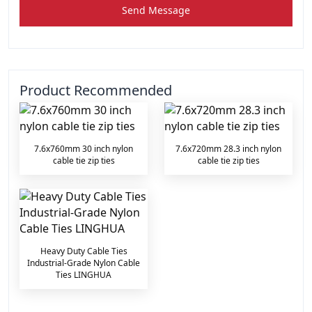
Send Message
Product Recommended
7.6x760mm 30 inch nylon
7.6x720mm 28.3 inch nylon
cable tie zip ties
cable tie zip ties
Heavy Duty Cable Ties
Industrial-Grade Nylon Cable
Ties LINGHUA