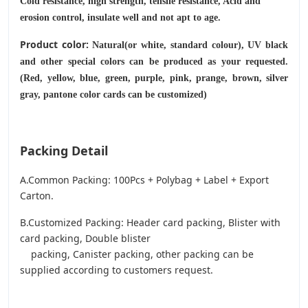
Cold resistance, high strength, tensile resistance, Acid and
erosion control, insulate well and not apt to age.
Product color:
Natural(or white, standard colour), UV black
and other special colors can be produced as your requested.
(Red, yellow, blue, green, purple, pink, prange, brown, silver
gray, pantone color cards can be customized)
Packing Detail
A.Common Packing: 100Pcs + Polybag + Label + Export
Carton.
B.Customized Packing: Header card packing, Blister with
card packing, Double blister
packing, Canister packing, other packing can be
supplied according to customers request.