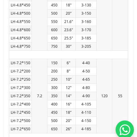
LH-4.8*450
450
18"
3-130
LH-4.8*500
500
20"
3-150
LH-4.8*550
550
21.6"
3-160
LH-4.8*600
600
23.6"
3-170
LH-4.8*650
650
25.5"
3-185
LH-4.8*750
750
30"
3-205
LH-7.2*150
150
6"
4-40
LH-7.2*200
200
8"
4-50
LH-7.2*250
250
10"
4-65
LH-7.2*300
300
12"
4-80
LH-7.2*350
7.2
350
14"
4-90
120
55
LH-7.2*400
400
16"
4-105
LH-7.2*450
450
18"
4-110
LH-7.2*500
500
20"
4-150
LH-7.2*650
650
26"
4-185