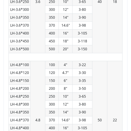
LH-3.6*250
3.6
250
10"
3-65
40
18
LH-3.6*300
300
12"
3-80
LH-3.6*350
350
14"
3-90
LH-3.6*370
370
14.6"
3-98
LH-3.6*400
400
16"
3-105
LH-3.6*450
450
18"
3-118
LH-3.6*500
500
20"
3-150
LH-4.8*100
100
4"
3-22
LH-4.8*120
120
4.7"
3-30
LH-4.8*150
150
6"
3-35
LH-4.8*200
200
8"
3-50
LH-4.8*250
250
10"
3-65
LH-4.8*300
300
12"
3-80
LH-4.8*350
350
14"
3-90
LH-4.8*370
4.8
370
14.6"
3-98
50
22
LH-4.8*400
400
16"
3-105