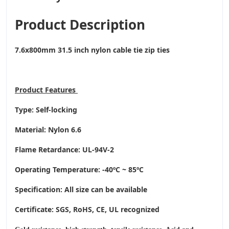
Product Description
7.6x800mm 31.5 inch nylon cable tie zip ties
Product
Features
Type: Self-locking
Material: Nylon 6.6
Flame Retardance: UL-94V-2
Operating Temperature
: -40ºC ~ 85ºC
Specification: All size can be available
Certificate: SGS, RoHS, CE,
UL recognized