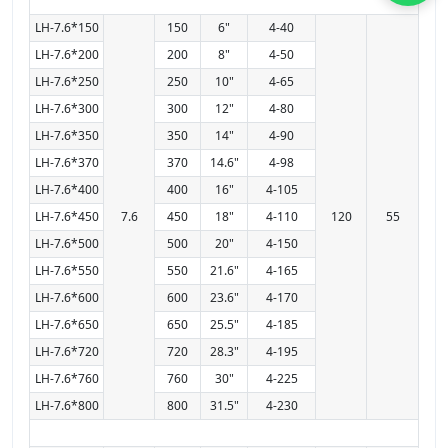
LH-7.6*150
150
6"
4-40
LH-7.6*200
200
8"
4-50
LH-7.6*250
250
10"
4-65
LH-7.6*300
300
12"
4-80
LH-7.6*350
350
14"
4-90
LH-7.6*370
370
14.6"
4-98
LH-7.6*400
400
16"
4-105
LH-7.6*450
7.6
450
18"
4-110
120
55
LH-7.6*500
500
20"
4-150
LH-7.6*550
550
21.6"
4-165
LH-7.6*600
600
23.6"
4-170
LH-7.6*650
650
25.5"
4-185
LH-7.6*720
720
28.3"
4-195
LH-7.6*760
760
30"
4-225
LH-7.6*800
800
31.5"
4-230