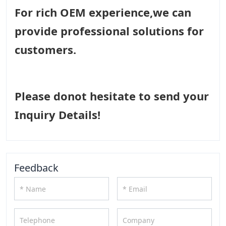
For rich OEM experience,we can
provide professional solutions for
customers.
Please donot hesitate to send your
Inquiry Details!
Feedback