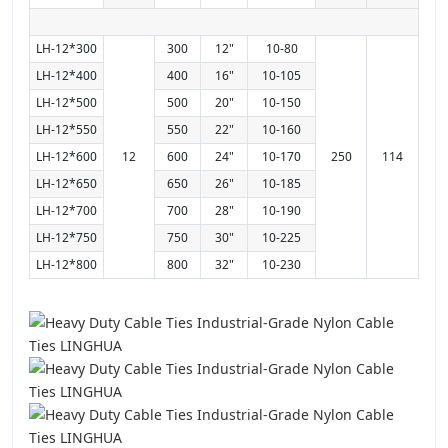
LH-12*300
300
12"
10-80
LH-12*400
400
16"
10-105
LH-12*500
500
20"
10-150
LH-12*550
550
22"
10-160
LH-12*600
12
600
24"
10-170
250
114
LH-12*650
650
26"
10-185
LH-12*700
700
28"
10-190
LH-12*750
750
30"
10-225
LH-12*800
800
32"
10-230