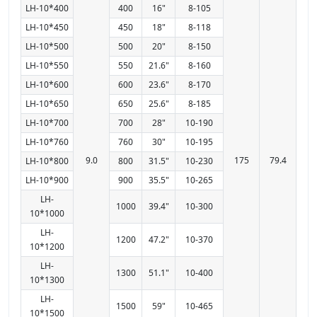
LH-10*400
400
16"
8-105
LH-10*450
450
18"
8-118
LH-10*500
500
20"
8-150
LH-10*550
550
21.6"
8-160
LH-10*600
600
23.6"
8-170
LH-10*650
650
25.6"
8-185
LH-10*700
700
28"
10-190
LH-10*760
760
30"
10-195
9.0
175
79.4
LH-10*800
800
31.5"
10-230
LH-10*900
900
35.5"
10-265
LH-
1000
39.4"
10-300
10*1000
LH-
1200
47.2"
10-370
10*1200
LH-
1300
51.1"
10-400
10*1300
LH-
1500
59"
10-465
10*1500