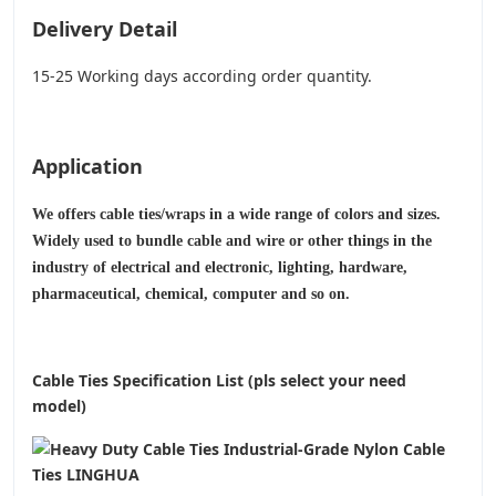
Delivery Detail
15-25 Working days according order quantity.
Application
We offers cable ties/wraps in a wide range of colors and sizes.
Widely used to bundle cable and wire or other things in the
industry of electrical and electronic, lighting, hardware,
pharmaceutical, chemical, computer and so on.
Cable Ties Specification List (pls select your need
model)