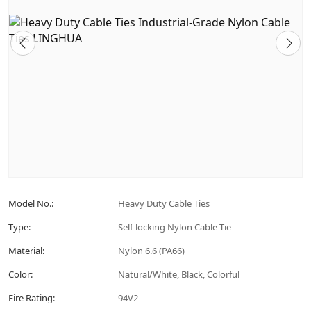
Model No.:
Heavy Duty Cable Ties
Type:
Self-locking Nylon Cable Tie
Material:
Nylon 6.6 (PA66)
Color:
Natural/White, Black, Colorful
Fire Rating:
94V2