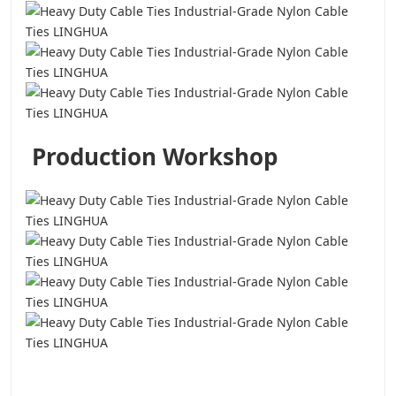
Production Workshop