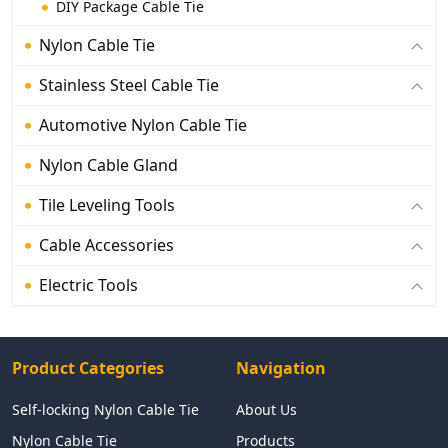
DIY Package Cable Tie
Nylon Cable Tie
Stainless Steel Cable Tie
Automotive Nylon Cable Tie
Nylon Cable Gland
Tile Leveling Tools
Cable Accessories
Electric Tools
Product Categories
Navigation
Self-locking Nylon Cable Tie
About Us
Nylon Cable Tie
Products