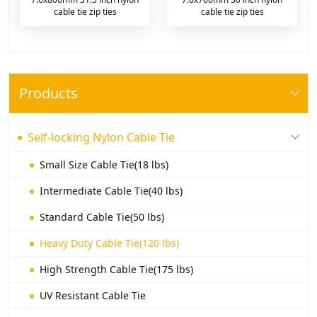
cable tie zip ties
cable tie zip ties
Products
Self-locking Nylon Cable Tie
Small Size Cable Tie(18 lbs)
Intermediate Cable Tie(40 lbs)
Standard Cable Tie(50 lbs)
Heavy Duty Cable Tie(120 lbs)
High Strength Cable Tie(175 lbs)
UV Resistant Cable Tie