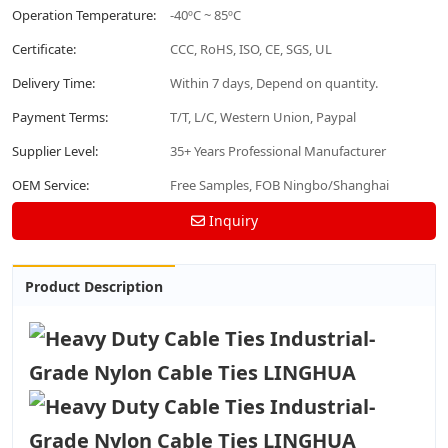
Operation Temperature:
-40ºC ~ 85ºC
Certificate:
CCC, RoHS, ISO, CE, SGS, UL
Delivery Time:
Within 7 days, Depend on quantity.
Payment Terms:
T/T, L/C, Western Union, Paypal
Supplier Level:
35+ Years Professional Manufacturer
OEM Service:
Free Samples, FOB Ningbo/Shanghai
Inquiry
Product Description