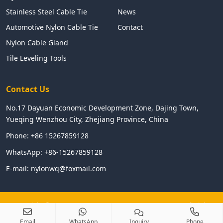
Stainless Steel Cable Tie
News
Automotive Nylon Cable Tie
Contact
Nylon Cable Gland
Tile Leveling Tools
Contact Us
No.17 Dayuan Economic Development Zone, Dajing Town,
Yueqing Wenzhou City, Zhejiang Province, China
Phone:
+86 15267859128
WhatsApp:
+86-15267859128
E-mail:
nylonwq@foxmail.com
Copyright © 2024 WENZHOU LINGHUA ELECTRIC CO.,LTD All Right
Reserved
Email
WhatsApp
Inquiry
Phone