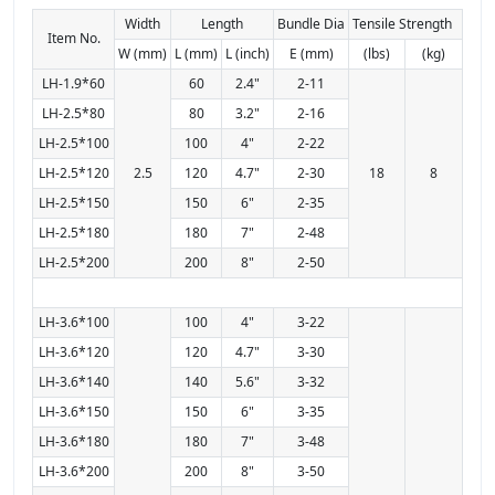
Width
Length
Bundle Dia
Tensile Strength
Item No.
W (mm)
L (mm)
L (inch)
E (mm)
(lbs)
(kg)
LH-1.9*60
60
2.4"
2-11
LH-2.5*80
80
3.2"
2-16
LH-2.5*100
100
4"
2-22
LH-2.5*120
2.5
120
4.7"
2-30
18
8
LH-2.5*150
150
6"
2-35
LH-2.5*180
180
7"
2-48
LH-2.5*200
200
8"
2-50
LH-3.6*100
100
4"
3-22
LH-3.6*120
120
4.7"
3-30
LH-3.6*140
140
5.6"
3-32
LH-3.6*150
150
6"
3-35
LH-3.6*180
180
7"
3-48
LH-3.6*200
200
8"
3-50