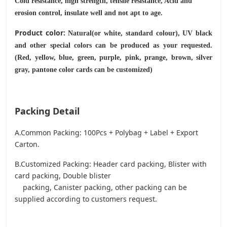
Cold resistance, high strength, tensile resistance, Acid and
erosion control, insulate well and not apt to age.
Product color:
Natural(or white, standard colour), UV black
and other special colors can be produced as your requested.
(Red, yellow, blue, green, purple, pink, prange, brown, silver
gray, pantone color cards can be customized)
Packing Detail
A.Common Packing: 100Pcs + Polybag + Label + Export
Carton.
B.Customized Packing: Header card packing, Blister with
card packing, Double blister
packing, Canister packing, other packing can be
supplied according to customers request.