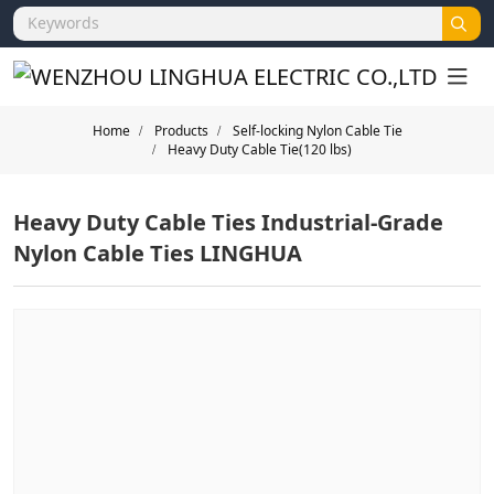
Home
Products
Self-locking Nylon Cable Tie
Heavy Duty Cable Tie(120 lbs)
Heavy Duty Cable Ties Industrial-Grade
Nylon Cable Ties LINGHUA