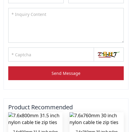
Send Message
Product Recommended
7.6x800mm 31.5 inch nylon
7.6x760mm 30 inch nylon