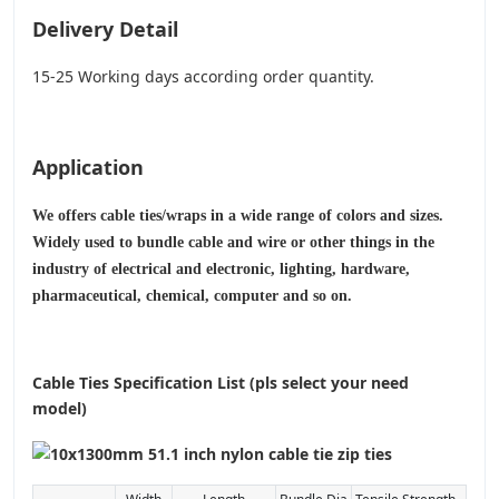
Delivery Detail
15-25 Working days according order quantity.
Application
We offers cable ties/wraps in a wide range of colors and sizes.
Widely used to bundle cable and wire or other things in the
industry of electrical and electronic, lighting, hardware,
pharmaceutical, chemical, computer and so on.
Cable Ties Specification List (pls select your need
model)