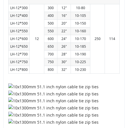
LH-12*300
300
12"
10-80
LH-12*400
400
16"
10-105
LH-12*500
500
20"
10-150
LH-12*550
550
22"
10-160
LH-12*600
12
600
24"
10-170
250
114
LH-12*650
650
26"
10-185
LH-12*700
700
28"
10-190
LH-12*750
750
30"
10-225
LH-12*800
800
32"
10-230