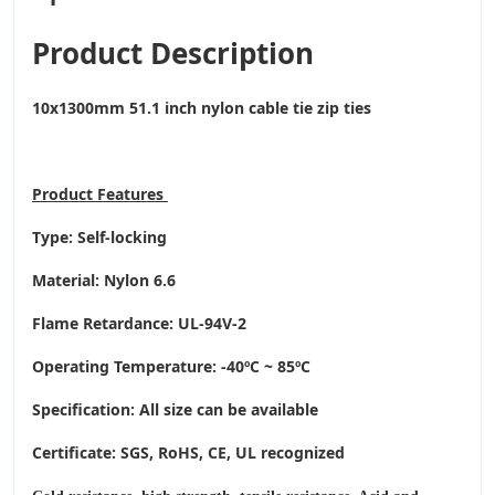
Product Description
10x1300mm 51.1 inch nylon cable tie zip ties
Product
Features
Type: Self-locking
Material: Nylon 6.6
Flame Retardance: UL-94V-2
Operating Temperature
: -40ºC ~ 85ºC
Specification: All size can be available
Certificate: SGS, RoHS, CE,
UL recognized