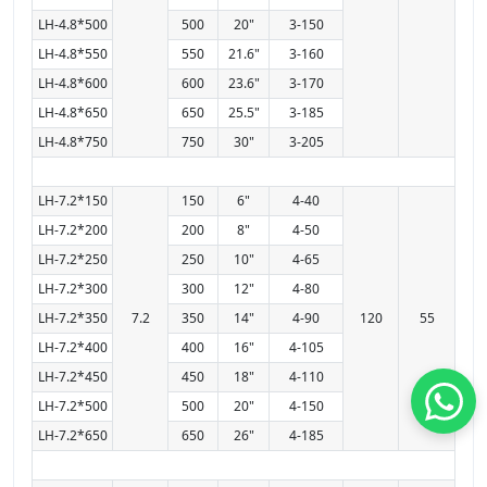
LH-4.8*500
500
20"
3-150
LH-4.8*550
550
21.6"
3-160
LH-4.8*600
600
23.6"
3-170
LH-4.8*650
650
25.5"
3-185
LH-4.8*750
750
30"
3-205
LH-7.2*150
150
6"
4-40
LH-7.2*200
200
8"
4-50
LH-7.2*250
250
10"
4-65
LH-7.2*300
300
12"
4-80
LH-7.2*350
7.2
350
14"
4-90
120
55
LH-7.2*400
400
16"
4-105
LH-7.2*450
450
18"
4-110
LH-7.2*500
500
20"
4-150
LH-7.2*650
650
26"
4-185