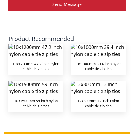
Send Message
Product Recommended
10x1200mm 47.2 inch nylon
10x1000mm 39.4 inch nylon
cable tie zip ties
cable tie zip ties
10x1500mm 59 inch nylon
12x300mm 12 inch nylon
cable tie zip ties
cable tie zip ties