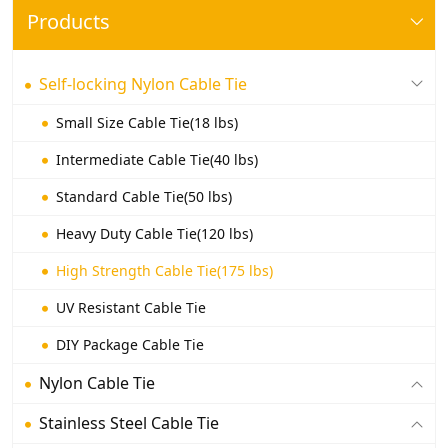
Products
Self-locking Nylon Cable Tie
Small Size Cable Tie(18 lbs)
Intermediate Cable Tie(40 lbs)
Standard Cable Tie(50 lbs)
Heavy Duty Cable Tie(120 lbs)
High Strength Cable Tie(175 lbs)
UV Resistant Cable Tie
DIY Package Cable Tie
Nylon Cable Tie
Stainless Steel Cable Tie