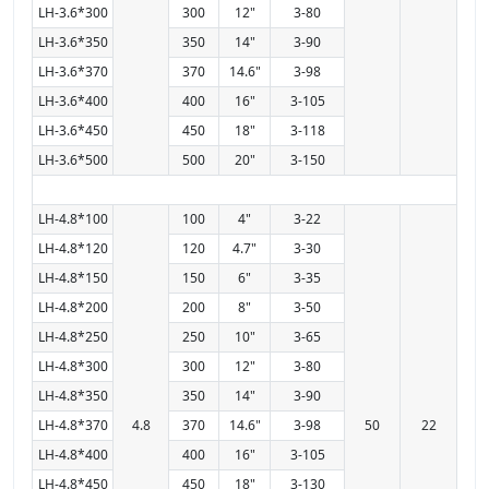
LH-3.6*300
300
12"
3-80
LH-3.6*350
350
14"
3-90
LH-3.6*370
370
14.6"
3-98
LH-3.6*400
400
16"
3-105
LH-3.6*450
450
18"
3-118
LH-3.6*500
500
20"
3-150
LH-4.8*100
100
4"
3-22
LH-4.8*120
120
4.7"
3-30
LH-4.8*150
150
6"
3-35
LH-4.8*200
200
8"
3-50
LH-4.8*250
250
10"
3-65
LH-4.8*300
300
12"
3-80
LH-4.8*350
350
14"
3-90
LH-4.8*370
4.8
370
14.6"
3-98
50
22
LH-4.8*400
400
16"
3-105
LH-4.8*450
450
18"
3-130