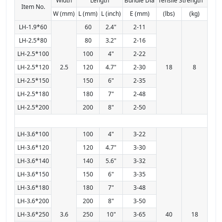
Width
Length
Bundle Dia
Tensile Strength
Item No.
W (mm)
L (mm)
L (inch)
E (mm)
(lbs)
(kg)
LH-1.9*60
60
2.4"
2-11
LH-2.5*80
80
3.2"
2-16
LH-2.5*100
100
4"
2-22
LH-2.5*120
2.5
120
4.7"
2-30
18
8
LH-2.5*150
150
6"
2-35
LH-2.5*180
180
7"
2-48
LH-2.5*200
200
8"
2-50
LH-3.6*100
100
4"
3-22
LH-3.6*120
120
4.7"
3-30
LH-3.6*140
140
5.6"
3-32
LH-3.6*150
150
6"
3-35
LH-3.6*180
180
7"
3-48
LH-3.6*200
200
8"
3-50
LH-3.6*250
3.6
250
10"
3-65
40
18