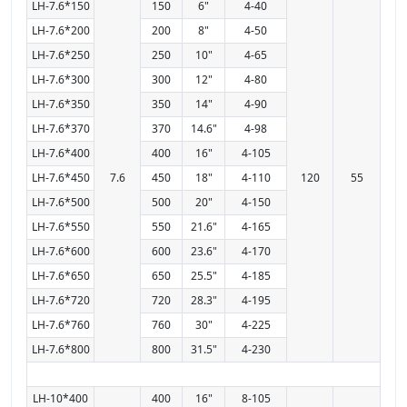
LH-7.6*150
150
6"
4-40
LH-7.6*200
200
8"
4-50
LH-7.6*250
250
10"
4-65
LH-7.6*300
300
12"
4-80
LH-7.6*350
350
14"
4-90
LH-7.6*370
370
14.6"
4-98
LH-7.6*400
400
16"
4-105
LH-7.6*450
7.6
450
18"
4-110
120
55
LH-7.6*500
500
20"
4-150
LH-7.6*550
550
21.6"
4-165
LH-7.6*600
600
23.6"
4-170
LH-7.6*650
650
25.5"
4-185
LH-7.6*720
720
28.3"
4-195
LH-7.6*760
760
30"
4-225
LH-7.6*800
800
31.5"
4-230
LH-10*400
400
16"
8-105