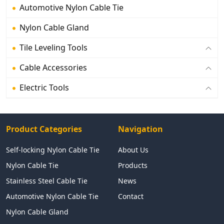
Automotive Nylon Cable Tie
Nylon Cable Gland
Tile Leveling Tools
Cable Accessories
Electric Tools
Product Categories
Navigation
Self-locking Nylon Cable Tie
About Us
Nylon Cable Tie
Products
Stainless Steel Cable Tie
News
Automotive Nylon Cable Tie
Contact
Nylon Cable Gland