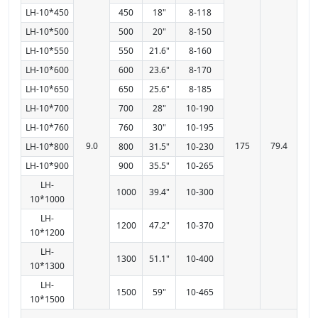
LH-10*450
450
18"
8-118
LH-10*500
500
20"
8-150
LH-10*550
550
21.6"
8-160
LH-10*600
600
23.6"
8-170
LH-10*650
650
25.6"
8-185
LH-10*700
700
28"
10-190
LH-10*760
760
30"
10-195
9.0
175
79.4
LH-10*800
800
31.5"
10-230
LH-10*900
900
35.5"
10-265
LH-
1000
39.4"
10-300
10*1000
LH-
1200
47.2"
10-370
10*1200
LH-
1300
51.1"
10-400
10*1300
LH-
1500
59"
10-465
10*1500