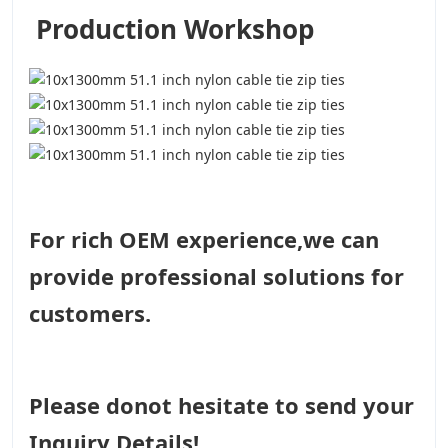
Production Workshop
For rich OEM experience,we can
provide professional solutions for
customers.
Please donot hesitate to send your
Inquiry Details!