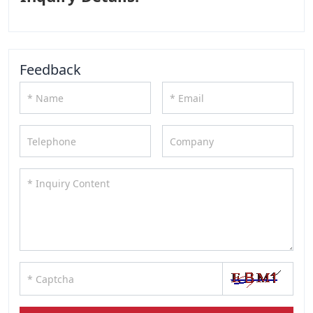
Feedback