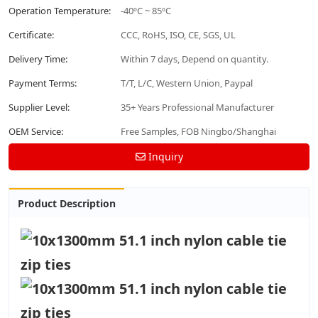
Operation Temperature:
-40ºC ~ 85ºC
Certificate:
CCC, RoHS, ISO, CE, SGS, UL
Delivery Time:
Within 7 days, Depend on quantity.
Payment Terms:
T/T, L/C, Western Union, Paypal
Supplier Level:
35+ Years Professional Manufacturer
OEM Service:
Free Samples, FOB Ningbo/Shanghai
Inquiry
Product Description