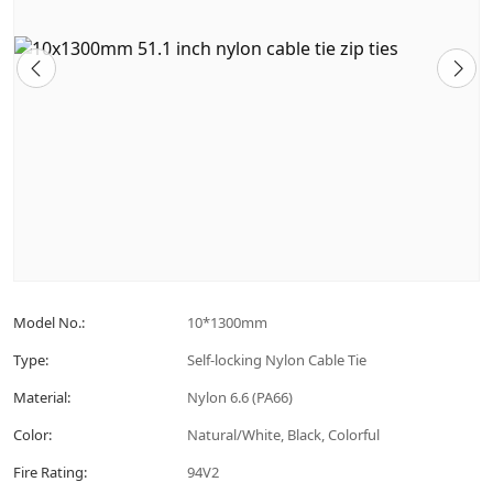
Model No.:
10*1300mm
Type:
Self-locking Nylon Cable Tie
Material:
Nylon 6.6 (PA66)
Color:
Natural/White, Black, Colorful
Fire Rating:
94V2