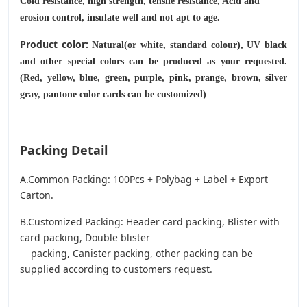
Cold resistance, high strength, tensile resistance, Acid and
erosion control, insulate well and not apt to age.
Product color:
Natural(or white, standard colour), UV black
and other special colors can be produced as your requested.
(Red, yellow, blue, green, purple, pink, prange, brown, silver
gray, pantone color cards can be customized)
Packing Detail
A.Common Packing: 100Pcs + Polybag + Label + Export
Carton.
B.Customized Packing: Header card packing, Blister with
card packing, Double blister
packing, Canister packing, other packing can be
supplied according to customers request.