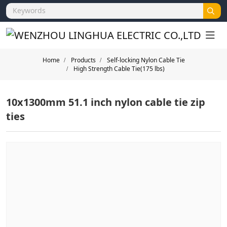
Home
Products
Self-locking Nylon Cable Tie
High Strength Cable Tie(175 lbs)
10x1300mm 51.1 inch nylon cable tie zip
ties