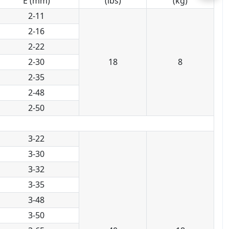
E (mm)
(lbs)
(kg)
2-11
2-16
2-22
2-30
18
8
2-35
2-48
2-50
3-22
3-30
3-32
3-35
3-48
3-50