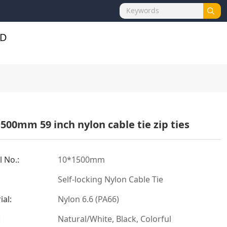
500mm 59 inch nylon cable tie zip ties
 No.:
10*1500mm
Self-locking Nylon Cable Tie
ial:
Nylon 6.6 (PA66)
:
Natural/White, Black, Colorful