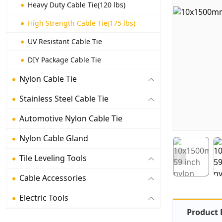
Heavy Duty Cable Tie(120 lbs)
High Strength Cable Tie(175 lbs)
UV Resistant Cable Tie
DIY Package Cable Tie
Nylon Cable Tie
Stainless Steel Cable Tie
Automotive Nylon Cable Tie
Nylon Cable Gland
Tile Leveling Tools
Cable Accessories
Electric Tools
Product 