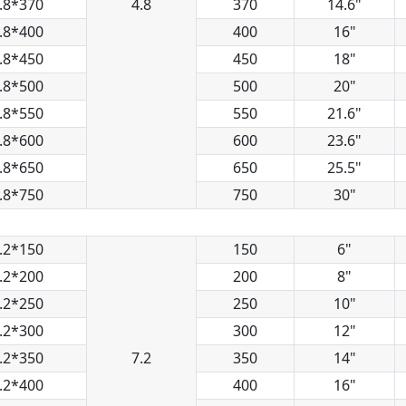
.8*370
4.8
370
14.6"
.8*400
400
16"
.8*450
450
18"
.8*500
500
20"
.8*550
550
21.6"
.8*600
600
23.6"
.8*650
650
25.5"
.8*750
750
30"
.2*150
150
6"
.2*200
200
8"
.2*250
250
10"
.2*300
300
12"
.2*350
7.2
350
14"
.2*400
400
16"