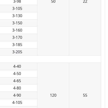
3-98
50
22
3-105
3-130
3-150
3-160
3-170
3-185
3-205
4-40
4-50
4-65
4-80
4-90
120
55
4-105