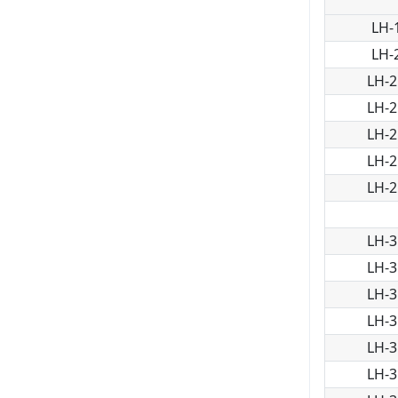
LH-
LH-
LH-2
LH-2
LH-2
LH-2
LH-2
LH-3
LH-3
LH-3
LH-3
LH-3
LH-3