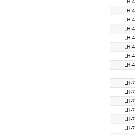
LH-4
LH-4
LH-4
LH-4
LH-4
LH-4
LH-4
LH-4
LH-7
LH-7
LH-7
LH-7
LH-7
LH-7