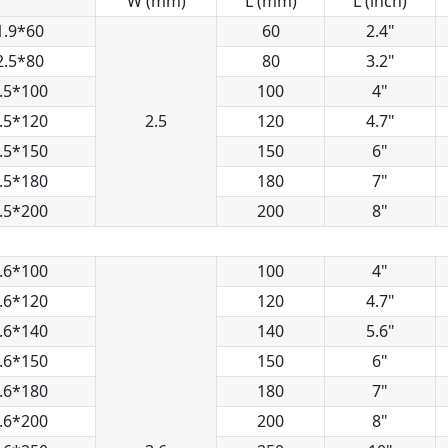
W (mm)
L (mm)
L (inch)
1.9*60
60
2.4"
2.5*80
80
3.2"
.5*100
100
4"
.5*120
2.5
120
4.7"
.5*150
150
6"
.5*180
180
7"
.5*200
200
8"
.6*100
100
4"
.6*120
120
4.7"
.6*140
140
5.6"
.6*150
150
6"
.6*180
180
7"
.6*200
200
8"