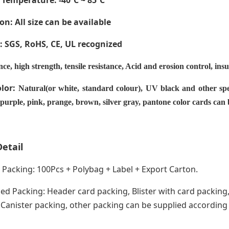
 Temperature
: -40ºC ~ 85ºC
on: All size can be available
e: SGS, RoHS, CE,
UL recognized
nce, high strength, tensile resistance, Acid and erosion control, ins
olor:
Natural(or white, standard colour), UV black and other spe
 purple, pink, prange, brown, silver gray, pantone color cards can
etail
acking: 100Pcs + Polybag + Label + Export Carton.
ed Packing: Header card packing, Blister with card packing,
anister packing, other packing can be supplied according