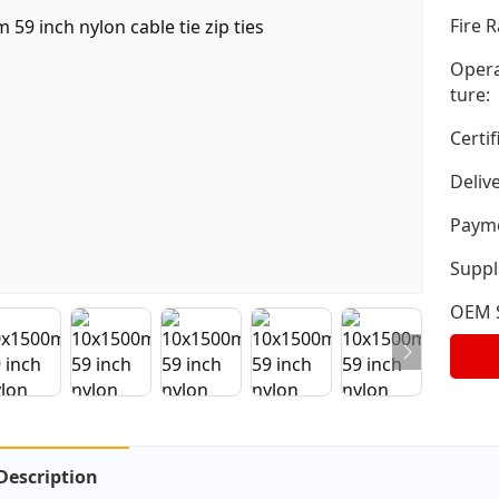
Fire R
Opera
ture:
Certif
Deliv
Payme
Suppli
OEM S
Description