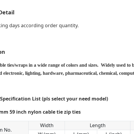
Detail
ing days according order quantity.
on
ble ties/wraps in a wide range of colors and sizes. Widely used to 
nd electronic, lighting, hardware, pharmaceutical, chemical, compu
 Specification List (pls select your need model)
Width
Length
m No.