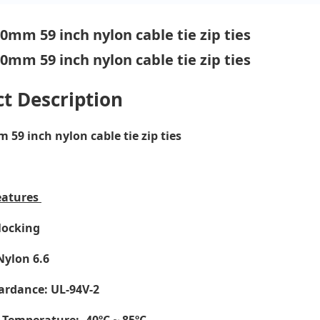
t Description
59 inch nylon cable tie zip ties
eatures
-locking
Nylon 6.6
ardance: UL-94V-2