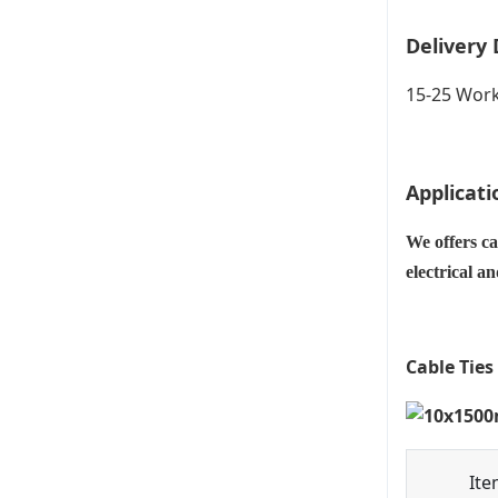
Delivery 
15-25 Work
Applicati
We offers ca
electrical a
Cable Ties
Ite