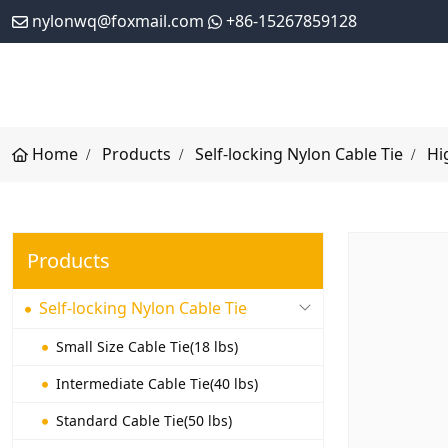
nylonwq@foxmail.com
+86-15267859128
Home
Products
Self-locking Nylon Cable Tie
Hi
Products
Self-locking Nylon Cable Tie
Small Size Cable Tie(18 lbs)
Intermediate Cable Tie(40 lbs)
Standard Cable Tie(50 lbs)