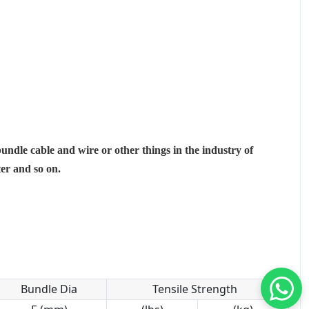
bundle cable and wire or other things in the industry of
ter and so on.
Bundle Dia
Tensile Strength