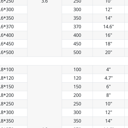
.6*250
3.6
250
10"
.6*300
300
12"
.6*350
350
14"
.6*370
370
14.6"
.6*400
400
16"
.6*450
450
18"
.6*500
500
20"
.8*100
100
4"
.8*120
120
4.7"
.8*150
150
6"
.8*200
200
8"
.8*250
250
10"
.8*300
300
12"
.8*350
350
14"