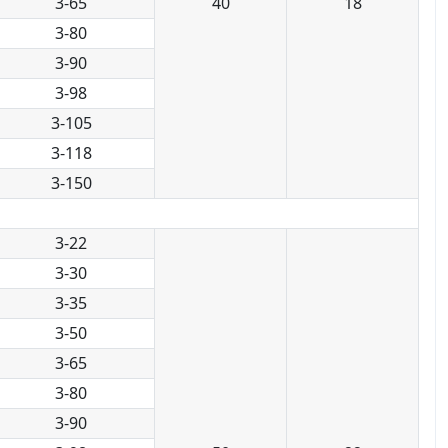
3-65
40
18
3-80
3-90
3-98
3-105
3-118
3-150
3-22
3-30
3-35
3-50
3-65
3-80
3-90