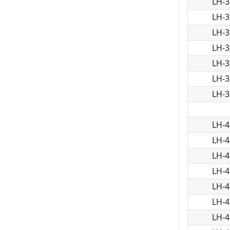
LH-3
LH-3
LH-3
LH-3
LH-3
LH-3
LH-3
LH-4
LH-4
LH-4
LH-4
LH-4
LH-4
LH-4