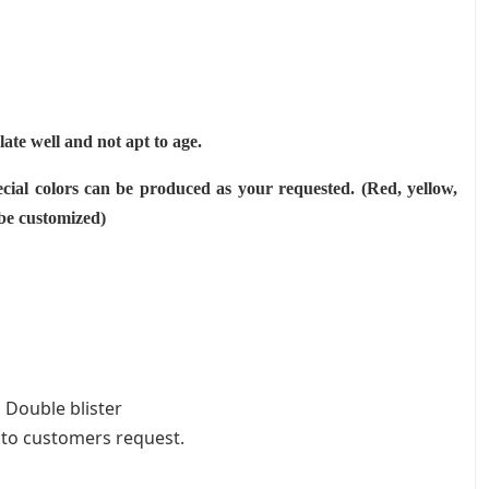
ulate well and not apt to age.
cial colors can be produced as your requested. (Red, yellow,
 be customized)
 Double blister
 to customers request.