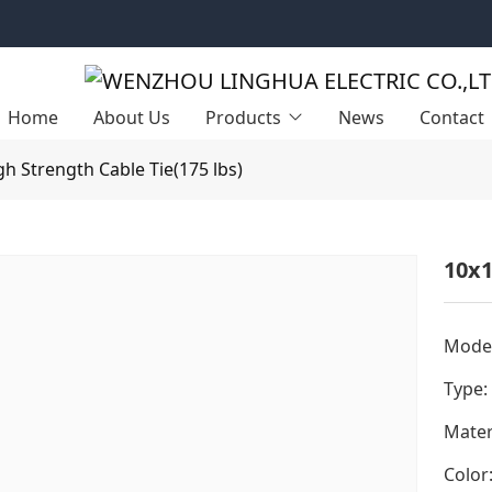
Home
About Us
Products
News
Contact
gh Strength Cable Tie(175 lbs)
10x1
Model
Type:
Mater
Color