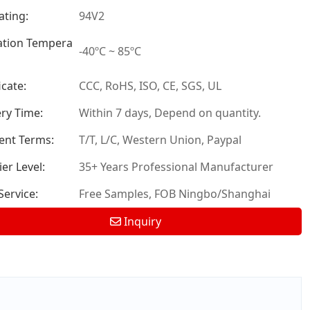
ating:
94V2
tion Tempera
-40ºC ~ 85ºC
icate:
CCC, RoHS, ISO, CE, SGS, UL
ery Time:
Within 7 days, Depend on quantity.
nt Terms:
T/T, L/C, Western Union, Paypal
er Level:
35+ Years Professional Manufacturer
ervice:
Free Samples, FOB Ningbo/Shanghai
Inquiry