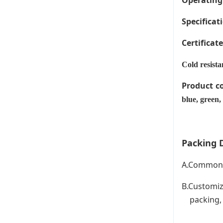
Operating
Specificati
Certificat
Cold resista
Product c
blue, green,
Packing D
A.Common P
B.Customiz
packing, C