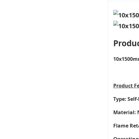
Produc
10x1500mm 
Product
F
Type: Self
Material: 
Flame Ret