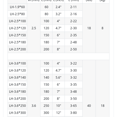
LH-1.9*60
60
2.4"
2-11
LH-2.5*80
80
3.2"
2-16
LH-2.5*100
100
4"
2-22
LH-2.5*120
2.5
120
4.7"
2-30
18
8
LH-2.5*150
150
6"
2-35
LH-2.5*180
180
7"
2-48
LH-2.5*200
200
8"
2-50
LH-3.6*100
100
4"
3-22
LH-3.6*120
120
4.7"
3-30
LH-3.6*140
140
5.6"
3-32
LH-3.6*150
150
6"
3-35
LH-3.6*180
180
7"
3-48
LH-3.6*200
200
8"
3-50
LH-3.6*250
3.6
250
10"
3-65
40
18
LH-3.6*300
300
12"
3-80