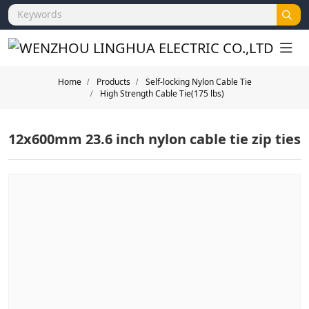
Home
Products
Self-locking Nylon Cable Tie
High Strength Cable Tie(175 lbs)
12x600mm 23.6 inch nylon cable tie zip ties