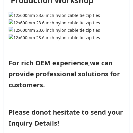
Production Workshop
For rich OEM experience,we can
provide professional solutions for
customers.
Please donot hesitate to send your
Inquiry Details!