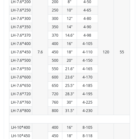
LH-7.6*200
200
8"
4-50
LH-7.6*250
250
10"
4-65
LH-7.6*300
300
12"
4-80
LH-7.6*350
350
14"
4-90
LH-7.6*370
370
14.6"
4-98
LH-7.6*400
400
16"
4-105
LH-7.6*450
7.6
450
18"
4-110
120
55
LH-7.6*500
500
20"
4-150
LH-7.6*550
550
21.6"
4-165
LH-7.6*600
600
23.6"
4-170
LH-7.6*650
650
25.5"
4-185
LH-7.6*720
720
28.3"
4-195
LH-7.6*760
760
30"
4-225
LH-7.6*800
800
31.5"
4-230
LH-10*400
400
16"
8-105
LH-10*450
450
18"
8-118