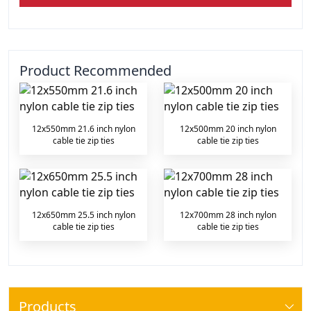
Product Recommended
12x550mm 21.6 inch nylon
12x500mm 20 inch nylon
cable tie zip ties
cable tie zip ties
12x650mm 25.5 inch nylon
12x700mm 28 inch nylon
cable tie zip ties
cable tie zip ties
Products