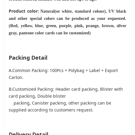
Product color:
Natural(or white, standard colour), UV black
and other special colors can be produced as your requested.
(Red, yellow, blue, green, purple, pink, prange, brown, silver
gray, pantone color cards can be customized)
Packing Detail
A.Common Packing: 100Pcs + Polybag + Label + Export
Carton.
B.Customized Packing: Header card packing, Blister with
card packing, Double blister
packing, Canister packing, other packing can be
supplied according to customers request.
Delivery Detail