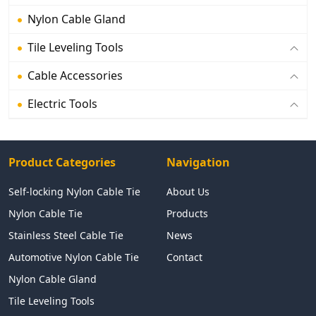
Nylon Cable Gland
Tile Leveling Tools
Cable Accessories
Electric Tools
Product Categories
Navigation
Self-locking Nylon Cable Tie
About Us
Nylon Cable Tie
Products
Stainless Steel Cable Tie
News
Automotive Nylon Cable Tie
Contact
Nylon Cable Gland
Tile Leveling Tools