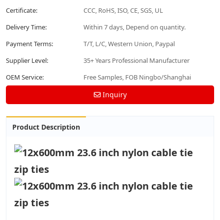
Certificate:
CCC, RoHS, ISO, CE, SGS, UL
Delivery Time:
Within 7 days, Depend on quantity.
Payment Terms:
T/T, L/C, Western Union, Paypal
Supplier Level:
35+ Years Professional Manufacturer
OEM Service:
Free Samples, FOB Ningbo/Shanghai
Inquiry
Product Description