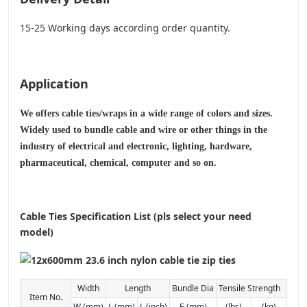
15-25 Working days according order quantity.
Application
We offers cable ties/wraps in a wide range of colors and sizes.
Widely used to bundle cable and wire or other things in the
industry of electrical and electronic, lighting, hardware,
pharmaceutical, chemical, computer and so on.
Cable Ties Specification List (pls select your need
model)
Width
Length
Bundle Dia
Tensile Strength
Item No.
W (mm)
L (mm)
L (inch)
E (mm)
(lbs)
(kg)