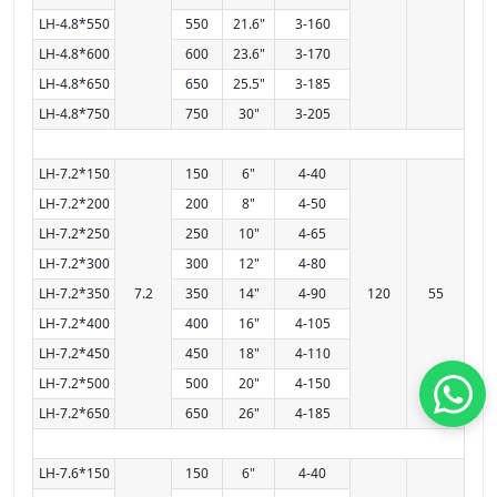
LH-4.8*550
550
21.6"
3-160
LH-4.8*600
600
23.6"
3-170
LH-4.8*650
650
25.5"
3-185
LH-4.8*750
750
30"
3-205
LH-7.2*150
150
6"
4-40
LH-7.2*200
200
8"
4-50
LH-7.2*250
250
10"
4-65
LH-7.2*300
300
12"
4-80
LH-7.2*350
7.2
350
14"
4-90
120
55
LH-7.2*400
400
16"
4-105
LH-7.2*450
450
18"
4-110
LH-7.2*500
500
20"
4-150
LH-7.2*650
650
26"
4-185
LH-7.6*150
150
6"
4-40