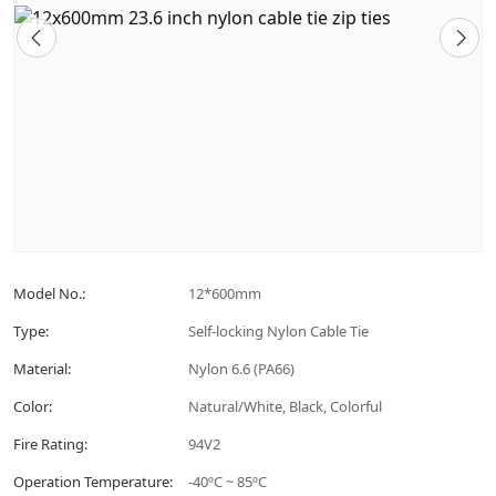
Model No.:
12*600mm
Type:
Self-locking Nylon Cable Tie
Material:
Nylon 6.6 (PA66)
Color:
Natural/White, Black, Colorful
Fire Rating:
94V2
Operation Temperature:
-40ºC ~ 85ºC