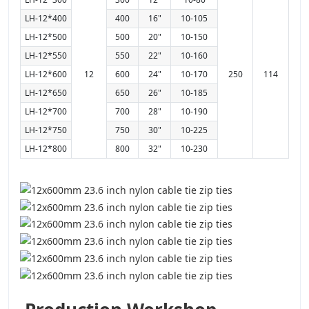
LH-12*400
400
16"
10-105
LH-12*500
500
20"
10-150
LH-12*550
550
22"
10-160
LH-12*600
12
600
24"
10-170
250
114
LH-12*650
650
26"
10-185
LH-12*700
700
28"
10-190
LH-12*750
750
30"
10-225
LH-12*800
800
32"
10-230