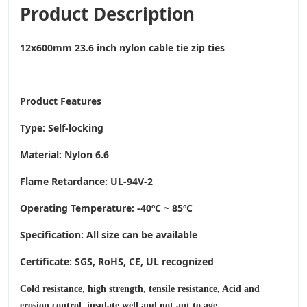
Product Description
12x600mm 23.6 inch nylon cable tie zip ties
Product
Features
Type: Self-locking
Material: Nylon 6.6
Flame Retardance: UL-94V-2
Operating Temperature
: -40ºC ~ 85ºC
Specification: All size can be available
Certificate: SGS, RoHS, CE,
UL recognized
Cold resistance, high strength, tensile resistance, Acid and
erosion control, insulate well and not apt to age.