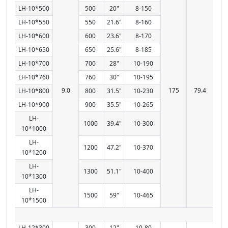
LH-10*500
500
20"
8-150
LH-10*550
550
21.6"
8-160
LH-10*600
600
23.6"
8-170
LH-10*650
650
25.6"
8-185
LH-10*700
700
28"
10-190
LH-10*760
760
30"
10-195
9.0
175
79.4
LH-10*800
800
31.5"
10-230
LH-10*900
900
35.5"
10-265
LH-
1000
39.4"
10-300
10*1000
LH-
1200
47.2"
10-370
10*1200
LH-
1300
51.1"
10-400
10*1300
LH-
1500
59"
10-465
10*1500
LH-12*300
300
12"
10-80