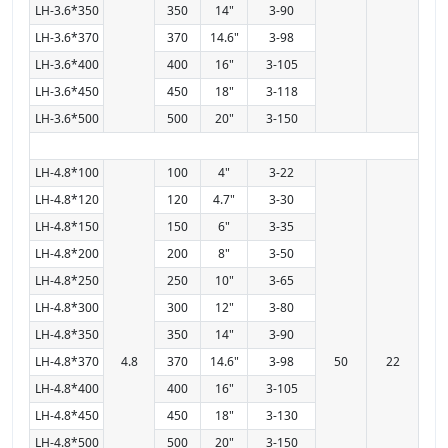
LH-3.6*350
350
14"
3-90
LH-3.6*370
370
14.6"
3-98
LH-3.6*400
400
16"
3-105
LH-3.6*450
450
18"
3-118
LH-3.6*500
500
20"
3-150
LH-4.8*100
100
4"
3-22
LH-4.8*120
120
4.7"
3-30
LH-4.8*150
150
6"
3-35
LH-4.8*200
200
8"
3-50
LH-4.8*250
250
10"
3-65
LH-4.8*300
300
12"
3-80
LH-4.8*350
350
14"
3-90
LH-4.8*370
4.8
370
14.6"
3-98
50
22
LH-4.8*400
400
16"
3-105
LH-4.8*450
450
18"
3-130
LH-4.8*500
500
20"
3-150