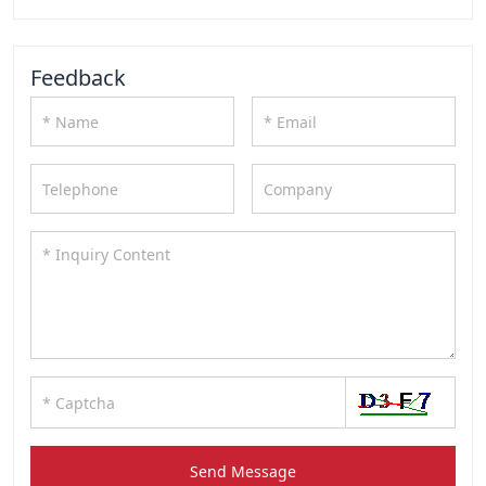
Feedback
Send Message