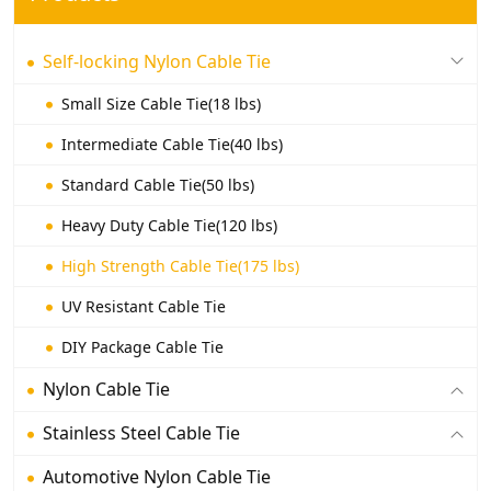
Self-locking Nylon Cable Tie
Small Size Cable Tie(18 lbs)
Intermediate Cable Tie(40 lbs)
Standard Cable Tie(50 lbs)
Heavy Duty Cable Tie(120 lbs)
High Strength Cable Tie(175 lbs)
UV Resistant Cable Tie
DIY Package Cable Tie
Nylon Cable Tie
Stainless Steel Cable Tie
Automotive Nylon Cable Tie