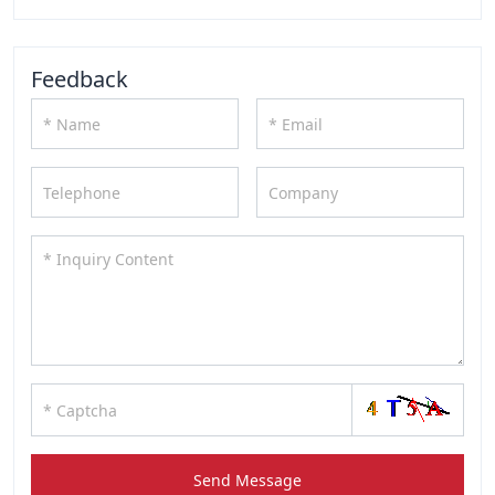
Feedback
Send Message