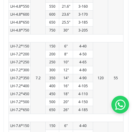
LH-4.8*550
550
21.6"
3-160
LH-4.8*600
600
23.6"
3-170
LH-4.8*650
650
25.5"
3-185
LH-4.8*750
750
30"
3-205
LH-7.2*150
150
6"
4-40
LH-7.2*200
200
8"
4-50
LH-7.2*250
250
10"
4-65
LH-7.2*300
300
12"
4-80
LH-7.2*350
7.2
350
14"
4-90
120
55
LH-7.2*400
400
16"
4-105
LH-7.2*450
450
18"
4-110
LH-7.2*500
500
20"
4-150
LH-7.2*650
650
26"
4-185
LH-7.6*150
150
6"
4-40