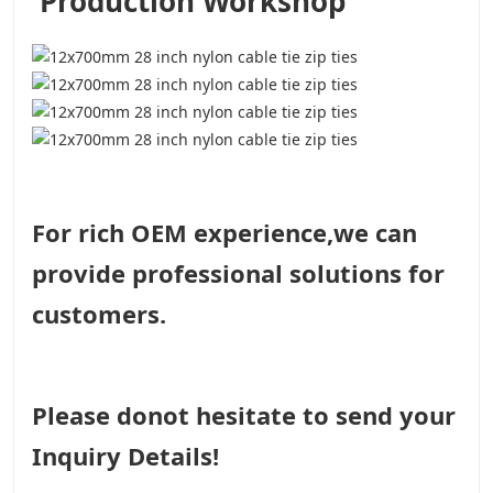
Production Workshop
For rich OEM experience,we can
provide professional solutions for
customers.
Please donot hesitate to send your
Inquiry Details!