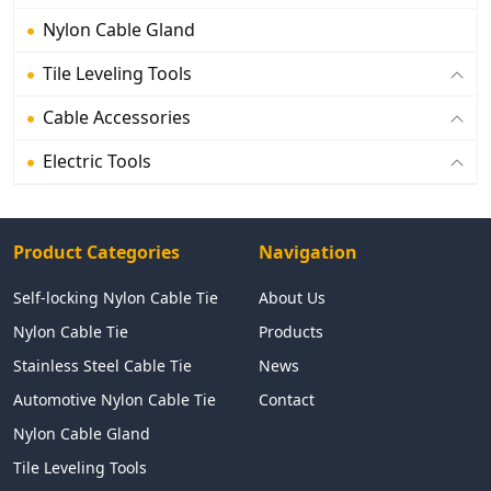
Nylon Cable Gland
Tile Leveling Tools
Cable Accessories
Electric Tools
Product Categories
Navigation
Self-locking Nylon Cable Tie
About Us
Nylon Cable Tie
Products
Stainless Steel Cable Tie
News
Automotive Nylon Cable Tie
Contact
Nylon Cable Gland
Tile Leveling Tools