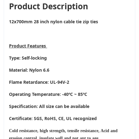
Product Description
12x700mm 28 inch nylon cable tie zip ties
Product
Features
Type: Self-locking
Material: Nylon 6.6
Flame Retardance: UL-94V-2
Operating Temperature
: -40ºC ~ 85ºC
Specification: All size can be available
Certificate: SGS, RoHS, CE,
UL recognized
Cold resistance, high strength, tensile resistance, Acid and
erosion control, insulate well and not apt to age.