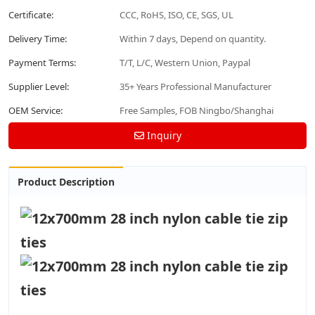
Certificate:
CCC, RoHS, ISO, CE, SGS, UL
Delivery Time:
Within 7 days, Depend on quantity.
Payment Terms:
T/T, L/C, Western Union, Paypal
Supplier Level:
35+ Years Professional Manufacturer
OEM Service:
Free Samples, FOB Ningbo/Shanghai
Inquiry
Product Description