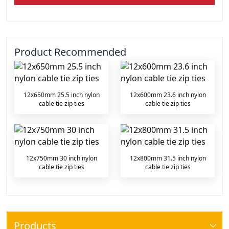
Product Recommended
12x650mm 25.5 inch nylon
12x600mm 23.6 inch nylon
cable tie zip ties
cable tie zip ties
12x750mm 30 inch nylon
12x800mm 31.5 inch nylon
cable tie zip ties
cable tie zip ties
Products