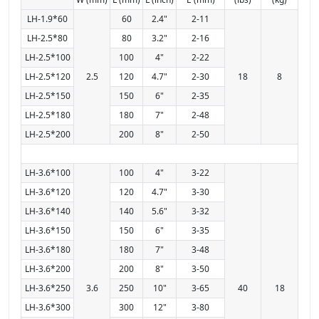
LH-1.9*60
60
2.4"
2-11
LH-2.5*80
80
3.2"
2-16
LH-2.5*100
100
4"
2-22
LH-2.5*120
2.5
120
4.7"
2-30
18
8
LH-2.5*150
150
6"
2-35
LH-2.5*180
180
7"
2-48
LH-2.5*200
200
8"
2-50
LH-3.6*100
100
4"
3-22
LH-3.6*120
120
4.7"
3-30
LH-3.6*140
140
5.6"
3-32
LH-3.6*150
150
6"
3-35
LH-3.6*180
180
7"
3-48
LH-3.6*200
200
8"
3-50
LH-3.6*250
3.6
250
10"
3-65
40
18
LH-3.6*300
300
12"
3-80