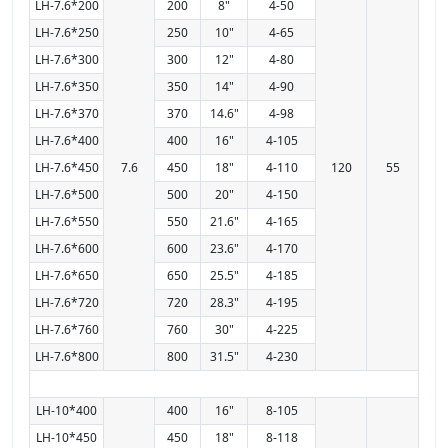
LH-7.6*200
200
8"
4-50
LH-7.6*250
250
10"
4-65
LH-7.6*300
300
12"
4-80
LH-7.6*350
350
14"
4-90
LH-7.6*370
370
14.6"
4-98
LH-7.6*400
400
16"
4-105
LH-7.6*450
7.6
450
18"
4-110
120
55
LH-7.6*500
500
20"
4-150
LH-7.6*550
550
21.6"
4-165
LH-7.6*600
600
23.6"
4-170
LH-7.6*650
650
25.5"
4-185
LH-7.6*720
720
28.3"
4-195
LH-7.6*760
760
30"
4-225
LH-7.6*800
800
31.5"
4-230
LH-10*400
400
16"
8-105
LH-10*450
450
18"
8-118