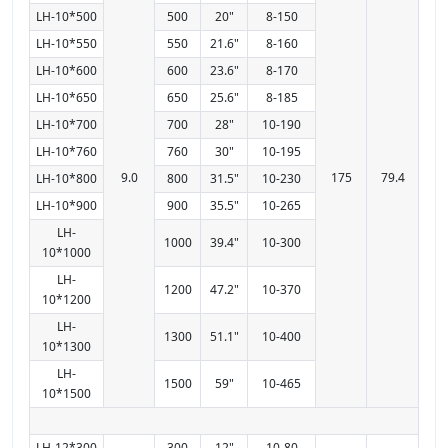
LH-10*500
500
20"
8-150
LH-10*550
550
21.6"
8-160
LH-10*600
600
23.6"
8-170
LH-10*650
650
25.6"
8-185
LH-10*700
700
28"
10-190
LH-10*760
760
30"
10-195
9.0
175
79.4
LH-10*800
800
31.5"
10-230
LH-10*900
900
35.5"
10-265
LH-
1000
39.4"
10-300
10*1000
LH-
1200
47.2"
10-370
10*1200
LH-
1300
51.1"
10-400
10*1300
LH-
1500
59"
10-465
10*1500
LH-12*300
300
12"
10-80