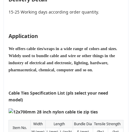
15-25 Working days according order quantity.
Application
We offers cable ties/wraps in a wide range of colors and sizes.
Widely used to bundle cable and wire or other things in the
industry of electrical and electronic, lighting, hardware,
pharmaceutical, chemical, computer and so on.
Cable Ties Specification List (pls select your need
model)
Width
Length
Bundle Dia
Tensile Strength
Item No.
W (mm)
L (mm)
L (inch)
E (mm)
(lbs)
(kg)