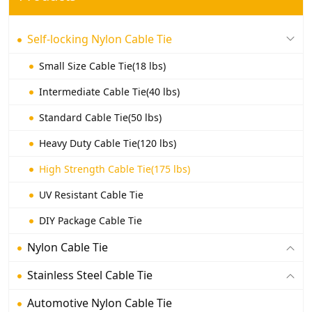
Self-locking Nylon Cable Tie
Small Size Cable Tie(18 lbs)
Intermediate Cable Tie(40 lbs)
Standard Cable Tie(50 lbs)
Heavy Duty Cable Tie(120 lbs)
High Strength Cable Tie(175 lbs)
UV Resistant Cable Tie
DIY Package Cable Tie
Nylon Cable Tie
Stainless Steel Cable Tie
Automotive Nylon Cable Tie