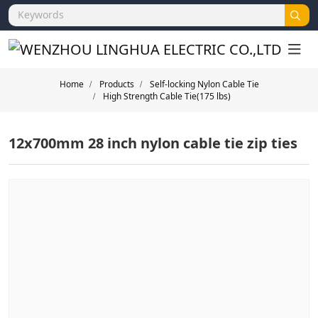
Home
Products
Self-locking Nylon Cable Tie
High Strength Cable Tie(175 lbs)
12x700mm 28 inch nylon cable tie zip ties