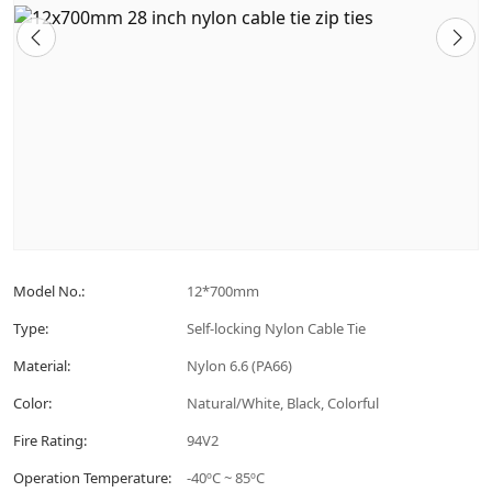
Model No.:
12*700mm
Type:
Self-locking Nylon Cable Tie
Material:
Nylon 6.6 (PA66)
Color:
Natural/White, Black, Colorful
Fire Rating:
94V2
Operation Temperature:
-40ºC ~ 85ºC