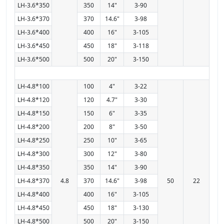
LH-3.6*350
350
14"
3-90
LH-3.6*370
370
14.6"
3-98
LH-3.6*400
400
16"
3-105
LH-3.6*450
450
18"
3-118
LH-3.6*500
500
20"
3-150
LH-4.8*100
100
4"
3-22
LH-4.8*120
120
4.7"
3-30
LH-4.8*150
150
6"
3-35
LH-4.8*200
200
8"
3-50
LH-4.8*250
250
10"
3-65
LH-4.8*300
300
12"
3-80
LH-4.8*350
350
14"
3-90
LH-4.8*370
4.8
370
14.6"
3-98
50
22
LH-4.8*400
400
16"
3-105
LH-4.8*450
450
18"
3-130
LH-4.8*500
500
20"
3-150