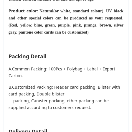
Product color:
Natural(or white, standard colour), UV black
and other special colors can be produced as your requested.
(Red, yellow, blue, green, purple, pink, prange, brown, silver
gray, pantone color cards can be customized)
Packing Detail
A.Common Packing: 100Pcs + Polybag + Label + Export
Carton.
B.Customized Packing: Header card packing, Blister with
card packing, Double blister
packing, Canister packing, other packing can be
supplied according to customers request.
Delivery Detail