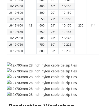
LH-12*400
400
16"
10-105
LH-12*500
500
20"
10-150
LH-12*550
550
22"
10-160
LH-12*600
12
600
24"
10-170
250
114
LH-12*650
650
26"
10-185
LH-12*700
700
28"
10-190
LH-12*750
750
30"
10-225
LH-12*800
800
32"
10-230